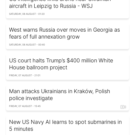
aircraft in Leipzig to Russia - WSJ
SATURDAY, 08 AUGUST - 01:20
West warns Russia over moves in Georgia as
fears of full annexation grow
SATURDAY, 08 AUGUST - 00:40
US court halts Trump’s $400 million White
House ballroom project
FRIDAY, 07 AUGUST - 21:01
Man attacks Ukrainians in Kraków, Polish
police investigate
FRIDAY, 07 AUGUST - 15:45
New US Navy AI learns to spot submarines in
5 minutes