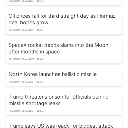
THURSDAY, 06 AUGUST - 13:45
Oil prices fall for third straight day as Hormuz
deal hopes grow
THURSDAY, 06 AUGUST - 13:05
SpaceX rocket debris slams into the Moon
after months in space
THURSDAY, 06 AUGUST - 12:45
North Korea launches ballistic missile
THURSDAY, 06 AUGUST - 12:35
Trump threatens prison for officials behind
missile shortage leaks
THURSDAY, 06 AUGUST - 12:05
Trump says US was ready for biggest attack