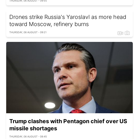
THURSDAY, 06 AUGUST - 09:55
Drones strike Russia's Yaroslavl as more head
toward Moscow, refinery burns
THURSDAY, 06 AUGUST - 09:21
Trump clashes with Pentagon chief over US
missile shortages
THURSDAY, 06 AUGUST - 08:45