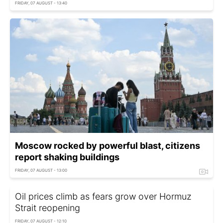
FRIDAY, 07 AUGUST - 13:40
Moscow rocked by powerful blast, citizens
report shaking buildings
FRIDAY, 07 AUGUST - 13:00
Oil prices climb as fears grow over Hormuz
Strait reopening
FRIDAY, 07 AUGUST - 12:10