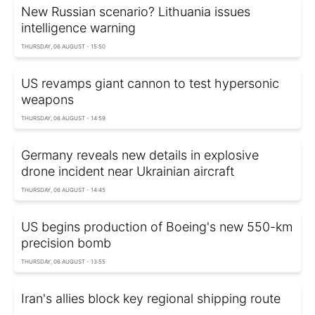
New Russian scenario? Lithuania issues
intelligence warning
THURSDAY, 06 AUGUST - 15:50
US revamps giant cannon to test hypersonic
weapons
THURSDAY, 06 AUGUST - 14:59
Germany reveals new details in explosive
drone incident near Ukrainian aircraft
THURSDAY, 06 AUGUST - 14:45
US begins production of Boeing's new 550-km
precision bomb
THURSDAY, 06 AUGUST - 13:55
Iran's allies block key regional shipping route