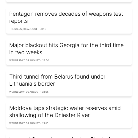
Pentagon removes decades of weapons test
reports
THURSDAY, 06 AUGUST - 00:10
Major blackout hits Georgia for the third time
in two weeks
WEDNESDAY, 05 AUGUST - 23:50
Third tunnel from Belarus found under
Lithuania's border
WEDNESDAY, 05 AUGUST - 21:55
Moldova taps strategic water reserves amid
shallowing of the Dniester River
WEDNESDAY, 05 AUGUST - 21:15