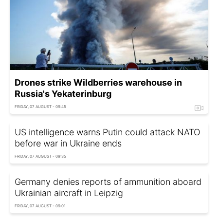
Drones strike Wildberries warehouse in
Russia's Yekaterinburg
FRIDAY, 07 AUGUST - 09:45
US intelligence warns Putin could attack NATO
before war in Ukraine ends
FRIDAY, 07 AUGUST - 09:35
Germany denies reports of ammunition aboard
Ukrainian aircraft in Leipzig
FRIDAY, 07 AUGUST - 09:01