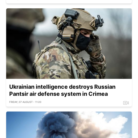
Ukrainian intelligence destroys Russian
Pantsir air defense system in Crimea
FRIDAY, 07 AUGUST - 11:20