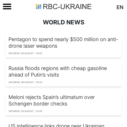
EN
WORLD NEWS
Pentagon to spend nearly $500 million on anti-
drone laser weapons
SATURDAY, 08 AUGUST - 04:25
Russia floods regions with cheap gasoline
ahead of Putin’s visits
SATURDAY, 08 AUGUST - 03:20
Meloni rejects Spain’s ultimatum over
Schengen border checks
SATURDAY, 08 AUGUST - 02:00
US intelligence links drone near Ukrainian