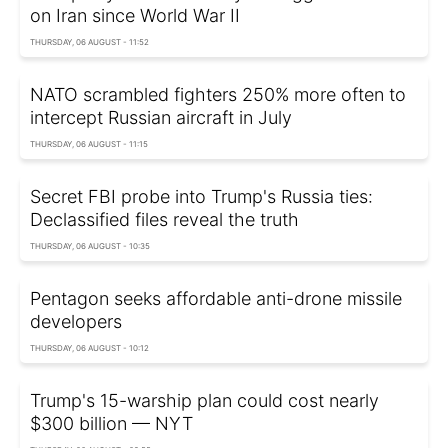
on Iran since World War II
THURSDAY, 06 AUGUST - 11:52
NATO scrambled fighters 250% more often to
intercept Russian aircraft in July
THURSDAY, 06 AUGUST - 11:15
Secret FBI probe into Trump's Russia ties:
Declassified files reveal the truth
THURSDAY, 06 AUGUST - 10:35
Pentagon seeks affordable anti-drone missile
developers
THURSDAY, 06 AUGUST - 10:12
Trump's 15-warship plan could cost nearly
$300 billion — NYT