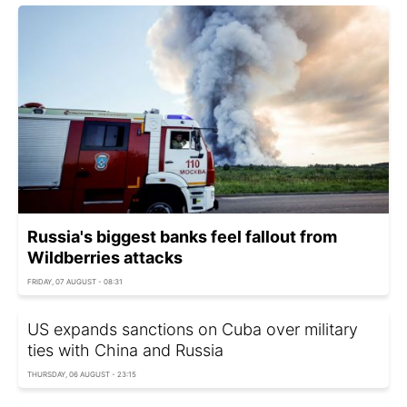
Russia's biggest banks feel fallout from
Wildberries attacks
FRIDAY, 07 AUGUST - 08:31
US expands sanctions on Cuba over military
ties with China and Russia
THURSDAY, 06 AUGUST - 23:15