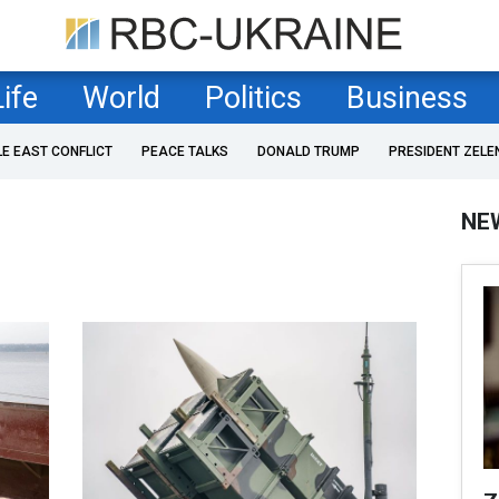
Life
World
Politics
Business
LE EAST CONFLICT
PEACE TALKS
DONALD TRUMP
PRESIDENT ZELE
NE