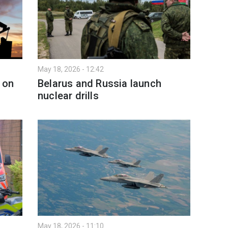
May 18, 2026 - 12:42
e on
Belarus and Russia launch
nuclear drills
May 18, 2026 - 11:10