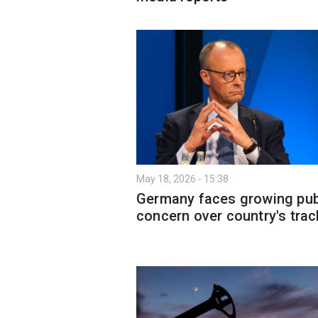
May 18, 2026 - 15:38
Germany faces growing pub
concern over country's trac