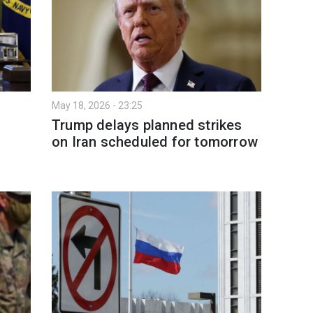
May 18, 2026 - 23:25
Trump delays planned strikes
on Iran scheduled for tomorrow