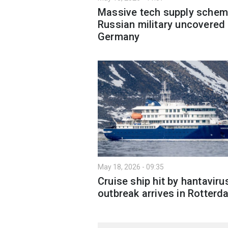
Massive tech supply schem
Russian military uncovered 
Germany
May 18, 2026 - 09:35
Cruise ship hit by hantaviru
outbreak arrives in Rotterd