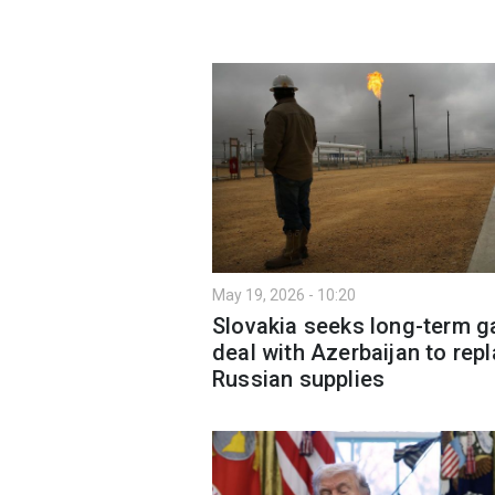
May 19, 2026 - 10:20
Slovakia seeks long-term g
deal with Azerbaijan to rep
Russian supplies