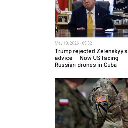
May 19, 2026 - 09:02
Trump rejected Zelenskyy's
advice — Now US facing
Russian drones in Cuba