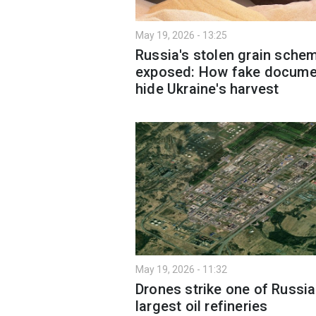
May 19, 2026 - 13:25
Russia's stolen grain sche
exposed: How fake docume
hide Ukraine's harvest
May 19, 2026 - 11:32
Drones strike one of Russia
largest oil refineries