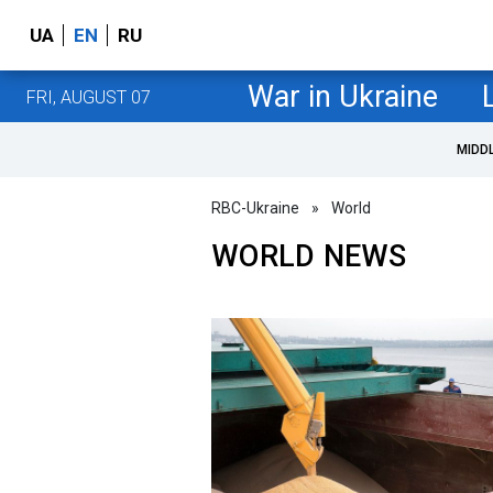
UA
EN
RU
War in Ukraine
FRI, AUGUST 07
MIDD
RBC-Ukraine
»
World
WORLD NEWS