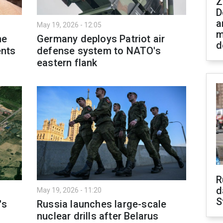
Z
D
a
May 19, 2026 - 12:05
m
me
Germany deploys Patriot air
d
nts
defense system to NATO's
eastern flank
R
d
May 19, 2026 - 11:20
S
's
Russia launches large-scale
nuclear drills after Belarus