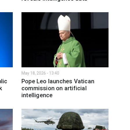
May 18, 2026 - 13:40
lic
Pope Leo launches Vatican
k
commission on artificial
intelligence