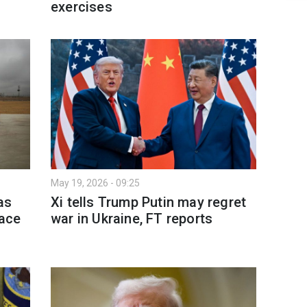
exercises
May 19, 2026 - 09:25
as
Xi tells Trump Putin may regret
lace
war in Ukraine, FT reports