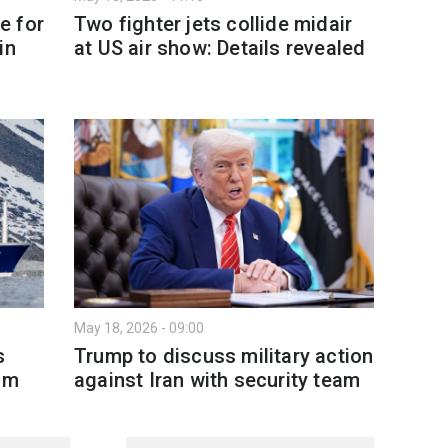
e for
Two fighter jets collide midair
in
at US air show: Details revealed
May 18, 2026 - 09:00
s
Trump to discuss military action
am
against Iran with security team