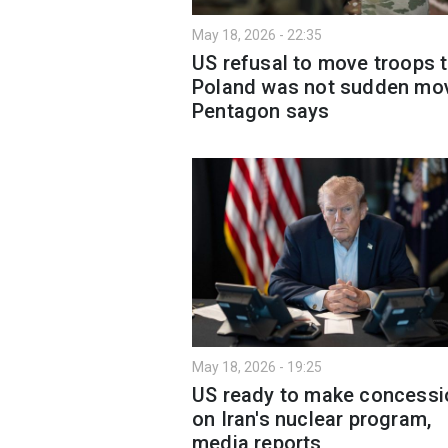
May 18, 2026 - 22:35
US refusal to move troops 
Poland was not sudden mo
Pentagon says
May 18, 2026 - 19:25
US ready to make concessi
on Iran's nuclear program,
media reports