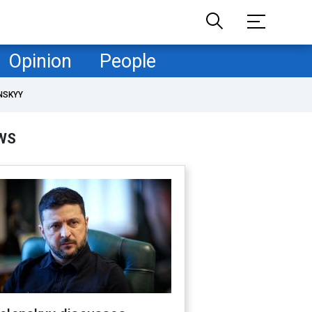
Opinion
People
NSKYY
WS