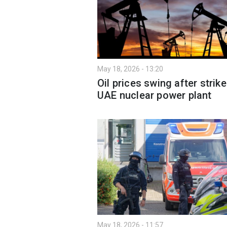
May 18, 2026 - 13:20
Oil prices swing after strik
UAE nuclear power plant
May 18, 2026 - 11:57