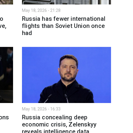
May 18, 2026 - 21:28
to
Russia has fewer international
ve,
flights than Soviet Union once
had
May 18, 2026 - 16:33
ons
Russia concealing deep
economic crisis, Zelenskyy
reveals intelligence data