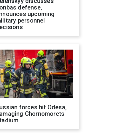
elenskyy discusses
onbas defense,
nnounces upcoming
ilitary personnel
ecisions
ussian forces hit Odesa,
amaging Chornomorets
tadium