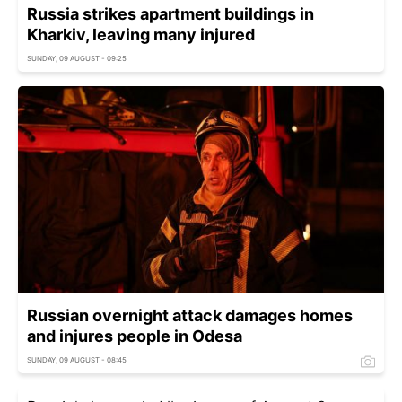
Russia strikes apartment buildings in
Kharkiv, leaving many injured
SUNDAY, 09 AUGUST - 09:25
Russian overnight attack damages homes
and injures people in Odesa
SUNDAY, 09 AUGUST - 08:45