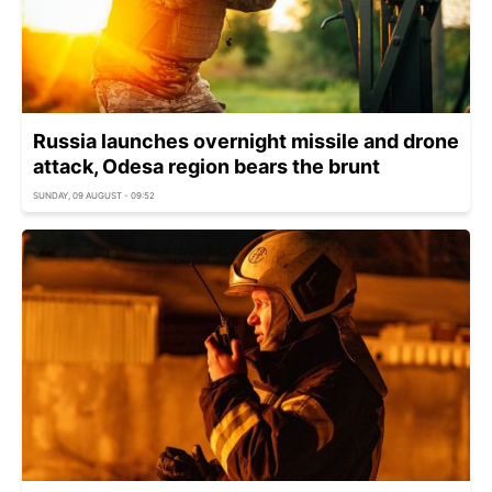
Russia launches overnight missile and drone
attack, Odesa region bears the brunt
SUNDAY, 09 AUGUST - 09:52