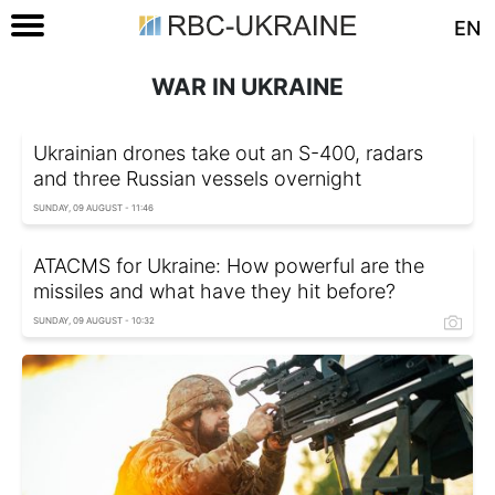
EN
WAR IN UKRAINE
Ukrainian drones take out an S-400, radars
and three Russian vessels overnight
SUNDAY, 09 AUGUST - 11:46
ATACMS for Ukraine: How powerful are the
missiles and what have they hit before?
SUNDAY, 09 AUGUST - 10:32