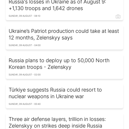
Russia's losses in Ukraine as of August 9:
+1,130 troops and 1,642 drones
SUNDAY, 09 AUGUST - 08:10
Ukraine’s Patriot production could take at least
12 months, Zelenskyy says
SUNDAY, 09 AUGUST - 04:00
Russia plans to deploy up to 50,000 North
Korean troops - Zelenskyy
SUNDAY, 09 AUGUST - 02:00
Türkiye suggests Russia could resort to
nuclear weapons in Ukraine war
SUNDAY, 09 AUGUST - 00:40
Three air defense layers, trillion in losses:
Zelenskyy on strikes deep inside Russia