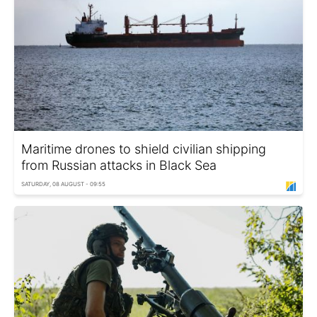
Maritime drones to shield civilian shipping
from Russian attacks in Black Sea
SATURDAY, 08 AUGUST - 09:55