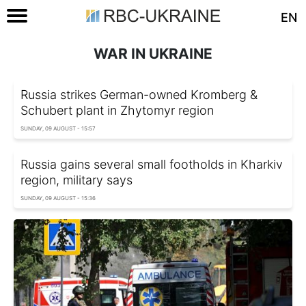
EN
WAR IN UKRAINE
Russia strikes German-owned Kromberg &
Schubert plant in Zhytomyr region
SUNDAY, 09 AUGUST - 15:57
Russia gains several small footholds in Kharkiv
region, military says
SUNDAY, 09 AUGUST - 15:36