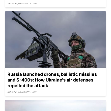
SATURDAY, 08 AUGUST - 12:06
Russia launched drones, ballistic missiles
and S-400s: How Ukraine's air defenses
repelled the attack
SATURDAY, 08 AUGUST - 10:37