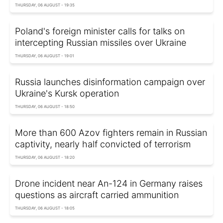
THURSDAY, 06 AUGUST - 19:35
Poland's foreign minister calls for talks on
intercepting Russian missiles over Ukraine
THURSDAY, 06 AUGUST - 19:01
Russia launches disinformation campaign over
Ukraine's Kursk operation
THURSDAY, 06 AUGUST - 18:50
More than 600 Azov fighters remain in Russian
captivity, nearly half convicted of terrorism
THURSDAY, 06 AUGUST - 18:20
Drone incident near An-124 in Germany raises
questions as aircraft carried ammunition
THURSDAY, 06 AUGUST - 18:05