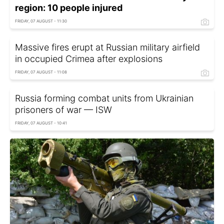
region: 10 people injured
FRIDAY, 07 AUGUST - 11:30
Massive fires erupt at Russian military airfield
in occupied Crimea after explosions
FRIDAY, 07 AUGUST - 11:08
Russia forming combat units from Ukrainian
prisoners of war — ISW
FRIDAY, 07 AUGUST - 10:41