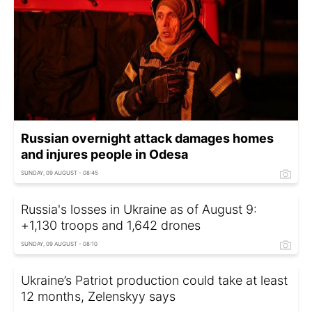
Russian overnight attack damages homes
and injures people in Odesa
SUNDAY, 09 AUGUST - 08:45
Russia's losses in Ukraine as of August 9:
+1,130 troops and 1,642 drones
SUNDAY, 09 AUGUST - 08:10
Ukraine’s Patriot production could take at least
12 months, Zelenskyy says