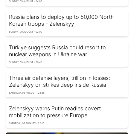
SUNDAY, 09 AUGUST - 04:00
Russia plans to deploy up to 50,000 North
Korean troops - Zelenskyy
SUNDAY, 09 AUGUST - 02:00
Türkiye suggests Russia could resort to
nuclear weapons in Ukraine war
SUNDAY, 09 AUGUST - 00:40
Three air defense layers, trillion in losses:
Zelenskyy on strikes deep inside Russia
SATURDAY, 08 AUGUST - 23:35
Zelenskyy warns Putin readies covert
mobilization to pressure Europe
SATURDAY, 08 AUGUST - 22:10