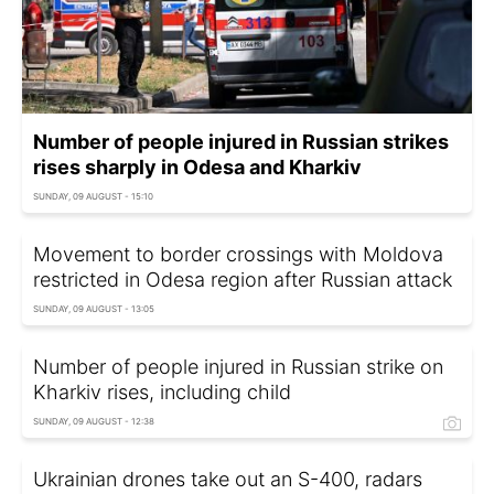
Number of people injured in Russian strikes
rises sharply in Odesa and Kharkiv
SUNDAY, 09 AUGUST - 15:10
Movement to border crossings with Moldova
restricted in Odesa region after Russian attack
SUNDAY, 09 AUGUST - 13:05
Number of people injured in Russian strike on
Kharkiv rises, including child
SUNDAY, 09 AUGUST - 12:38
Ukrainian drones take out an S-400, radars