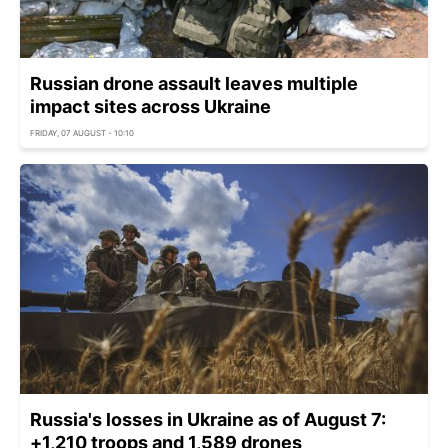
Russian drone assault leaves multiple
impact sites across Ukraine
FRIDAY, 07 AUGUST - 10:10
Russia's losses in Ukraine as of August 7:
+1,210 troops and 1,589 drones