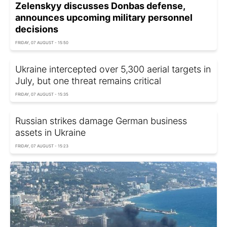
Zelenskyy discusses Donbas defense,
announces upcoming military personnel
decisions
FRIDAY, 07 AUGUST - 15:50
Ukraine intercepted over 5,300 aerial targets in
July, but one threat remains critical
FRIDAY, 07 AUGUST - 15:35
Russian strikes damage German business
assets in Ukraine
FRIDAY, 07 AUGUST - 15:23