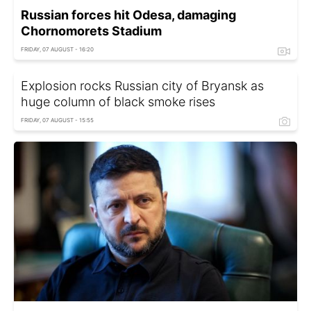
Russian forces hit Odesa, damaging
Chornomorets Stadium
FRIDAY, 07 AUGUST - 16:20
Explosion rocks Russian city of Bryansk as
huge column of black smoke rises
FRIDAY, 07 AUGUST - 15:55