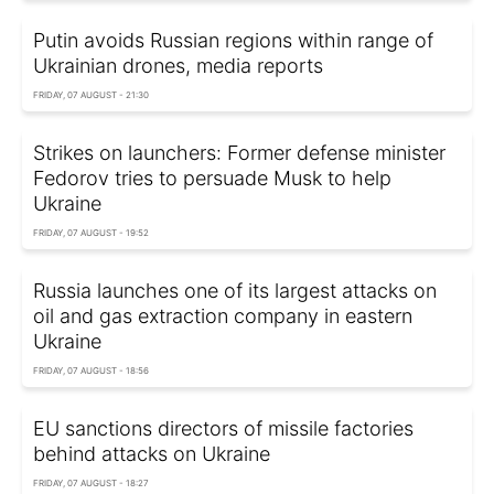
Putin avoids Russian regions within range of
Ukrainian drones, media reports
FRIDAY, 07 AUGUST - 21:30
Strikes on launchers: Former defense minister
Fedorov tries to persuade Musk to help
Ukraine
FRIDAY, 07 AUGUST - 19:52
Russia launches one of its largest attacks on
oil and gas extraction company in eastern
Ukraine
FRIDAY, 07 AUGUST - 18:56
EU sanctions directors of missile factories
behind attacks on Ukraine
FRIDAY, 07 AUGUST - 18:27