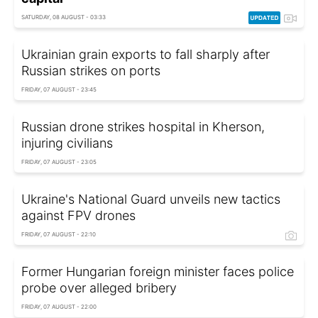
SATURDAY, 08 AUGUST - 03:33
Ukrainian grain exports to fall sharply after
Russian strikes on ports
FRIDAY, 07 AUGUST - 23:45
Russian drone strikes hospital in Kherson,
injuring civilians
FRIDAY, 07 AUGUST - 23:05
Ukraine's National Guard unveils new tactics
against FPV drones
FRIDAY, 07 AUGUST - 22:10
Former Hungarian foreign minister faces police
probe over alleged bribery
FRIDAY, 07 AUGUST - 22:00