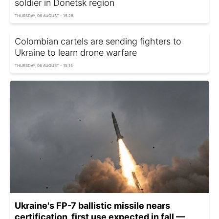
soldier in Donetsk region
THURSDAY, 06 AUGUST - 15:28
Colombian cartels are sending fighters to
Ukraine to learn drone warfare
THURSDAY, 06 AUGUST - 15:15
Ukraine's FP-7 ballistic missile nears
certification, first use expected in fall —