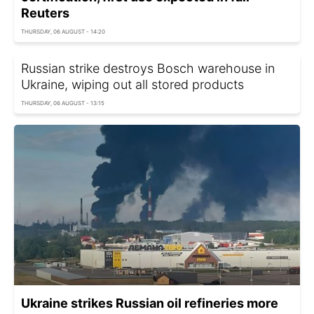
Reuters
THURSDAY, 06 AUGUST - 14:20
Russian strike destroys Bosch warehouse in
Ukraine, wiping out all stored products
THURSDAY, 06 AUGUST - 13:15
Ukraine strikes Russian oil refineries more