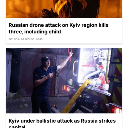
Russian drone attack on Kyiv region kills
three, including child
SATURDAY, 08 AUGUST - 03:45
Kyiv under ballistic attack as Russia strikes
capital