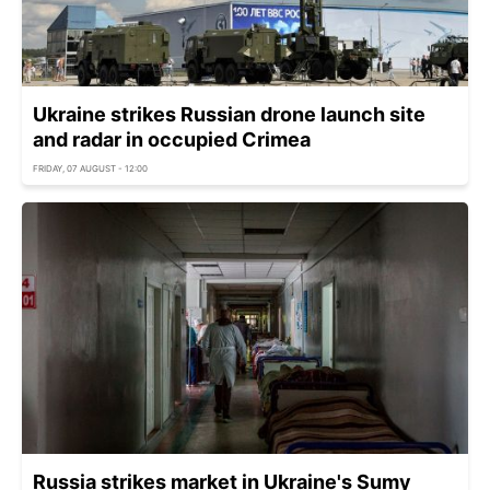
Ukraine strikes Russian drone launch site
and radar in occupied Crimea
FRIDAY, 07 AUGUST - 12:00
Russia strikes market in Ukraine's Sumy