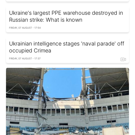
Ukraine's largest PPE warehouse destroyed in
Russian strike: What is known
FRIDAY, 07 AUGUST - 17:54
Ukrainian intelligence stages 'naval parade' off
occupied Crimea
FRIDAY, 07 AUGUST - 17:37