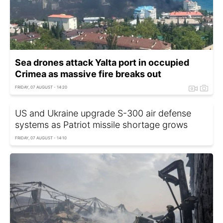
Sea drones attack Yalta port in occupied
Crimea as massive fire breaks out
FRIDAY, 07 AUGUST - 14:20
US and Ukraine upgrade S-300 air defense
systems as Patriot missile shortage grows
FRIDAY, 07 AUGUST - 14:10