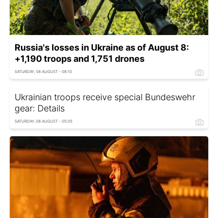
Russia's losses in Ukraine as of August 8:
+1,190 troops and 1,751 drones
SATURDAY, 08 AUGUST - 08:10
Ukrainian troops receive special Bundeswehr
gear: Details
SATURDAY, 08 AUGUST - 05:05