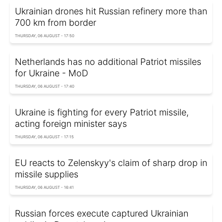
Ukrainian drones hit Russian refinery more than
700 km from border
THURSDAY, 06 AUGUST - 17:50
Netherlands has no additional Patriot missiles
for Ukraine - MoD
THURSDAY, 06 AUGUST - 17:40
Ukraine is fighting for every Patriot missile,
acting foreign minister says
THURSDAY, 06 AUGUST - 17:15
EU reacts to Zelenskyy's claim of sharp drop in
missile supplies
THURSDAY, 06 AUGUST - 16:41
Russian forces execute captured Ukrainian