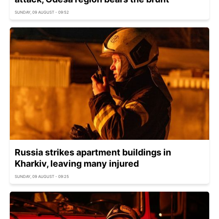
SUNDAY, 09 AUGUST - 09:52
Russia strikes apartment buildings in
Kharkiv, leaving many injured
SUNDAY, 09 AUGUST - 09:25