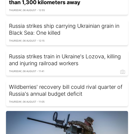
than 1,300 kilometers away
THURSDAY, 06 AUGUST - 12:55
Russia strikes ship carrying Ukrainian grain in
Black Sea: One killed
THURSDAY, 06 AUGUST - 12:15
Russia strikes train in Ukraine's Lozova, killing
and injuring railroad workers
THURSDAY, 06 AUGUST - 11:41
Wildberries' recovery bill could rival quarter of
Russia's annual budget deficit
THURSDAY, 06 AUGUST - 11:05