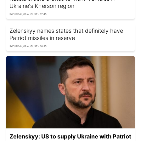
Ukraine's Kherson region
SATURDAY, 08 AUGUST - 17:45
Zelenskyy names states that definitely have
Patriot missiles in reserve
SATURDAY, 08 AUGUST - 16:55
Zelenskyy: US to supply Ukraine with Patriot