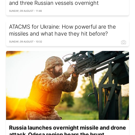
and three Russian vessels overnight
SUNDAY, 09 AUGUST - 11:46
ATACMS for Ukraine: How powerful are the
missiles and what have they hit before?
SUNDAY, 09 AUGUST - 10:32
Russia launches overnight missile and drone
attack, Odesa region bears the brunt