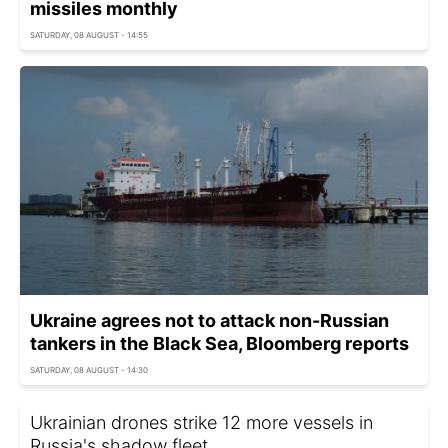
missiles monthly
SATURDAY, 08 AUGUST - 14:55
Ukraine agrees not to attack non-Russian
tankers in the Black Sea, Bloomberg reports
SATURDAY, 08 AUGUST - 14:30
Ukrainian drones strike 12 more vessels in
Russia's shadow fleet