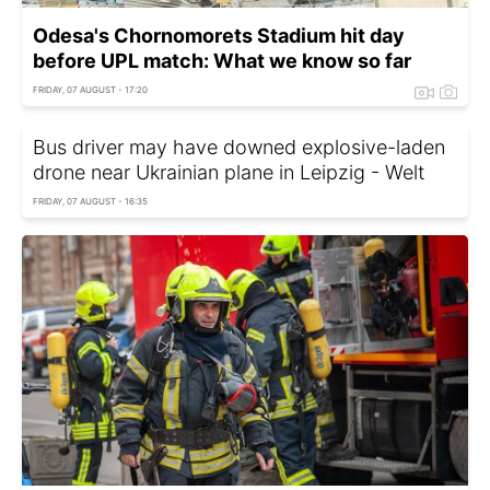
Odesa's Chornomorets Stadium hit day
before UPL match: What we know so far
FRIDAY, 07 AUGUST - 17:20
Bus driver may have downed explosive-laden
drone near Ukrainian plane in Leipzig - Welt
FRIDAY, 07 AUGUST - 16:35