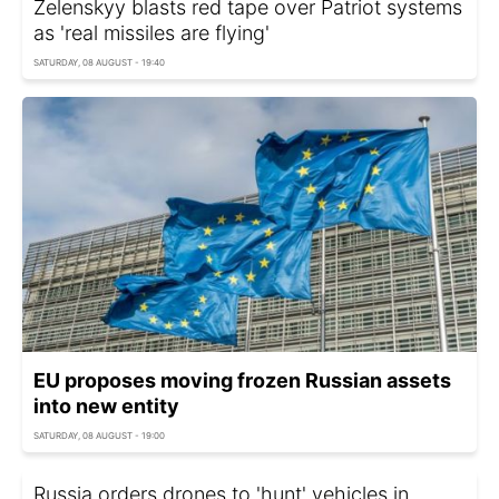
Zelenskyy blasts red tape over Patriot systems
as 'real missiles are flying'
SATURDAY, 08 AUGUST - 19:40
EU proposes moving frozen Russian assets
into new entity
SATURDAY, 08 AUGUST - 19:00
Russia orders drones to 'hunt' vehicles in