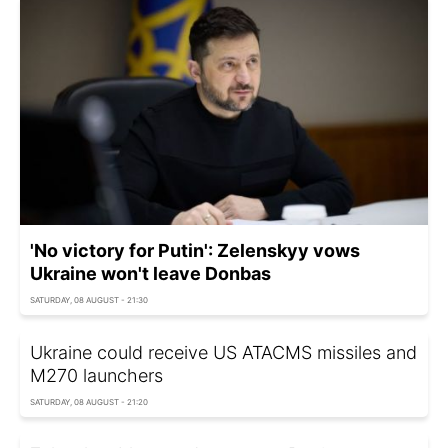
'No victory for Putin': Zelenskyy vows
Ukraine won't leave Donbas
SATURDAY, 08 AUGUST - 21:30
Ukraine could receive US ATACMS missiles and
M270 launchers
SATURDAY, 08 AUGUST - 21:20