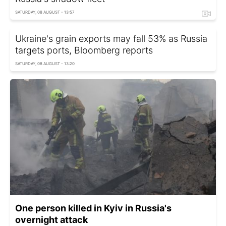
SATURDAY, 08 AUGUST - 13:57
Ukraine's grain exports may fall 53% as Russia
targets ports, Bloomberg reports
SATURDAY, 08 AUGUST - 13:20
One person killed in Kyiv in Russia's
overnight attack