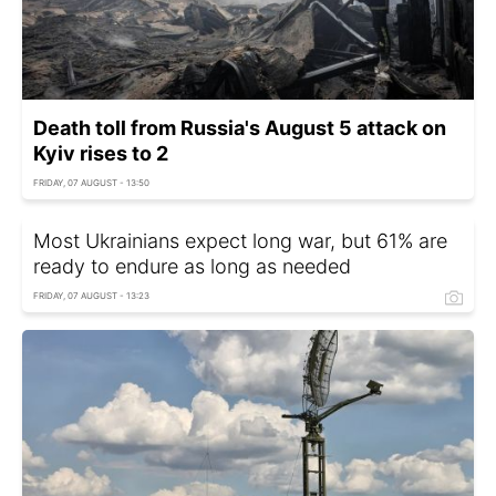
Death toll from Russia's August 5 attack on
Kyiv rises to 2
FRIDAY, 07 AUGUST - 13:50
Most Ukrainians expect long war, but 61% are
ready to endure as long as needed
FRIDAY, 07 AUGUST - 13:23