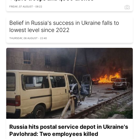
FRIDAY, 07 AUGUST - 08:22
Belief in Russia's success in Ukraine falls to
lowest level since 2022
THURSDAY, 06 AUGUST - 22:40
Russia hits postal service depot in Ukraine's
Pavlohrad: Two employees killed