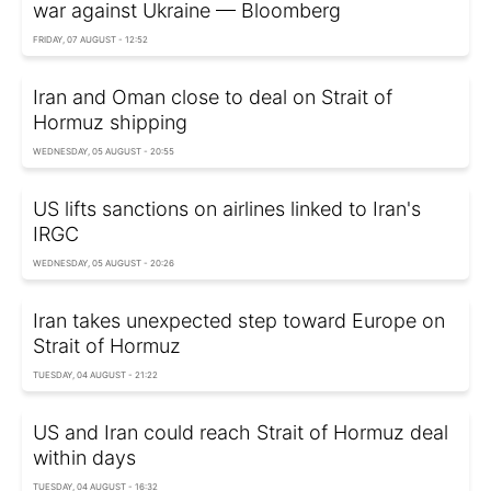
war against Ukraine — Bloomberg
FRIDAY, 07 AUGUST - 12:52
Iran and Oman close to deal on Strait of
Hormuz shipping
WEDNESDAY, 05 AUGUST - 20:55
US lifts sanctions on airlines linked to Iran's
IRGC
WEDNESDAY, 05 AUGUST - 20:26
Iran takes unexpected step toward Europe on
Strait of Hormuz
TUESDAY, 04 AUGUST - 21:22
US and Iran could reach Strait of Hormuz deal
within days
TUESDAY, 04 AUGUST - 16:32