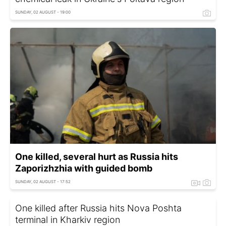
SUNDAY, 02 AUGUST - 19:00
One killed, several hurt as Russia hits
Zaporizhzhia with guided bomb
SUNDAY, 02 AUGUST - 17:52
One killed after Russia hits Nova Poshta
terminal in Kharkiv region