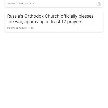
SUNDAY, 02 AUGUST - 16:25
Russia's Orthodox Church officially blesses
the war, approving at least 12 prayers
SUNDAY, 02 AUGUST - 11:58
US starts talking it may lack forces to defend
Israel against Iran
SATURDAY, 01 AUGUST - 23:35