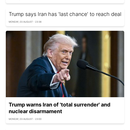
Trump says Iran has 'last chance' to reach deal
MONDAY, 03 AUGUST - 23:38
Trump warns Iran of 'total surrender' and
nuclear disarmament
MONDAY, 03 AUGUST - 23:00