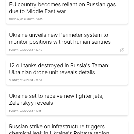
EU country becomes reliant on Russian gas
due to Middle East war
MONDAY, 03 AUGUST - 18:05
Ukraine unveils new Perimeter system to
monitor positions without human sentries
SUNDAY, 02 AUGUST - 22:40
12 oil tanks destroyed in Russia's Taman:
Ukrainian drone unit reveals details
SUNDAY, 02 AUGUST - 22:10
Ukraine set to receive new fighter jets,
Zelenskyy reveals
SUNDAY, 02 AUGUST - 19:15
Russian strike on infrastructure triggers
chemical leak in Ukraine's Poltava region