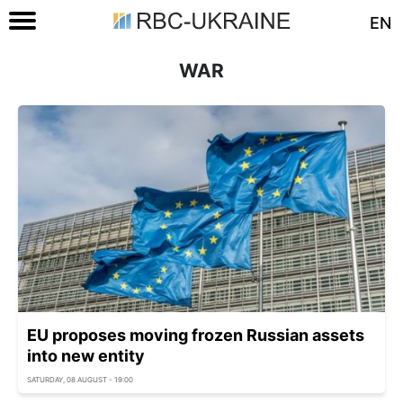
EN
WAR
EU proposes moving frozen Russian assets
into new entity
SATURDAY, 08 AUGUST - 19:00