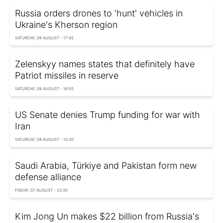
Russia orders drones to 'hunt' vehicles in
Ukraine's Kherson region
SATURDAY, 08 AUGUST - 17:45
Zelenskyy names states that definitely have
Patriot missiles in reserve
SATURDAY, 08 AUGUST - 16:55
US Senate denies Trump funding for war with
Iran
SATURDAY, 08 AUGUST - 15:30
Saudi Arabia, Türkiye and Pakistan form new
defense alliance
FRIDAY, 07 AUGUST - 23:35
Kim Jong Un makes $22 billion from Russia's