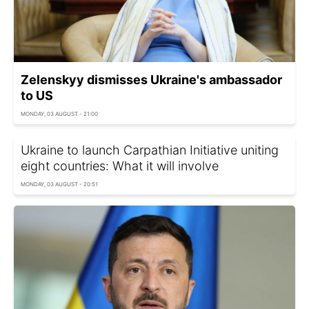
Zelenskyy dismisses Ukraine's ambassador
to US
MONDAY, 03 AUGUST - 21:00
Ukraine to launch Carpathian Initiative uniting
eight countries: What it will involve
MONDAY, 03 AUGUST - 20:51