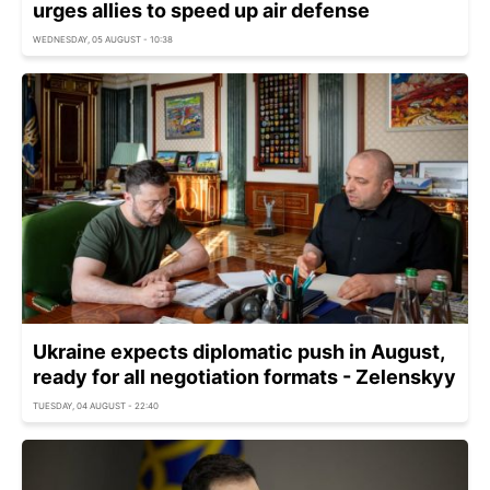
urges allies to speed up air defense
WEDNESDAY, 05 AUGUST - 10:38
Ukraine expects diplomatic push in August,
ready for all negotiation formats - Zelenskyy
TUESDAY, 04 AUGUST - 22:40