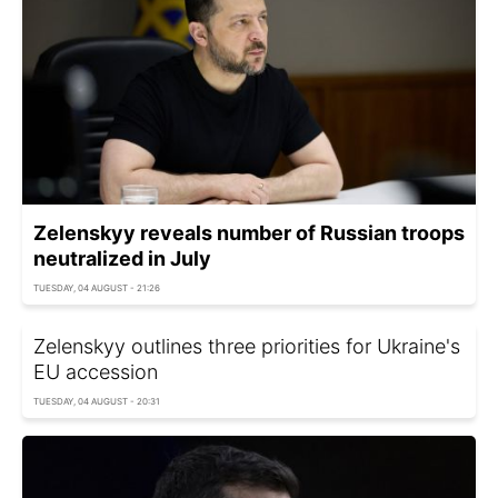
Zelenskyy reveals number of Russian troops
neutralized in July
TUESDAY, 04 AUGUST - 21:26
Zelenskyy outlines three priorities for Ukraine's
EU accession
TUESDAY, 04 AUGUST - 20:31