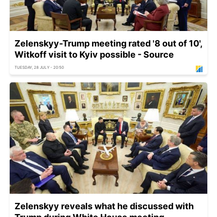
Zelenskyy-Trump meeting rated '8 out of 10',
Witkoff visit to Kyiv possible - Source
TUESDAY, 28 JULY - 20:50
Zelenskyy reveals what he discussed with