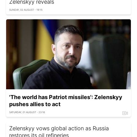
Zelenskyy reveals
SUNDAY, 02 AUGUST - 19:15
'The world has Patriot missiles': Zelenskyy
pushes allies to act
SATURDAY, 01 AUGUST - 23:16
Zelenskyy vows global action as Russia
restores its oil refineries