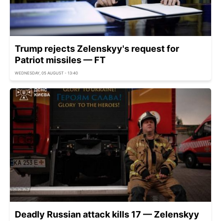
Trump rejects Zelenskyy's request for
Patriot missiles — FT
WEDNESDAY, 05 AUGUST - 13:40
Deadly Russian attack kills 17 — Zelenskyy