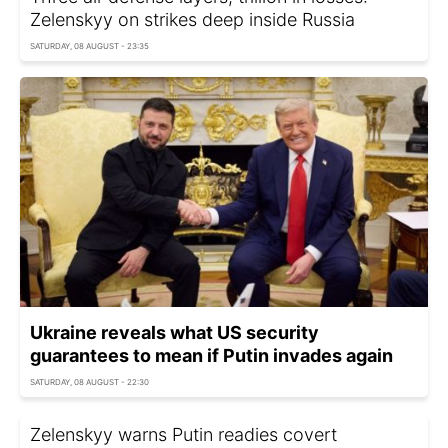
Zelenskyy on strikes deep inside Russia
SATURDAY, 08 AUGUST - 23:35
Ukraine reveals what US security
guarantees to mean if Putin invades again
SATURDAY, 08 AUGUST - 22:30
Zelenskyy warns Putin readies covert