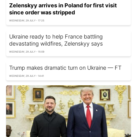
Zelenskyy arrives in Poland for first visit
since order was stripped
WEDNESDAY, 29 JULY - 17:25
Ukraine ready to help France battling
devastating wildfires, Zelenskyy says
WEDNESDAY, 29 JULY - 15:09
Trump makes dramatic turn on Ukraine — FT
WEDNESDAY, 29 JULY - 14:41