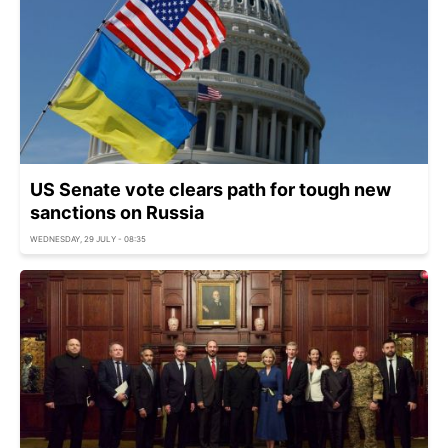
US Senate vote clears path for tough new
sanctions on Russia
WEDNESDAY, 29 JULY - 08:35