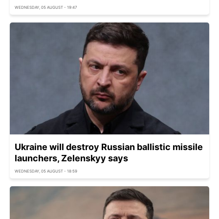
WEDNESDAY, 05 AUGUST - 19:47
Ukraine will destroy Russian ballistic missile
launchers, Zelenskyy says
WEDNESDAY, 05 AUGUST - 18:59