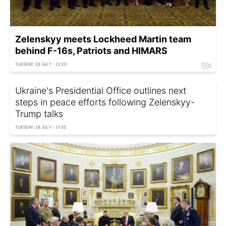
Zelenskyy meets Lockheed Martin team
behind F-16s, Patriots and HIMARS
TUESDAY, 28 JULY - 22:20
Ukraine's Presidential Office outlines next
steps in peace efforts following Zelenskyy-
Trump talks
TUESDAY, 28 JULY - 21:35