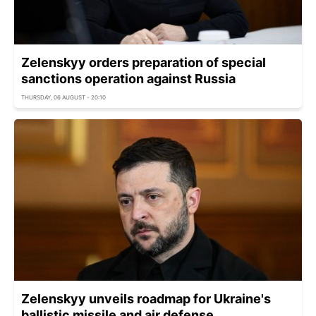
Zelenskyy orders preparation of special
sanctions operation against Russia
THURSDAY, 06 AUGUST - 20:10
Zelenskyy unveils roadmap for Ukraine's
ballistic missile and air defense