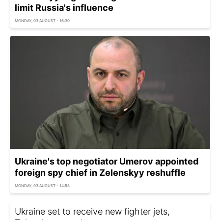
limit Russia's influence
MONDAY, 03 AUGUST - 16:30
Ukraine's top negotiator Umerov appointed
foreign spy chief in Zelenskyy reshuffle
MONDAY, 03 AUGUST - 14:58
Ukraine set to receive new fighter jets,