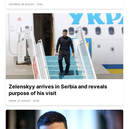
SATURDAY, 08 AUGUST - 14:55
Zelenskyy arrives in Serbia and reveals
purpose of his visit
FRIDAY, 07 AUGUST - 20:08