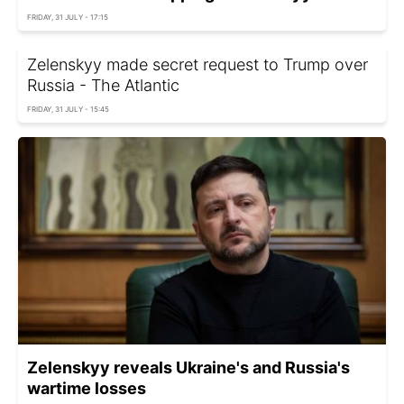
FRIDAY, 31 JULY - 17:15
Zelenskyy made secret request to Trump over
Russia - The Atlantic
FRIDAY, 31 JULY - 15:45
Zelenskyy reveals Ukraine's and Russia's
wartime losses