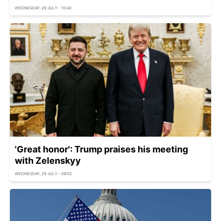
WEDNESDAY, 29 JULY - 10:40
'Great honor': Trump praises his meeting
with Zelenskyy
WEDNESDAY, 29 JULY - 09:02