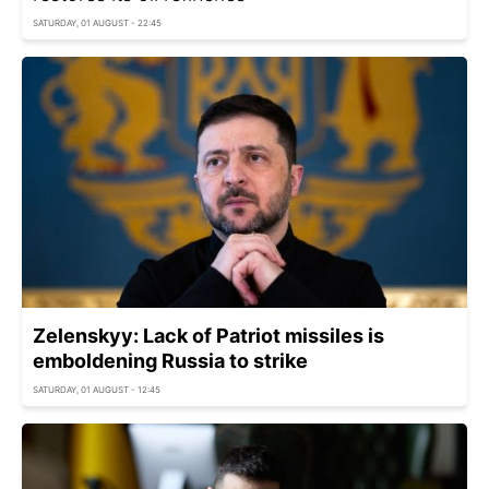
SATURDAY, 01 AUGUST - 22:45
Zelenskyy: Lack of Patriot missiles is
emboldening Russia to strike
SATURDAY, 01 AUGUST - 12:45