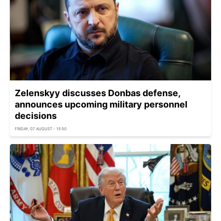
Zelenskyy discusses Donbas defense,
announces upcoming military personnel
decisions
FRIDAY, 07 AUGUST - 15:50