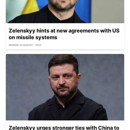
Zelenskyy hints at new agreements with US
on missile systems
MONDAY, 03 AUGUST - 19:55
Zelenskyy urges stronger ties with China to