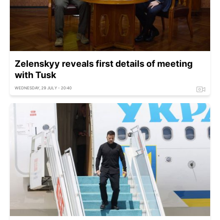
Zelenskyy reveals first details of meeting
with Tusk
WEDNESDAY, 29 JULY - 20:40