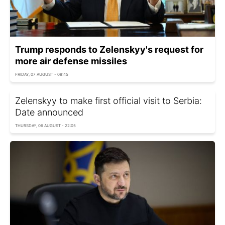
Trump responds to Zelenskyy's request for
more air defense missiles
FRIDAY, 07 AUGUST - 08:45
Zelenskyy to make first official visit to Serbia:
Date announced
THURSDAY, 06 AUGUST - 22:05