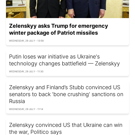
Zelenskyy asks Trump for emergency
winter package of Patriot missiles
WEDNESDAY, 29 JULY - 13:58
Putin loses war initiative as Ukraine's
technology changes battlefield — Zelenskyy
WEDNESDAY, 29 JULY - 11:30
Zelenskyy and Finland’s Stubb convinced US
senators to back 'bone crushing' sanctions on
Russia
WEDNESDAY, 29 JULY - 11:14
Zelenskyy convinced US that Ukraine can win
the war, Politico says