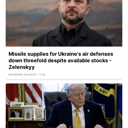
Missile supplies for Ukraine's air defenses
down threefold despite available stocks -
Zelenskyy
WEDNESDAY, 05 AUGUST - 17:38