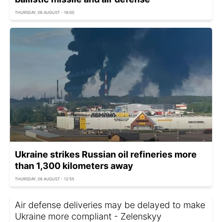
THURSDAY, 06 AUGUST - 16:00
Ukraine strikes Russian oil refineries more
than 1,300 kilometers away
THURSDAY, 06 AUGUST - 12:55
Air defense deliveries may be delayed to make
Ukraine more compliant - Zelenskyy