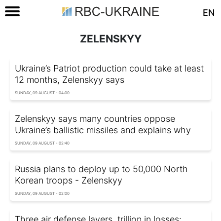
EN
ZELENSKYY
Ukraine’s Patriot production could take at least
12 months, Zelenskyy says
SUNDAY, 09 AUGUST - 04:00
Zelenskyy says many countries oppose
Ukraine’s ballistic missiles and explains why
SUNDAY, 09 AUGUST - 02:40
Russia plans to deploy up to 50,000 North
Korean troops - Zelenskyy
SUNDAY, 09 AUGUST - 02:00
Three air defense layers, trillion in losses: