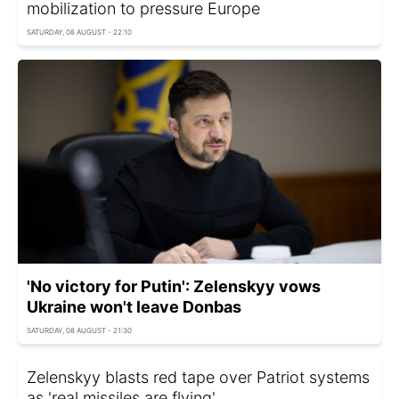
mobilization to pressure Europe
SATURDAY, 08 AUGUST - 22:10
'No victory for Putin': Zelenskyy vows
Ukraine won't leave Donbas
SATURDAY, 08 AUGUST - 21:30
Zelenskyy blasts red tape over Patriot systems
as 'real missiles are flying'