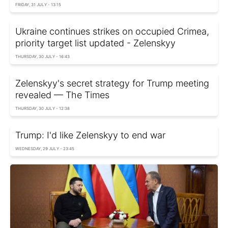
FRIDAY, 31 JULY - 13:15
Ukraine continues strikes on occupied Crimea,
priority target list updated - Zelenskyy
THURSDAY, 30 JULY - 16:43
Zelenskyy's secret strategy for Trump meeting
revealed — The Times
THURSDAY, 30 JULY - 12:38
Trump: I'd like Zelenskyy to end war
WEDNESDAY, 29 JULY - 23:45