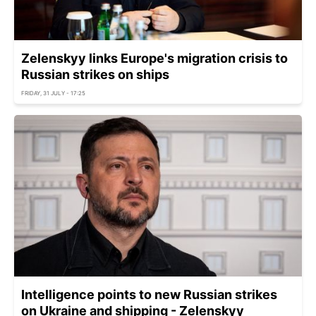
Zelenskyy links Europe's migration crisis to
Russian strikes on ships
FRIDAY, 31 JULY - 17:25
Intelligence points to new Russian strikes
on Ukraine and shipping - Zelenskyy