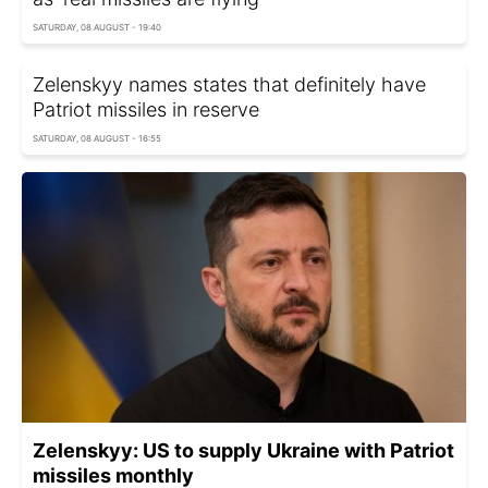
SATURDAY, 08 AUGUST - 19:40
Zelenskyy names states that definitely have
Patriot missiles in reserve
SATURDAY, 08 AUGUST - 16:55
Zelenskyy: US to supply Ukraine with Patriot
missiles monthly