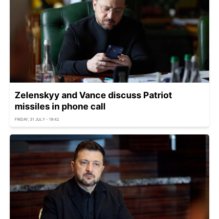
Zelenskyy and Vance discuss Patriot
missiles in phone call
FRIDAY, 31 JULY - 19:42