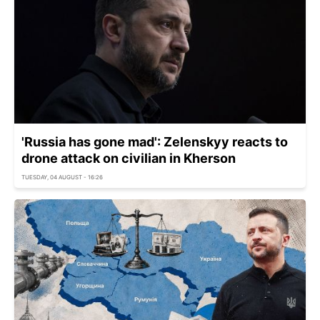
'Russia has gone mad': Zelenskyy reacts to
drone attack on civilian in Kherson
TUESDAY, 04 AUGUST - 16:26