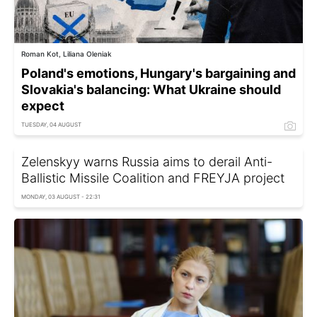
Roman Kot, Liliana Oleniak
Poland's emotions, Hungary's bargaining and
Slovakia's balancing: What Ukraine should
expect
TUESDAY, 04 AUGUST
Zelenskyy warns Russia aims to derail Anti-
Ballistic Missile Coalition and FREYJA project
MONDAY, 03 AUGUST - 22:31