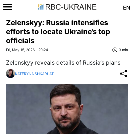
EN
Zelenskyy: Russia intensifies
efforts to locate Ukraine’s top
officials
Fri, May 15, 2026 - 20:24
3 min
Zelenskyy reveals details of Russia’s plans
KATERYNA SHKARLAT