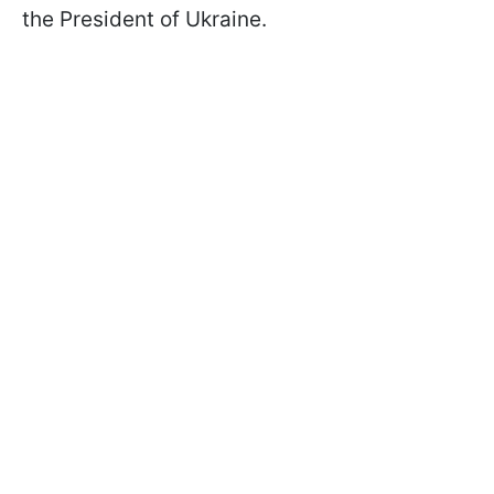
the President of Ukraine.