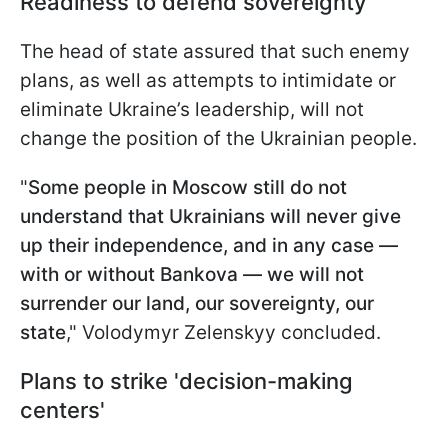
Readiness to defend sovereignty
The head of state assured that such enemy
plans, as well as attempts to intimidate or
eliminate Ukraine’s leadership, will not
change the position of the Ukrainian people.
"
Some people in Moscow still do not
understand that Ukrainians will never give
up their independence, and in any case —
with or without Bankova — we will not
surrender our land, our sovereignty, our
state
," Volodymyr Zelenskyy concluded.
Plans to strike 'decision-making
centers'