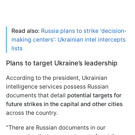
Read also:
Russia plans to strike 'decision-
making centers': Ukrainian intel intercepts
lists
Plans to target Ukraine’s leadership
According to the president, Ukrainian
intelligence services possess Russian
documents that detail
potential targets for
future strikes in the capital and other cities
across the country.
"There are Russian documents in our