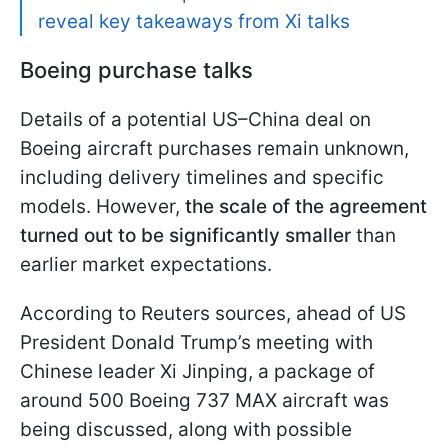
reveal key takeaways from Xi talks
Boeing purchase talks
Details of a potential US–China deal on
Boeing aircraft purchases remain unknown,
including delivery timelines and specific
models. However,
the scale of the agreement
turned out to be significantly smaller
than
earlier market expectations.
According to Reuters sources, ahead of US
President Donald Trump’s meeting with
Chinese leader Xi Jinping, a package of
around 500 Boeing 737 MAX aircraft was
being discussed, along with possible