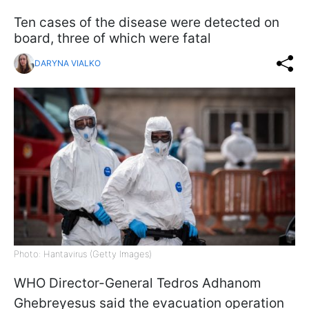
Ten cases of the disease were detected on
board, three of which were fatal
DARYNA VIALKO
Photo: Hantavirus (Getty Images)
WHO Director-General Tedros Adhanom
Ghebreyesus said the evacuation operation