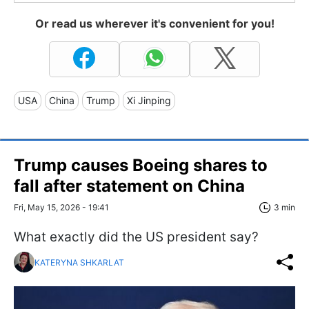
Or read us wherever it's convenient for you!
USA
China
Trump
Xi Jinping
Trump causes Boeing shares to
fall after statement on China
Fri, May 15, 2026 - 19:41
3 min
What exactly did the US president say?
KATERYNA SHKARLAT