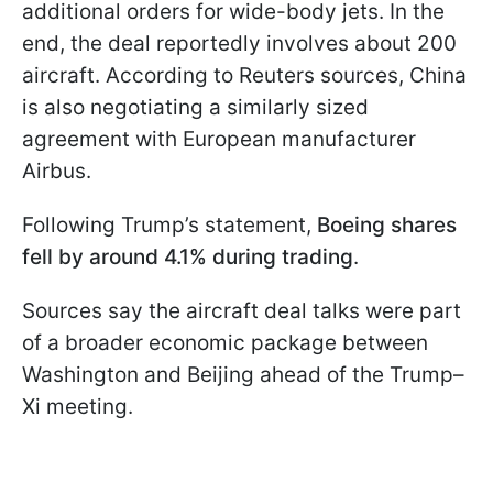
additional orders for wide-body jets. In the
end, the deal reportedly involves about 200
aircraft. According to Reuters sources, China
is also negotiating a similarly sized
agreement with European manufacturer
Airbus.
Following Trump’s statement,
Boeing shares
fell by around 4.1% during trading
.
Sources say the aircraft deal talks were part
of a broader economic package between
Washington and Beijing ahead of the Trump–
Xi meeting.