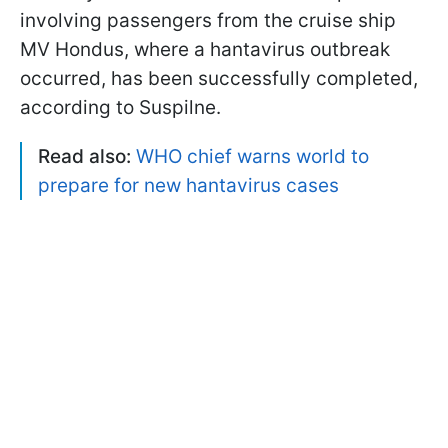
involving passengers from the cruise ship
MV Hondus, where a hantavirus outbreak
occurred, has been successfully completed,
according to Suspilne.
Read also:
WHO chief warns world to
prepare for new hantavirus cases