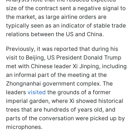
size of the contract sent a negative signal to
the market, as large airline orders are
typically seen as an indicator of stable trade
relations between the US and China.
Previously, it was reported that during his
visit to Beijing, US President Donald Trump
met with Chinese leader Xi Jinping, including
an informal part of the meeting at the
Zhongnanhai government complex. The
leaders
visited
the grounds of a former
imperial garden, where Xi showed historical
trees that are hundreds of years old, and
parts of the conversation were picked up by
microphones.