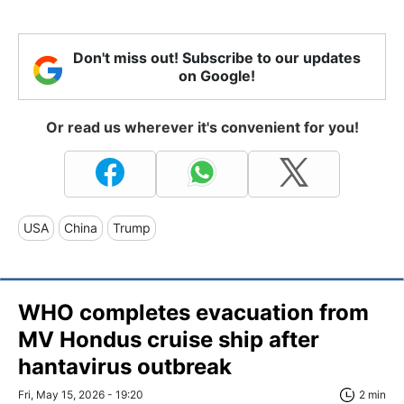
Don't miss out! Subscribe to our updates
on Google!
Or read us wherever it's convenient for you!
USA
China
Trump
WHO completes evacuation from
MV Hondus cruise ship after
hantavirus outbreak
Fri, May 15, 2026 - 19:20
2 min