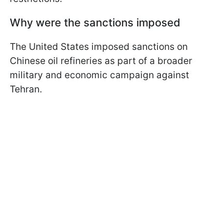
Why were the sanctions imposed
The United States imposed sanctions on
Chinese oil refineries as part of a broader
military and economic campaign against
Tehran.