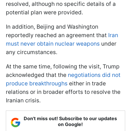
resolved, although no specific details of a
potential plan were provided.
In addition, Beijing and Washington
reportedly reached an agreement that
Iran
must never obtain nuclear weapons
under
any circumstances.
At the same time, following the visit, Trump
acknowledged that the
negotiations did not
produce breakthroughs
either in trade
relations or in broader efforts to resolve the
Iranian crisis.
Don't miss out! Subscribe to our updates
on Google!