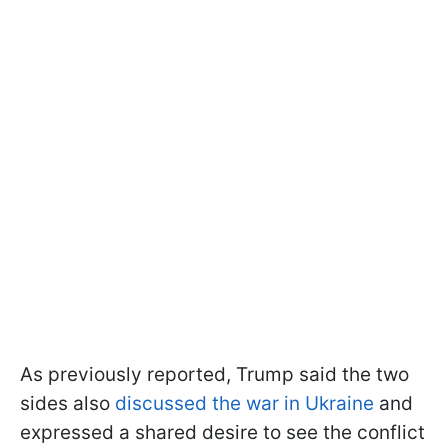
As previously reported, Trump said the two
sides also
discussed the war in Ukraine
and
expressed a shared desire to see the conflict