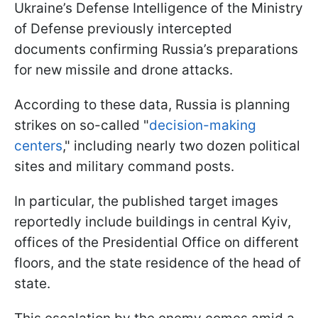
Ukraine’s Defense Intelligence of the Ministry
of Defense previously intercepted
documents confirming Russia’s preparations
for new missile and drone attacks.
According to these data, Russia is planning
strikes on so-called "
decision-making
centers
," including nearly two dozen political
sites and military command posts.
In particular, the published target images
reportedly include buildings in central Kyiv,
offices of the Presidential Office on different
floors, and the state residence of the head of
state.