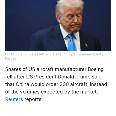
Photo: Boeing shares fell by 4% after Trump’s statement (Getty
Images)
Shares of US aircraft manufacturer Boeing
fell after US President Donald Trump said
that China would order 200 aircraft, instead
of the volumes expected by the market,
Reuters
reports.