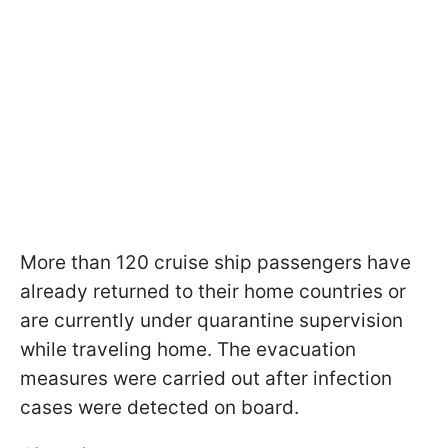
More than 120 cruise ship passengers have
already returned to their home countries or
are currently under quarantine supervision
while traveling home. The evacuation
measures were carried out after infection
cases were detected on board.