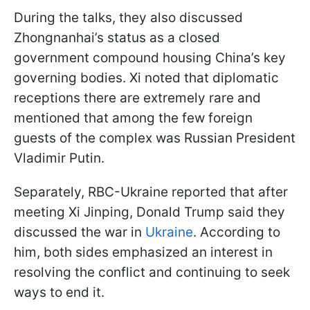
During the talks, they also discussed
Zhongnanhai’s status as a closed
government compound housing China’s key
governing bodies. Xi noted that diplomatic
receptions there are extremely rare and
mentioned that among the few foreign
guests of the complex was Russian President
Vladimir Putin.
Separately, RBC-Ukraine reported that after
meeting Xi Jinping, Donald Trump said they
discussed the war in
Ukraine
. According to
him, both sides emphasized an interest in
resolving the conflict and continuing to seek
ways to end it.