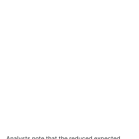
Analysts note that the reduced expected