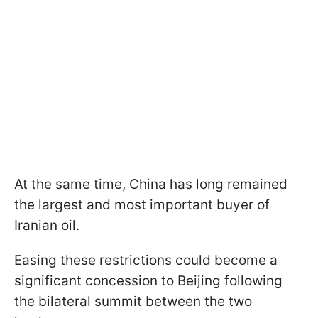
At the same time, China has long remained
the largest and most important buyer of
Iranian oil.
Easing these restrictions could become a
significant concession to Beijing following
the bilateral summit between the two