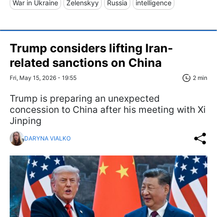
War in Ukraine
Zelenskyy
Russia
intelligence
Trump considers lifting Iran-
related sanctions on China
Fri, May 15, 2026 - 19:55
2 min
Trump is preparing an unexpected
concession to China after his meeting with Xi
Jinping
DARYNA VIALKO