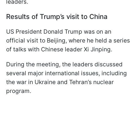
leaders.
Results of Trump’s visit to China
US President Donald Trump was on an
official visit to Beijing, where he held a series
of talks with Chinese leader Xi Jinping.
During the meeting, the leaders discussed
several major international issues, including
the war in Ukraine and Tehran’s nuclear
program.