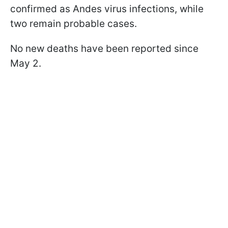
confirmed as Andes virus infections, while
two remain probable cases.
No new deaths have been reported since
May 2.