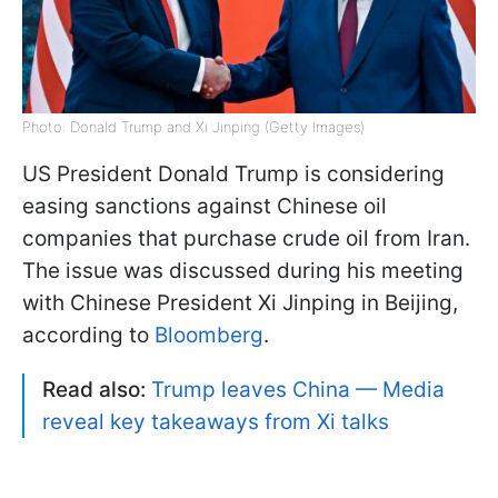
Photo: Donald Trump and Xi Jinping (Getty Images)
US President Donald Trump is considering
easing sanctions against Chinese oil
companies that purchase crude oil from Iran.
The issue was discussed during his meeting
with Chinese President Xi Jinping in Beijing,
according to
Bloomberg
.
Read also:
Trump leaves China — Media
reveal key takeaways from Xi talks