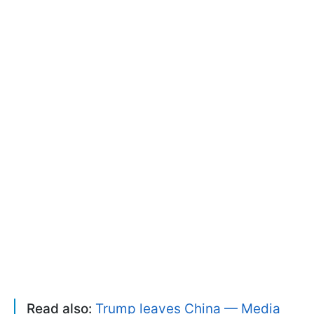
Read also:
Trump leaves China — Media