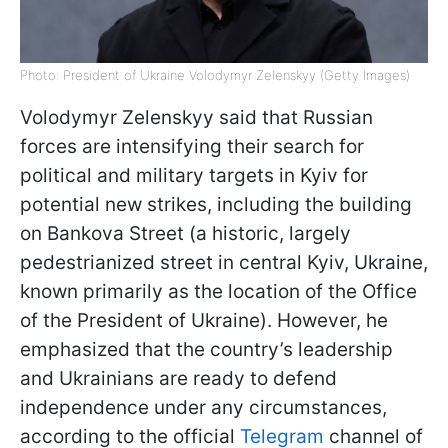
Photo: President of Ukraine Volodymyr Zelenskyy (Getty Images)
Volodymyr Zelenskyy said that Russian
forces are intensifying their search for
political and military targets in Kyiv for
potential new strikes, including the building
on Bankova Street (a historic, largely
pedestrianized street in central Kyiv, Ukraine,
known primarily as the location of the Office
of the President of Ukraine). However, he
emphasized that the country’s leadership
and Ukrainians are ready to defend
independence under any circumstances,
according to the official
Telegram
channel of