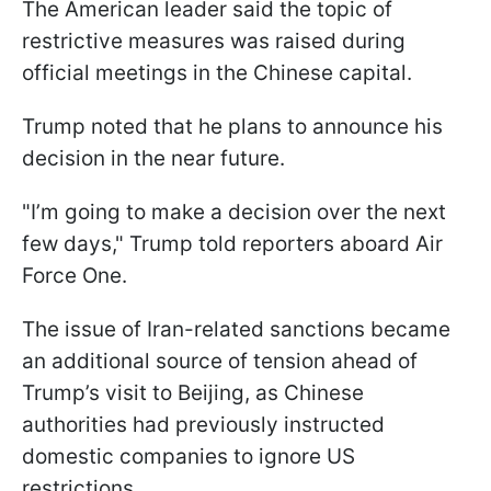
The American leader said the topic of
restrictive measures was raised during
official meetings in the Chinese capital.
Trump noted that he plans to announce his
decision in the near future.
"I’m going to make a decision over the next
few days," Trump told reporters aboard Air
Force One.
The issue of Iran-related sanctions became
an additional source of tension ahead of
Trump’s visit to Beijing, as Chinese
authorities had previously instructed
domestic companies to ignore US
restrictions.