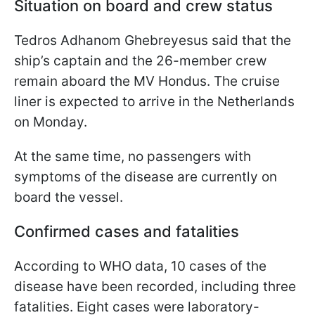
Situation on board and crew status
Tedros Adhanom Ghebreyesus said that the
ship’s captain and the 26-member crew
remain aboard the MV Hondus. The cruise
liner is expected to arrive in the Netherlands
on Monday.
At the same time, no passengers with
symptoms of the disease are currently on
board the vessel.
Confirmed cases and fatalities
According to WHO data, 10 cases of the
disease have been recorded, including three
fatalities. Eight cases were laboratory-