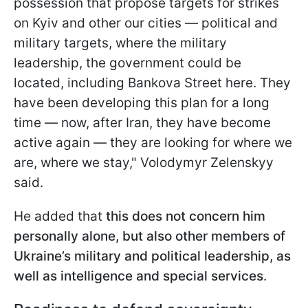
possession that propose targets for strikes
on Kyiv and other our cities — political and
military targets, where the military
leadership, the government could be
located, including Bankova Street here. They
have been developing this plan for a long
time — now, after Iran, they have become
active again — they are looking for where we
are, where we stay," Volodymyr Zelenskyy
said.
He added that
this does not concern him
personally alone, but also other members of
Ukraine’s military and political leadership, as
well as intelligence and special services
.