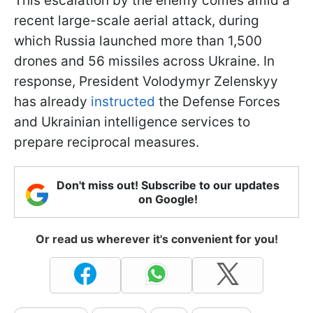
This escalation by the enemy comes amid a
recent large-scale aerial attack, during
which Russia launched more than 1,500
drones and 56 missiles across Ukraine. In
response, President Volodymyr Zelenskyy
has already
instructed
the Defense Forces
and Ukrainian intelligence services to
prepare reciprocal measures.
Don't miss out! Subscribe to our updates
on Google!
Or read us wherever it's convenient for you!