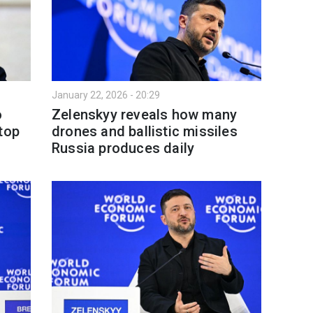
January 22, 2026 - 20:29
o
Zelenskyy reveals how many
top
drones and ballistic missiles
Russia produces daily