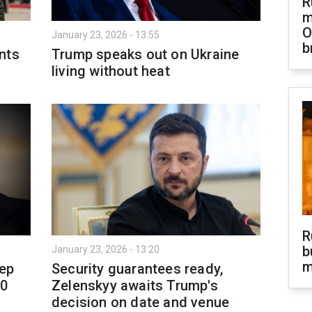
R
m
O
January 23, 2026 - 13:55
b
nts
Trump speaks out on Ukraine
living without heat
R
b
January 23, 2026 - 13:20
m
eep
Security guarantees ready,
00
Zelenskyy awaits Trump's
decision on date and venue