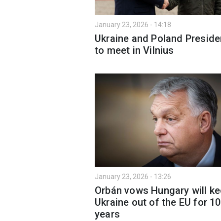
January 23, 2026 - 14:18
Ukraine and Poland Preside
to meet in Vilnius
January 23, 2026 - 13:26
Orbán vows Hungary will k
Ukraine out of the EU for 1
years