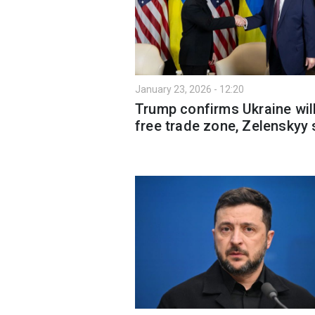
January 23, 2026 - 12:20
Trump confirms Ukraine wil
free trade zone, Zelenskyy