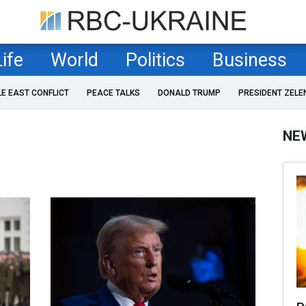
Life
World
Politics
Business
LE EAST CONFLICT
PEACE TALKS
DONALD TRUMP
PRESIDENT ZELE
NE