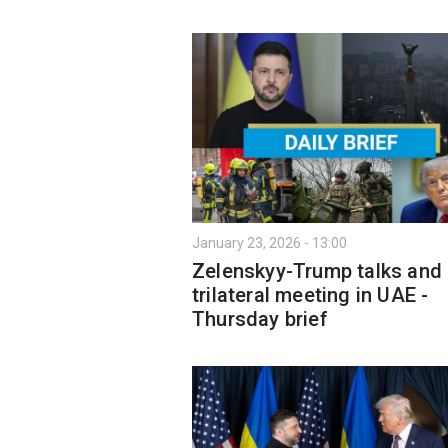
January 23, 2026 - 13:00
Zelenskyy-Trump talks and
trilateral meeting in UAE -
Thursday brief