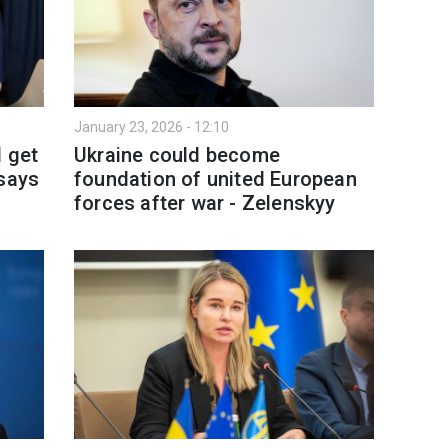
January 23, 2026 - 12:10
l get
Ukraine could become
 says
foundation of united European
forces after war - Zelenskyy