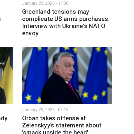
January 23, 2026 - 11:00
Greenland tensions may
i
complicate US arms purchases:
Interview with Ukraine's NATO
envoy
January 23, 2026 - 01:15
ady
Orban takes offense at
Zelenskyy’s statement about
'smack upside the head'