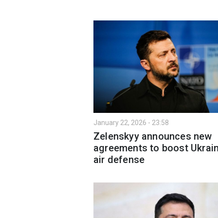
January 22, 2026 - 23:58
Zelenskyy announces new
agreements to boost Ukrain
air defense