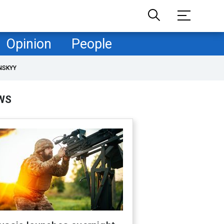
Opinion
People
NSKYY
WS