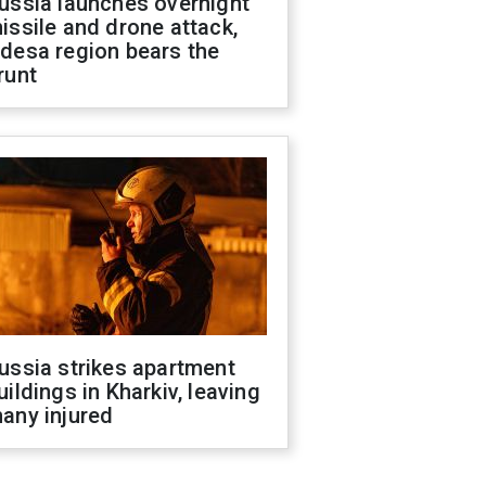
ussia launches overnight
issile and drone attack,
desa region bears the
runt
ussia strikes apartment
uildings in Kharkiv, leaving
any injured