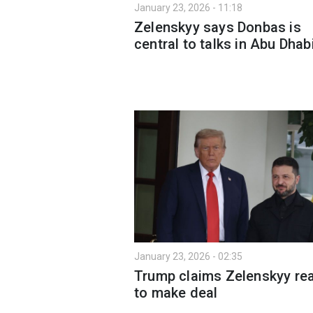
January 23, 2026 - 11:18
Zelenskyy says Donbas is
central to talks in Abu Dhab
January 23, 2026 - 02:35
Trump claims Zelenskyy re
to make deal