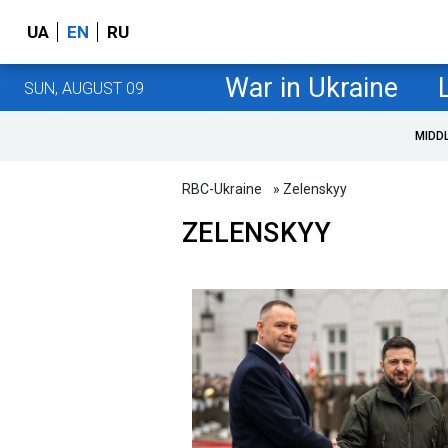
UA
EN
RU
War in Ukraine
SUN, AUGUST 09
MIDD
RBC-Ukraine
» Zelenskyy
ZELENSKYY