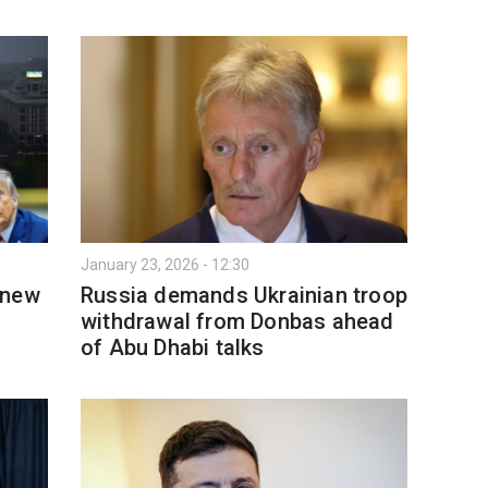
January 23, 2026 - 12:30
 new
Russia demands Ukrainian troop
withdrawal from Donbas ahead
of Abu Dhabi talks