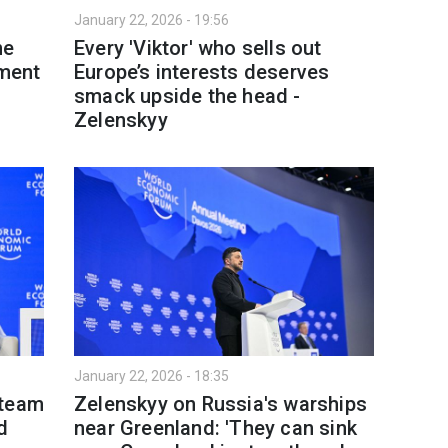
January 22, 2026 - 19:56
ne
Every 'Viktor' who sells out
tment
Europe’s interests deserves
smack upside the head -
Zelenskyy
January 22, 2026 - 18:35
 team
Zelenskyy on Russia's warships
d
near Greenland: 'They can sink