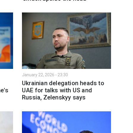
January 22, 2026 - 23:30
Ukrainian delegation heads to
e's
UAE for talks with US and
Russia, Zelenskyy says