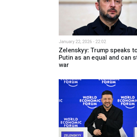
January 22, 2026 - 22:02
Zelenskyy: Trump speaks t
Putin as an equal and can s
war