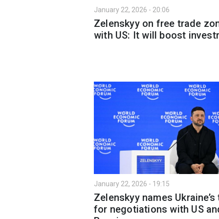
January 22, 2026 - 20:06
Zelenskyy on free trade zo
with US: It will boost inves
January 22, 2026 - 19:15
Zelenskyy names Ukraine’s
for negotiations with US an