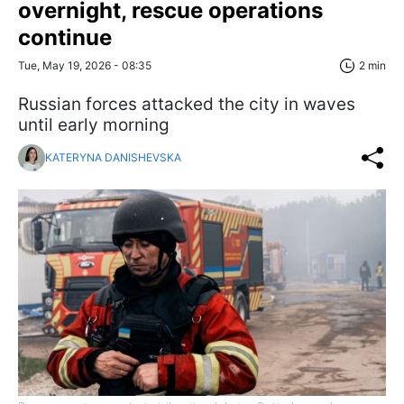
overnight, rescue operations
continue
Tue, May 19, 2026 - 08:35
2 min
Russian forces attacked the city in waves
until early morning
KATERYNA DANISHEVSKA