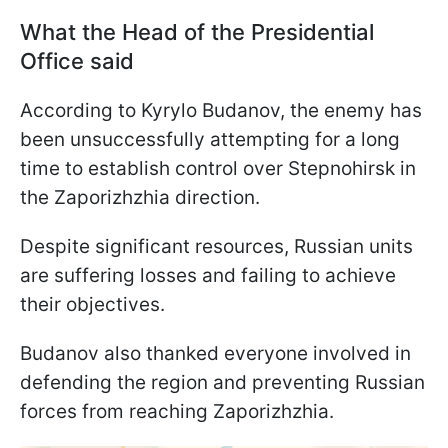
What the Head of the Presidential
Office said
According to Kyrylo Budanov, the enemy has
been unsuccessfully attempting for a long
time to establish control over Stepnohirsk in
the Zaporizhzhia direction.
Despite significant resources, Russian units
are suffering losses and failing to achieve
their objectives.
Budanov also thanked everyone involved in
defending the region and preventing Russian
forces from reaching Zaporizhzhia.