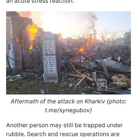
an acute stress reaction.
Aftermath of the attack on Kharkiv (photo:
t.me/synegubov)
Another person may still be trapped under
rubble. Search and rescue operations are