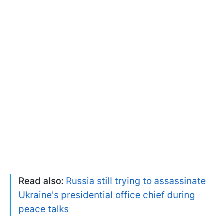
Read also:
Russia still trying to assassinate
Ukraine's presidential office chief during
peace talks