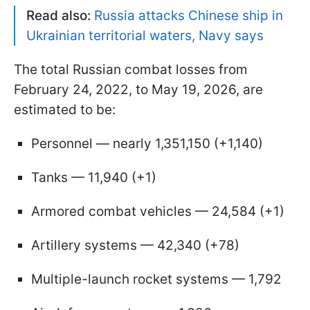
Read also:
Russia attacks Chinese ship in
Ukrainian territorial waters, Navy says
The total Russian combat losses from
February 24, 2022, to May 19, 2026, are
estimated to be:
Personnel — nearly 1,351,150 (+1,140)
Tanks — 11,940 (+1)
Armored combat vehicles — 24,584 (+1)
Artillery systems — 42,340 (+78)
Multiple-launch rocket systems — 1,792