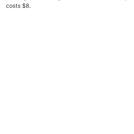
costs $8.