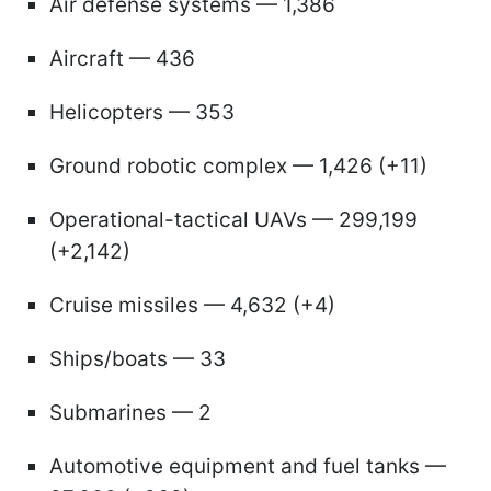
Air defense systems — 1,386
Aircraft — 436
Helicopters — 353
Ground robotic complex — 1,426 (+11)
Operational-tactical UAVs — 299,199
(+2,142)
Cruise missiles — 4,632 (+4)
Ships/boats — 33
Submarines — 2
Automotive equipment and fuel tanks —