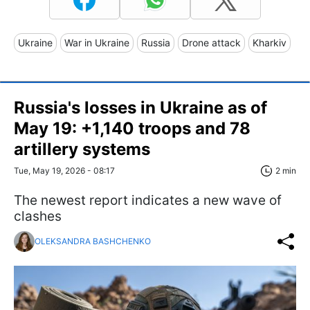
Ukraine
War in Ukraine
Russia
Drone attack
Kharkiv
Russia's losses in Ukraine as of
May 19: +1,140 troops and 78
artillery systems
Tue, May 19, 2026 - 08:17
2 min
The newest report indicates a new wave of
clashes
OLEKSANDRA BASHCHENKO