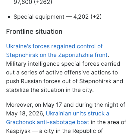
97,600 (+262)
Special equipment — 4,202 (+2)
Frontline situation
Ukraine's forces regained control of
Stepnohirsk on the Zaporizhzhia front
.
Military intelligence special forces carried
out a series of active offensive actions to
push Russian forces out of Stepnohirsk and
stabilize the situation in the city.
Moreover, on May 17 and during the night of
May 18, 2026,
Ukrainian units struck a
Grachonok anti-sabotage boat
in the area of
Kaspiysk — a city in the Republic of