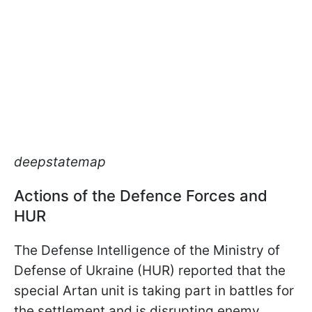
deepstatemap
Actions of the Defence Forces and
HUR
The Defense Intelligence of the Ministry of
Defense of Ukraine (HUR) reported that the
special Artan unit is taking part in battles for
the settlement and is disrupting enemy