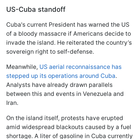
US-Cuba standoff
Cuba's current President has warned the US
of a bloody massacre if Americans decide to
invade the island. He reiterated the country’s
sovereign right to self-defense.
Meanwhile,
US aerial reconnaissance has
stepped up its operations around Cuba
.
Analysts have already drawn parallels
between this and events in Venezuela and
Iran.
On the island itself, protests have erupted
amid widespread blackouts caused by a fuel
shortage. A liter of gasoline in Cuba currently