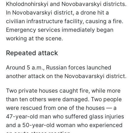
Kholodnohirskyi and Novobavarskyi districts.
In Novobavarskyi district, a drone hit a
civilian infrastructure facility, causing a fire.
Emergency services immediately began
working at the scene.
Repeated attack
Around 5 a.m., Russian forces launched
another attack on the Novobavarskyi district.
Two private houses caught fire, while more
than ten others were damaged. Two people
were rescued from one of the houses — a
47-year-old man who suffered glass injuries
and a 50-year-old woman who experienced