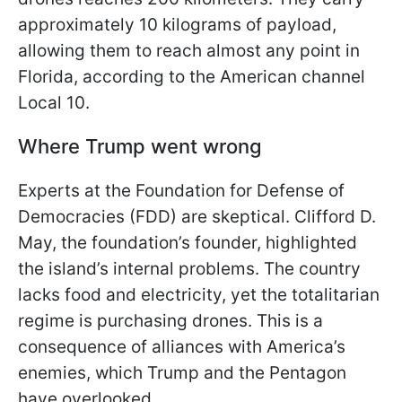
approximately 10 kilograms of payload,
allowing them to reach almost any point in
Florida, according to the American channel
Local 10.
Where Trump went wrong
Experts at the Foundation for Defense of
Democracies (FDD) are skeptical. Clifford D.
May, the foundation’s founder, highlighted
the island’s internal problems. The country
lacks food and electricity, yet the totalitarian
regime is purchasing drones. This is a
consequence of alliances with America’s
enemies, which Trump and the Pentagon
have overlooked.