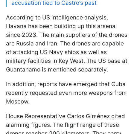
accusation tied to Castro’s past
According to US intelligence analysis,
Havana has been building up this arsenal
since 2023. The main suppliers of the drones
are Russia and Iran. The drones are capable
of attacking US Navy ships as well as
military facilities in Key West. The US base at
Guantanamo is mentioned separately.
In addition, reports have emerged that Cuba
recently requested even more weapons from
Moscow.
House Representative Carlos Giménez cited
alarming figures. The flight range of these
drones reaches 200 kilometers. They carry