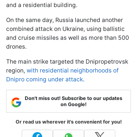
and a residential building.
On the same day, Russia launched another
combined attack on Ukraine, using ballistic
and cruise missiles as well as more than 500
drones.
The main strike targeted the Dnipropetrovsk
region,
with residential neighborhoods of
Dnipro coming under attack
.
Don't miss out! Subscribe to our updates
on Google!
Or read us wherever it's convenient for you!