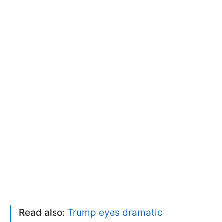
Read also:
Trump eyes dramatic