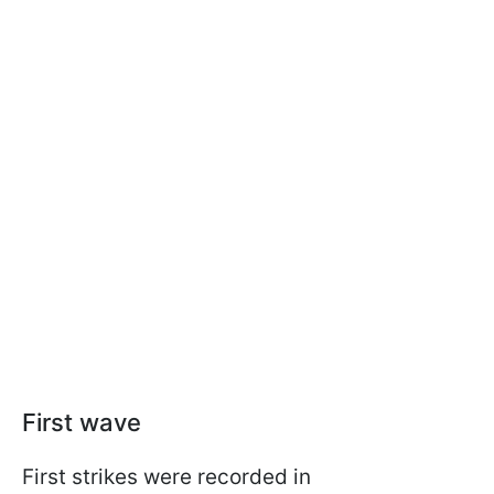
First wave
First strikes were recorded in