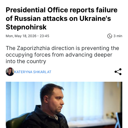
Presidential Office reports failure
of Russian attacks on Ukraine's
Stepnohirsk
Mon, May 18, 2026 - 23:45
3 min
The Zaporizhzhia direction is preventing the
occupying forces from advancing deeper
into the country
KATERYNA SHKARLAT