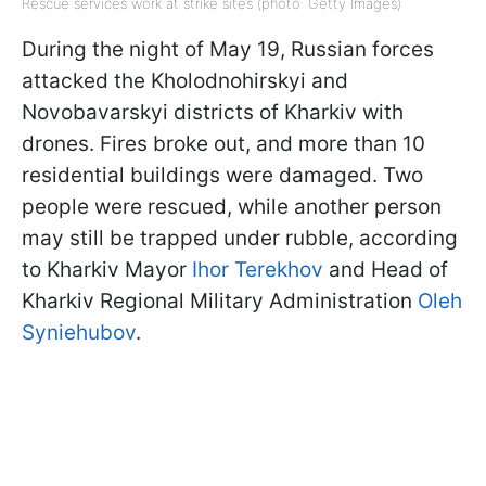
Rescue services work at strike sites (photo: Getty Images)
During the night of May 19, Russian forces
attacked the Kholodnohirskyi and
Novobavarskyi districts of Kharkiv with
drones. Fires broke out, and more than 10
residential buildings were damaged. Two
people were rescued, while another person
may still be trapped under rubble, according
to Kharkiv Mayor
Ihor Terekhov
and Head of
Kharkiv Regional Military Administration
Oleh
Syniehubov
.