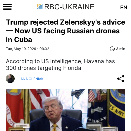
EN
Trump rejected Zelenskyy's advice
— Now US facing Russian drones
in Cuba
Tue, May 19, 2026 - 09:02
3 min
According to US intelligence, Havana has
300 drones targeting Florida
LILIANA OLENIAK