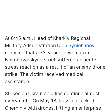
At 6:45 a.m., Head of Kharkiv Regional
Military Administration
Oleh Syniehubov
reported that a 73-year-old woman in
Novobavarskyi district suffered an acute
stress reaction as a result of an enemy drone
strike. The victim received medical
assistance.
Strikes on Ukrainian cities continue almost
every night. On May 18, Russia attacked
Chernihiv with drones, hitting an enterprise