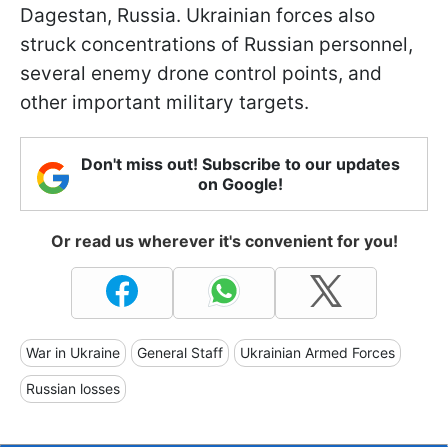
Dagestan, Russia. Ukrainian forces also
struck concentrations of Russian personnel,
several enemy drone control points, and
other important military targets.
Don't miss out! Subscribe to our updates
on Google!
Or read us wherever it's convenient for you!
War in Ukraine
General Staff
Ukrainian Armed Forces
Russian losses