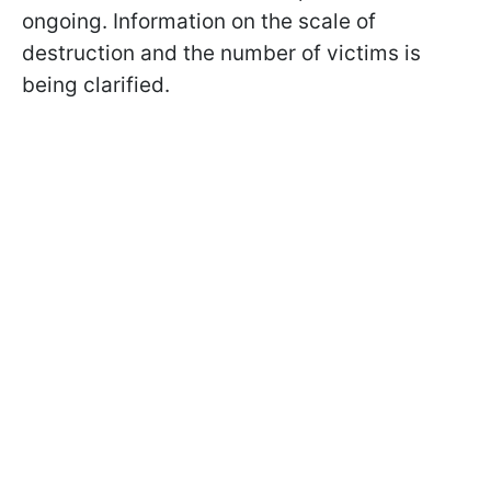
ongoing. Information on the scale of
destruction and the number of victims is
being clarified.