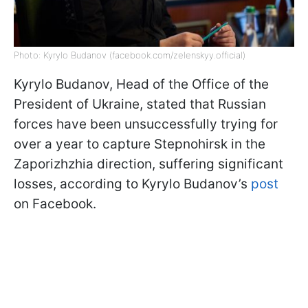
Photo: Kyrylo Budanov (facebook.com/zelenskyy.official)
Kyrylo Budanov, Head of the Office of the
President of Ukraine, stated that Russian
forces have been unsuccessfully trying for
over a year to capture Stepnohirsk in the
Zaporizhzhia direction, suffering significant
losses, according to Kyrylo Budanov’s
post
on Facebook.