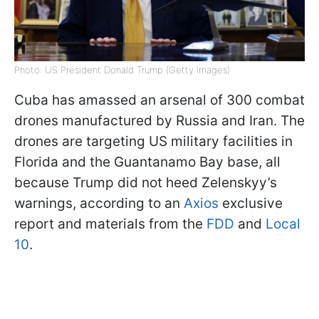
Photo: US President Donald Trump (Getty Images)
Cuba has amassed an arsenal of 300 combat
drones manufactured by Russia and Iran. The
drones are targeting US military facilities in
Florida and the Guantanamo Bay base, all
because Trump did not heed Zelenskyy’s
warnings, according to an
Axios
exclusive
report and materials from the
FDD
and
Local
10
.