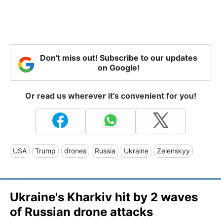
Don't miss out! Subscribe to our updates
on Google!
Or read us wherever it's convenient for you!
USA
Trump
drones
Russia
Ukraine
Zelenskyy
Ukraine's Kharkiv hit by 2 waves
of Russian drone attacks