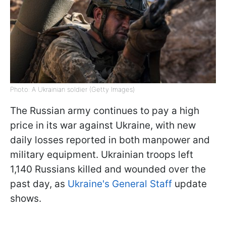
Photo: A Ukrainian soldier (Getty Images)
The Russian army continues to pay a high
price in its war against Ukraine, with new
daily losses reported in both manpower and
military equipment. Ukrainian troops left
1,140 Russians killed and wounded over the
past day, as
Ukraine's General Staff
update
shows.