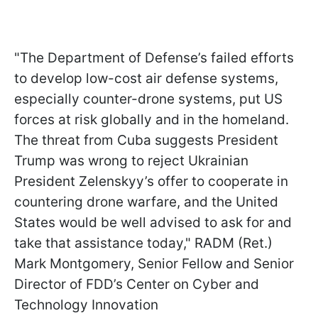
"The Department of Defense’s failed efforts
to develop low-cost air defense systems,
especially counter-drone systems, put US
forces at risk globally and in the homeland.
The threat from Cuba suggests President
Trump was wrong to reject Ukrainian
President Zelenskyy’s offer to cooperate in
countering drone warfare, and the United
States would be well advised to ask for and
take that assistance today," RADM (Ret.)
Mark Montgomery, Senior Fellow and Senior
Director of FDD’s Center on Cyber and
Technology Innovation