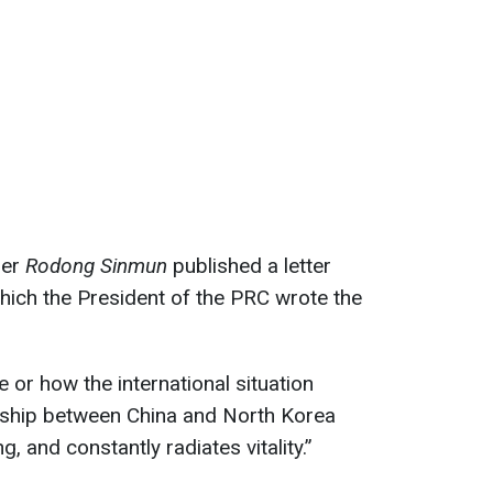
per
Rodong Sinmun
published a letter
which the President of the PRC wrote the
or how the international situation
endship between China and North Korea
, and constantly radiates vitality.”