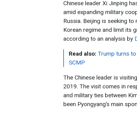
Chinese leader Xi Jinping has
amid expanding military coo
Russia. Beijing is seeking to 
Korean regime and limit its 
according to an analysis by
Read also:
Trump turns to 
SCMP
The Chinese leader is visitin
2019. The visit comes in res
and military ties between K
been Pyongyang’s main sponso