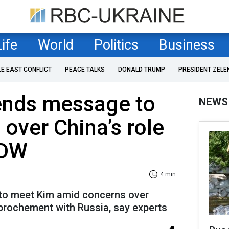
Life
World
Politics
Business
LE EAST CONFLICT
PEACE TALKS
DONALD TRUMP
PRESIDENT ZELE
sends message to
NEWS
over China’s role
 DW
4 min
 to meet Kim amid concerns over
prochement with Russia, say experts