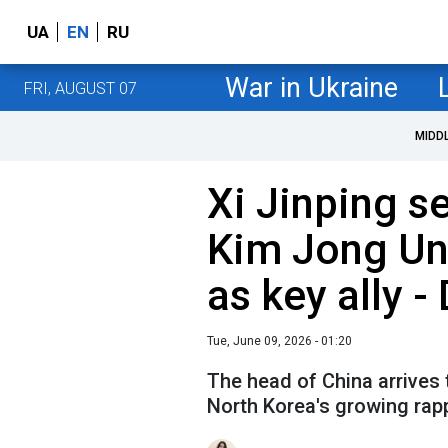
UA
EN
RU
War in Ukraine
FRI, AUGUST 07
MIDD
Xi Jinping 
Kim Jong Un 
as key ally -
Tue, June 09, 2026 - 01:20
The head of China arrives
North Korea's growing rap