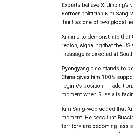
Experts believe Xi Jinping’s 
Former politician Kim Sang-
itself as one of two global le
Xi aims to demonstrate that 
region, signaling that the US's 
message is directed at South 
Pyongyang also stands to ben
China gives him 100% suppor
regime’s position. In additio
moment when Russia is facing 
Kim Sang-woo added that Xi Ji
moment. He sees that Russia
territory are becoming less 