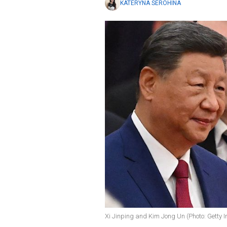
KATERYNA SEROHINA
Xi Jinping and Kim Jong Un (Photo: Getty 