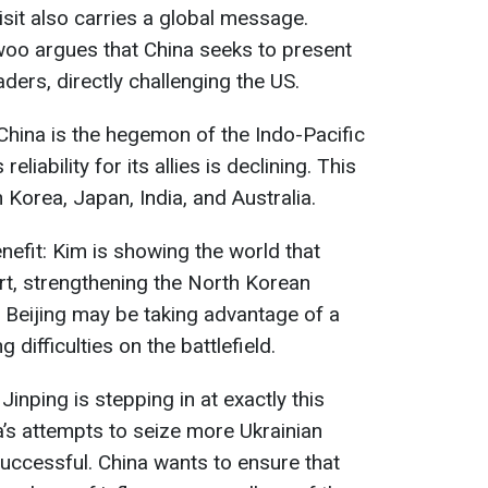
visit also carries a global message.
woo argues that China seeks to present
aders, directly challenging the US.
China is the hegemon of the Indo-Pacific
reliability for its allies is declining. This
Korea, Japan, India, and Australia.
efit: Kim is showing the world that
t, strengthening the North Korean
n, Beijing may be taking advantage of a
difficulties on the battlefield.
nping is stepping in at exactly this
’s attempts to seize more Ukrainian
successful. China wants to ensure that