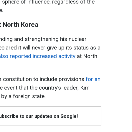
 sphere of influence, regardless of the
e.
t North Korea
nding and strengthening his nuclear
ared it will never give up its status as a
lso reported increased activity
at North
constitution to include provisions
for an
e event that the country’s leader, Kim
 by a foreign state.
Subscribe to our updates on Google!