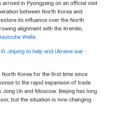
 arrived in Pyongyang on an official visit
peration between North Korea and
restore its influence over the North
growing alignment with the Kremlin,
Deutsche Welle.
Xi Jinping to help end Ukraine war -
g North Korea for the first time since
ponse to the rapid expansion of trade
im Jong Un and Moscow. Beijing has long
r, but the situation is now changing.