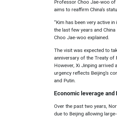
Professor Choo Jae-woo of K
aims to reaffirm China’s stat
“Kim has been very active in 
the last few years and China c
Choo Jae-woo explained.
The visit was expected to ta
anniversary of the Treaty of
However, Xi Jinping arrived a
urgency reflects Beijing’s c
and Putin.
Economic leverage and 
Over the past two years, Nor
due to Beijing allowing larg