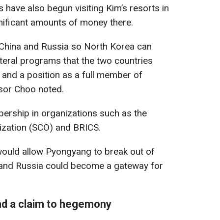
ts have also begun visiting Kim’s resorts in
nificant amounts of money there.
China and Russia so North Korea can
teral programs that the two countries
 and a position as a full member of
ssor Choo noted.
bership in organizations such as the
zation (SCO) and BRICS.
 would allow Pyongyang to break out of
na and Russia could become a gateway for
d a claim to hegemony