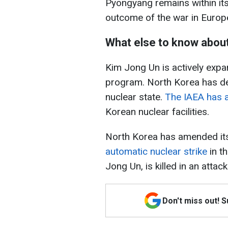
Pyongyang remains within its
outcome of the war in Europ
What else to know abou
Kim Jong Un is actively expa
program. North Korea has decl
nuclear state.
The IAEA has a
Korean nuclear facilities.
North Korea has amended its 
automatic nuclear strike
in th
Jong Un, is killed in an attack
Don't miss out! 