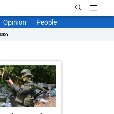
Opinion
People
NSKYY