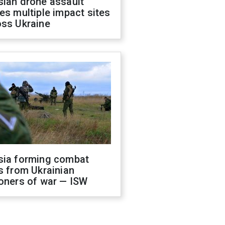
sian drone assault
es multiple impact sites
oss Ukraine
sia forming combat
s from Ukrainian
oners of war — ISW