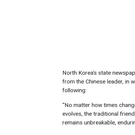
North Korea’s state newspa
from the Chinese leader, in 
following:
“No matter how times change 
evolves, the traditional fri
remains unbreakable, enduring