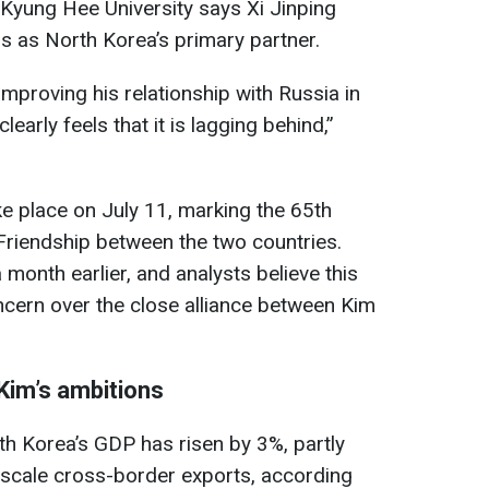
yung Hee University says Xi Jinping
us as North Korea’s primary partner.
improving his relationship with Russia in
learly feels that it is lagging behind,”
ke place on July 11, marking the 65th
 Friendship between the two countries.
 month earlier, and analysts believe this
oncern over the close alliance between Kim
Kim’s ambitions
th Korea’s GDP has risen by 3%, partly
e-scale cross-border exports, according