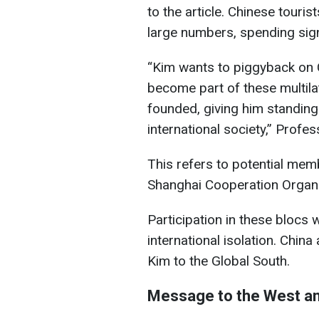
to the article. Chinese touris
large numbers, spending sig
“Kim wants to piggyback on 
become part of these multila
founded, giving him standing
international society,” Profe
This refers to potential mem
Shanghai Cooperation Organi
Participation in these blocs
international isolation. Chi
Kim to the Global South.
Message to the West an