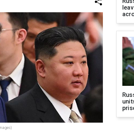
Rus
leav
acr
Rus
unit
pris
Images)