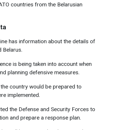
ATO countries from the Belarusian
ata
ine has information about the details of
 Belarus.
igence is being taken into account when
and planning defensive measures.
 the country would be prepared to
were implemented.
cted the Defense and Security Forces to
ction and prepare a response plan.