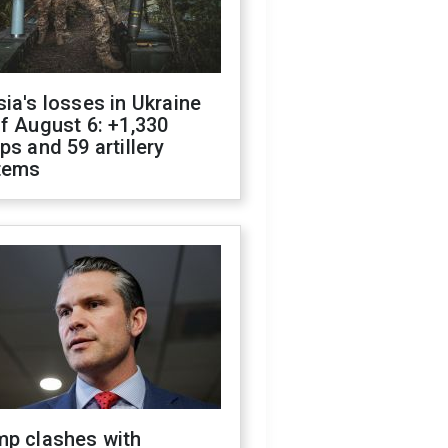
ia's losses in Ukraine
f August 6: +1,330
ps and 59 artillery
tems
mp clashes with