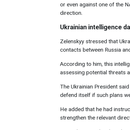
or even against one of the N
direction.
Ukrainian intelligence d
Zelenskyy stressed that Ukra
contacts between Russia and
According to him, this intell
assessing potential threats 
The Ukrainian President said
defend itself if such plans 
He added that he had instru
strengthen the relevant dire