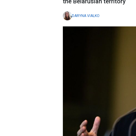
the Belarusian territory
DARYNA VIALKO