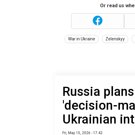
Or read us wher
War in Ukraine
Zelenskyy
Russia plans 
'decision-ma
Ukrainian int
Fri, May 15, 2026 - 17:42