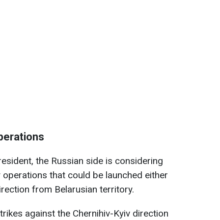
perations
esident, the Russian side is considering
y operations that could be launched either
rection from Belarusian territory.
trikes against the Chernihiv-Kyiv direction