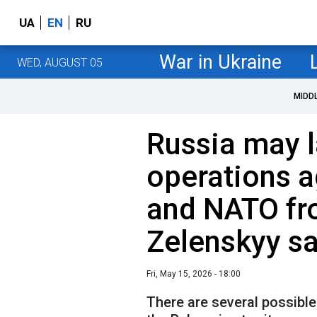
UA
EN
RU
War in Ukraine
WED, AUGUST 05
MIDD
Russia may 
operations a
and NATO fr
Zelenskyy s
Fri, May 15, 2026 - 18:00
There are several possibl