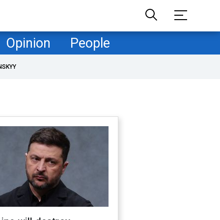
Opinion
People
NSKYY