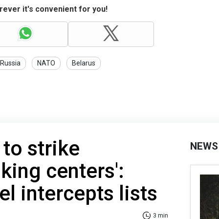
ever it's convenient for you!
Russia
NATO
Belarus
to strike
NEWS
king centers':
el intercepts lists
3 min