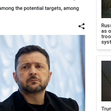
 among the potential targets, among
Russ
as o
troo
sys
Tru