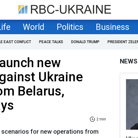
Life
World
Politics
Business
LE EAST CONFLICT
PEACE TALKS
DONALD TRUMP
PRESIDENT ZELE
launch new
NEWS
gainst Ukraine
om Belarus,
ays
2 min
e scenarios for new operations from