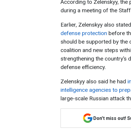
According to Zelenskyy, the 
during a meeting of the Sta
Earlier, Zelenskyy also state
defense protection
before th
should be supported by the cr
coalition and new steps wit
strengthening the country’s d
defense efficiency.
Zelenskyy also said he had
i
intelligence agencies to pr
large-scale Russian attack t
Don't miss out! 