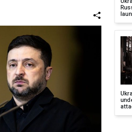
Ukra
Russ
laun
Ukra
unde
atta