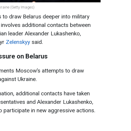
kraine (Getty Images)
s to draw Belarus deeper into military
s involves additional contacts between
sian leader Alexander Lukashenko,
myr
Zelenskyy
said.
essure on Belarus
uments Moscow’s attempts to draw
against Ukraine.
ation, additional contacts have taken
sentatives and Alexander Lukashenko,
 participate in new aggressive actions.