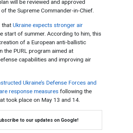
plan will be reviewed and approved
ff of the Supreme Commander-in-Chief.
d that
Ukraine expects stronger air
e start of summer. According to him, this
eation of a European anti-ballistic
hin the PURL program aimed at
efense capabilities and improving air
nstructed Ukraine’s Defense Forces and
epare response measures
following the
hat took place on May 13 and 14.
Subscribe to our updates on Google!