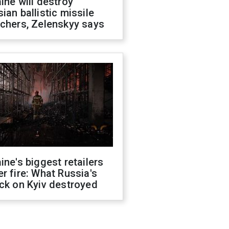
ine will destroy
ian ballistic missile
chers, Zelenskyy says
ine's biggest retailers
r fire: What Russia's
ck on Kyiv destroyed