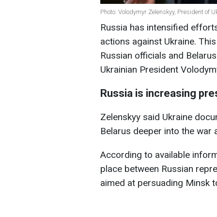
Photo: Volodymyr Zelenskyy, President of U
Russia has intensified effort
actions against Ukraine. Thi
Russian officials and Belaru
Ukrainian President Volody
Russia is increasing pr
Zelenskyy said Ukraine doc
Belarus deeper into the war 
According to available inform
place between Russian repre
aimed at persuading Minsk to