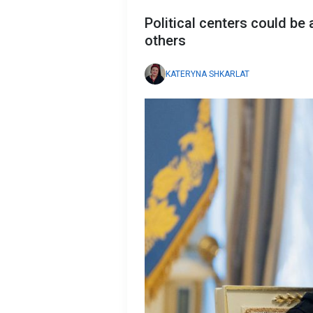
Political centers could be
others
KATERYNA SHKARLAT