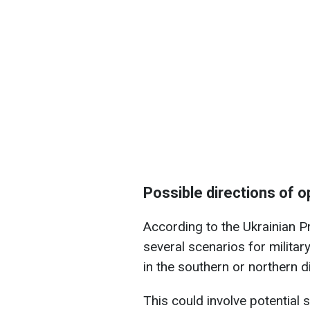
Possible directions of o
According to the Ukrainian Pr
several scenarios for militar
in the southern or northern di
This could involve potential s