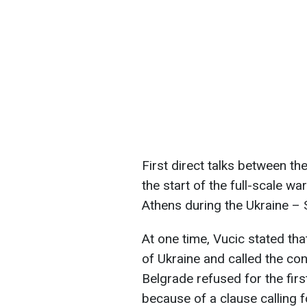
First direct talks between th
the start of the full-scale w
Athens during the Ukraine –
At one time, Vucic stated that
of Ukraine and called the co
Belgrade refused for the firs
because of a clause calling f