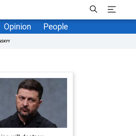
Opinion
People
NSKYY