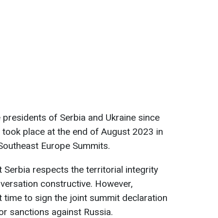
e presidents of Serbia and Ukraine since
ar took place at the end of August 2023 in
 Southeast Europe Summits.
 Serbia respects the territorial integrity
nversation constructive. However,
t time to sign the joint summit declaration
or sanctions against Russia.