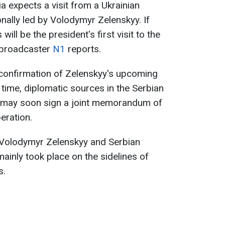
ia expects a visit from a Ukrainian
nally led by Volodymyr Zelenskyy. If
will be the president's first visit to the
 broadcaster
N1
reports.
l confirmation of Zelenskyy's upcoming
 time, diplomatic sources in the Serbian
es may soon sign a joint memorandum of
eration.
 Volodymyr Zelenskyy and Serbian
ainly took place on the sidelines of
s.