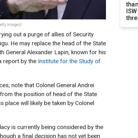
than
ISW
thre
Getty Images)
ying out a purge of allies of Security
igu. He may replace the head of the State
 General Alexander Lapin, known for his
 a report by the
Institute for the Study of
ces, note that Colonel General Andrei
rom the position of head of the State
place will likely be taken by Colonel
idacy is currently being considered by the
lthough a final decision has not yet been