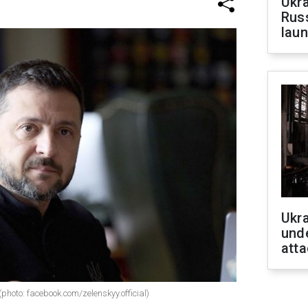
Ukra
Russ
laun
Ukra
unde
atta
photo: facebook.com/zelenskyy.official)