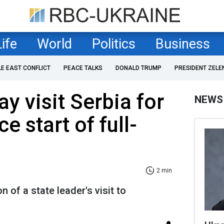
Life
World
Politics
Business
LE EAST CONFLICT
PEACE TALKS
DONALD TRUMP
PRESIDENT ZELE
y visit Serbia for
NEWS
ce start of full-
2 min
on of a state leader's visit to