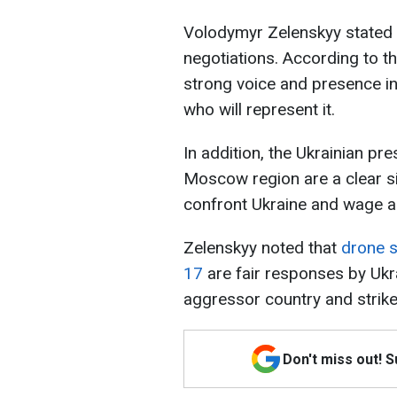
Volodymyr Zelenskyy stated 
negotiations. According to t
strong voice and presence in
who will represent it.
In addition, the Ukrainian pre
Moscow region are a clear sig
confront Ukraine and wage an
Zelenskyy noted that
drone 
17
are fair responses by Ukra
aggressor country and strike
Don't miss out! 