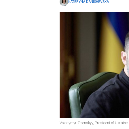
KATERYNA DANISHEVSKA
Volodymyr Zelenskyy, President of Ukraine (