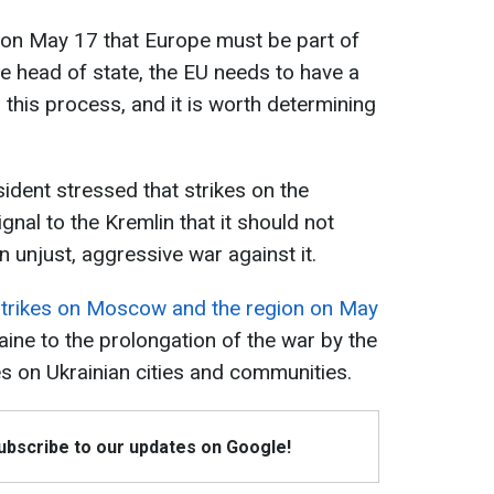
on May 17 that Europe must be part of
he head of state, the EU needs to have a
 this process, and it is worth determining
sident stressed that strikes on the
nal to the Kremlin that it should not
 unjust, aggressive war against it.
strikes on Moscow and the region on May
ine to the prolongation of the war by the
s on Ukrainian cities and communities.
Subscribe to our updates on Google!