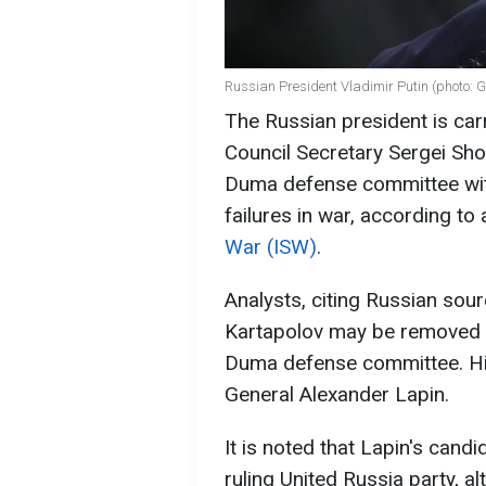
Russian President Vladimir Putin (photo: 
The Russian president is carr
Council Secretary Sergei Sho
Duma defense committee with
failures in war, according to
War (ISW)
.
Analysts, citing Russian sour
Kartapolov may be removed f
Duma defense committee. His 
General Alexander Lapin.
It is noted that Lapin's cand
ruling United Russia party, a