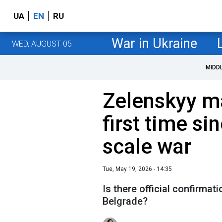
UA
EN
RU
War in Ukraine
WED, AUGUST 05
MIDD
Zelenskyy ma
first time sin
scale war
Tue, May 19, 2026 - 14:35
Is there official confirmati
Belgrade?