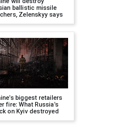
ine will destroy
ian ballistic missile
chers, Zelenskyy says
ine's biggest retailers
r fire: What Russia's
ck on Kyiv destroyed