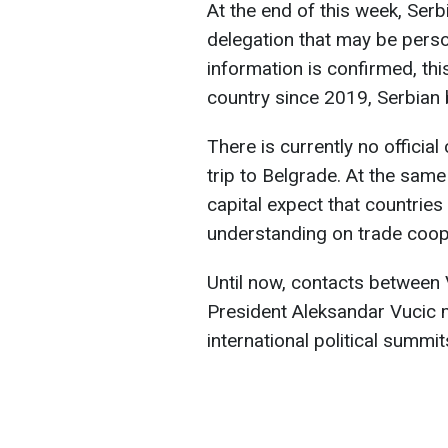
At the end of this week, Serb
delegation that may be perso
information is confirmed, this 
country since 2019, Serbian
There is currently no officia
trip to Belgrade. At the same
capital expect that countri
understanding on trade coop
Until now, contacts between
President Aleksandar Vucic m
international political summit