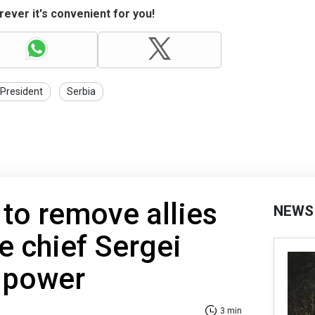
ever it's convenient for you!
President
Serbia
to remove allies
NEWS
e chief Sergei
 power
3 min