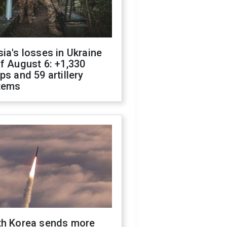
ia's losses in Ukraine
f August 6: +1,330
ps and 59 artillery
tems
th Korea sends more