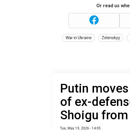
Or read us wher
War in Ukraine
Zelenskyy
Putin moves 
of ex-defens
Shoigu from
Tue, May 19, 2026 - 14:05