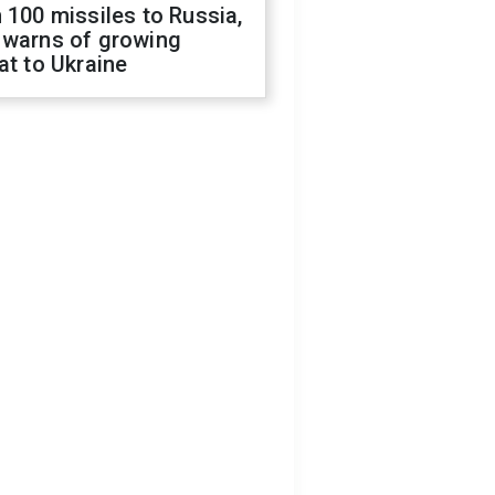
 100 missiles to Russia,
 warns of growing
at to Ukraine