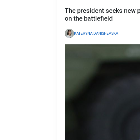
The president seeks new 
on the battlefield
KATERYNA DANISHEVSKA