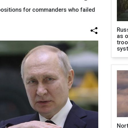
positions for commanders who failed
Russ
as o
troo
sys
Nor