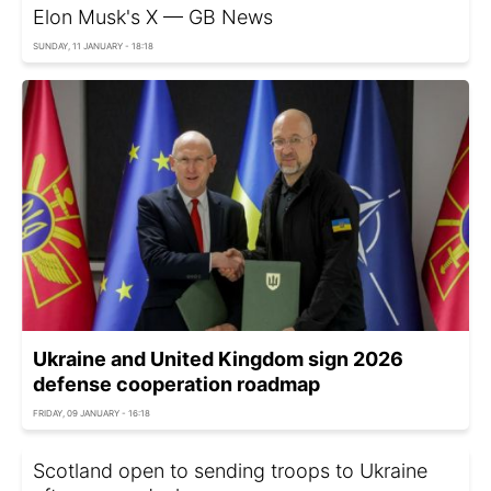
Elon Musk's X — GB News
SUNDAY, 11 JANUARY - 18:18
Ukraine and United Kingdom sign 2026
defense cooperation roadmap
FRIDAY, 09 JANUARY - 16:18
Scotland open to sending troops to Ukraine