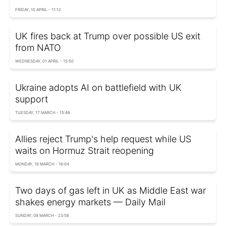
FRIDAY, 10 APRIL - 11:12
UK fires back at Trump over possible US exit
from NATO
WEDNESDAY, 01 APRIL - 15:50
Ukraine adopts AI on battlefield with UK
support
TUESDAY, 17 MARCH - 15:46
Allies reject Trump's help request while US
waits on Hormuz Strait reopening
MONDAY, 16 MARCH - 16:04
Two days of gas left in UK as Middle East war
shakes energy markets — Daily Mail
SUNDAY, 08 MARCH - 23:58