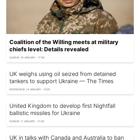
Coalition of the Willing meets at military
chiefs level: Details revealed
SUNDAY, 18 JANUARY - 17:08
UK weighs using oil seized from detained
tankers to support Ukraine — The Times
WEDNESDAY, 14 JANUARY - 13:05
United Kingdom to develop first Nightfall
ballistic missiles for Ukraine
SUNDAY, 11 JANUARY - 21:38
UK in talks with Canada and Australia to ban