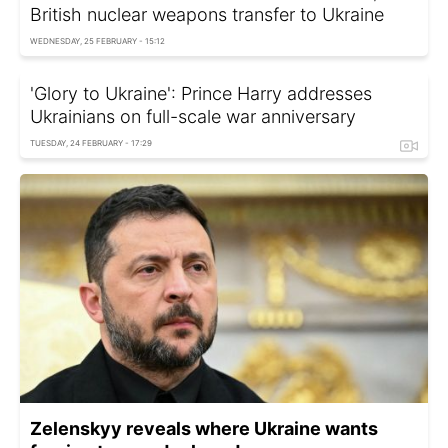
British nuclear weapons transfer to Ukraine
WEDNESDAY, 25 FEBRUARY - 15:12
'Glory to Ukraine': Prince Harry addresses
Ukrainians on full-scale war anniversary
TUESDAY, 24 FEBRUARY - 17:29
Zelenskyy reveals where Ukraine wants