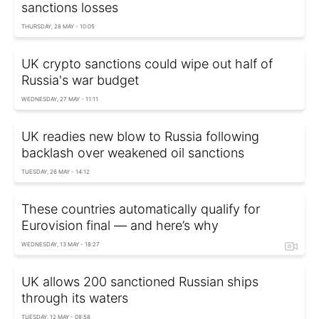
sanctions losses
THURSDAY, 28 MAY - 10:05
UK crypto sanctions could wipe out half of
Russia's war budget
WEDNESDAY, 27 MAY - 11:11
UK readies new blow to Russia following
backlash over weakened oil sanctions
TUESDAY, 26 MAY - 14:12
These countries automatically qualify for
Eurovision final — and here’s why
WEDNESDAY, 13 MAY - 18:27
UK allows 200 sanctioned Russian ships
through its waters
TUESDAY, 12 MAY - 08:58