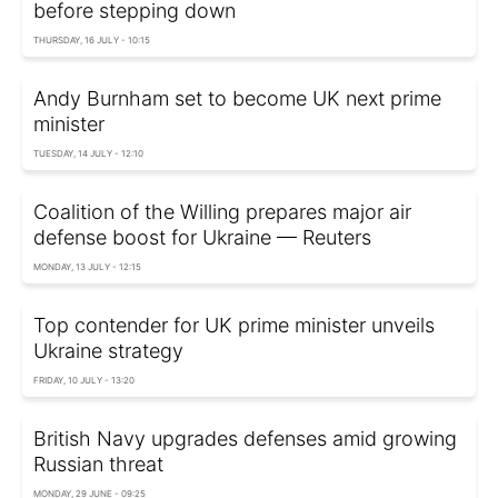
before stepping down
THURSDAY, 16 JULY - 10:15
Andy Burnham set to become UK next prime
minister
TUESDAY, 14 JULY - 12:10
Coalition of the Willing prepares major air
defense boost for Ukraine — Reuters
MONDAY, 13 JULY - 12:15
Top contender for UK prime minister unveils
Ukraine strategy
FRIDAY, 10 JULY - 13:20
British Navy upgrades defenses amid growing
Russian threat
MONDAY, 29 JUNE - 09:25