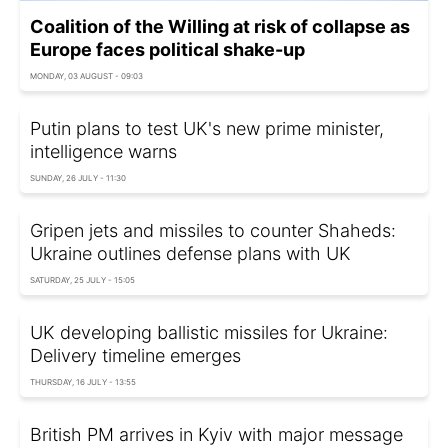
Coalition of the Willing at risk of collapse as
Europe faces political shake-up
MONDAY, 03 AUGUST - 09:03
Putin plans to test UK's new prime minister,
intelligence warns
SUNDAY, 26 JULY - 11:30
Gripen jets and missiles to counter Shaheds:
Ukraine outlines defense plans with UK
SATURDAY, 25 JULY - 15:05
UK developing ballistic missiles for Ukraine:
Delivery timeline emerges
THURSDAY, 16 JULY - 13:55
British PM arrives in Kyiv with major message