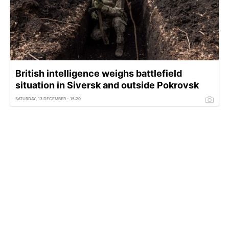
British intelligence weighs battlefield
situation in Siversk and outside Pokrovsk
SATURDAY, 13 DECEMBER - 15:20
EU hands US Ukraine plan: Merz reveals key
details from Trump talks
THURSDAY, 11 DECEMBER - 16:00
Coalition of the Willing to hold online meeting
on December 11 — Macron
WEDNESDAY, 10 DECEMBER - 15:00