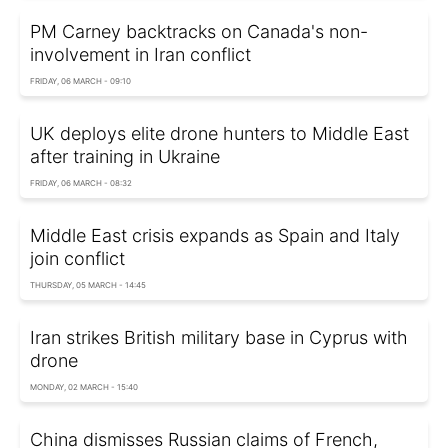
PM Carney backtracks on Canada's non-
involvement in Iran conflict
FRIDAY, 06 MARCH - 09:10
UK deploys elite drone hunters to Middle East
after training in Ukraine
FRIDAY, 06 MARCH - 08:32
Middle East crisis expands as Spain and Italy
join conflict
THURSDAY, 05 MARCH - 14:45
Iran strikes British military base in Cyprus with
drone
MONDAY, 02 MARCH - 15:40
China dismisses Russian claims of French,