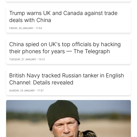
Trump warns UK and Canada against trade
deals with China
FRIDAY, 30 JANUARY - 11:54
China spied on UK's top officials by hacking
their phones for years — The Telegraph
TUESDAY, 27 JANUARY - 13:13
British Navy tracked Russian tanker in English
Channel: Details revealed
SUNDAY, 25 JANUARY - 17:57