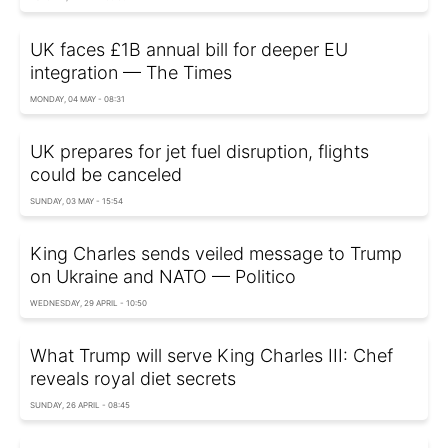
UK faces £1B annual bill for deeper EU
integration — The Times
MONDAY, 04 MAY - 08:31
UK prepares for jet fuel disruption, flights
could be canceled
SUNDAY, 03 MAY - 15:54
King Charles sends veiled message to Trump
on Ukraine and NATO — Politico
WEDNESDAY, 29 APRIL - 10:50
What Trump will serve King Charles III: Chef
reveals royal diet secrets
SUNDAY, 26 APRIL - 08:45