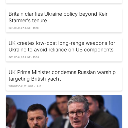
Britain clarifies Ukraine policy beyond Keir
Starmer's tenure
SATURDAY, 27 JUNE - 15:10
UK creates low-cost long-range weapons for
Ukraine to avoid reliance on US components
SATURDAY, 20 JUNE - 13:35
UK Prime Minister condemns Russian warship
targeting British yacht
WEDNESDAY, 17 JUNE - 13:15