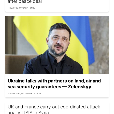
after peace deal
FRIDAY, 09 JANUARY - 14:20
Ukraine talks with partners on land, air and
sea security guarantees — Zelenskyy
WEDNESDAY, 07 JANUARY - 15:33
UK and France carry out coordinated attack
against ISIS in Syria