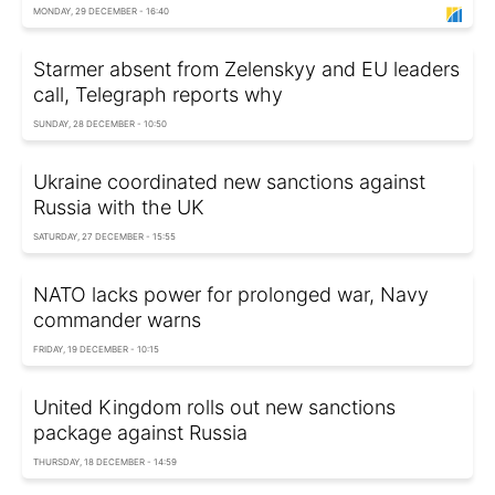
MONDAY, 29 DECEMBER - 16:40
Starmer absent from Zelenskyy and EU leaders
call, Telegraph reports why
SUNDAY, 28 DECEMBER - 10:50
Ukraine coordinated new sanctions against
Russia with the UK
SATURDAY, 27 DECEMBER - 15:55
NATO lacks power for prolonged war, Navy
commander warns
FRIDAY, 19 DECEMBER - 10:15
United Kingdom rolls out new sanctions
package against Russia
THURSDAY, 18 DECEMBER - 14:59