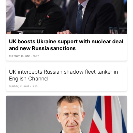
UK boosts Ukraine support with nuclear deal
and new Russia sanctions
TUESDAY, 16 JUNE - 08:26
UK intercepts Russian shadow fleet tanker in
English Channel
SUNDAY, 14 JUNE - 11:20