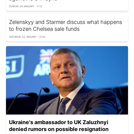
SUNDAY, 04 JANUARY - 11:12
Zelenskyy and Starmer discuss what happens
to frozen Chelsea sale funds
SATURDAY, 03 JANUARY - 15:30
Ukraine's ambassador to UK Zaluzhnyi
denied rumors on possible resignation