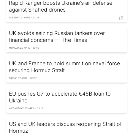
Rapid Ranger boosts Ukraine's air defense
against Shahed drones
TUESDAY, 21 APRIL - 13:19
UK avoids seizing Russian tankers over
financial concerns — The Times
MONDAY, 20 APRIL - 10:45
UK and France to hold summit on naval force
securing Hormuz Strait
FRIDAY, 17 APRIL - 09:02
EU pushes G7 to accelerate €45B loan to
Ukraine
WEDNESDAY, 15 APRIL - 13:10
US and UK leaders discuss reopening Strait of
Hormuz