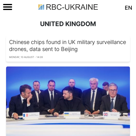
EN
UNITED KINGDOM
Chinese chips found in UK military surveillance
drones, data sent to Beijing
MONDAY, 10 AUGUST - 14:28