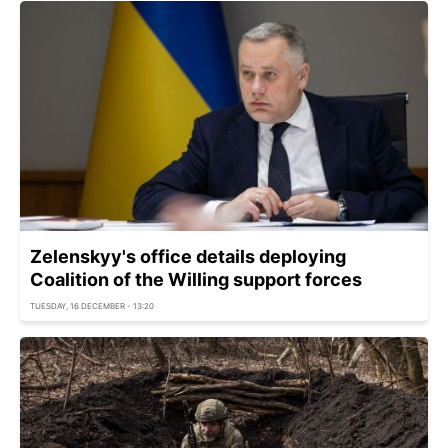
Zelenskyy's office details deploying
Coalition of the Willing support forces
TUESDAY, 16 DECEMBER - 13:20