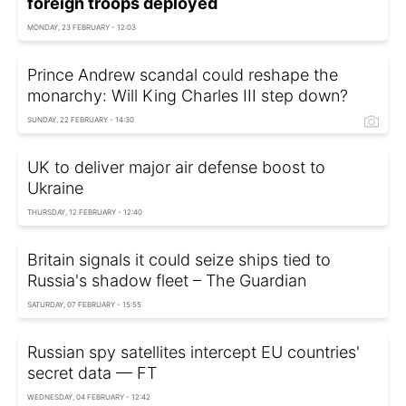
foreign troops deployed
MONDAY, 23 FEBRUARY - 12:03
Prince Andrew scandal could reshape the
monarchy: Will King Charles III step down?
SUNDAY, 22 FEBRUARY - 14:30
UK to deliver major air defense boost to
Ukraine
THURSDAY, 12 FEBRUARY - 12:40
Britain signals it could seize ships tied to
Russia's shadow fleet – The Guardian
SATURDAY, 07 FEBRUARY - 15:55
Russian spy satellites intercept EU countries'
secret data — FT
WEDNESDAY, 04 FEBRUARY - 12:42