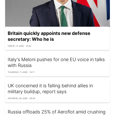
Britain quickly appoints new defense
secretary: Who he is
FRIDAY, 12 JUNE - 10:42
Italy's Meloni pushes for one EU voice in talks
with Russia
THURSDAY, 11 JUNE - 14:17
UK concerned it is falling behind allies in
military buildup, report says
SATURDAY, 06 JUNE - 09:26
Russia offloads 25% of Aeroflot amid crushing