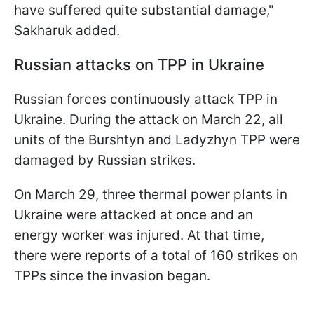
have suffered quite substantial damage,"
Sakharuk added.
Russian attacks on TPP in Ukraine
Russian forces continuously attack TPP in
Ukraine. During the attack on March 22, all
units of the Burshtyn and Ladyzhyn TPP were
damaged by Russian strikes.
On March 29, three thermal power plants in
Ukraine were attacked at once and an
energy worker was injured. At that time,
there were reports of a total of 160 strikes on
TPPs since the invasion began.