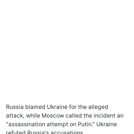
Russia blamed Ukraine for the alleged
attack, while Moscow called the incident an
"assassination attempt on Putin." Ukraine
refuted Russia's accusations.