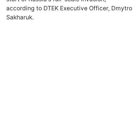
according to DTEK Executive Officer, Dmytro
Sakharuk.