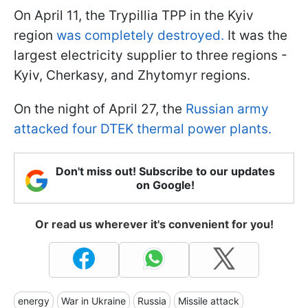
On April 11, the Trypillia TPP in the Kyiv
region
was completely destroyed.
It was the
largest electricity supplier to three regions -
Kyiv, Cherkasy, and Zhytomyr regions.
On the night of April 27, the
Russian army
attacked four DTEK thermal power plants.
Don't miss out! Subscribe to our updates
on Google!
Or read us wherever it's convenient for you!
energy
War in Ukraine
Russia
Missile attack