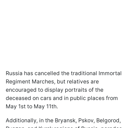
Russia has cancelled the traditional Immortal
Regiment Marches, but relatives are
encouraged to display portraits of the
deceased on cars and in public places from
May 1st to May 11th.
Additionally, in the Bryansk, Pskov, Belgorod,