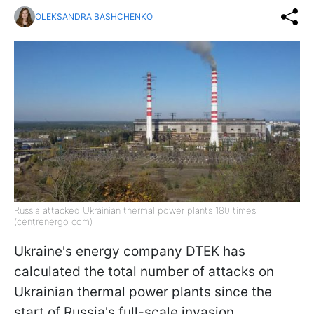
OLEKSANDRA BASHCHENKO
Russia attacked Ukrainian thermal power plants 180 times
(centrenergo com)
Ukraine's energy company DTEK has
calculated the total number of attacks on
Ukrainian thermal power plants since the
start of Russia's full-scale invasion,