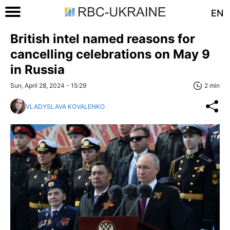
EN
British intel named reasons for
cancelling celebrations on May 9
in Russia
Sun, April 28, 2024 - 15:29
2 min
VLADYSLAVA KOVALENKO