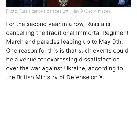
Photo: Russia cancels parades until May 9 (Getty Images)
For the second year in a row, Russia is
cancelling the traditional Immortal Regiment
March and parades leading up to May 9th.
One reason for this is that such events could
be a venue for expressing dissatisfaction
over the war against Ukraine, according to
the British Ministry of Defense on X.