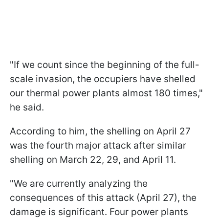
"If we count since the beginning of the full-
scale invasion, the occupiers have shelled
our thermal power plants almost 180 times,"
he said.
According to him, the shelling on April 27
was the fourth major attack after similar
shelling on March 22, 29, and April 11.
"We are currently analyzing the
consequences of this attack (April 27), the
damage is significant. Four power plants