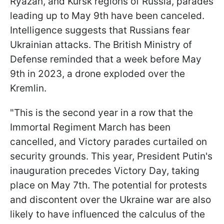
Ryazan, and Kursk regions of Russia, parades
leading up to May 9th have been canceled.
Intelligence suggests that Russians fear
Ukrainian attacks. The British Ministry of
Defense reminded that a week before May
9th in 2023, a drone exploded over the
Kremlin.
"This is the second year in a row that the
Immortal Regiment March has been
cancelled, and Victory parades curtailed on
security grounds. This year, President Putin's
inauguration precedes Victory Day, taking
place on May 7th. The potential for protests
and discontent over the Ukraine war are also
likely to have influenced the calculus of the