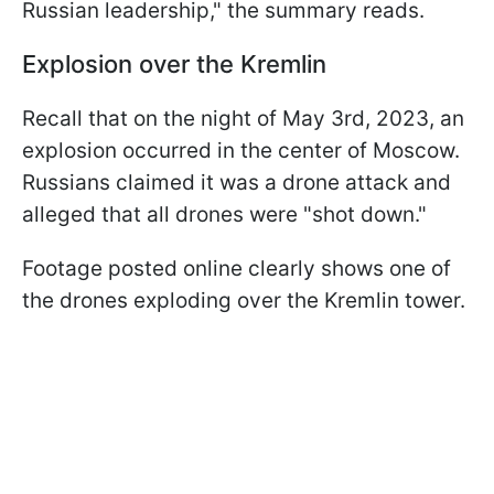
Russian leadership," the summary reads.
Explosion over the Kremlin
Recall that on the night of May 3rd, 2023, an
explosion occurred in the center of Moscow.
Russians claimed it was a drone attack and
alleged that all drones were "shot down."
Footage posted online clearly shows one of
the drones exploding over the Kremlin tower.