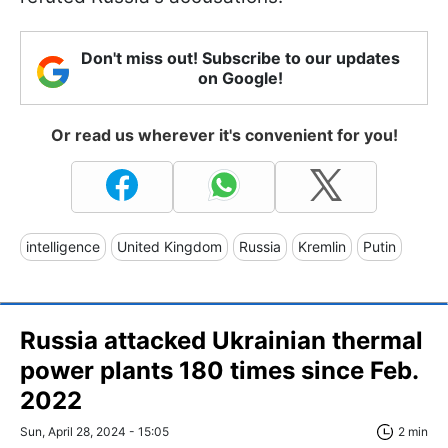
Don't miss out! Subscribe to our updates
on Google!
Or read us wherever it's convenient for you!
intelligence
United Kingdom
Russia
Kremlin
Putin
Russia attacked Ukrainian thermal
power plants 180 times since Feb.
2022
Sun, April 28, 2024 - 15:05
2 min