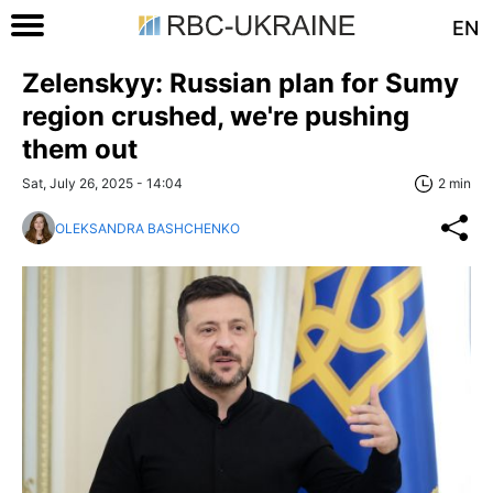
EN
Zelenskyy: Russian plan for Sumy
region crushed, we're pushing
them out
Sat, July 26, 2025 - 14:04
2 min
OLEKSANDRA BASHCHENKO