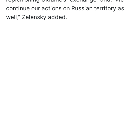
continue our actions on Russian territory as
well," Zelensky added.