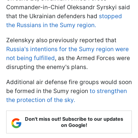
Commander-in-Chief Oleksandr Syrskyi said
that the Ukrainian defenders had
stopped
the Russians in the Sumy region.
Zelenskyy also previously reported that
Russia's intentions for the Sumy region were
not being fulfilled
, as the Armed Forces were
disrupting the enemy's plans.
Additional air defense fire groups would soon
be formed in the Sumy region
to strengthen
the protection of the sky.
Don't miss out! Subscribe to our updates
on Google!