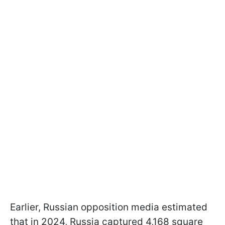
Earlier, Russian opposition media estimated
that in 2024, Russia captured 4,168 square