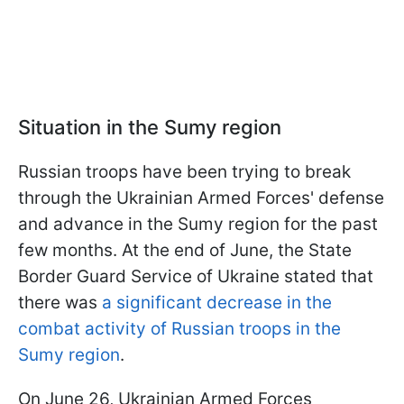
Situation in the Sumy region
Russian troops have been trying to break
through the Ukrainian Armed Forces' defense
and advance in the Sumy region for the past
few months. At the end of June, the State
Border Guard Service of Ukraine stated that
there was
a significant decrease in the
combat activity of Russian troops in the
Sumy region
.
On June 26, Ukrainian Armed Forces