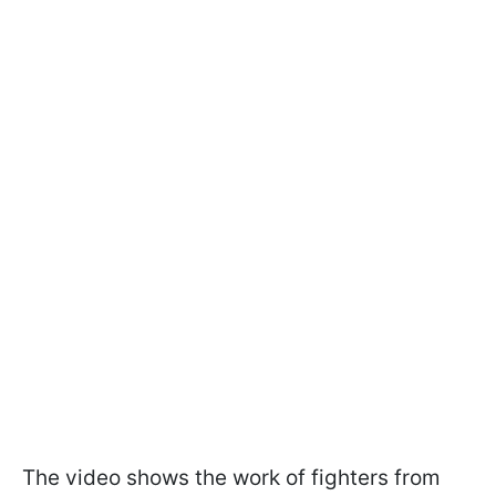
The video shows the work of fighters from