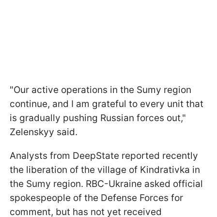
"Our active operations in the Sumy region
continue, and I am grateful to every unit that
is gradually pushing Russian forces out,"
Zelenskyy said.
Analysts from DeepState reported recently
the liberation of the village of Kindrativka in
the Sumy region. RBC-Ukraine asked official
spokespeople of the Defense Forces for
comment, but has not yet received