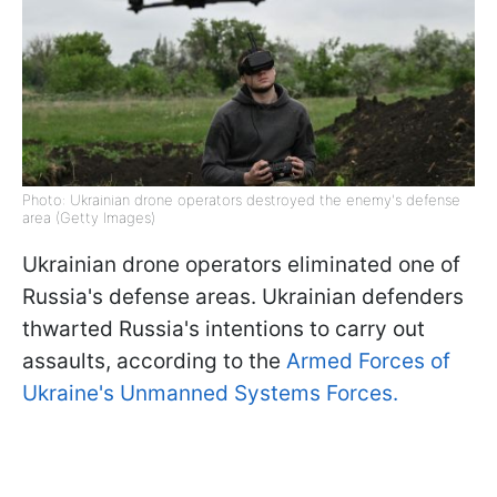
Photo: Ukrainian drone operators destroyed the enemy's defense
area (Getty Images)
Ukrainian drone operators eliminated one of
Russia's defense areas. Ukrainian defenders
thwarted Russia's intentions to carry out
assaults, according to the
Armed Forces of
Ukraine's Unmanned Systems Forces.