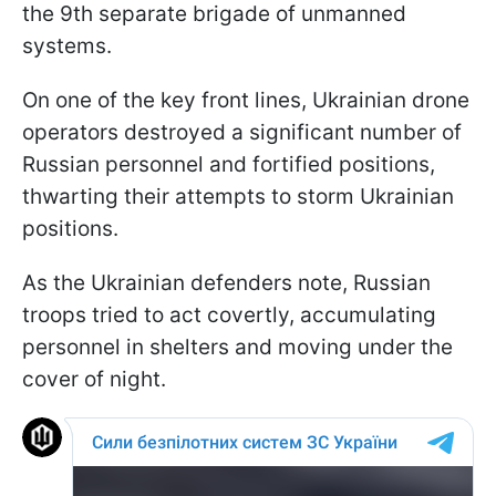
the 9th separate brigade of unmanned
systems.
On one of the key front lines, Ukrainian drone
operators destroyed a significant number of
Russian personnel and fortified positions,
thwarting their attempts to storm Ukrainian
positions.
As the Ukrainian defenders note, Russian
troops tried to act covertly, accumulating
personnel in shelters and moving under the
cover of night.