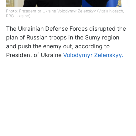
Photo: President of Ukraine Volodymyr Zelenskyy (Vitalii Nosach,
RBC-Ukraine)
The Ukrainian Defense Forces disrupted the
plan of Russian troops in the Sumy region
and push the enemy out, according to
President of Ukraine
Volodymyr Zelenskyy.