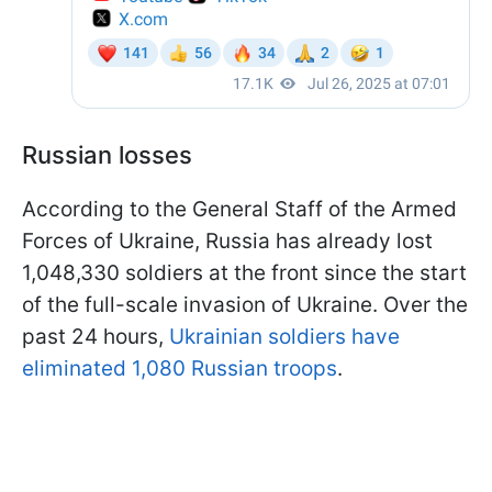
Russian losses
According to the General Staff of the Armed
Forces of Ukraine, Russia has already lost
1,048,330 soldiers at the front since the start
of the full-scale invasion of Ukraine. Over the
past 24 hours,
Ukrainian soldiers have
eliminated 1,080 Russian troops
.