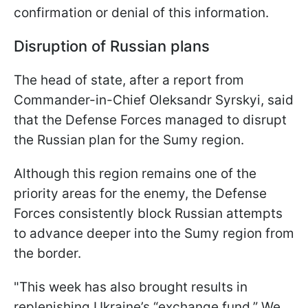
confirmation or denial of this information.
Disruption of Russian plans
The head of state, after a report from
Commander-in-Chief Oleksandr Syrskyi, said
that the Defense Forces managed to disrupt
the Russian plan for the Sumy region.
Although this region remains one of the
priority areas for the enemy, the Defense
Forces consistently block Russian attempts
to advance deeper into the Sumy region from
the border.
"This week has also brought results in
replenishing Ukraine’s “exchange fund.” We