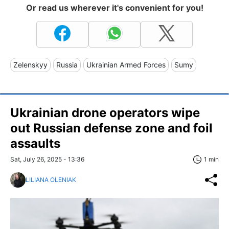
Or read us wherever it's convenient for you!
Zelenskyy
Russia
Ukrainian Armed Forces
Sumy
Ukrainian drone operators wipe
out Russian defense zone and foil
assaults
Sat, July 26, 2025 - 13:36
1 min
LILIANA OLENIAK