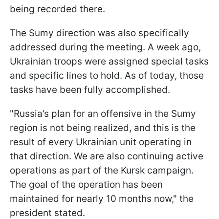
being recorded there.
The Sumy direction was also specifically
addressed during the meeting. A week ago,
Ukrainian troops were assigned special tasks
and specific lines to hold. As of today, those
tasks have been fully accomplished.
"Russia’s plan for an offensive in the Sumy
region is not being realized, and this is the
result of every Ukrainian unit operating in
that direction. We are also continuing active
operations as part of the Kursk campaign.
The goal of the operation has been
maintained for nearly 10 months now," the
president stated.