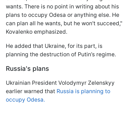
wants. There is no point in writing about his
plans to occupy Odesa or anything else. He
can plan all he wants, but he won't succeed,"
Kovalenko emphasized.
He added that Ukraine, for its part, is
planning the destruction of Putin’s regime.
Russia's plans
Ukrainian President Volodymyr Zelenskyy
earlier warned that
Russia is planning to
occupy Odesa.