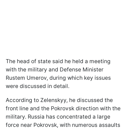
The head of state said he held a meeting
with the military and Defense Minister
Rustem Umerov, during which key issues
were discussed in detail.
According to Zelenskyy, he discussed the
front line and the Pokrovsk direction with the
military. Russia has concentrated a large
force near Pokrovsk, with numerous assaults