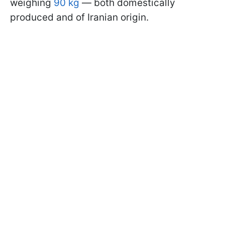
weighing
90 kg
— both domestically
produced and of Iranian origin.