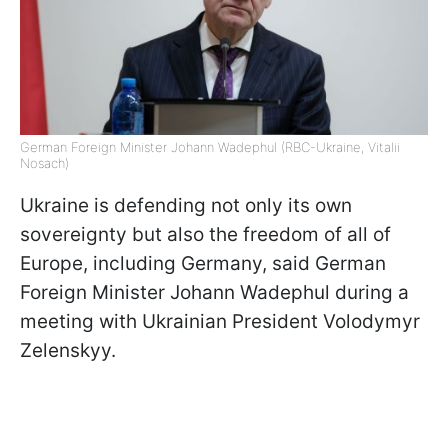
German Foreign Minister Johann Wadephul (RBC-Ukraine, Vitalii
Nosach)
Ukraine is defending not only its own
sovereignty but also the freedom of all of
Europe, including Germany, said German
Foreign Minister Johann Wadephul during a
meeting with Ukrainian President Volodymyr
Zelenskyy.