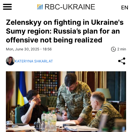
EN
Zelenskyy on fighting in Ukraine's
Sumy region: Russia’s plan for an
offensive not being realized
Mon, June 30, 2025 - 18:56
2 min
KATERYNA SHKARLAT