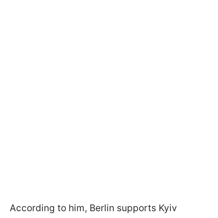
According to him, Berlin supports Kyiv