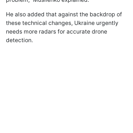
He also added that against the backdrop of
these technical changes, Ukraine urgently
needs more radars for accurate drone
detection.