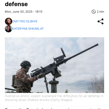
defense
Mon, June 30, 2025 - 18:15
2 min
DMYTRO OLIINYK
KATERYNA SHKARLAT
Illustrative photo: expert explained the difficulties for air defense in
shooting down Shahed drones (Getty Images)