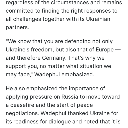
regardless of the circumstances and remains
committed to finding the right responses to
all challenges together with its Ukrainian
partners.
"We know that you are defending not only
Ukraine's freedom, but also that of Europe —
and therefore Germany. That's why we
support you, no matter what situation we
may face," Wadephul emphasized.
He also emphasized the importance of
applying pressure on Russia to move toward
a ceasefire and the start of peace
negotiations. Wadephul thanked Ukraine for
its readiness for dialogue and noted that it is