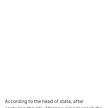
According to the head of state, after