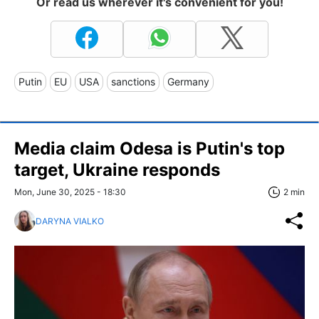
Or read us wherever it's convenient for you!
Putin
EU
USA
sanctions
Germany
Media claim Odesa is Putin's top
target, Ukraine responds
Mon, June 30, 2025 - 18:30
2 min
DARYNA VIALKO