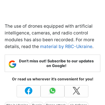
The use of drones equipped with artificial
intelligence, cameras, and radio control
modules has also been recorded. For more
details, read the
material by RBC-Ukraine
.
Don't miss out! Subscribe to our updates
on Google!
Or read us wherever it's convenient for you!