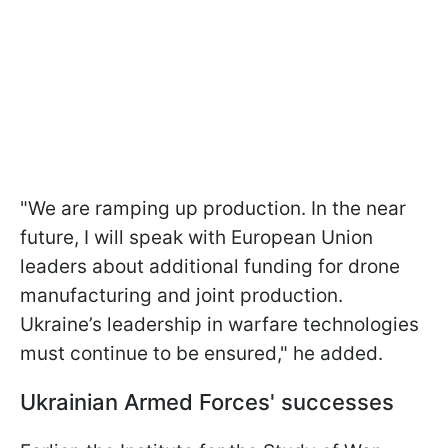
"We are ramping up production. In the near
future, I will speak with European Union
leaders about additional funding for drone
manufacturing and joint production.
Ukraine’s leadership in warfare technologies
must continue to be ensured," he added.
Ukrainian Armed Forces' successes