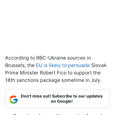
According to RBC-Ukraine sources in
Brussels, the
EU is likely to persuade
Slovak
Prime Minister Robert Fico to support the
18th sanctions package sometime in July.
Don't miss out! Subscribe to our updates
on Google!