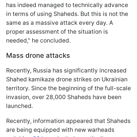
has indeed managed to technically advance
in terms of using Shaheds. But this is not the
same as a massive attack every day. A
proper assessment of the situation is
needed," he concluded.
Mass drone attacks
Recently, Russia has significantly increased
Shahed kamikaze drone strikes on Ukrainian
territory. Since the beginning of the full-scale
invasion, over 28,000 Shaheds have been
launched.
Recently, information appeared that Shaheds
are being equipped with new warheads