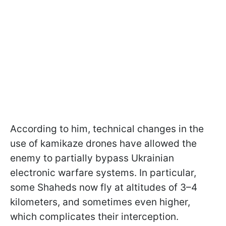
According to him, technical changes in the
use of kamikaze drones have allowed the
enemy to partially bypass Ukrainian
electronic warfare systems. In particular,
some Shaheds now fly at altitudes of 3–4
kilometers, and sometimes even higher,
which complicates their interception.