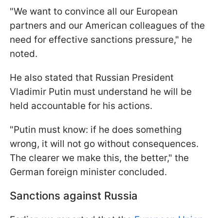
"We want to convince all our European
partners and our American colleagues of the
need for effective sanctions pressure," he
noted.
He also stated that Russian President
Vladimir Putin must understand he will be
held accountable for his actions.
"Putin must know: if he does something
wrong, it will not go without consequences.
The clearer we make this, the better," the
German foreign minister concluded.
Sanctions against Russia