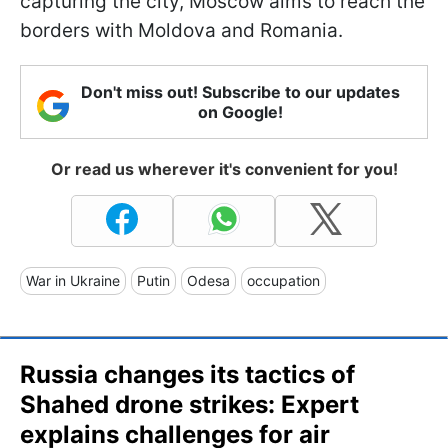
capturing the city, Moscow aims to reach the
borders with Moldova and Romania.
Don't miss out! Subscribe to our updates
on Google!
Or read us wherever it's convenient for you!
War in Ukraine
Putin
Odesa
occupation
Russia changes its tactics of
Shahed drone strikes: Expert
explains challenges for air