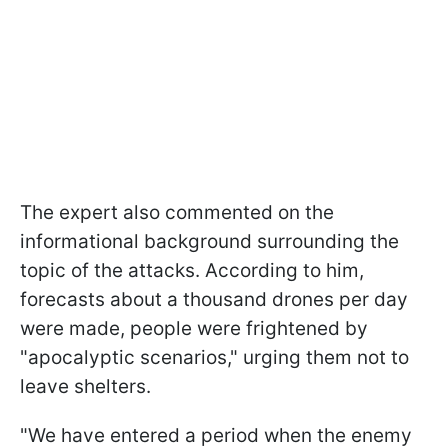
The expert also commented on the
informational background surrounding the
topic of the attacks. According to him,
forecasts about a thousand drones per day
were made, people were frightened by
"apocalyptic scenarios," urging them not to
leave shelters.
"We have entered a period when the enemy