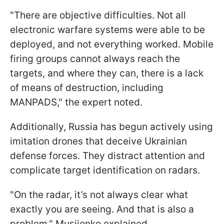
"There are objective difficulties. Not all
electronic warfare systems were able to be
deployed, and not everything worked. Mobile
firing groups cannot always reach the
targets, and where they can, there is a lack
of means of destruction, including
MANPADS," the expert noted.
Additionally, Russia has begun actively using
imitation drones that deceive Ukrainian
defense forces. They distract attention and
complicate target identification on radars.
"On the radar, it’s not always clear what
exactly you are seeing. And that is also a
problem," Musiienko explained.