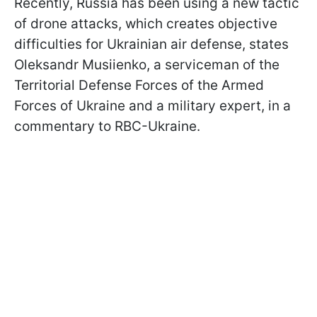
Recently, Russia has been using a new tactic
of drone attacks, which creates objective
difficulties for Ukrainian air defense, states
Oleksandr Musiienko, a serviceman of the
Territorial Defense Forces of the Armed
Forces of Ukraine and a military expert, in a
commentary to RBC-Ukraine.