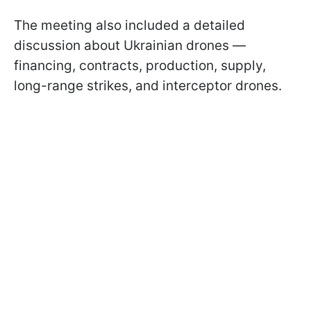
The meeting also included a detailed
discussion about Ukrainian drones —
financing, contracts, production, supply,
long-range strikes, and interceptor drones.