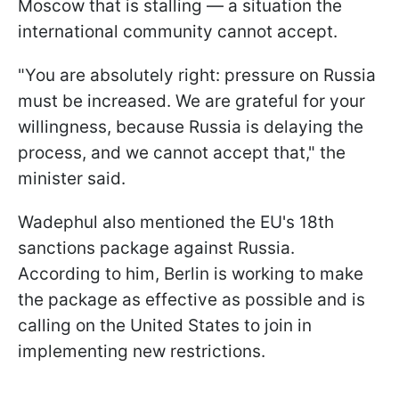
Moscow that is stalling — a situation the
international community cannot accept.
"You are absolutely right: pressure on Russia
must be increased. We are grateful for your
willingness, because Russia is delaying the
process, and we cannot accept that," the
minister said.
Wadephul also mentioned the EU's 18th
sanctions package against Russia.
According to him, Berlin is working to make
the package as effective as possible and is
calling on the United States to join in
implementing new restrictions.