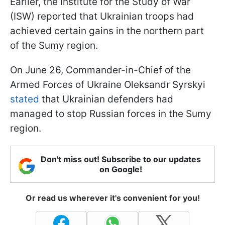
Earlier, the Institute for the Study of War
(ISW) reported that Ukrainian troops had
achieved certain gains in the northern part
of the Sumy region.
On June 26, Commander-in-Chief of the
Armed Forces of Ukraine Oleksandr Syrskyi
stated
that Ukrainian defenders had
managed to stop Russian forces in the Sumy
region.
Don't miss out! Subscribe to our updates
on Google!
Or read us wherever it's convenient for you!