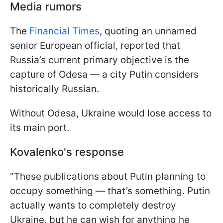
Media rumors
The
Financial Times
, quoting an unnamed
senior European official, reported that
Russia’s current primary objective is the
capture of Odesa — a city Putin considers
historically Russian.
Without Odesa, Ukraine would lose access to
its main port.
Kovalenko's response
"These publications about Putin planning to
occupy something — that’s something. Putin
actually wants to completely destroy
Ukraine, but he can wish for anything he