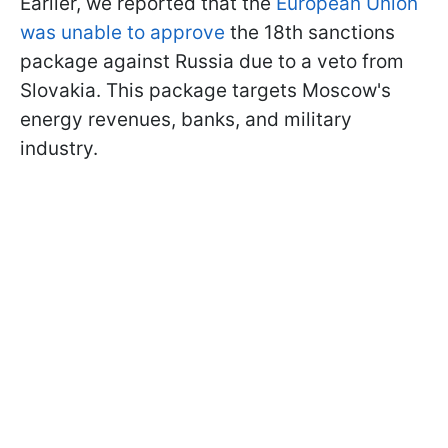
Earlier, we reported that the
European Union
was unable to approve
the 18th sanctions
package against Russia due to a veto from
Slovakia. This package targets Moscow's
energy revenues, banks, and military
industry.