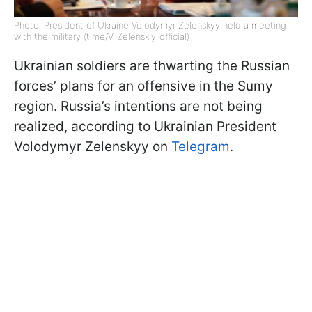
Photo: President of Ukraine Volodymyr Zelenskyy held a meeting
with the military (t.me/V_Zelenskiy_official)
Ukrainian soldiers are thwarting the Russian
forces’ plans for an offensive in the Sumy
region. Russia’s intentions are not being
realized, according to Ukrainian President
Volodymyr Zelenskyy on
Telegram
.