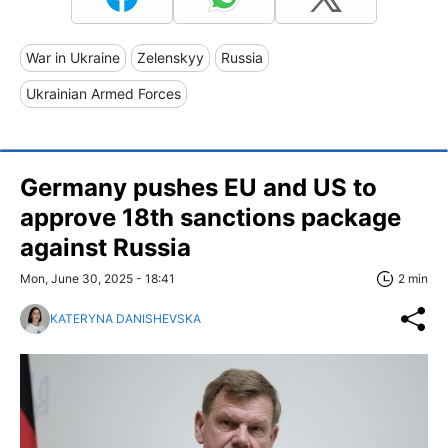
War in Ukraine
Zelenskyy
Russia
Ukrainian Armed Forces
Germany pushes EU and US to
approve 18th sanctions package
against Russia
Mon, June 30, 2025 - 18:41
2 min
KATERYNA DANISHEVSKA