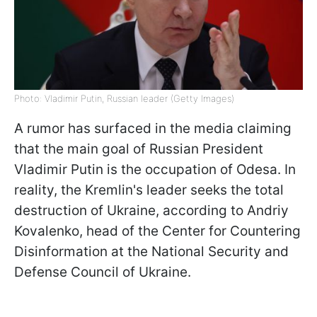
Photo: Vladimir Putin, Russian leader (Getty Images)
A rumor has surfaced in the media claiming
that the main goal of Russian President
Vladimir Putin is the occupation of Odesa. In
reality, the Kremlin's leader seeks the total
destruction of Ukraine, according to Andriy
Kovalenko, head of the Center for Countering
Disinformation at the National Security and
Defense Council of Ukraine.