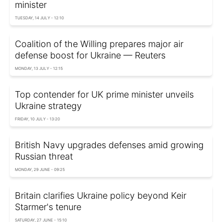
minister
TUESDAY, 14 JULY - 12:10
Coalition of the Willing prepares major air
defense boost for Ukraine — Reuters
MONDAY, 13 JULY - 12:15
Top contender for UK prime minister unveils
Ukraine strategy
FRIDAY, 10 JULY - 13:20
British Navy upgrades defenses amid growing
Russian threat
MONDAY, 29 JUNE - 09:25
Britain clarifies Ukraine policy beyond Keir
Starmer's tenure
SATURDAY, 27 JUNE - 15:10