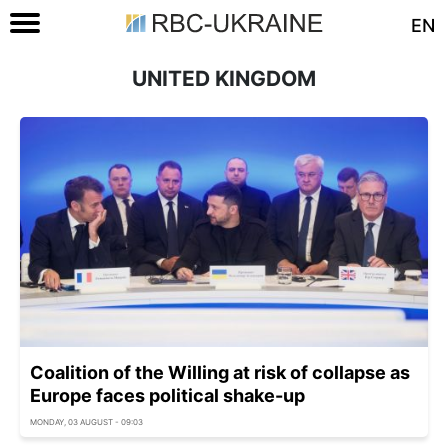
EN
UNITED KINGDOM
Coalition of the Willing at risk of collapse as
Europe faces political shake-up
MONDAY, 03 AUGUST - 09:03