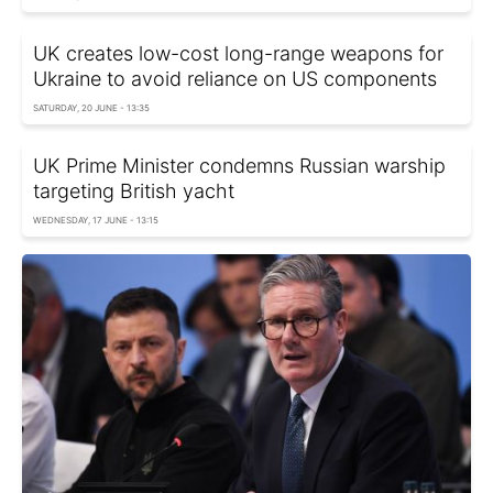
UK creates low-cost long-range weapons for
Ukraine to avoid reliance on US components
SATURDAY, 20 JUNE - 13:35
UK Prime Minister condemns Russian warship
targeting British yacht
WEDNESDAY, 17 JUNE - 13:15