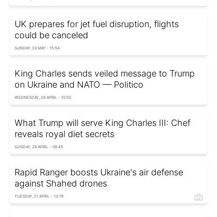
UK prepares for jet fuel disruption, flights
could be canceled
SUNDAY, 03 MAY - 15:54
King Charles sends veiled message to Trump
on Ukraine and NATO — Politico
WEDNESDAY, 29 APRIL - 10:50
What Trump will serve King Charles III: Chef
reveals royal diet secrets
SUNDAY, 26 APRIL - 08:45
Rapid Ranger boosts Ukraine's air defense
against Shahed drones
TUESDAY, 21 APRIL - 13:19