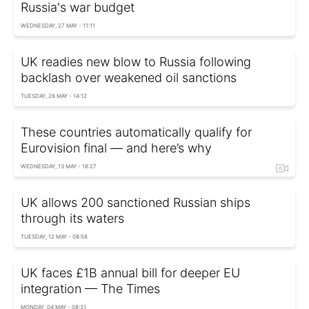
Russia's war budget
WEDNESDAY, 27 MAY - 11:11
UK readies new blow to Russia following
backlash over weakened oil sanctions
TUESDAY, 26 MAY - 14:12
These countries automatically qualify for
Eurovision final — and here’s why
WEDNESDAY, 13 MAY - 18:27
UK allows 200 sanctioned Russian ships
through its waters
TUESDAY, 12 MAY - 08:58
UK faces £1B annual bill for deeper EU
integration — The Times
MONDAY, 04 MAY - 08:31