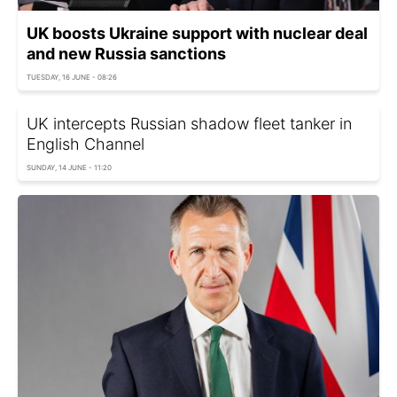
UK boosts Ukraine support with nuclear deal
and new Russia sanctions
TUESDAY, 16 JUNE - 08:26
UK intercepts Russian shadow fleet tanker in
English Channel
SUNDAY, 14 JUNE - 11:20