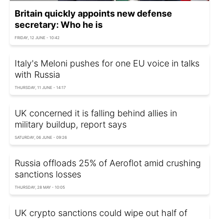
Britain quickly appoints new defense
secretary: Who he is
FRIDAY, 12 JUNE - 10:42
Italy's Meloni pushes for one EU voice in talks
with Russia
THURSDAY, 11 JUNE - 14:17
UK concerned it is falling behind allies in
military buildup, report says
SATURDAY, 06 JUNE - 09:26
Russia offloads 25% of Aeroflot amid crushing
sanctions losses
THURSDAY, 28 MAY - 10:05
UK crypto sanctions could wipe out half of