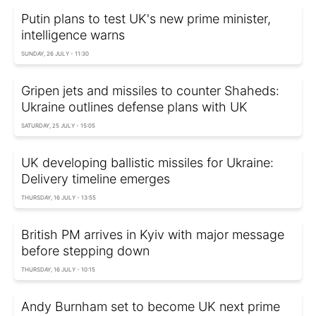
Putin plans to test UK's new prime minister,
intelligence warns
SUNDAY, 26 JULY - 11:30
Gripen jets and missiles to counter Shaheds:
Ukraine outlines defense plans with UK
SATURDAY, 25 JULY - 15:05
UK developing ballistic missiles for Ukraine:
Delivery timeline emerges
THURSDAY, 16 JULY - 13:55
British PM arrives in Kyiv with major message
before stepping down
THURSDAY, 16 JULY - 10:15
Andy Burnham set to become UK next prime