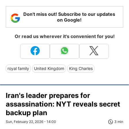
Don't miss out! Subscribe to our updates
on Google!
Or read us wherever it's convenient for you!
royal family
United Kingdom
King Charles
Iran's leader prepares for
assassination: NYT reveals secret
backup plan
Sun, February 22, 2026 - 14:00
3 min