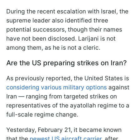
During the recent escalation with Israel, the
supreme leader also identified three
potential successors, though their names
have not been disclosed. Larijani is not
among them, as he is not a cleric.
Are the US preparing strikes on Iran?
As previously reported, the United States is
considering various military options
against
Iran — ranging from targeted strikes on
representatives of the ayatollah regime to a
full-scale regime change.
Yesterday, February 21, it became known
that the
newest US aircraft carrier
, after