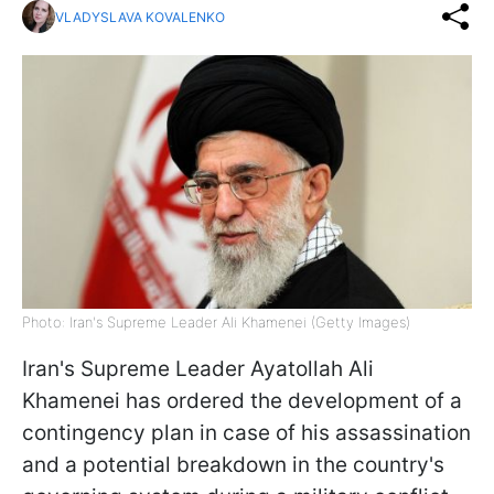
VLADYSLAVA KOVALENKO
Photo: Iran's Supreme Leader Ali Khamenei (Getty Images)
Iran's Supreme Leader Ayatollah Ali
Khamenei has ordered the development of a
contingency plan in case of his assassination
and a potential breakdown in the country's