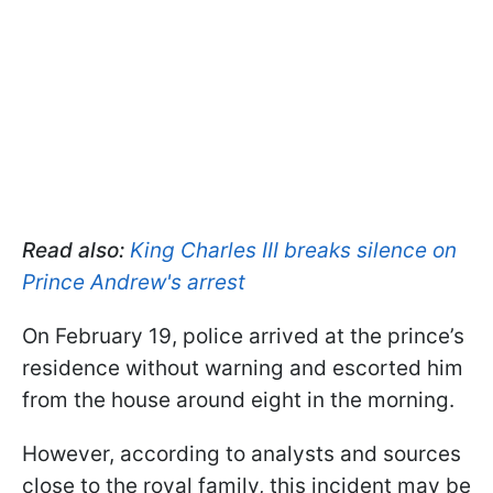
Read also:
King Charles III breaks silence on
Prince Andrew's arrest
On February 19, police arrived at the prince’s
residence without warning and escorted him
from the house around eight in the morning.
However, according to analysts and sources
close to the royal family, this incident may be