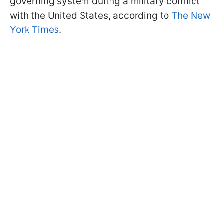
governing system during a military conflict
with the United States, according to
The New
York Times
.