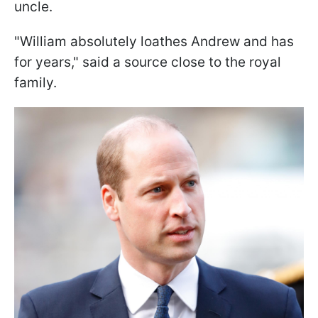
uncle.
"William absolutely loathes Andrew and has
for years," said a source close to the royal
family.