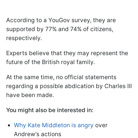
According to a YouGov survey, they are
supported by 77% and 74% of citizens,
respectively.
Experts believe that they may represent the
future of the British royal family.
At the same time, no official statements
regarding a possible abdication by Charles III
have been made.
You might also be interested in:
Why Kate Middleton is angry
over
Andrew’s actions