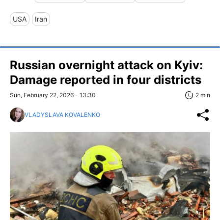
USA
Iran
Russian overnight attack on Kyiv:
Damage reported in four districts
Sun, February 22, 2026 - 13:30
2 min
VLADYSLAVA KOVALENKO