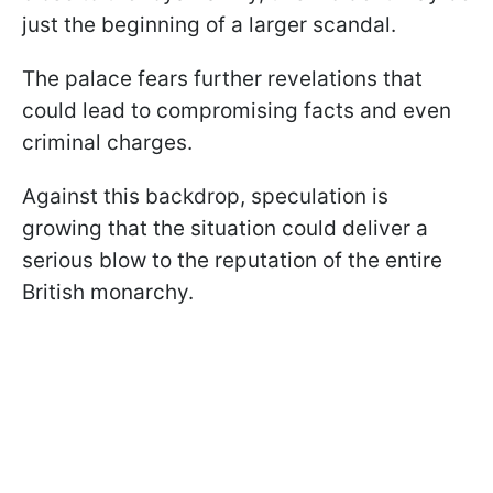
just the beginning of a larger scandal.
The palace fears further revelations that
could lead to compromising facts and even
criminal charges.
Against this backdrop, speculation is
growing that the situation could deliver a
serious blow to the reputation of the entire
British monarchy.