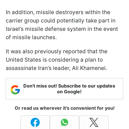
In addition, missile destroyers within the
carrier group could potentially take part in
Israel’s missile defense system in the event
of missile launches.
It was also previously reported that the
United States is considering a plan to
assassinate Iran’s leader, Ali Khamenei.
Don't miss out! Subscribe to our updates
on Google!
Or read us wherever it's convenient for you!