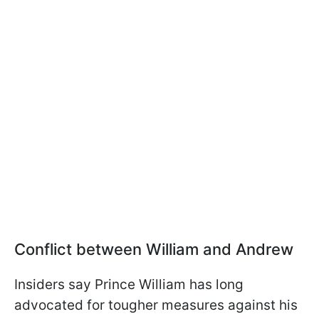
Conflict between William and Andrew
Insiders say Prince William has long
advocated for tougher measures against his