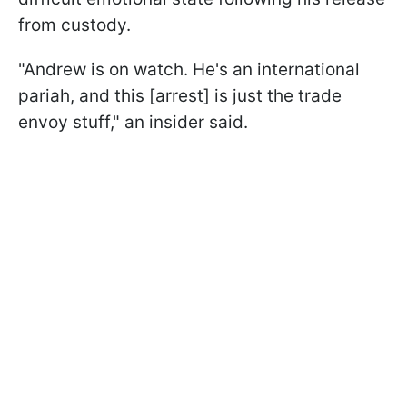
from custody.
"Andrew is on watch. He's an international
pariah, and this [arrest] is just the trade
envoy stuff," an insider said.