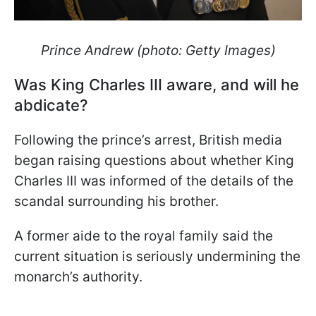
Prince Andrew (photo: Getty Images)
Was King Charles III aware, and will he
abdicate?
Following the prince’s arrest, British media
began raising questions about whether King
Charles III was informed of the details of the
scandal surrounding his brother.
A former aide to the royal family said the
current situation is seriously undermining the
monarch’s authority.