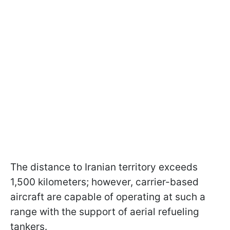
The distance to Iranian territory exceeds
1,500 kilometers; however, carrier-based
aircraft are capable of operating at such a
range with the support of aerial refueling
tankers.