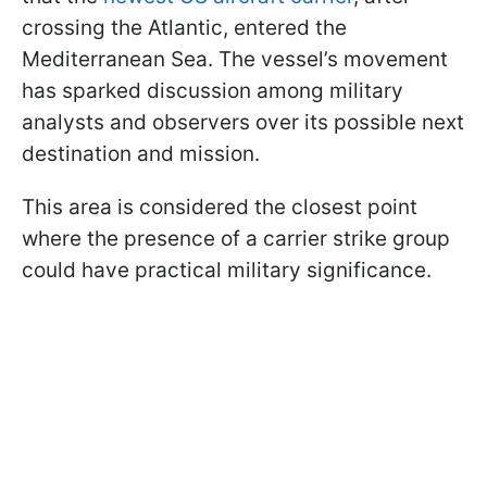
crossing the Atlantic, entered the
Mediterranean Sea. The vessel’s movement
has sparked discussion among military
analysts and observers over its possible next
destination and mission.
This area is considered the closest point
where the presence of a carrier strike group
could have practical military significance.