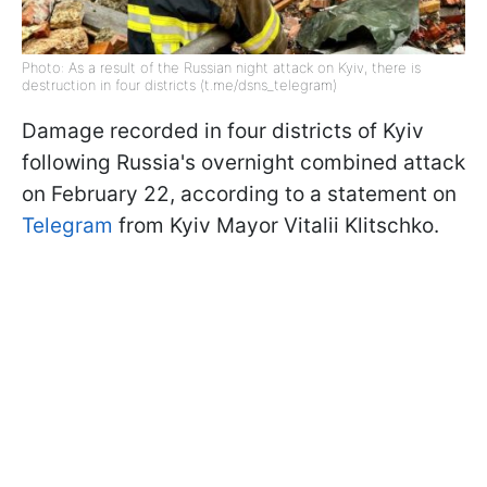
Photo: As a result of the Russian night attack on Kyiv, there is
destruction in four districts (t.me/dsns_telegram)
Damage recorded in four districts of Kyiv
following Russia's overnight combined attack
on February 22, according to a statement on
Telegram
from Kyiv Mayor Vitalii Klitschko.