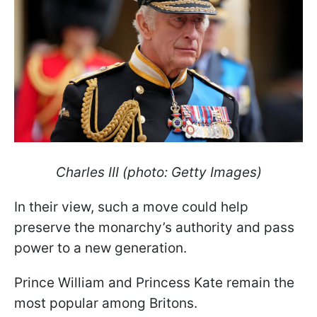
Charles III (photo: Getty Images)
In their view, such a move could help
preserve the monarchy’s authority and pass
power to a new generation.
Prince William and Princess Kate remain the
most popular among Britons.