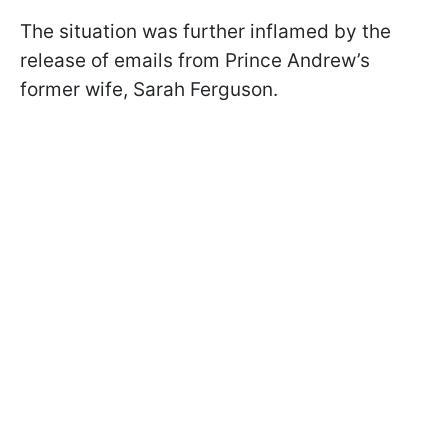
The situation was further inflamed by the
release of emails from Prince Andrew’s
former wife, Sarah Ferguson.