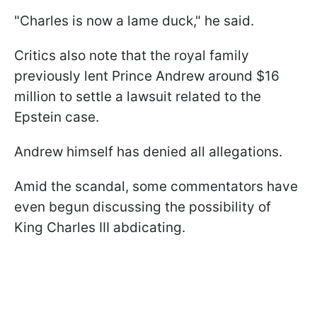
"Charles is now a lame duck," he said.
Critics also note that the royal family
previously lent Prince Andrew around $16
million to settle a lawsuit related to the
Epstein case.
Andrew himself has denied all allegations.
Amid the scandal, some commentators have
even begun discussing the possibility of
King Charles III abdicating.