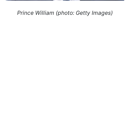
Prince William (photo: Getty Images)