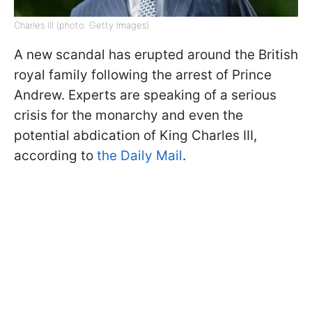
Charles III (photo: Getty Images)
A new scandal has erupted around the British
royal family following the arrest of Prince
Andrew. Experts are speaking of a serious
crisis for the monarchy and even the
potential abdication of King Charles III,
according to
the Daily Mail
.