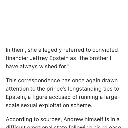
In them, she allegedly referred to convicted
financier Jeffrey Epstein as "the brother I
have always wished for."
This correspondence has once again drawn
attention to the prince’s longstanding ties to
Epstein, a figure accused of running a large-
scale sexual exploitation scheme.
According to sources, Andrew himself is in a
difficult emotional state following his release