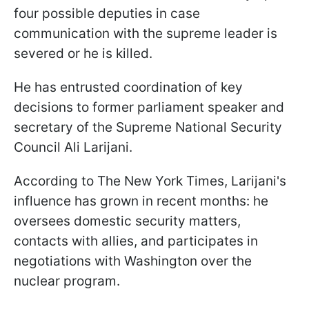
four possible deputies in case
communication with the supreme leader is
severed or he is killed.
He has entrusted coordination of key
decisions to former parliament speaker and
secretary of the Supreme National Security
Council Ali Larijani.
According to The New York Times, Larijani's
influence has grown in recent months: he
oversees domestic security matters,
contacts with allies, and participates in
negotiations with Washington over the
nuclear program.