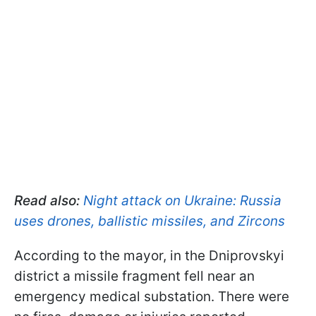
Read also:
Night attack on Ukraine: Russia
uses drones, ballistic missiles, and Zircons
According to the mayor, in the Dniprovskyi
district a missile fragment fell near an
emergency medical substation. There were