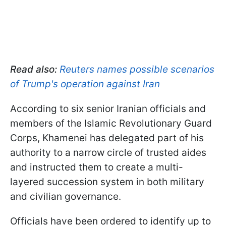
Read also:
Reuters names possible scenarios
of Trump's operation against Iran
According to six senior Iranian officials and
members of the Islamic Revolutionary Guard
Corps, Khamenei has delegated part of his
authority to a narrow circle of trusted aides
and instructed them to create a multi-
layered succession system in both military
and civilian governance.
Officials have been ordered to identify up to