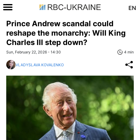
EN
Prince Andrew scandal could
reshape the monarchy: Will King
Charles III step down?
Sun, February 22, 2026 - 14:30
4 min
VLADYSLAVA KOVALENKO