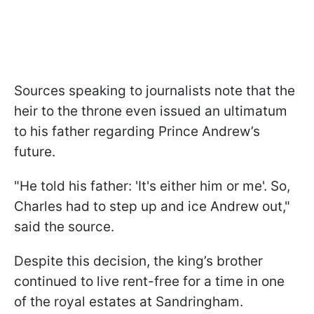
Sources speaking to journalists note that the
heir to the throne even issued an ultimatum
to his father regarding Prince Andrew’s
future.
"He told his father: 'It's either him or me'. So,
Charles had to step up and ice Andrew out,"
said the source.
Despite this decision, the king’s brother
continued to live rent-free for a time in one
of the royal estates at Sandringham.