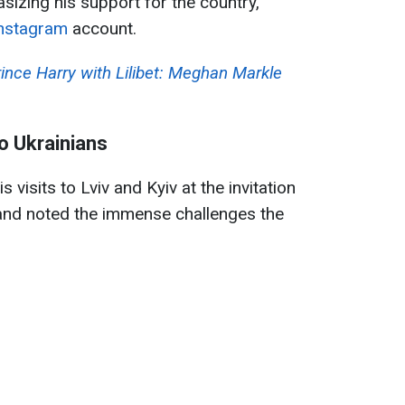
sizing his support for the country,
nstagram
account.
ince Harry with Lilibet: Meghan Markle
o Ukrainians
s visits to Lviv and Kyiv at the invitation
and noted the immense challenges the