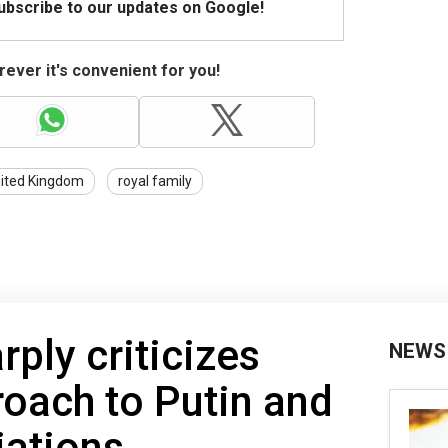
Subscribe to our updates on Google!
ever it's convenient for you!
ited Kingdom
royal family
rply criticizes
NEWS
oach to Putin and
iations