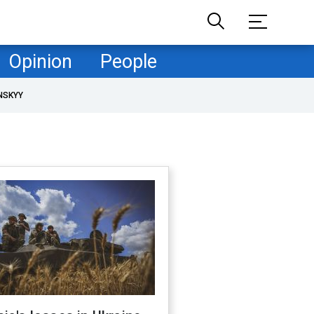
Opinion
People
NSKYY