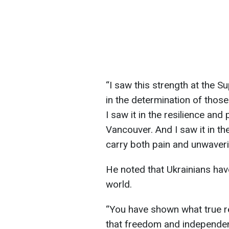
“I saw this strength at the S
in the determination of those 
I saw it in the resilience and
Vancouver. And I saw it in th
carry both pain and unwaveri
He noted that Ukrainians ha
world.
“You have shown what true res
that freedom and independe