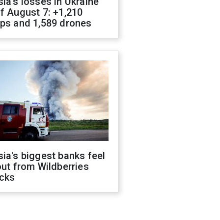
ia's losses in Ukraine
f August 7: +1,210
ops and 1,589 drones
ia's biggest banks feel
out from Wildberries
acks