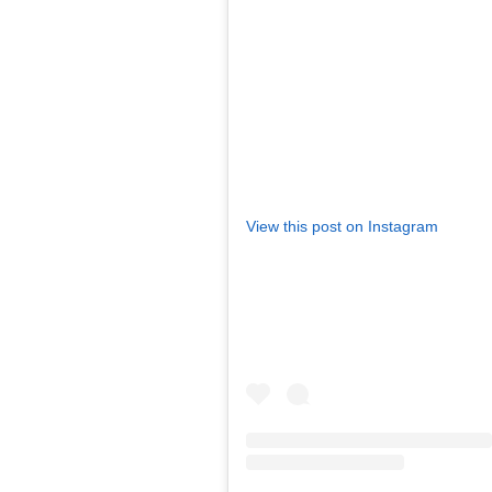
View this post on Instagram