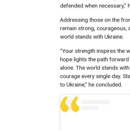
defended when necessary,” 
Addressing those on the fron
remain strong, courageous, a
world stands with Ukraine.
“Your strength inspires the w
hope lights the path forward 
alone. The world stands with
courage every single day. Sta
to Ukraine,” he concluded.