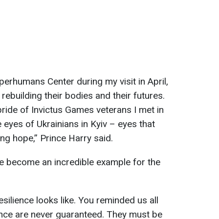
uperhumans Center during my visit in April,
rebuilding their bodies and their futures.
 pride of Invictus Games veterans I met in
e eyes of Ukrainians in Kyiv – eyes that
ng hope,” Prince Harry said.
ve become an incredible example for the
ilience looks like. You reminded us all
nce are never guaranteed. They must be