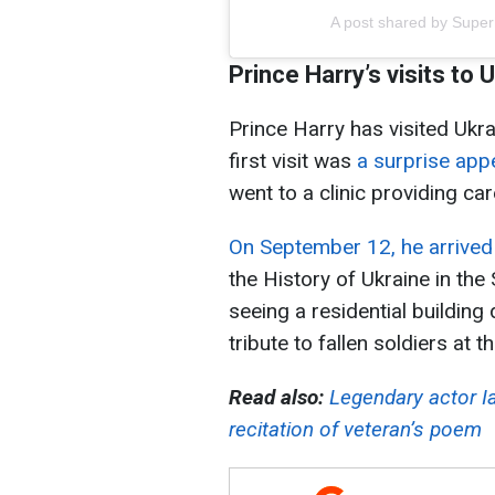
A post shared by Sup
Prince Harry’s visits to 
Prince Harry has visited Ukra
first visit was
a surprise app
went to a clinic providing c
On September 12, he arrived 
the History of Ukraine in th
seeing a residential buildin
tribute to fallen soldiers a
Read also:
Legendary actor Ia
recitation of veteran’s poem