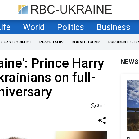
Life
World
Politics
Business
LE EAST CONFLICT
PEACE TALKS
DONALD TRUMP
PRESIDENT ZELE
aine': Prince Harry
NEWS
rainians on full-
niversary
3 min