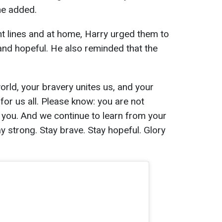
he added.
t lines and at home, Harry urged them to
nd hopeful. He also reminded that the
orld, your bravery unites us, and your
for us all. Please know: you are not
 you. And we continue to learn from your
y strong. Stay brave. Stay hopeful. Glory