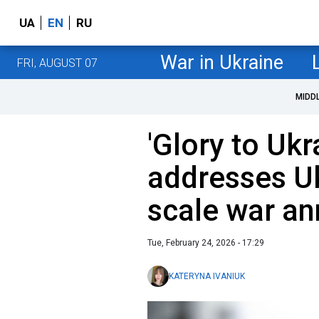
UA
EN
RU
War in Ukraine
FRI, AUGUST 07
MIDD
'Glory to Ukr
addresses Uk
scale war an
Tue, February 24, 2026 - 17:29
KATERYNA IVANIUK