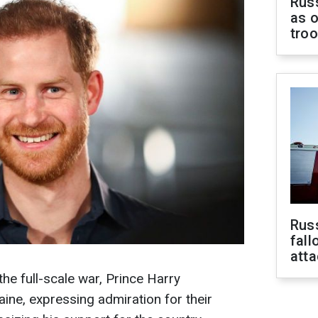
Russ
as o
tro
Russ
fall
att
the full-scale war, Prince Harry
ine, expressing admiration for their