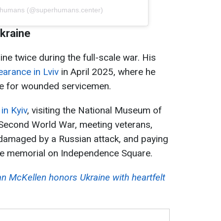
erhumans (@superhumans.center)
Ukraine
ine twice during the full-scale war. His
earance in Lviv
in April 2025, where he
are for wounded servicemen.
in Kyiv
, visiting the National Museum of
e Second World War, meeting veterans,
g damaged by a Russian attack, and paying
t the memorial on Independence Square.
n McKellen honors Ukraine with heartfelt