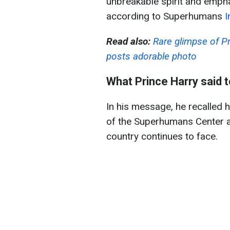
unbreakable spirit and empha
according to Superhumans
I
Read also:
Rare glimpse of Pr
posts adorable photo
What Prince Harry said t
In his message, he recalled hi
of the Superhumans Center 
country continues to face.