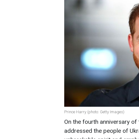
Prince Harry (photo: Getty Images)
On the fourth anniversary of 
addressed the people of Ukra