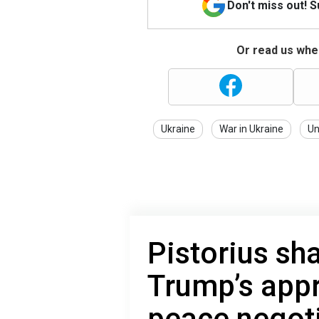
Don't miss out! 
Or read us wher
Ukraine
War in Ukraine
Un
Pistorius sha
Trump’s appr
peace negot