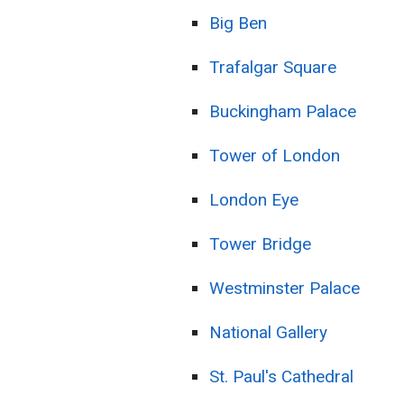
Big Ben
Trafalgar Square
Buckingham Palace
Tower of London
London Eye
Tower Bridge
Westminster Palace
National Gallery
St. Paul's Cathedral