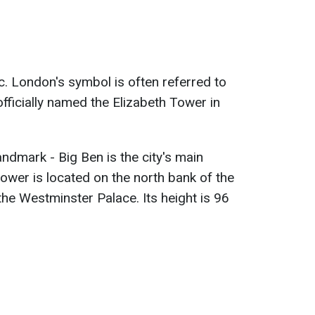
c. London's symbol is often referred to
officially named the Elizabeth Tower in
ndmark - Big Ben is the city's main
tower is located on the north bank of the
the Westminster Palace. Its height is 96