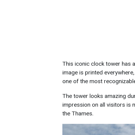
This iconic clock tower has 
image is printed everywhere, 
one of the most recognizable
The tower looks amazing duri
impression on all visitors is m
the Thames.