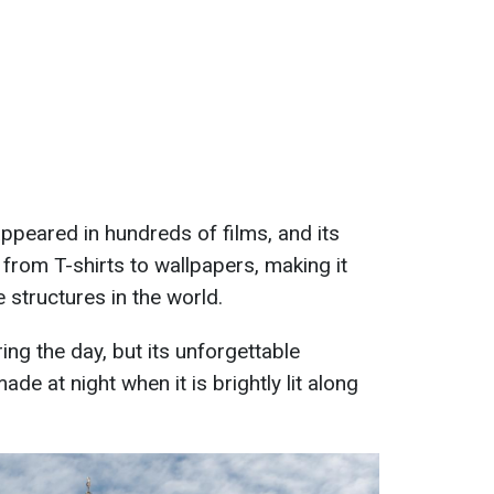
appeared in hundreds of films, and its
from T-shirts to wallpapers, making it
 structures in the world.
ng the day, but its unforgettable
ade at night when it is brightly lit along