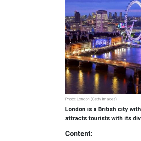
Photo: London (Getty Images)
London is a British city with
attracts tourists with its di
Content: