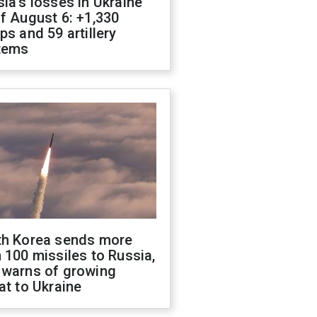
ia's losses in Ukraine
f August 6: +1,330
ps and 59 artillery
tems
th Korea sends more
 100 missiles to Russia,
 warns of growing
at to Ukraine