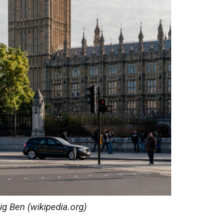
ig Ben (wikipedia.org)