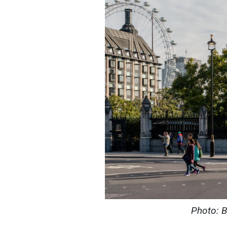
Photo: B