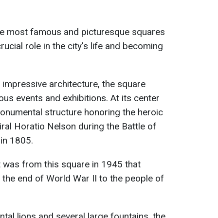
the most famous and picturesque squares
rucial role in the city's life and becoming
 impressive architecture, the square
ous events and exhibitions. At its center
onumental structure honoring the heroic
ral Horatio Nelson during the Battle of
 in 1805.
it was from this square in 1945 that
the end of World War II to the people of
l lions and several large fountains, the