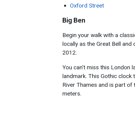
Oxford Street
Big Ben
Begin your walk with a classi
locally as the Great Bell and 
2012.
You can't miss this London la
landmark. This Gothic clock 
River Thames and is part of 
meters.