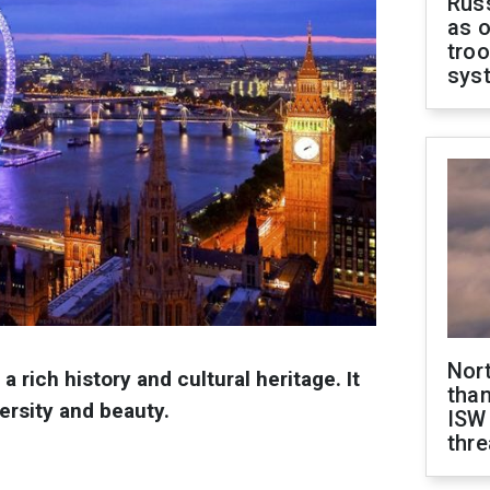
Russ
as o
troo
sys
Nor
 a rich history and cultural heritage. It
than
versity and beauty.
ISW
thre