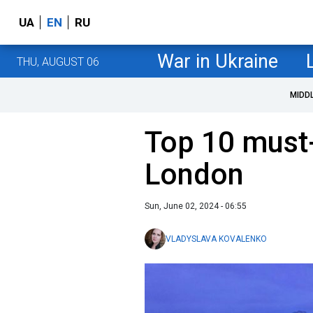
UA
EN
RU
War in Ukraine
THU, AUGUST 06
MIDD
Top 10 must-
London
Sun, June 02, 2024 - 06:55
VLADYSLAVA KOVALENKO