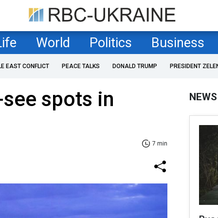
Life
World
Politics
Business
LE EAST CONFLICT
PEACE TALKS
DONALD TRUMP
PRESIDENT ZELE
see spots in
NEWS
7 min