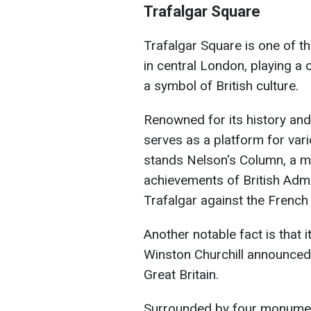
Trafalgar Square
Trafalgar Square is one of 
in central London, playing a c
a symbol of British culture.
Renowned for its history and
serves as a platform for vari
stands Nelson's Column, a m
achievements of British Admi
Trafalgar against the French
Another notable fact is that 
Winston Churchill announced 
Great Britain.
Surrounded by four monumenta