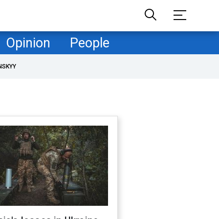
Opinion
People
NSKYY