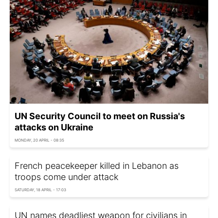
UN Security Council to meet on Russia's
attacks on Ukraine
MONDAY, 20 APRIL - 08:35
French peacekeeper killed in Lebanon as
troops come under attack
SATURDAY, 18 APRIL - 17:03
UN names deadliest weapon for civilians in