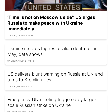
'Time is not on Moscow’s side': US urges
Russia to make peace with Ukraine
immediately
TUESDAY, 23 JUNE - 08:51
Ukraine records highest civilian death toll in
May, data shows
SATURDAY, 13 JUNE - 04:40
US delivers blunt warning on Russia at UN and
turns to Kremlin allies
TUESDAY, 09 JUNE - 05:00
Emergency UN meeting triggered by large-
scale Russian strike on Ukraine
SATURDAY, 06 JUNE - 00:40