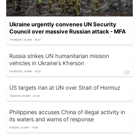
Ukraine urgently convenes UN Security
Council over massive Russian attack - MFA
THURSDAY, 14 MAY - 18:10
Russia strikes UN humanitarian mission
vehicles in Ukraine's Kherson
THURSDAY, 14 MAY - 14:25
US targets Iran at UN over Strait of Hormuz
TUESDAY, 05 MAY - 02:40
Philippines accuses China of illegal activity in
its waters and warns of response
SUNDAY, 03 MAY - 14:00