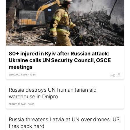
80+ injured in Kyiv after Russian attack:
Ukraine calls UN Security Council, OSCE
meetings
SUNDAY, 24 MAY - 19:55
Russia destroys UN humanitarian aid
warehouse in Dnipro
FRIDAY, 22 MAY - 18:00
Russia threatens Latvia at UN over drones: US
fires back hard