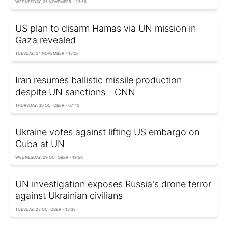
WEDNESDAY, 05 NOVEMBER - 23:56
US plan to disarm Hamas via UN mission in
Gaza revealed
TUESDAY, 04 NOVEMBER - 13:08
Iran resumes ballistic missile production
despite UN sanctions - CNN
THURSDAY, 30 OCTOBER - 07:40
Ukraine votes against lifting US embargo on
Cuba at UN
WEDNESDAY, 29 OCTOBER - 19:50
UN investigation exposes Russia's drone terror
against Ukrainian civilians
TUESDAY, 28 OCTOBER - 13:38