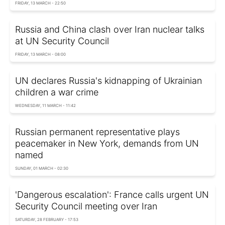
FRIDAY, 13 MARCH - 22:50
Russia and China clash over Iran nuclear talks
at UN Security Council
FRIDAY, 13 MARCH - 08:00
UN declares Russia's kidnapping of Ukrainian
children a war crime
WEDNESDAY, 11 MARCH - 11:42
Russian permanent representative plays
peacemaker in New York, demands from UN
named
SUNDAY, 01 MARCH - 02:30
'Dangerous escalation': France calls urgent UN
Security Council meeting over Iran
SATURDAY, 28 FEBRUARY - 17:53