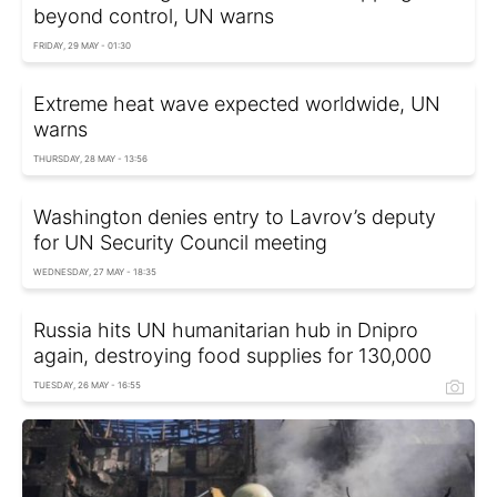
beyond control, UN warns
FRIDAY, 29 MAY - 01:30
Extreme heat wave expected worldwide, UN
warns
THURSDAY, 28 MAY - 13:56
Washington denies entry to Lavrov’s deputy
for UN Security Council meeting
WEDNESDAY, 27 MAY - 18:35
Russia hits UN humanitarian hub in Dnipro
again, destroying food supplies for 130,000
TUESDAY, 26 MAY - 16:55