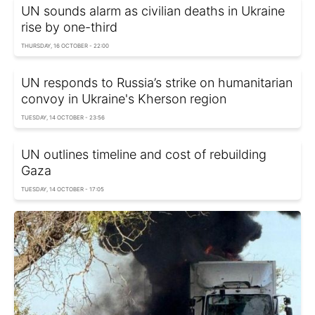
UN sounds alarm as civilian deaths in Ukraine
rise by one-third
THURSDAY, 16 OCTOBER - 22:00
UN responds to Russia’s strike on humanitarian
convoy in Ukraine's Kherson region
TUESDAY, 14 OCTOBER - 23:56
UN outlines timeline and cost of rebuilding
Gaza
TUESDAY, 14 OCTOBER - 17:05