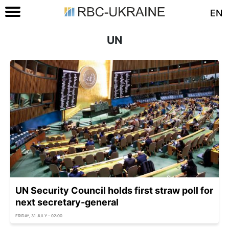
EN
UN
UN Security Council holds first straw poll for
next secretary-general
FRIDAY, 31 JULY - 02:00