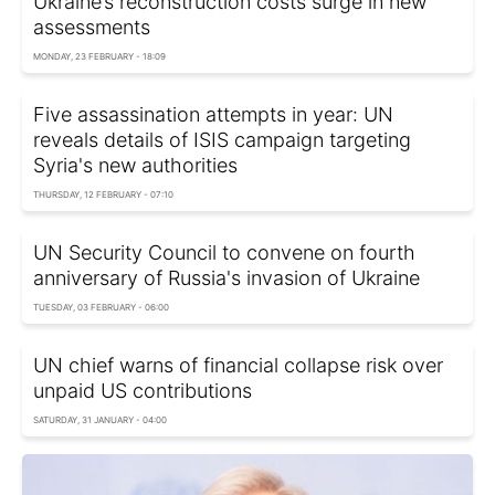
Ukraine’s reconstruction costs surge in new
assessments
MONDAY, 23 FEBRUARY - 18:09
Five assassination attempts in year: UN
reveals details of ISIS campaign targeting
Syria's new authorities
THURSDAY, 12 FEBRUARY - 07:10
UN Security Council to convene on fourth
anniversary of Russia's invasion of Ukraine
TUESDAY, 03 FEBRUARY - 06:00
UN chief warns of financial collapse risk over
unpaid US contributions
SATURDAY, 31 JANUARY - 04:00