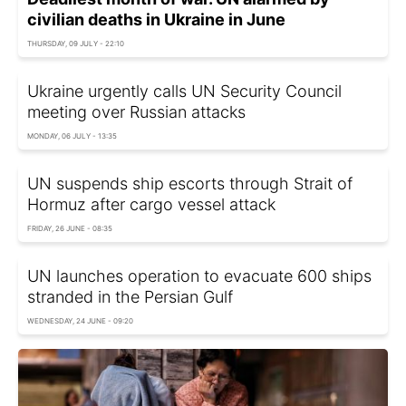
civilian deaths in Ukraine in June
THURSDAY, 09 JULY - 22:10
Ukraine urgently calls UN Security Council
meeting over Russian attacks
MONDAY, 06 JULY - 13:35
UN suspends ship escorts through Strait of
Hormuz after cargo vessel attack
FRIDAY, 26 JUNE - 08:35
UN launches operation to evacuate 600 ships
stranded in the Persian Gulf
WEDNESDAY, 24 JUNE - 09:20