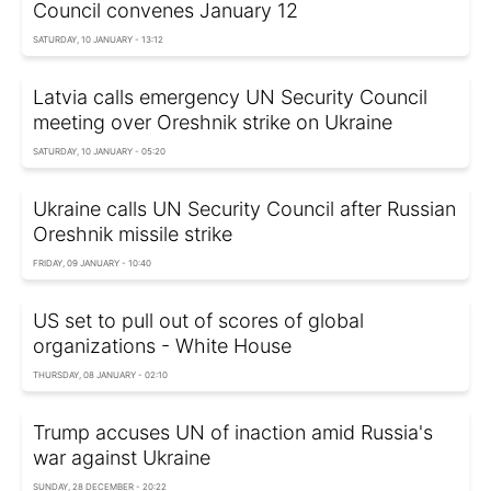
Council convenes January 12
SATURDAY, 10 JANUARY - 13:12
Latvia calls emergency UN Security Council
meeting over Oreshnik strike on Ukraine
SATURDAY, 10 JANUARY - 05:20
Ukraine calls UN Security Council after Russian
Oreshnik missile strike
FRIDAY, 09 JANUARY - 10:40
US set to pull out of scores of global
organizations - White House
THURSDAY, 08 JANUARY - 02:10
Trump accuses UN of inaction amid Russia's
war against Ukraine
SUNDAY, 28 DECEMBER - 20:22