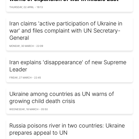
THURSDAY, 02 APRIL - 19:13
Iran claims 'active participation of Ukraine in
war' and files complaint with UN Secretary-
General
MONDAY, 30 MARCH - 22:09
Iran explains 'disappearance' of new Supreme
Leader
FRIDAY, 27 MARCH - 22:45
Ukraine among countries as UN warns of
growing child death crisis
WEDNESDAY, 18 MARCH - 05:50
Russia poisons river in two countries: Ukraine
prepares appeal to UN