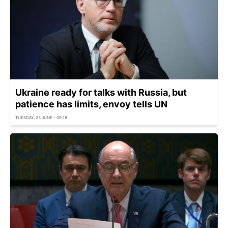
Ukraine ready for talks with Russia, but
patience has limits, envoy tells UN
TUESDAY, 23 JUNE - 09:18