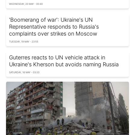
WEDNESDAY, 20 MAY - 00:40
'Boomerang of war': Ukraine's UN
Representative responds to Russia's
complaints over strikes on Moscow
TUESDAY, 19 MAY - 23:55
Guterres reacts to UN vehicle attack in
Ukraine's Kherson but avoids naming Russia
SATURDAY, 16 MAY - 03:20