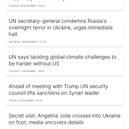
TUESDAY, 18 NOVEMBER - 05:45
UN secretary-general condemns Russia's
overnight terror in Ukraine, urges immediate
halt
SATURDAY, 15 NOVEMBER - 07:00
UN says tackling global climate challenges to
be harder without US
TUESDAY, 11 NOVEMBER - 08:00
Ahead of meeting with Trump UN security
council lifts sanctions on Syrian leader
FRIDAY, 07 NOVEMBER - 00:40
Secret visit: Angelina Jolie crosses into Ukraine
on foot, media uncovers details