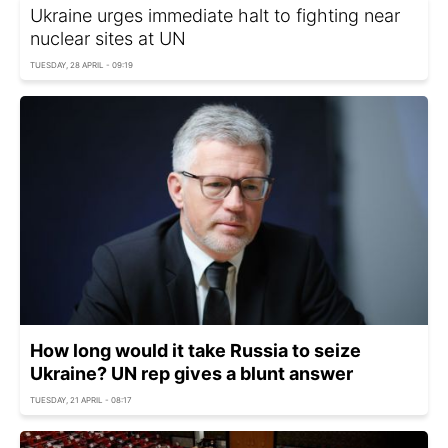
Ukraine urges immediate halt to fighting near
nuclear sites at UN
TUESDAY, 28 APRIL - 09:19
How long would it take Russia to seize
Ukraine? UN rep gives a blunt answer
TUESDAY, 21 APRIL - 08:17