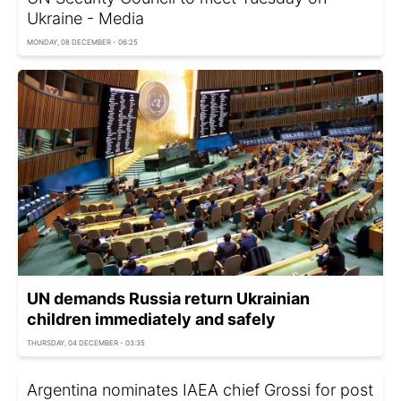
Ukraine - Media
MONDAY, 08 DECEMBER - 06:25
UN demands Russia return Ukrainian
children immediately and safely
THURSDAY, 04 DECEMBER - 03:35
Argentina nominates IAEA chief Grossi for post