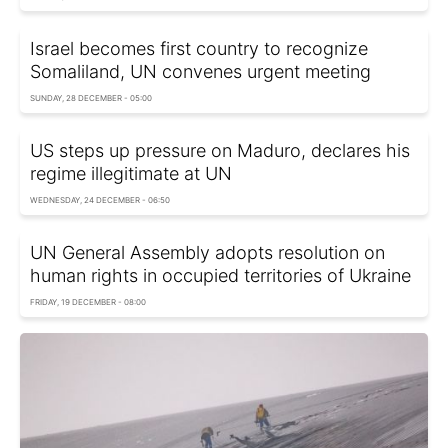
Israel becomes first country to recognize
Somaliland, UN convenes urgent meeting
SUNDAY, 28 DECEMBER - 05:00
US steps up pressure on Maduro, declares his
regime illegitimate at UN
WEDNESDAY, 24 DECEMBER - 06:50
UN General Assembly adopts resolution on
human rights in occupied territories of Ukraine
FRIDAY, 19 DECEMBER - 08:00