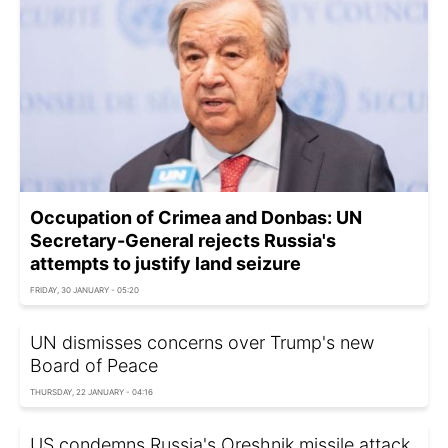
Occupation of Crimea and Donbas: UN
Secretary-General rejects Russia's
attempts to justify land seizure
FRIDAY, 30 JANUARY - 05:20
UN dismisses concerns over Trump's new
Board of Peace
THURSDAY, 22 JANUARY - 04:16
US condemns Russia's Oreshnik missile attack