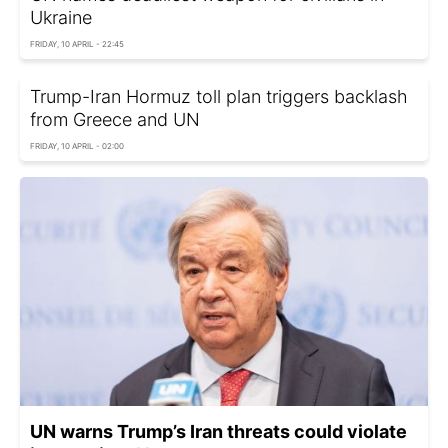
Ukraine
FRIDAY, 10 APRIL - 22:45
Trump-Iran Hormuz toll plan triggers backlash
from Greece and UN
FRIDAY, 10 APRIL - 02:00
UN warns Trump’s Iran threats could violate