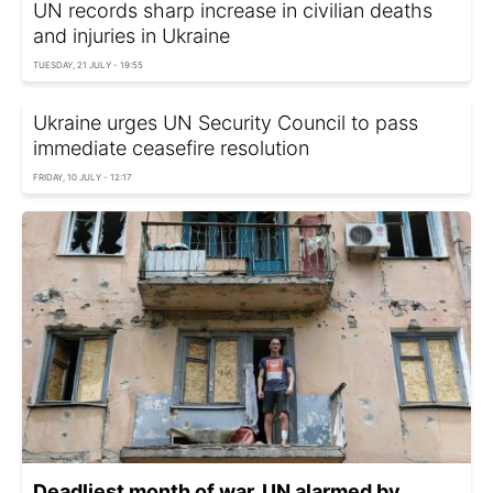
UN records sharp increase in civilian deaths
and injuries in Ukraine
TUESDAY, 21 JULY - 19:55
Ukraine urges UN Security Council to pass
immediate ceasefire resolution
FRIDAY, 10 JULY - 12:17
Deadliest month of war. UN alarmed by