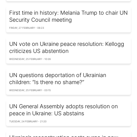
First time in history: Melania Trump to chair UN
Security Council meeting
FRIDAY, 27 FEBRUARY - 06:23
UN vote on Ukraine peace resolution: Kellogg
criticizes US abstention
WEDNESDAY, 25 FEBRUARY - 10:26
UN questions deportation of Ukrainian
children: “Is there no shame?”
WEDNESDAY, 25 FEBRUARY - 03:15
UN General Assembly adopts resolution on
peace in Ukraine: US abstains
TUESDAY, 24 FEBRUARY - 21:20