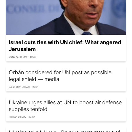
Israel cuts ties with UN chief: What angered
Jerusalem
SUNDAY, 31 MAY - 11:33
Orbán considered for UN post as possible
legal shield — media
SATURDAY, 30 MAY - 20:41
Ukraine urges allies at UN to boost air defense
supplies tenfold
FRIDAY, 29 MAY - 07:37