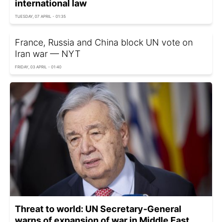
international law
TUESDAY, 07 APRIL - 01:35
France, Russia and China block UN vote on
Iran war — NYT
FRIDAY, 03 APRIL - 01:40
Threat to world: UN Secretary-General
warns of expansion of war in Middle East