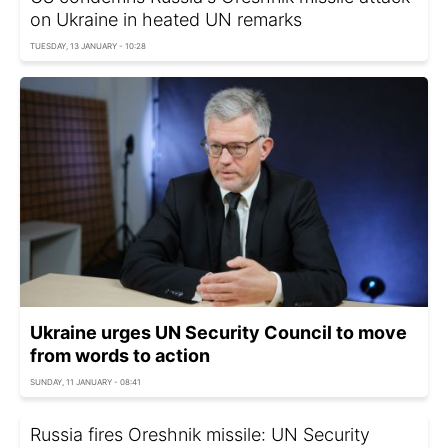
on Ukraine in heated UN remarks
TUESDAY, 13 JANUARY - 10:28
Ukraine urges UN Security Council to move
from words to action
SUNDAY, 11 JANUARY - 08:41
Russia fires Oreshnik missile: UN Security