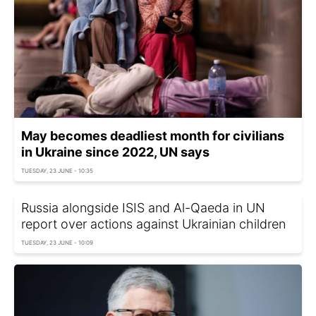
May becomes deadliest month for civilians
in Ukraine since 2022, UN says
TUESDAY, 23 JUNE - 10:35
Russia alongside ISIS and Al-Qaeda in UN
report over actions against Ukrainian children
TUESDAY, 23 JUNE - 10:09