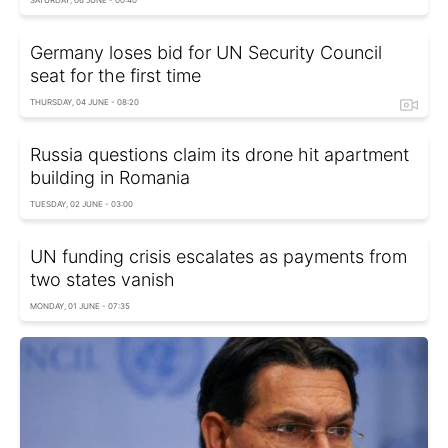
Germany loses bid for UN Security Council
seat for the first time
THURSDAY, 04 JUNE - 08:20
Russia questions claim its drone hit apartment
building in Romania
TUESDAY, 02 JUNE - 03:00
UN funding crisis escalates as payments from
two states vanish
MONDAY, 01 JUNE - 07:35