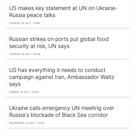
US makes key statement at UN on Ukraine-
Russia peace talks
TUESDAY, 28 JULY - 14:58
Russian strikes on ports put global food
security at risk, UN says
TUESDAY, 28 JULY - 02:05
US has everything it needs to conduct
campaign against Iran, Ambassador Waltz
says
SUNDAY, 26 JULY - 23:05
Ukraine calls emergency UN meeting over
Russia's blockade of Black Sea corridor
WEDNESDAY, 22 JULY - 23:05