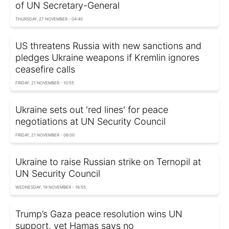
of UN Secretary-General
THURSDAY, 27 NOVEMBER - 04:40
US threatens Russia with new sanctions and
pledges Ukraine weapons if Kremlin ignores
ceasefire calls
FRIDAY, 21 NOVEMBER - 10:55
Ukraine sets out 'red lines' for peace
negotiations at UN Security Council
FRIDAY, 21 NOVEMBER - 06:00
Ukraine to raise Russian strike on Ternopil at
UN Security Council
WEDNESDAY, 19 NOVEMBER - 16:55
Trump’s Gaza peace resolution wins UN
support, yet Hamas says no