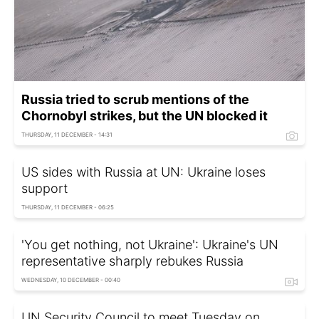
Russia tried to scrub mentions of the
Chornobyl strikes, but the UN blocked it
THURSDAY, 11 DECEMBER - 14:31
US sides with Russia at UN: Ukraine loses
support
THURSDAY, 11 DECEMBER - 06:25
'You get nothing, not Ukraine': Ukraine's UN
representative sharply rebukes Russia
WEDNESDAY, 10 DECEMBER - 00:40
UN Security Council to meet Tuesday on