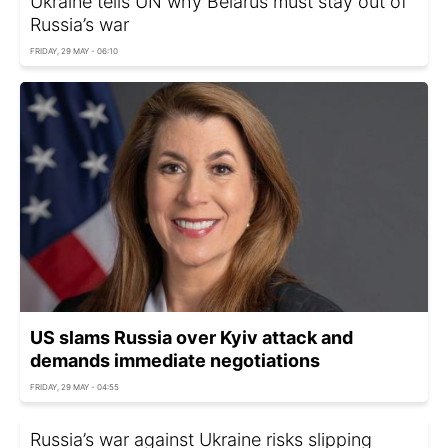
Ukraine tells UN why Belarus must stay out of
Russia’s war
FRIDAY, 29 MAY - 06:10
US slams Russia over Kyiv attack and
demands immediate negotiations
FRIDAY, 29 MAY - 04:55
Russia’s war against Ukraine risks slipping