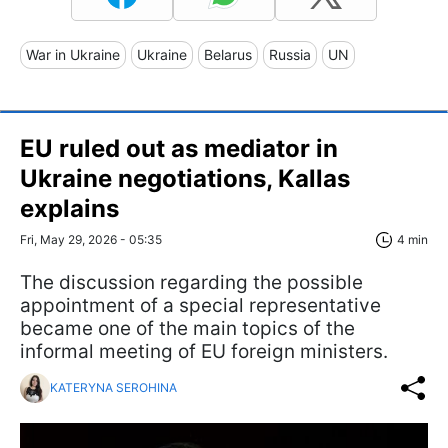
War in Ukraine
Ukraine
Belarus
Russia
UN
EU ruled out as mediator in
Ukraine negotiations, Kallas
explains
Fri, May 29, 2026 - 05:35
4 min
The discussion regarding the possible
appointment of a special representative
became one of the main topics of the
informal meeting of EU foreign ministers.
KATERYNA SEROHINA