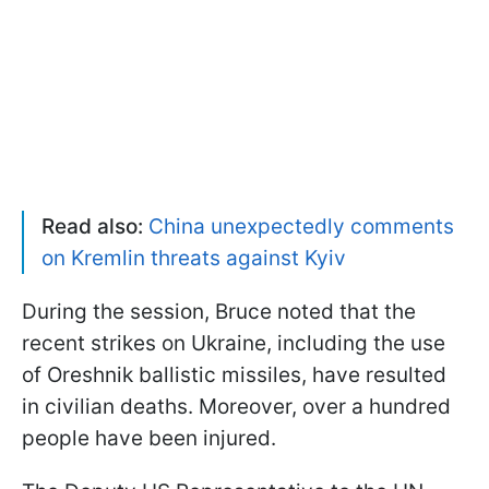
Read also:
China unexpectedly comments
on Kremlin threats against Kyiv
During the session, Bruce noted that the
recent strikes on Ukraine, including the use
of Oreshnik ballistic missiles, have resulted
in civilian deaths. Moreover, over a hundred
people have been injured.