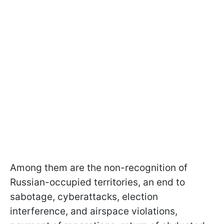
Among them are the non-recognition of
Russian-occupied territories, an end to
sabotage, cyberattacks, election
interference, and airspace violations,