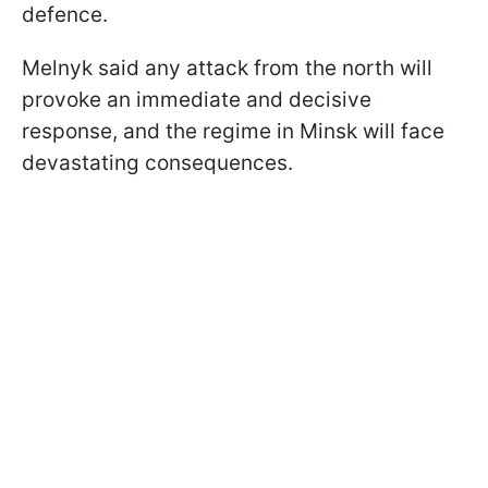
defence.
Melnyk said any attack from the north will
provoke an immediate and decisive
response, and the regime in Minsk will face
devastating consequences.