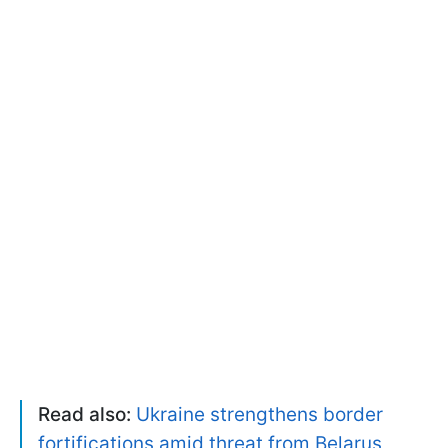
Read also:
Ukraine strengthens border
fortifications amid threat from Belarus