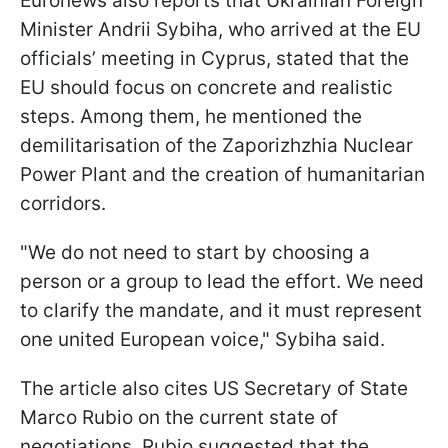
Euronews also reports that Ukrainian Foreign
Minister Andrii Sybiha, who arrived at the EU
officials’ meeting in Cyprus, stated that the
EU should focus on concrete and realistic
steps. Among them, he mentioned the
demilitarisation of the Zaporizhzhia Nuclear
Power Plant and the creation of humanitarian
corridors.
"We do not need to start by choosing a
person or a group to lead the effort. We need
to clarify the mandate, and it must represent
one united European voice," Sybiha said.
The article also cites US Secretary of State
Marco Rubio on the current state of
negotiations. Rubio suggested that the