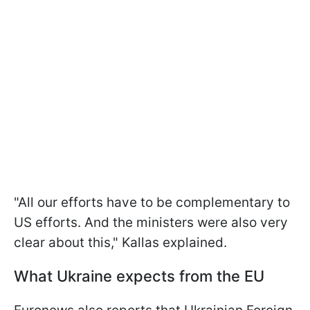
"All our efforts have to be complementary to
US efforts. And the ministers were also very
clear about this," Kallas explained.
What Ukraine expects from the EU