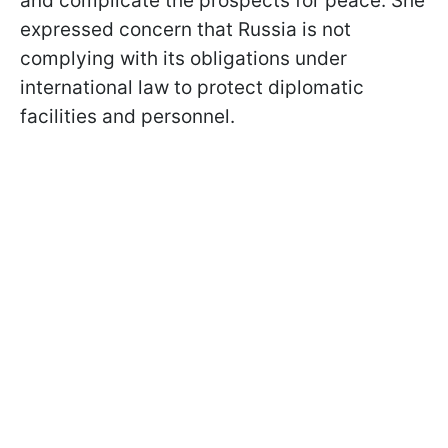
and complicate the prospects for peace. She
expressed concern that Russia is not
complying with its obligations under
international law to protect diplomatic
facilities and personnel.