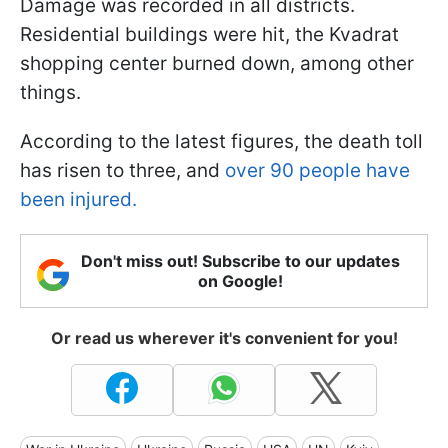
Damage was recorded in all districts.
Residential buildings were hit, the Kvadrat
shopping center burned down, among other
things.
According to the latest figures, the death toll
has risen to three, and
over 90 people have
been injured.
Don't miss out! Subscribe to our updates
on Google!
Or read us wherever it's convenient for you!