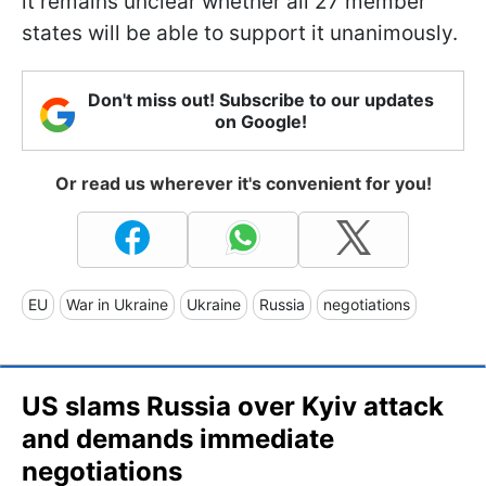
it remains unclear whether all 27 member
states will be able to support it unanimously.
Don't miss out! Subscribe to our updates
on Google!
Or read us wherever it's convenient for you!
EU
War in Ukraine
Ukraine
Russia
negotiations
US slams Russia over Kyiv attack
and demands immediate
negotiations