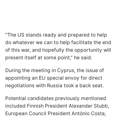
"The US stands ready and prepared to help
do whatever we can to help facilitate the end
of this war, and hopefully the opportunity will
present itself at some point," he said.
During the meeting in Cyprus, the issue of
appointing an EU special envoy for direct
negotiations with Russia took a back seat.
Potential candidates previously mentioned
included Finnish President Alexander Stubb,
European Council President António Costa,