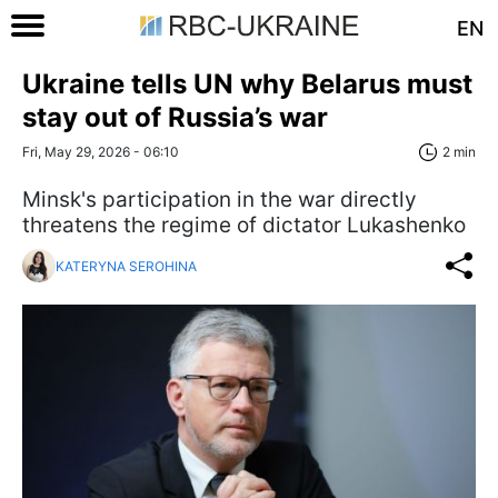
EN
Ukraine tells UN why Belarus must
stay out of Russia’s war
Fri, May 29, 2026 - 06:10
2 min
Minsk's participation in the war directly
threatens the regime of dictator Lukashenko
KATERYNA SEROHINA