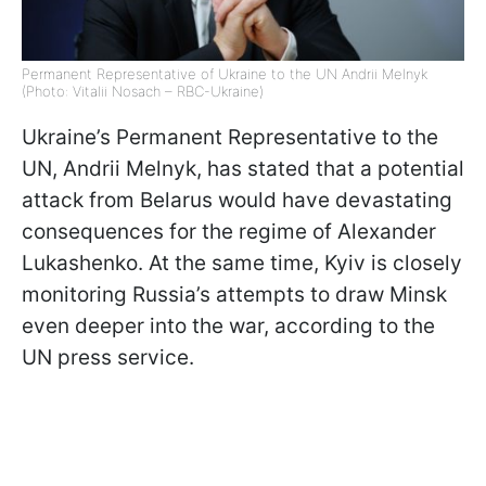
Permanent Representative of Ukraine to the UN Andrii Melnyk
(Photo: Vitalii Nosach – RBC-Ukraine)
Ukraine’s Permanent Representative to the
UN, Andrii Melnyk, has stated that a potential
attack from Belarus would have devastating
consequences for the regime of Alexander
Lukashenko. At the same time, Kyiv is closely
monitoring Russia’s attempts to draw Minsk
even deeper into the war, according to the
UN press service.