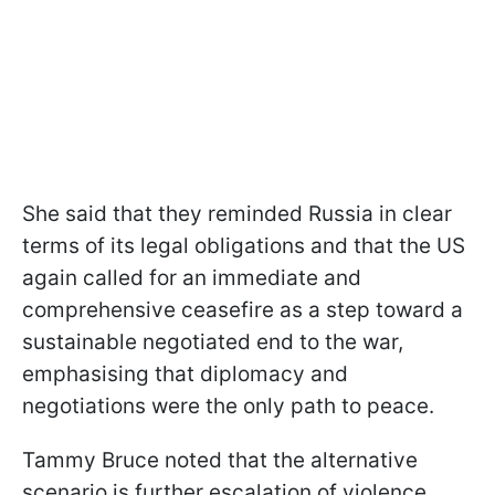
She said that they reminded Russia in clear
terms of its legal obligations and that the US
again called for an immediate and
comprehensive ceasefire as a step toward a
sustainable negotiated end to the war,
emphasising that diplomacy and
negotiations were the only path to peace.
Tammy Bruce noted that the alternative
scenario is further escalation of violence