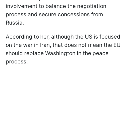
involvement to balance the negotiation
process and secure concessions from
Russia.
According to her, although the US is focused
on the war in Iran, that does not mean the EU
should replace Washington in the peace
process.