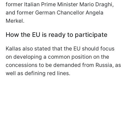
former Italian Prime Minister Mario Draghi,
and former German Chancellor Angela
Merkel.
How the EU is ready to participate
Kallas also stated that the EU should focus
on developing a common position on the
concessions to be demanded from Russia, as
well as defining red lines.