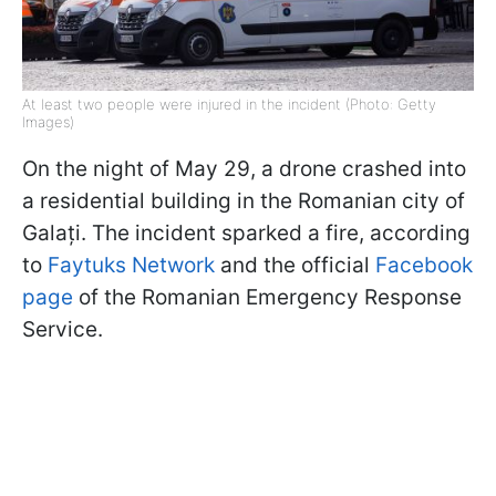
At least two people were injured in the incident (Photo: Getty
Images)
On the night of May 29, a drone crashed into
a residential building in the Romanian city of
Galați. The incident sparked a fire, according
to
Faytuks Network
and the official
Facebook
page
of the Romanian Emergency Response
Service.