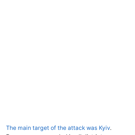
The main target of the attack was Kyiv
.