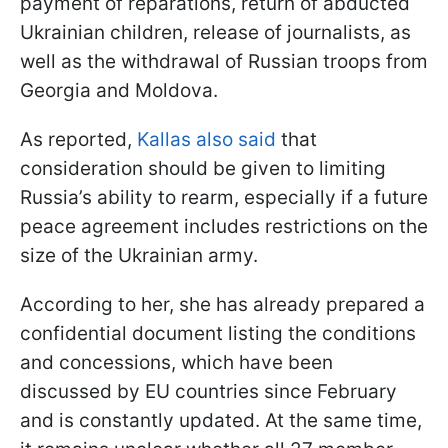
payment of reparations, return of abducted
Ukrainian children, release of journalists, as
well as the withdrawal of Russian troops from
Georgia and Moldova.
As reported,
Kallas also said
that
consideration should be given to limiting
Russia’s ability to rearm, especially if a future
peace agreement includes restrictions on the
size of the Ukrainian army.
According to her, she has already prepared a
confidential document listing the conditions
and concessions, which have been
discussed by EU countries since February
and is constantly updated. At the same time,