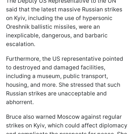
The Deputy US Representative to the UN
said that the latest massive Russian strikes
on Kyiv, including the use of hypersonic
Oreshnik ballistic missiles, were an
inexplicable, dangerous, and barbaric
escalation.
Furthermore, the US representative pointed
to destroyed and damaged facilities,
including a museum, public transport,
housing, and more. She stressed that such
Russian strikes are unacceptable and
abhorrent.
Bruce also warned Moscow against regular
strikes on Kyiv, which could affect diplomacy