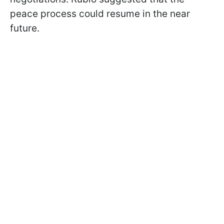
peace process could resume in the near
future.