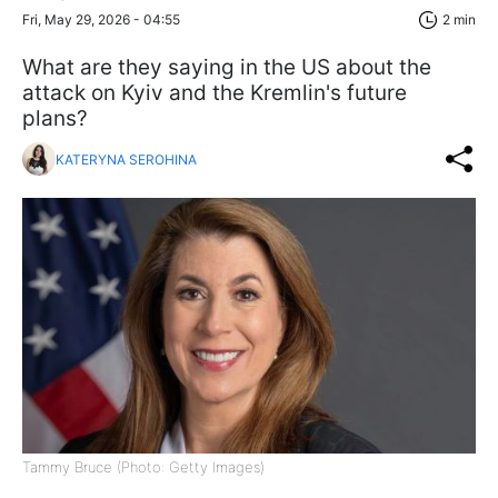
Fri, May 29, 2026 - 04:55
2 min
What are they saying in the US about the
attack on Kyiv and the Kremlin's future
plans?
KATERYNA SEROHINA
Tammy Bruce (Photo: Getty Images)