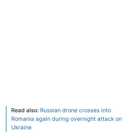
Read also:
Russian drone crosses into
Romania again during overnight attack on
Ukraine