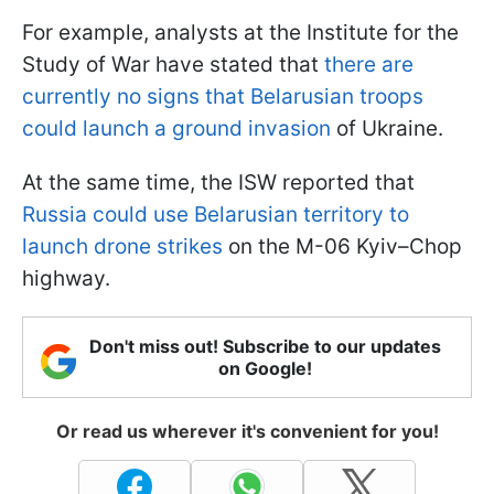
For example, analysts at the Institute for the
Study of War have stated that
there are
currently no signs that Belarusian troops
could launch a ground invasion
of Ukraine.
At the same time, the ISW reported that
Russia could use Belarusian territory to
launch drone strikes
on the M-06 Kyiv–Chop
highway.
Don't miss out! Subscribe to our updates
on Google!
Or read us wherever it's convenient for you!