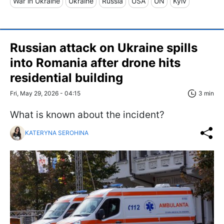
War in Ukraine
Ukraine
Russia
USA
UN
Kyiv
Russian attack on Ukraine spills
into Romania after drone hits
residential building
Fri, May 29, 2026 - 04:15
3 min
What is known about the incident?
KATERYNA SEROHINA