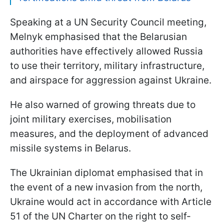
Speaking at a UN Security Council meeting,
Melnyk emphasised that the Belarusian
authorities have effectively allowed Russia
to use their territory, military infrastructure,
and airspace for aggression against Ukraine.
He also warned of growing threats due to
joint military exercises, mobilisation
measures, and the deployment of advanced
missile systems in Belarus.
The Ukrainian diplomat emphasised that in
the event of a new invasion from the north,
Ukraine would act in accordance with Article
51 of the UN Charter on the right to self-