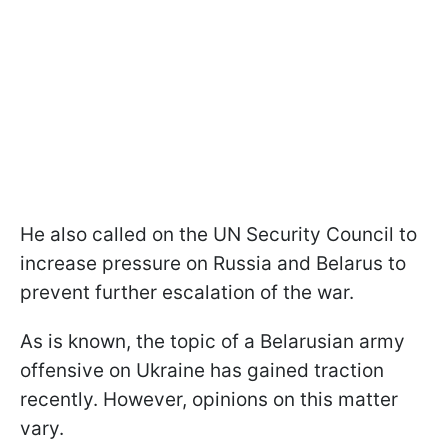
He also called on the UN Security Council to
increase pressure on Russia and Belarus to
prevent further escalation of the war.
As is known, the topic of a Belarusian army
offensive on Ukraine has gained traction
recently. However, opinions on this matter
vary.