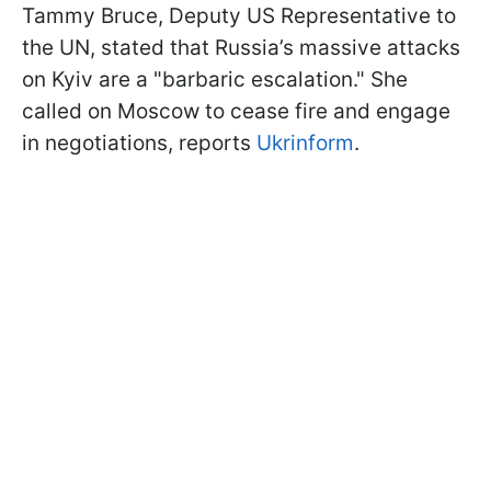
Tammy Bruce, Deputy US Representative to
the UN, stated that Russia’s massive attacks
on Kyiv are a "barbaric escalation." She
called on Moscow to cease fire and engage
in negotiations, reports
Ukrinform
.