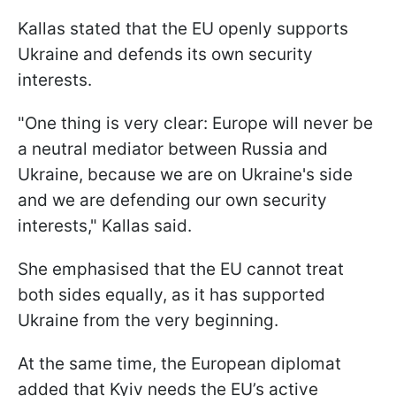
Kallas stated that the EU openly supports
Ukraine and defends its own security
interests.
"One thing is very clear: Europe will never be
a neutral mediator between Russia and
Ukraine, because we are on Ukraine's side
and we are defending our own security
interests," Kallas said.
She emphasised that the EU cannot treat
both sides equally, as it has supported
Ukraine from the very beginning.
At the same time, the European diplomat
added that Kyiv needs the EU’s active