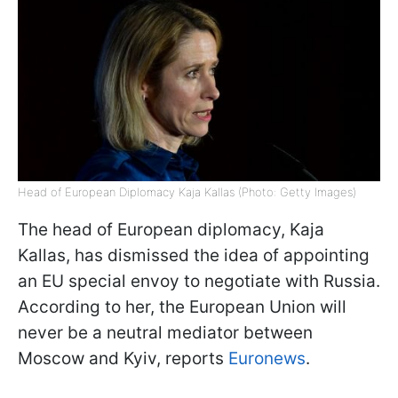
Head of European Diplomacy Kaja Kallas (Photo: Getty Images)
The head of European diplomacy, Kaja
Kallas, has dismissed the idea of appointing
an EU special envoy to negotiate with Russia.
According to her, the European Union will
never be a neutral mediator between
Moscow and Kyiv, reports
Euronews
.