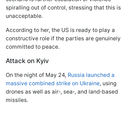
spiralling out of control, stressing that this is
unacceptable.
According to her, the US is ready to play a
constructive role if the parties are genuinely
committed to peace.
Attack on Kyiv
On the night of May 24,
Russia launched a
massive combined strike on Ukraine
, using
drones as well as air‑, sea‑, and land‑based
missiles.