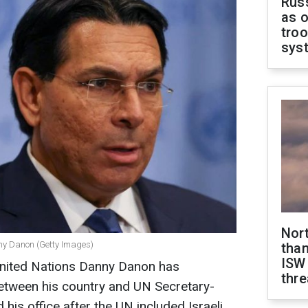
Russ
as o
troo
sys
Nor
ny Danon (Getty Images)
than
ISW
United Nations Danny Danon has
thre
 between his country and UN Secretary-
his office after the UN included Israeli