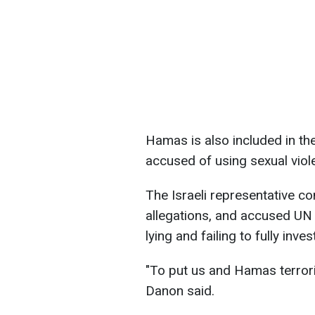
Hamas is also included in the
accused of using sexual vio
The Israeli representative c
allegations, and accused UN
lying and failing to fully inve
"To put us and Hamas terroris
Danon said.