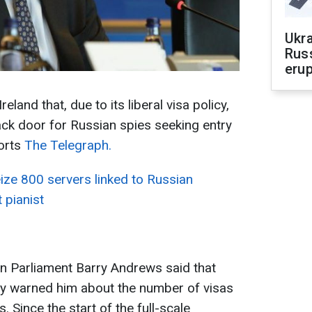
Ukra
Russ
erup
reland that, due to its liberal visa policy,
ck door for Russian spies seeking entry
orts
The Telegraph.
ize 800 servers linked to Russian
 pianist
n Parliament Barry Andrews said that
ally warned him about the number of visas
 Since the start of the full-scale