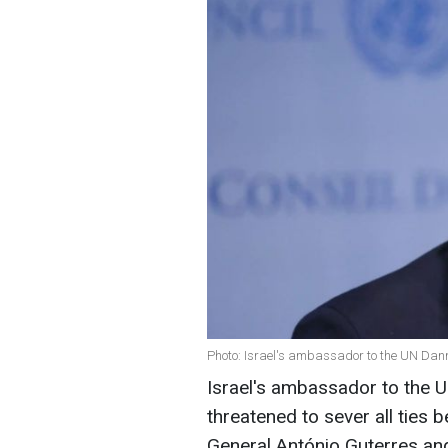
Photo: Israel's ambassador to the UN Dan
Israel's ambassador to the 
threatened to sever all ties
General António Guterres and 