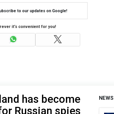
Subscribe to our updates on Google!
ever it's convenient for you!
eland has become
NEWS
for Russian spies