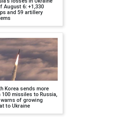
ia's losses in Ukraine
f August 6: +1,330
ps and 59 artillery
tems
th Korea sends more
 100 missiles to Russia,
 warns of growing
at to Ukraine