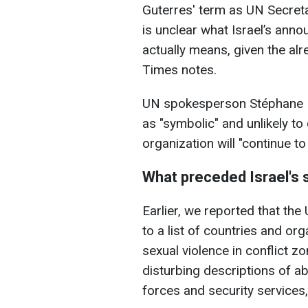
Guterres' term as UN Secretar
is unclear what Israel’s anno
actually means, given the al
Times notes.
UN spokesperson Stéphane D
as "symbolic" and unlikely t
organization will "continue to
What preceded Israel's
Earlier, we reported that th
to a list of countries and o
sexual violence in conflict z
disturbing descriptions of a
forces and security services,