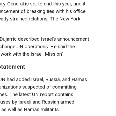
y-General is set to end this year, and it
uncement of breaking ties with his office
ready strained relations, The New York
ujarric described Israel’s announcement
o change UN operations. He said the
 work with the Israeli Mission"
 statement
e UN had added Israel, Russia, and Hamas
rganizations suspected of committing
ones. The latest UN report contains
buses by Israeli and Russian armed
 as well as Hamas militants.