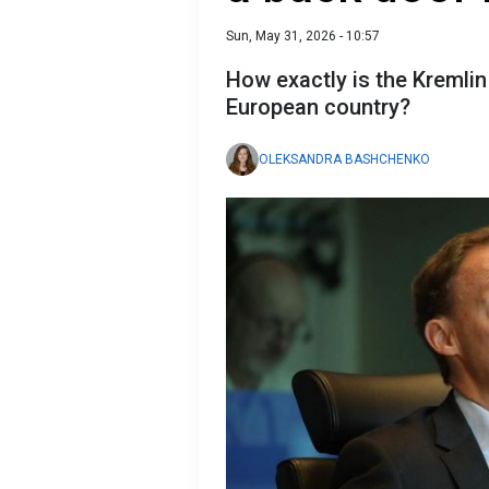
Sun, May 31, 2026 - 10:57
How exactly is the Kremlin 
European country?
OLEKSANDRA BASHCHENKO