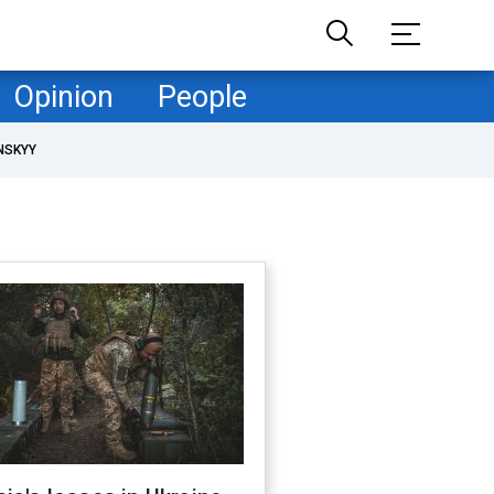
Opinion
People
NSKYY