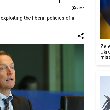
2 min
exploiting the liberal policies of a
Zele
Ukra
mis