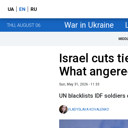
UA
EN
RU
War in Ukraine
THU, AUGUST 06
MIDD
Israel cuts t
What angere
Sun, May 31, 2026 - 11:33
UN blacklists IDF soldiers 
VLADYSLAVA KOVALENKO