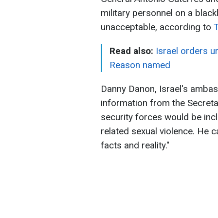
military personnel on a blac
unacceptable, according to
Read also:
Israel orders u
Reason named
Danny Danon, Israel's ambass
information from the Secretar
security forces would be incl
related sexual violence. He 
facts and reality."