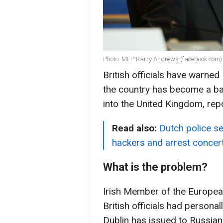
Photo: MEP Barry Andrews (facebook.com)
British officials have warned I
the country has become a ba
into the United Kingdom, rep
Read also:
Dutch police se
hackers and arrest concert
What is the problem?
Irish Member of the Europea
British officials had person
Dublin has issued to Russians.