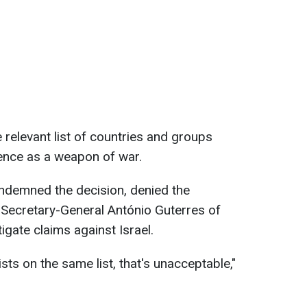
 relevant list of countries and groups
lence as a weapon of war.
ondemned the decision, denied the
 Secretary-General António Guterres of
stigate claims against Israel.
ts on the same list, that's unacceptable,"