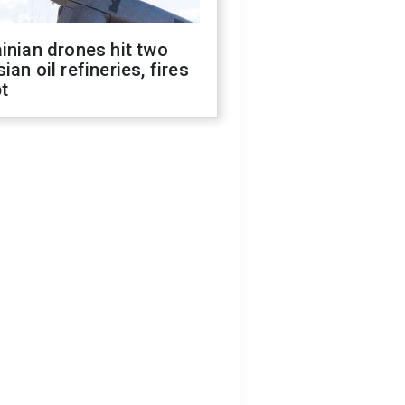
inian drones hit two
ian oil refineries, fires
t