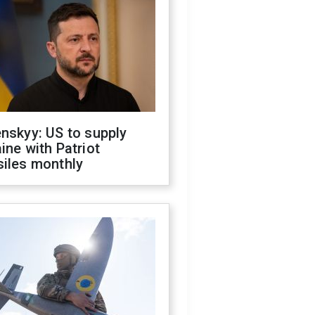
nskyy: US to supply
ine with Patriot
siles monthly