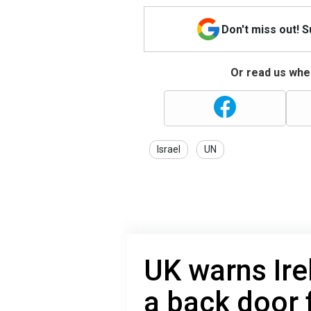
Don't miss out! 
Or read us wher
Israel
UN
UK warns Ir
a back door 