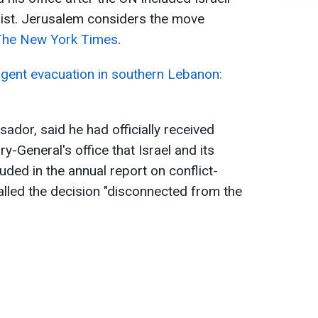
klist. Jerusalem considers the move
The New York Times
.
rgent evacuation in southern Lebanon:
ador, said he had officially received
y-General's office that Israel and its
uded in the annual report on conflict-
called the decision "disconnected from the