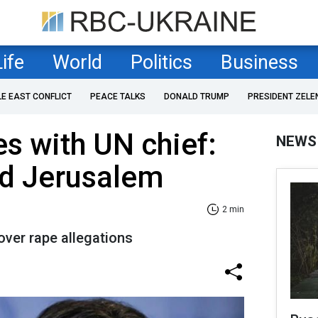
Life
World
Politics
Business
LE EAST CONFLICT
PEACE TALKS
DONALD TRUMP
PRESIDENT ZELE
ies with UN chief:
NEWS
d Jerusalem
2 min
over rape allegations