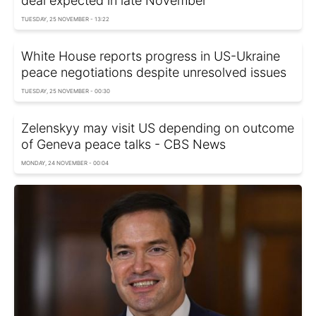
deal expected in late November
TUESDAY, 25 NOVEMBER - 13:22
White House reports progress in US-Ukraine
peace negotiations despite unresolved issues
TUESDAY, 25 NOVEMBER - 00:30
Zelenskyy may visit US depending on outcome
of Geneva peace talks - CBS Nеws
MONDAY, 24 NOVEMBER - 00:04