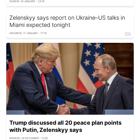
SUNDAY, 18 JANUARY - 23:19
Zelenskyy says report on Ukraine–US talks in
Miami expected tonight
SATURDAY, 17 JANUARY - 17:18
Trump discussed all 20 peace plan points
with Putin, Zelenskyy says
MONDAY, 29 DECEMBER - 12:00