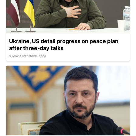
Ukraine, US detail progress on peace plan
after three-day talks
SUNDAY, 21 DECEMBER - 23:00