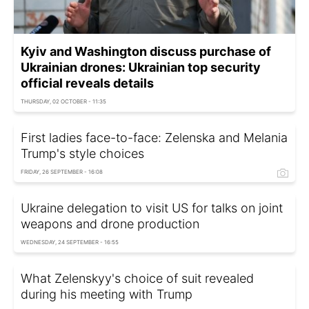
Kyiv and Washington discuss purchase of
Ukrainian drones: Ukrainian top security
official reveals details
THURSDAY, 02 OCTOBER - 11:35
First ladies face-to-face: Zelenska and Melania
Trump's style choices
FRIDAY, 26 SEPTEMBER - 16:08
Ukraine delegation to visit US for talks on joint
weapons and drone production
WEDNESDAY, 24 SEPTEMBER - 16:55
What Zelenskyy's choice of suit revealed
during his meeting with Trump