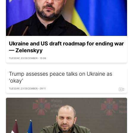
Ukraine and US draft roadmap for ending war
— Zelenskyy
TUESDAY, 23 DECEMBER - 15:26
Trump assesses peace talks on Ukraine as
'okay'
TUESDAY, 23 DECEMBER - 09:11