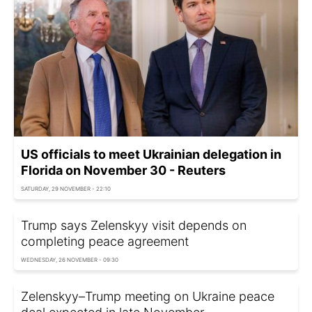
US officials to meet Ukrainian delegation in
Florida on November 30 - Reuters
SATURDAY, 29 NOVEMBER - 22:10
Trump says Zelenskyy visit depends on
completing peace agreement
WEDNESDAY, 26 NOVEMBER - 09:30
Zelenskyy–Trump meeting on Ukraine peace