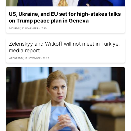
US, Ukraine, and EU set for high-stakes talks
on Trump peace plan in Geneva
SATURDAY, 22 NOVEMBER - 17:30
Zelenskyy and Witkoff will not meet in Türkiye,
media report
WEDNESDAY, 19 NOVEMBER - 12:25