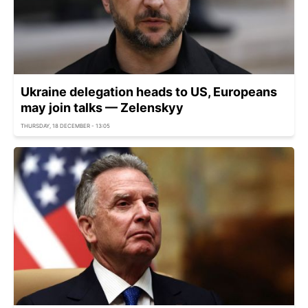
Ukraine delegation heads to US, Europeans
may join talks — Zelenskyy
THURSDAY, 18 DECEMBER - 13:05