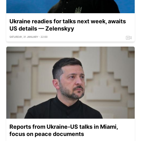
Ukraine readies for talks next week, awaits
US details — Zelenskyy
SATURDAY, 31 JANUARY - 22:00
Reports from Ukraine-US talks in Miami,
focus on peace documents