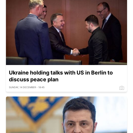
Ukraine holding talks with US in Berlin to
discuss peace plan
SUNDAY, 14 DECEMBER - 18:45