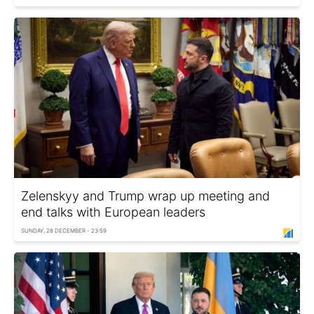
Zelenskyy and Trump wrap up meeting and
end talks with European leaders
SUNDAY, 28 DECEMBER - 23:59