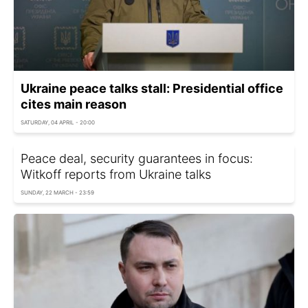
Ukraine peace talks stall: Presidential office
cites main reason
SATURDAY, 04 APRIL - 20:00
Peace deal, security guarantees in focus:
Witkoff reports from Ukraine talks
SUNDAY, 22 MARCH - 23:59