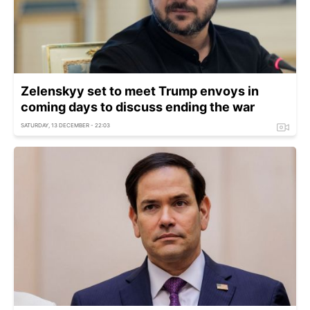
Zelenskyy set to meet Trump envoys in
coming days to discuss ending the war
SATURDAY, 13 DECEMBER - 22:03