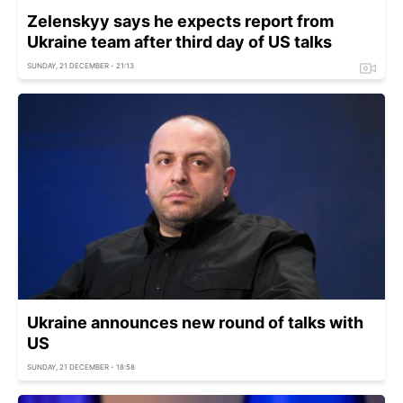
Zelenskyy says he expects report from
Ukraine team after third day of US talks
SUNDAY, 21 DECEMBER - 21:13
Ukraine announces new round of talks with
US
SUNDAY, 21 DECEMBER - 18:58