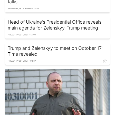
talks
SATURDAY, 18 OCTOBER - 17:54
Head of Ukraine's Presidential Office reveals
main agenda for Zelenskyy-Trump meeting
FRIDAY, 17 OCTOBER - 13:40
Trump and Zelenskyy to meet on October 17:
Time revealed
FRIDAY, 17 OCTOBER - 08:37