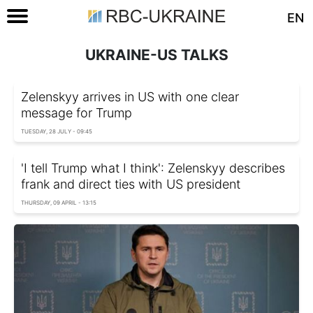
EN
UKRAINE-US TALKS
Zelenskyy arrives in US with one clear
message for Trump
TUESDAY, 28 JULY - 09:45
'I tell Trump what I think': Zelenskyy describes
frank and direct ties with US president
THURSDAY, 09 APRIL - 13:15