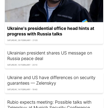
Ukraine's presidential office head hints at
progress with Russia talks
SATURDAY, 28 FEBRUARY - 21:05
Ukrainian president shares US message on
Russia peace deal
SATURDAY, 14 FEBRUARY - 20:10
Ukraine and US have differences on security
guarantees — Zelenskyy
SATURDAY, 14 FEBRUARY - 19:40
Rubio expects meeting: Possible talks with
Zelenskyy at Munich Security Conference