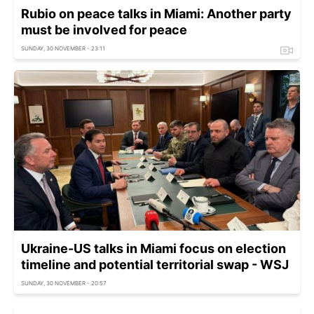
Rubio on peace talks in Miami: Another party
must be involved for peace
SUNDAY, 30 NOVEMBER - 23:11
Ukraine-US talks in Miami focus on election
timeline and potential territorial swap - WSJ
SUNDAY, 30 NOVEMBER - 20:57