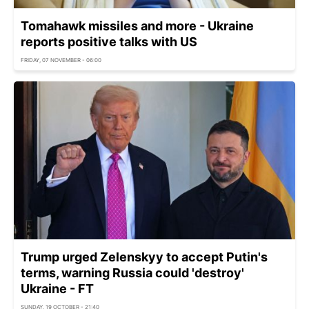
Tomahawk missiles and more - Ukraine
reports positive talks with US
FRIDAY, 07 NOVEMBER - 06:00
Trump urged Zelenskyy to accept Putin's
terms, warning Russia could 'destroy'
Ukraine - FT
SUNDAY, 19 OCTOBER - 21:40