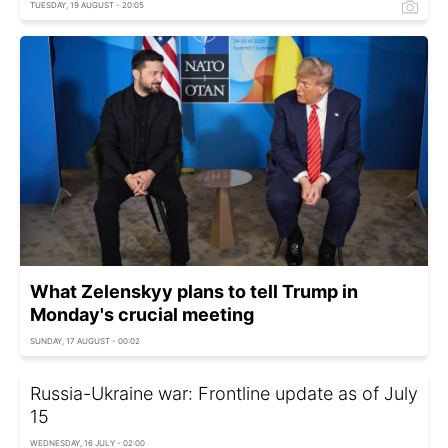
TUESDAY, 19 AUGUST - 20:05
What Zelenskyy plans to tell Trump in
Monday's crucial meeting
SUNDAY, 17 AUGUST - 00:02
Russia-Ukraine war: Frontline update as of July
15
WEDNESDAY, 16 JULY - 02:00