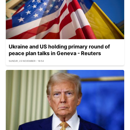
Ukraine and US holding primary round of
peace plan talks in Geneva - Reuters
SUNDAY, 23 NOVEMBER - 18:54