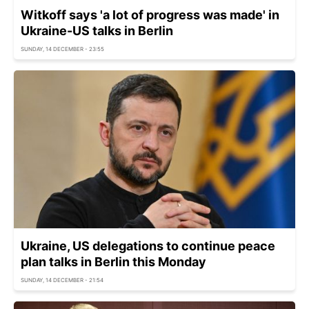
Witkoff says 'a lot of progress was made' in
Ukraine-US talks in Berlin
SUNDAY, 14 DECEMBER - 23:55
Ukraine, US delegations to continue peace
plan talks in Berlin this Monday
SUNDAY, 14 DECEMBER - 21:54