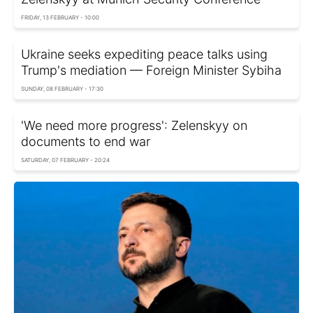
FRIDAY, 13 FEBRUARY - 10:00
Ukraine seeks expediting peace talks using
Trump's mediation — Foreign Minister Sybiha
SUNDAY, 08 FEBRUARY - 17:30
'We need more progress': Zelenskyy on
documents to end war
SATURDAY, 07 FEBRUARY - 20:24