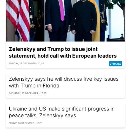
Zelenskyy and Trump to issue joint
statement, hold call with European leaders
SUNDAY, 28 DECEMBER - 17:55
Zelenskyy says he will discuss five key issues
with Trump in Florida
SATURDAY, 27 DECEMBER - 17:25
Ukraine and US make significant progress in
peace talks, Zelenskyy says
FRIDAY, 26 DECEMBER - 18:51