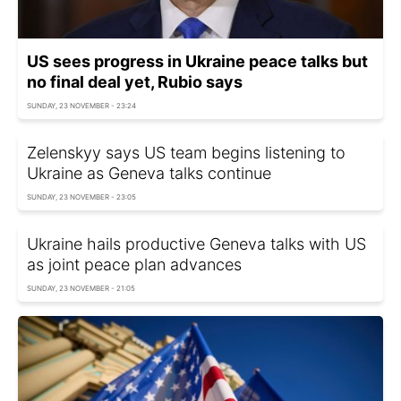
US sees progress in Ukraine peace talks but
no final deal yet, Rubio says
SUNDAY, 23 NOVEMBER - 23:24
Zelenskyy says US team begins listening to
Ukraine as Geneva talks continue
SUNDAY, 23 NOVEMBER - 23:05
Ukraine hails productive Geneva talks with US
as joint peace plan advances
SUNDAY, 23 NOVEMBER - 21:05