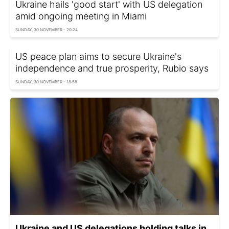
Ukraine hails 'good start' with US delegation
amid ongoing meeting in Miami
SUNDAY, 30 NOVEMBER - 20:24
US peace plan aims to secure Ukraine's
independence and true prosperity, Rubio says
SUNDAY, 30 NOVEMBER - 18:58
Ukraine and US delegations holding talks in