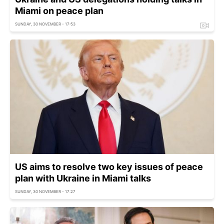
Miami on peace plan
SUNDAY, 30 NOVEMBER - 17:53
US aims to resolve two key issues of peace
plan with Ukraine in Miami talks
SUNDAY, 30 NOVEMBER - 17:27