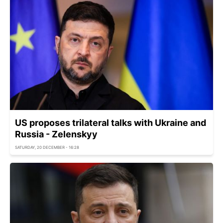
US proposes trilateral talks with Ukraine and
Russia - Zelenskyy
SATURDAY, 20 DECEMBER - 16:28