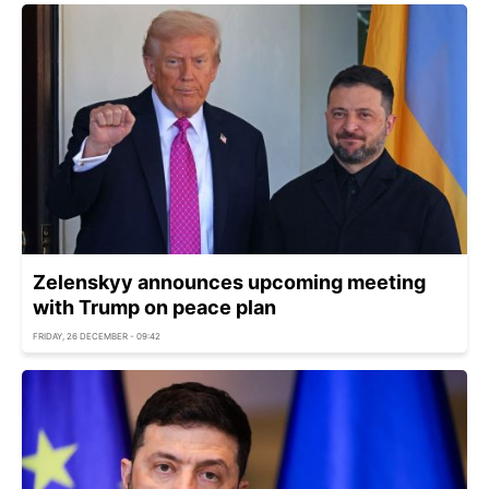
Zelenskyy announces upcoming meeting
with Trump on peace plan
FRIDAY, 26 DECEMBER - 09:42