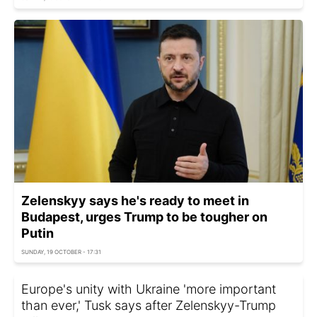
Zelenskyy says he's ready to meet in
Budapest, urges Trump to be tougher on
Putin
SUNDAY, 19 OCTOBER - 17:31
Europe's unity with Ukraine 'more important
than ever,' Tusk says after Zelenskyy-Trump