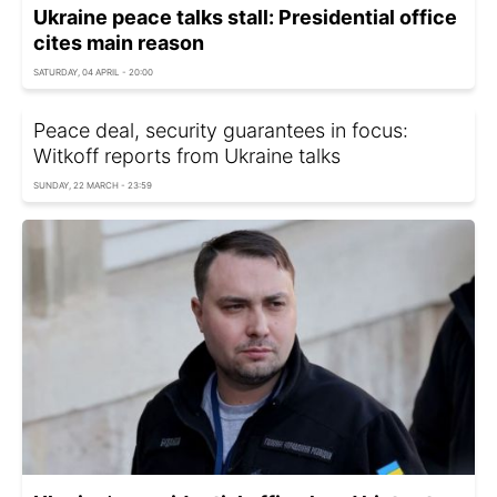
Ukraine peace talks stall: Presidential office
cites main reason
SATURDAY, 04 APRIL - 20:00
Peace deal, security guarantees in focus:
Witkoff reports from Ukraine talks
SUNDAY, 22 MARCH - 23:59