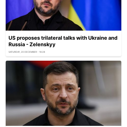
US proposes trilateral talks with Ukraine and
Russia - Zelenskyy
SATURDAY, 20 DECEMBER - 16:28