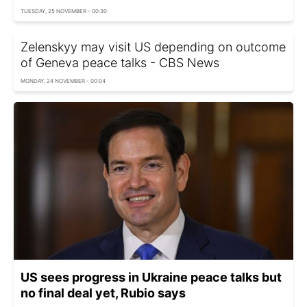
TUESDAY, 25 NOVEMBER - 00:30
Zelenskyy may visit US depending on outcome
of Geneva peace talks - CBS Nеws
MONDAY, 24 NOVEMBER - 00:04
US sees progress in Ukraine peace talks but
no final deal yet, Rubio says