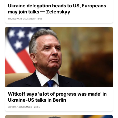
Ukraine delegation heads to US, Europeans
may join talks — Zelenskyy
THURSDAY, 18 DECEMBER - 13:05
Witkoff says 'a lot of progress was made' in
Ukraine-US talks in Berlin
SUNDAY, 14 DECEMBER - 23:55