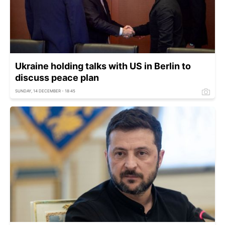
Ukraine holding talks with US in Berlin to
discuss peace plan
SUNDAY, 14 DECEMBER - 18:45