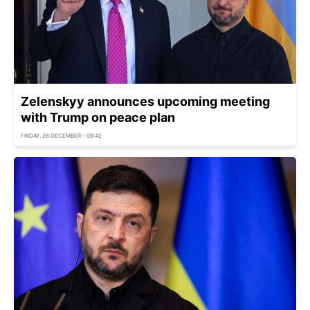
Zelenskyy announces upcoming meeting
with Trump on peace plan
FRIDAY, 26 DECEMBER - 09:42