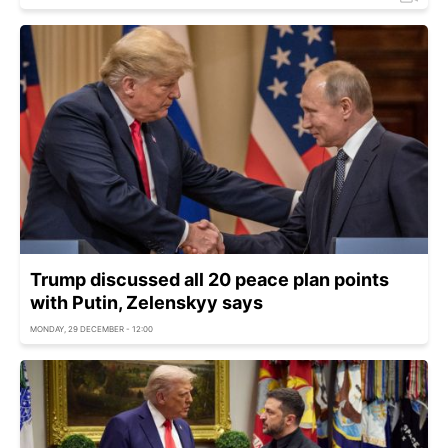
Trump discussed all 20 peace plan points
with Putin, Zelenskyy says
MONDAY, 29 DECEMBER - 12:00