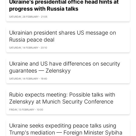
Ukraine's presidential office head hints at
progress with Russia talks
SATURDAY, 28 FEBRUARY - 21:05
Ukrainian president shares US message on
Russia peace deal
SATURDAY, 14 FEBRUARY - 20:10
Ukraine and US have differences on security
guarantees — Zelenskyy
SATURDAY, 14 FEBRUARY - 19:40
Rubio expects meeting: Possible talks with
Zelenskyy at Munich Security Conference
FRIDAY, 13 FEBRUARY - 10:00
Ukraine seeks expediting peace talks using
Trump's mediation — Foreign Minister Sybiha