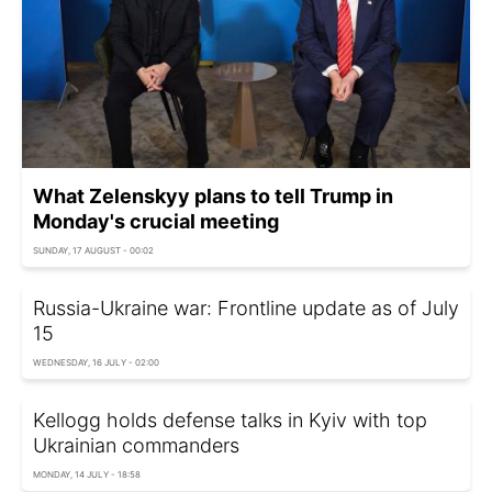
What Zelenskyy plans to tell Trump in
Monday's crucial meeting
SUNDAY, 17 AUGUST - 00:02
Russia-Ukraine war: Frontline update as of July
15
WEDNESDAY, 16 JULY - 02:00
Kellogg holds defense talks in Kyiv with top
Ukrainian commanders
MONDAY, 14 JULY - 18:58