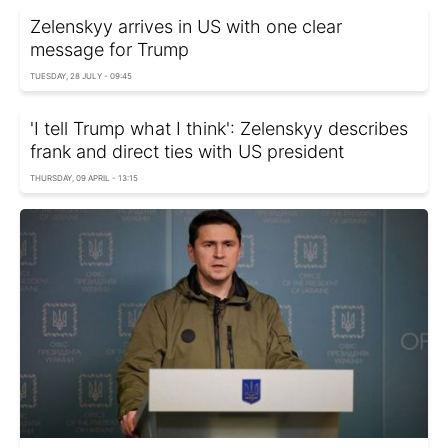
Zelenskyy arrives in US with one clear
message for Trump
TUESDAY, 28 JULY - 09:45
'I tell Trump what I think': Zelenskyy describes
frank and direct ties with US president
THURSDAY, 09 APRIL - 13:15