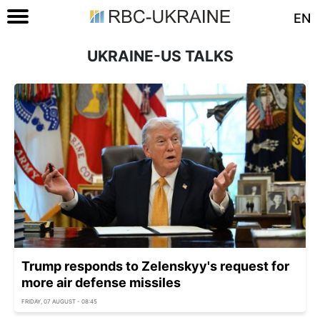
EN
UKRAINE-US TALKS
Trump responds to Zelenskyy's request for
more air defense missiles
FRIDAY, 07 AUGUST - 08:45