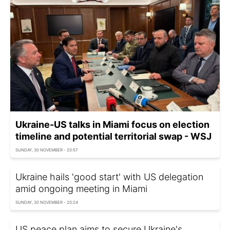
Ukraine-US talks in Miami focus on election
timeline and potential territorial swap - WSJ
SUNDAY, 30 NOVEMBER - 20:57
Ukraine hails 'good start' with US delegation
amid ongoing meeting in Miami
SUNDAY, 30 NOVEMBER - 20:24
US peace plan aims to secure Ukraine's