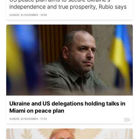
independence and true prosperity, Rubio says
SUNDAY, 30 NOVEMBER - 18:58
Ukraine and US delegations holding talks in
Miami on peace plan
SUNDAY, 30 NOVEMBER - 17:53