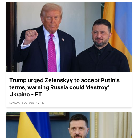
Trump urged Zelenskyy to accept Putin's
terms, warning Russia could 'destroy'
Ukraine - FT
SUNDAY, 19 OCTOBER - 21:40