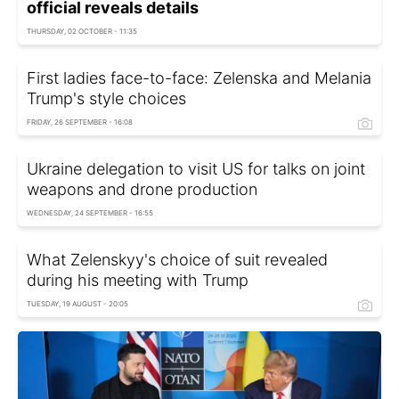
official reveals details
THURSDAY, 02 OCTOBER - 11:35
First ladies face-to-face: Zelenska and Melania
Trump's style choices
FRIDAY, 26 SEPTEMBER - 16:08
Ukraine delegation to visit US for talks on joint
weapons and drone production
WEDNESDAY, 24 SEPTEMBER - 16:55
What Zelenskyy's choice of suit revealed
during his meeting with Trump
TUESDAY, 19 AUGUST - 20:05