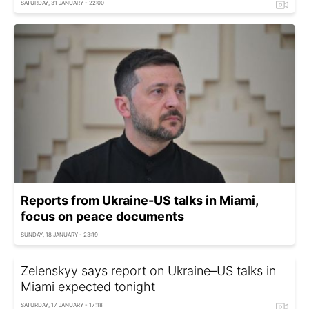
SATURDAY, 31 JANUARY - 22:00
Reports from Ukraine-US talks in Miami,
focus on peace documents
SUNDAY, 18 JANUARY - 23:19
Zelenskyy says report on Ukraine–US talks in
Miami expected tonight
SATURDAY, 17 JANUARY - 17:18