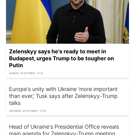
Zelenskyy says he's ready to meet in
Budapest, urges Trump to be tougher on
Putin
SUNDAY, 19 OCTOBER - 17:31
Europe's unity with Ukraine 'more important
than ever,' Tusk says after Zelenskyy-Trump
talks
SATURDAY, 18 OCTOBER - 17:54
Head of Ukraine's Presidential Office reveals
main agenda for Zelenskyy-Trump meeting