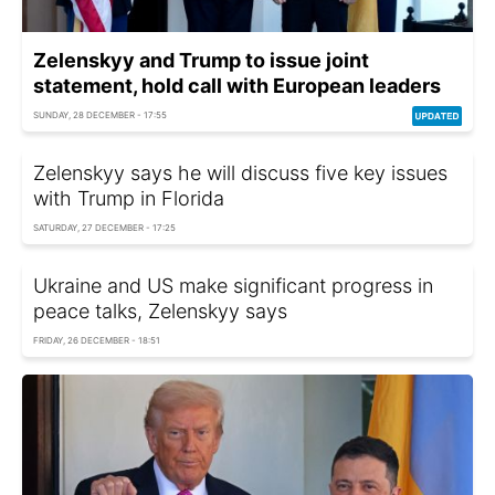
Zelenskyy and Trump to issue joint
statement, hold call with European leaders
SUNDAY, 28 DECEMBER - 17:55
Zelenskyy says he will discuss five key issues
with Trump in Florida
SATURDAY, 27 DECEMBER - 17:25
Ukraine and US make significant progress in
peace talks, Zelenskyy says
FRIDAY, 26 DECEMBER - 18:51