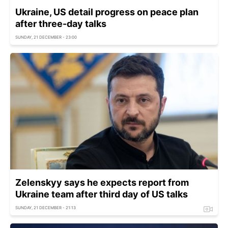
Ukraine, US detail progress on peace plan
after three-day talks
SUNDAY, 21 DECEMBER - 23:00
Zelenskyy says he expects report from
Ukraine team after third day of US talks
SUNDAY, 21 DECEMBER - 21:13