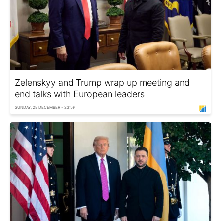
Zelenskyy and Trump wrap up meeting and
end talks with European leaders
SUNDAY, 28 DECEMBER - 23:59