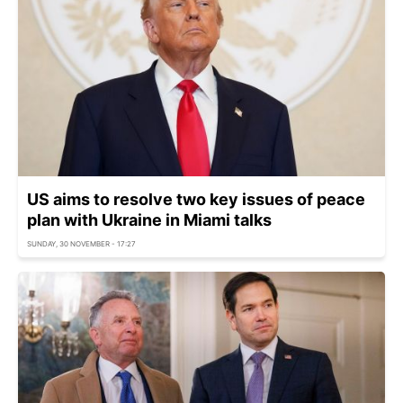
US aims to resolve two key issues of peace
plan with Ukraine in Miami talks
SUNDAY, 30 NOVEMBER - 17:27