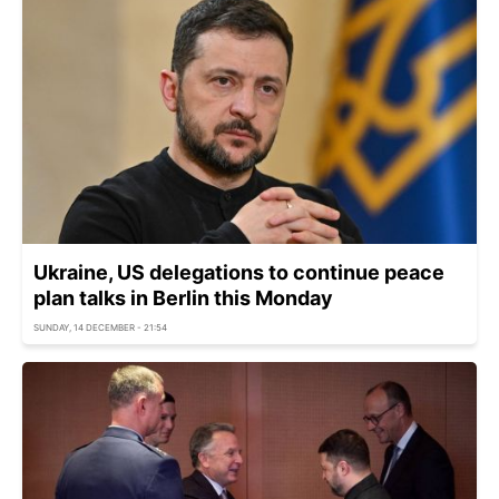
Ukraine, US delegations to continue peace
plan talks in Berlin this Monday
SUNDAY, 14 DECEMBER - 21:54