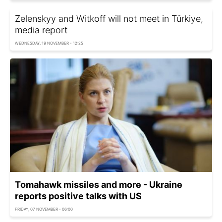
Zelenskyy and Witkoff will not meet in Türkiye,
media report
WEDNESDAY, 19 NOVEMBER - 12:25
Tomahawk missiles and more - Ukraine
reports positive talks with US
FRIDAY, 07 NOVEMBER - 06:00