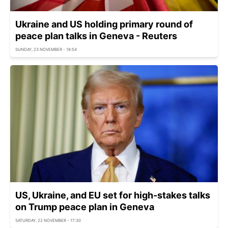
Ukraine and US holding primary round of
peace plan talks in Geneva - Reuters
SUNDAY, 23 NOVEMBER - 18:54
US, Ukraine, and EU set for high-stakes talks
on Trump peace plan in Geneva
SATURDAY, 22 NOVEMBER - 17:30