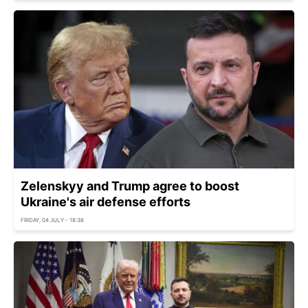
Zelenskyy and Trump agree to boost
Ukraine's air defense efforts
FRIDAY, 04 JULY - 18:36