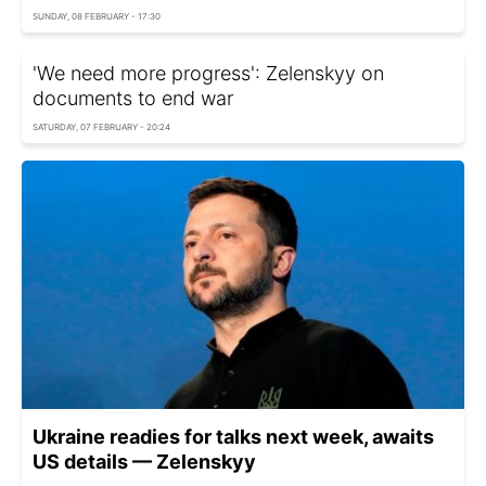
SUNDAY, 08 FEBRUARY - 17:30
'We need more progress': Zelenskyy on
documents to end war
SATURDAY, 07 FEBRUARY - 20:24
Ukraine readies for talks next week, awaits
US details — Zelenskyy