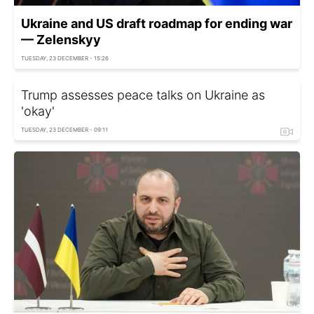
Ukraine and US draft roadmap for ending war
— Zelenskyy
TUESDAY, 23 DECEMBER - 15:26
Trump assesses peace talks on Ukraine as
'okay'
TUESDAY, 23 DECEMBER - 09:11