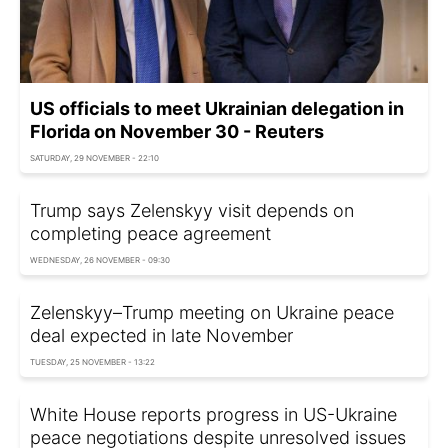
US officials to meet Ukrainian delegation in
Florida on November 30 - Reuters
SATURDAY, 29 NOVEMBER - 22:10
Trump says Zelenskyy visit depends on
completing peace agreement
WEDNESDAY, 26 NOVEMBER - 09:30
Zelenskyy–Trump meeting on Ukraine peace
deal expected in late November
TUESDAY, 25 NOVEMBER - 13:22
White House reports progress in US-Ukraine
peace negotiations despite unresolved issues