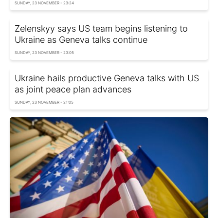
SUNDAY, 23 NOVEMBER - 23:24
Zelenskyy says US team begins listening to
Ukraine as Geneva talks continue
SUNDAY, 23 NOVEMBER - 23:05
Ukraine hails productive Geneva talks with US
as joint peace plan advances
SUNDAY, 23 NOVEMBER - 21:05