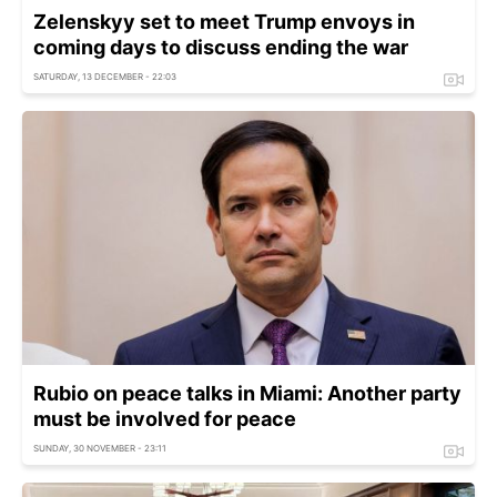
Zelenskyy set to meet Trump envoys in
coming days to discuss ending the war
SATURDAY, 13 DECEMBER - 22:03
Rubio on peace talks in Miami: Another party
must be involved for peace
SUNDAY, 30 NOVEMBER - 23:11