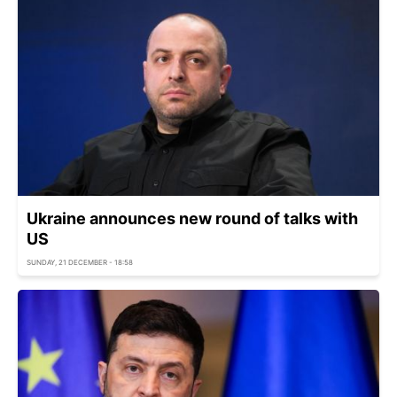
Ukraine announces new round of talks with
US
SUNDAY, 21 DECEMBER - 18:58