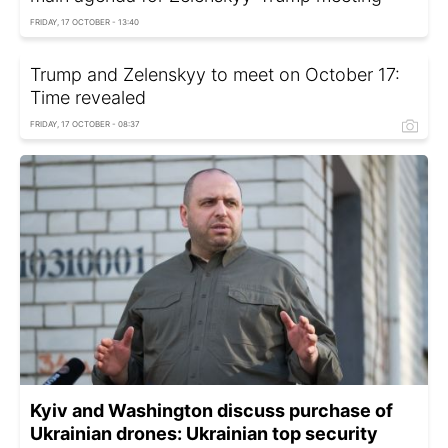
FRIDAY, 17 OCTOBER - 13:40
Trump and Zelenskyy to meet on October 17:
Time revealed
FRIDAY, 17 OCTOBER - 08:37
Kyiv and Washington discuss purchase of
Ukrainian drones: Ukrainian top security