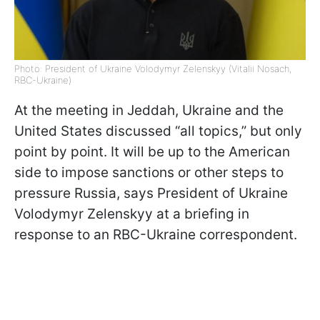
Photo: President of Ukraine Volodymyr Zelenskyy (Vitalii Nosach,
RBC-Ukraine)
At the meeting in Jeddah, Ukraine and the
United States discussed “all topics,” but only
point by point. It will be up to the American
side to impose sanctions or other steps to
pressure Russia, says President of Ukraine
Volodymyr Zelenskyy at a briefing in
response to an RBC-Ukraine correspondent.