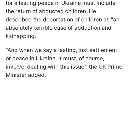
for a lasting peace in Ukraine must include
the return of abducted children. He
described the deportation of children as "an
absolutely terrible case of abduction and
kidnapping."
"And when we say a lasting, just settlement
or peace in Ukraine, it must, of course,
involve, dealing with this issue," the UK Prime
Minister added.