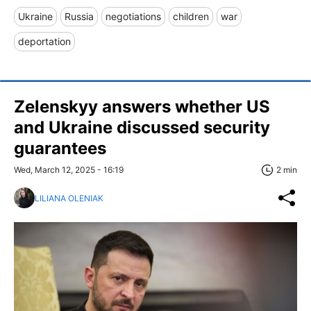
Ukraine
Russia
negotiations
children
war
deportation
Zelenskyy answers whether US
and Ukraine discussed security
guarantees
Wed, March 12, 2025 - 16:19
2 min
LILIANA OLENIAK