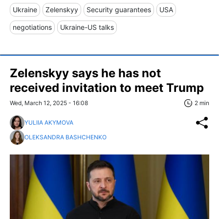
Ukraine
Zelenskyy
Security guarantees
USA
negotiations
Ukraine-US talks
Zelenskyy says he has not
received invitation to meet Trump
Wed, March 12, 2025 - 16:08
2 min
YULIIA AKYMOVA
OLEKSANDRA BASHCHENKO