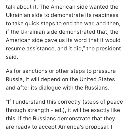
talk about it. The American side wanted the
Ukrainian side to demonstrate its readiness
to take quick steps to end the war, and then,
if the Ukrainian side demonstrated that, the
American side gave us its word that it would
resume assistance, and it did,” the president
said.
As for sanctions or other steps to pressure
Russia, it will depend on the United States
and after its dialogue with the Russians.
“If I understand this correctly (steps of peace
through strength - ed.), it will be exactly like
this. If the Russians demonstrate that they
are ready to accept America's proposal, I