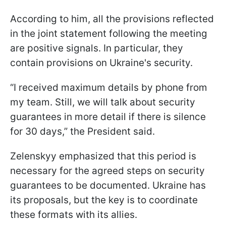
According to him, all the provisions reflected
in the joint statement following the meeting
are positive signals. In particular, they
contain provisions on Ukraine's security.
“I received maximum details by phone from
my team. Still, we will talk about security
guarantees in more detail if there is silence
for 30 days,” the President said.
Zelenskyy emphasized that this period is
necessary for the agreed steps on security
guarantees to be documented. Ukraine has
its proposals, but the key is to coordinate
these formats with its allies.