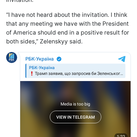
“I have not heard about the invitation. I think
that any meeting we have with the President
of America should end in a positive result for
both sides,” Zelenskyy said.