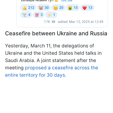
Ceasefire between Ukraine and Russia
Yesterday, March 11, the delegations of
Ukraine and the United States held talks in
Saudi Arabia. A joint statement after the
meeting
proposed a ceasefire across the
entire territory for 30 days.