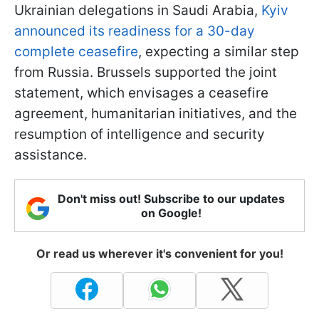
Ukrainian delegations in Saudi Arabia,
Kyiv
announced its readiness for a 30-day
complete ceasefire
, expecting a similar step
from Russia. Brussels supported the joint
statement, which envisages a ceasefire
agreement, humanitarian initiatives, and the
resumption of intelligence and security
assistance.
Don't miss out! Subscribe to our updates
on Google!
Or read us wherever it's convenient for you!