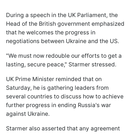
During a speech in the UK Parliament, the
Head of the British government emphasized
that he welcomes the progress in
negotiations between Ukraine and the US.
"We must now redouble our efforts to get a
lasting, secure peace," Starmer stressed.
UK Prime Minister reminded that on
Saturday, he is gathering leaders from
several countries to discuss how to achieve
further progress in ending Russia's war
against Ukraine.
Starmer also asserted that any agreement