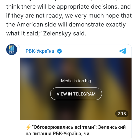
think there will be appropriate decisions, and
if they are not ready, we very much hope that
the American side will demonstrate exactly
what it said,” Zelenskyy said.