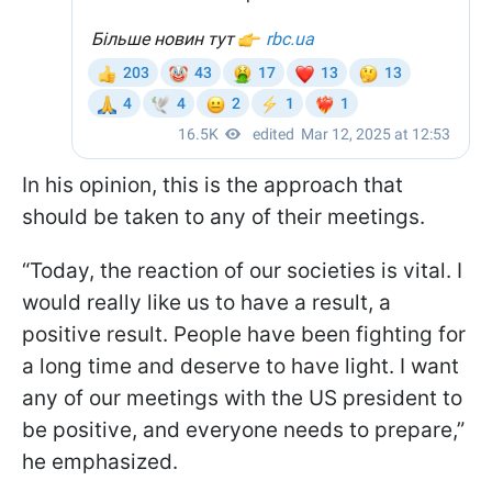
In his opinion, this is the approach that
should be taken to any of their meetings.
“Today, the reaction of our societies is vital. I
would really like us to have a result, a
positive result. People have been fighting for
a long time and deserve to have light. I want
any of our meetings with the US president to
be positive, and everyone needs to prepare,”
he emphasized.