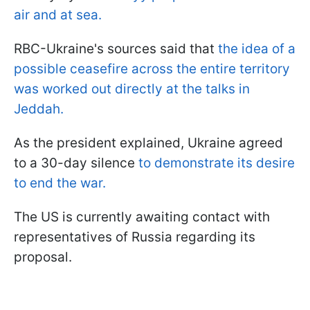
air and at sea.
RBC-Ukraine's sources said that
the idea of a
possible ceasefire across the entire territory
was worked out directly at the talks in
Jeddah.
As the president explained, Ukraine agreed
to a 30-day silence
to demonstrate its desire
to end the war.
The US is currently awaiting contact with
representatives of Russia regarding its
proposal.