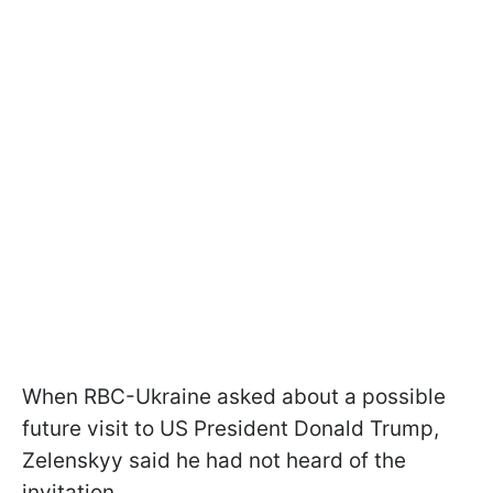
When RBC-Ukraine asked about a possible
future visit to US President Donald Trump,
Zelenskyy said he had not heard of the
invitation.