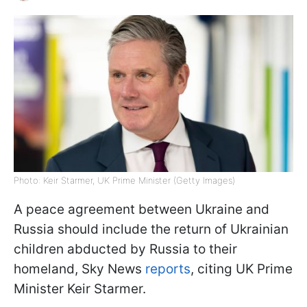
Photo: Keir Starmer, UK Prime Minister (Getty Images)
A peace agreement between Ukraine and
Russia should include the return of Ukrainian
children abducted by Russia to their
homeland, Sky News
reports
, citing UK Prime
Minister Keir Starmer.