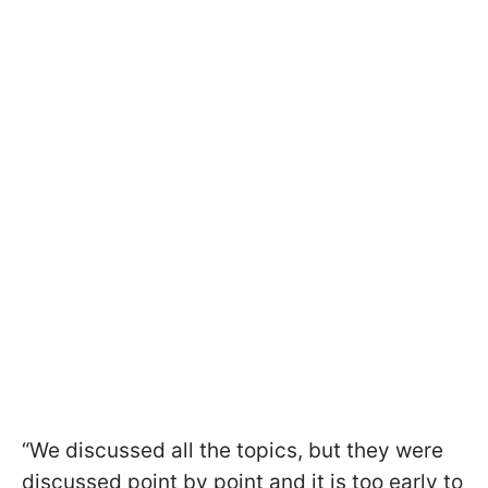
“We discussed all the topics, but they were
discussed point by point and it is too early to