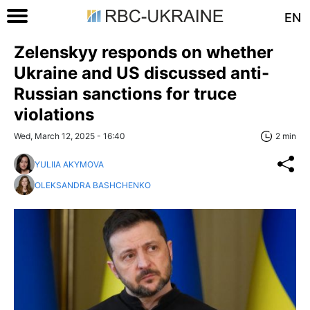
EN
Zelenskyy responds on whether
Ukraine and US discussed anti-
Russian sanctions for truce
violations
Wed, March 12, 2025 - 16:40
2 min
YULIIA AKYMOVA
OLEKSANDRA BASHCHENKO