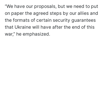
“We have our proposals, but we need to put
on paper the agreed steps by our allies and
the formats of certain security guarantees
that Ukraine will have after the end of this
war,” he emphasized.