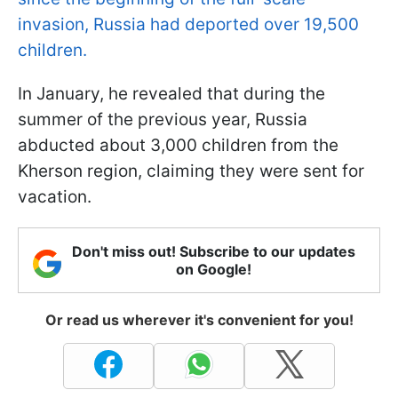
invasion, Russia had deported over 19,500
children.
In January, he revealed that during the
summer of the previous year, Russia
abducted about 3,000 children from the
Kherson region, claiming they were sent for
vacation.
Don't miss out! Subscribe to our updates
on Google!
Or read us wherever it's convenient for you!