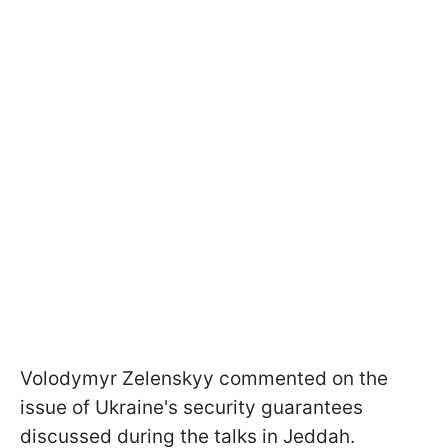
Volodymyr Zelenskyy commented on the
issue of Ukraine's security guarantees
discussed during the talks in Jeddah.