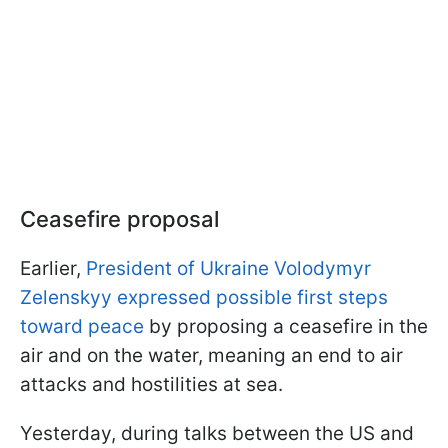
Ceasefire proposal
Earlier,
President of Ukraine Volodymyr
Zelenskyy expressed possible first steps
toward peace
by proposing a ceasefire in the
air and on the water, meaning an end to air
attacks and hostilities at sea.
Yesterday, during talks between the US and