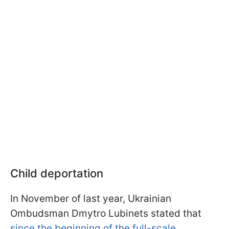
Child deportation
In November of last year, Ukrainian
Ombudsman Dmytro Lubinets stated that
since the beginning of the full-scale