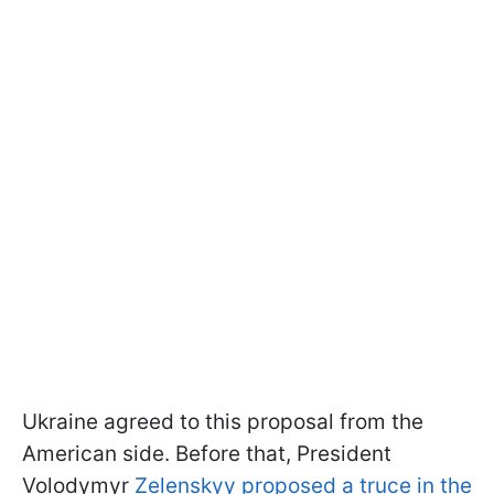
Ukraine agreed to this proposal from the
American side. Before that, President
Volodymyr
Zelenskyy proposed a truce in the