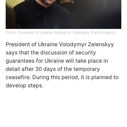
Photo: President of Ukraine Volodymyr Zelenskyy (GettyImages)
President of Ukraine Volodymyr Zelenskyy
says that the discussion of security
guarantees for Ukraine will take place in
detail after 30 days of the temporary
ceasefire. During this period, it is planned to
develop steps.