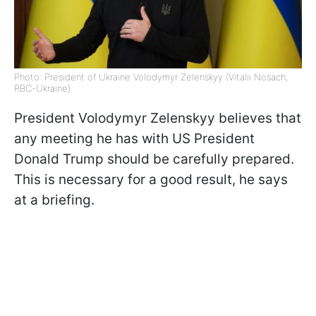
Photo: President of Ukraine Volodymyr Zelenskyy (Vitalii Nosach,
RBC-Ukraine)
President Volodymyr Zelenskyy believes that
any meeting he has with US President
Donald Trump should be carefully prepared.
This is necessary for a good result, he says
at a briefing.