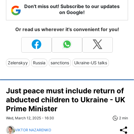
Don't miss out! Subscribe to our updates
on Google!
Or read us wherever it's convenient for you!
Zelenskyy
Russia
sanctions
Ukraine-US talks
Just peace must include return of
abducted children to Ukraine - UK
Prime Minister
Wed, March 12, 2025 - 16:30
2 min
VIKTOR NAZARENKO