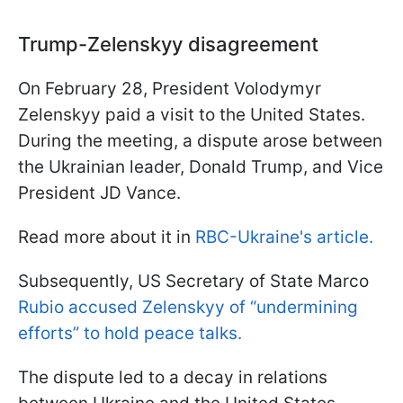
Trump-Zelenskyy disagreement
On February 28, President Volodymyr
Zelenskyy paid a visit to the United States.
During the meeting, a dispute arose between
the Ukrainian leader, Donald Trump, and Vice
President JD Vance.
Read more about it in
RBC-Ukraine's article.
Subsequently, US Secretary of State Marco
Rubio accused Zelenskyy of “undermining
efforts” to hold peace talks.
The dispute led to a decay in relations