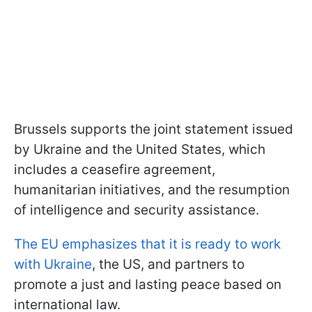
Brussels supports the joint statement issued
by Ukraine and the United States, which
includes a ceasefire agreement,
humanitarian initiatives, and the resumption
of intelligence and security assistance.
The EU emphasizes that it is ready to work
with Ukraine
, the US, and partners to
promote a just and lasting peace based on
international law.