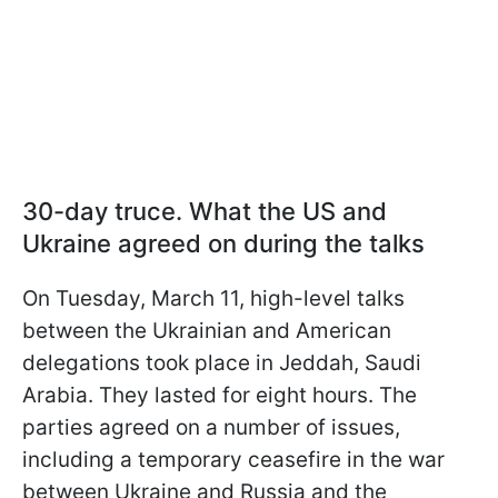
30-day truce. What the US and
Ukraine agreed on during the talks
On Tuesday, March 11, high-level talks
between the Ukrainian and American
delegations took place in Jeddah, Saudi
Arabia. They lasted for eight hours. The
parties agreed on a number of issues,
including a temporary ceasefire in the war
between Ukraine and Russia and the