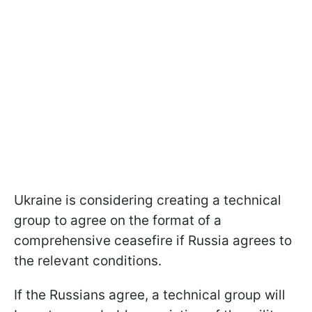
Ukraine is considering creating a technical
group to agree on the format of a
comprehensive ceasefire if Russia agrees to
the relevant conditions.
If the Russians agree, a technical group will