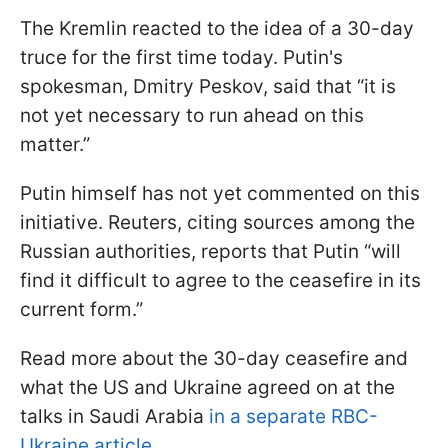
The Kremlin reacted to the idea of a 30-day
truce for the first time today. Putin's
spokesman, Dmitry Peskov, said that “it is
not yet necessary to run ahead on this
matter.”
Putin himself has not yet commented on this
initiative. Reuters, citing sources among the
Russian authorities, reports that Putin “will
find it difficult to agree to the ceasefire in its
current form.”
Read more about the 30-day ceasefire and
what the US and Ukraine agreed on at the
talks in Saudi Arabia
in a separate RBC-
Ukraine article.