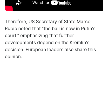
Therefore, US Secretary of State Marco
Rubio noted that “the ball is now in Putin's
court,” emphasizing that further
developments depend on the Kremlin's
decision. European leaders also share this
opinion.