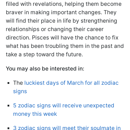
filled with revelations, helping them become
braver in making important changes. They
will find their place in life by strengthening
relationships or changing their career
direction. Pisces will have the chance to fix
what has been troubling them in the past and
take a step toward the future.
You may also be interested in:
The
luckiest days of March for all zodiac
signs
5 zodiac signs will receive unexpected
money this week
3 zodiac signs will meet their soulmate in