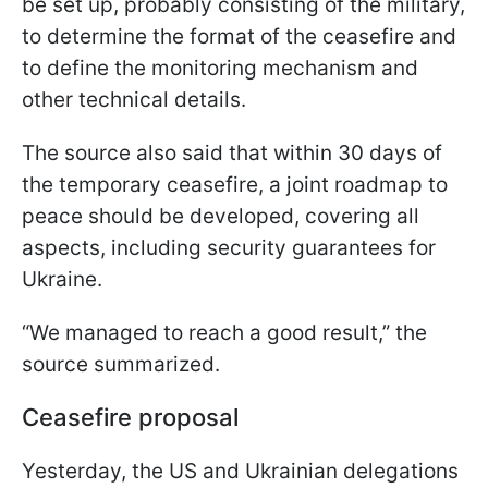
be set up, probably consisting of the military,
to determine the format of the ceasefire and
to define the monitoring mechanism and
other technical details.
The source also said that within 30 days of
the temporary ceasefire, a joint roadmap to
peace should be developed, covering all
aspects, including security guarantees for
Ukraine.
“We managed to reach a good result,” the
source summarized.
Ceasefire proposal
Yesterday, the US and Ukrainian delegations