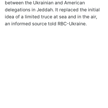
between the Ukrainian and American
delegations in Jeddah. It replaced the initial
idea of a limited truce at sea and in the air,
an informed source told RBC-Ukraine.