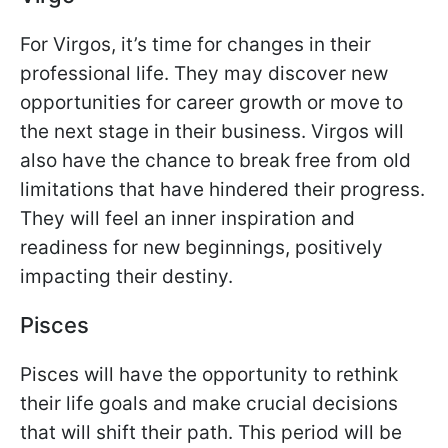
For Virgos, it’s time for changes in their
professional life. They may discover new
opportunities for career growth or move to
the next stage in their business. Virgos will
also have the chance to break free from old
limitations that have hindered their progress.
They will feel an inner inspiration and
readiness for new beginnings, positively
impacting their destiny.
Pisces
Pisces will have the opportunity to rethink
their life goals and make crucial decisions
that will shift their path. This period will be