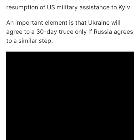
resumption of US military assistance to Kyiv.
An important element is that Ukraine will
agree to a 30-day truce only if Russia agrees
to a similar step.