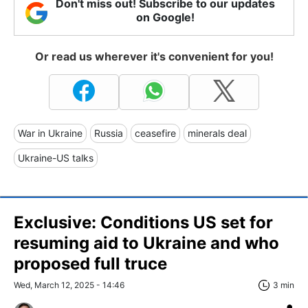
Don't miss out! Subscribe to our updates
on Google!
Or read us wherever it's convenient for you!
War in Ukraine
Russia
ceasefire
minerals deal
Ukraine-US talks
Exclusive: Conditions US set for
resuming aid to Ukraine and who
proposed full truce
Wed, March 12, 2025 - 14:46
3 min