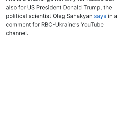
also for US President Donald Trump, the
political scientist Oleg Sahakyan
says
in a
comment for RBC-Ukraine’s YouTube
channel.