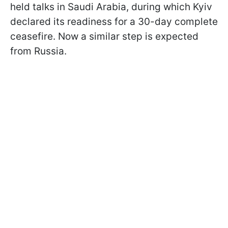
held talks in Saudi Arabia, during which Kyiv
declared its readiness for a 30-day complete
ceasefire. Now a similar step is expected
from Russia.