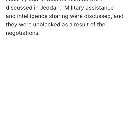
discussed in Jeddah: “Military assistance
and intelligence sharing were discussed, and
they were unblocked as a result of the
negotiations.”