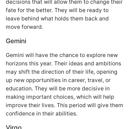
decisions that will allow them to change their
fate for the better. They will be ready to
leave behind what holds them back and
move forward.
Gemini
Gemini will have the chance to explore new
horizons this year. Their ideas and ambitions
may shift the direction of their life, opening
up new opportunities in career, travel, or
education. They will be more decisive in
making important choices, which will help
improve their lives. This period will give them
confidence in their abilities.
Virgo