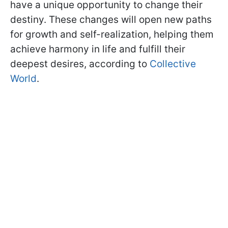
have a unique opportunity to change their
destiny. These changes will open new paths
for growth and self-realization, helping them
achieve harmony in life and fulfill their
deepest desires, according to
Collective
World
.