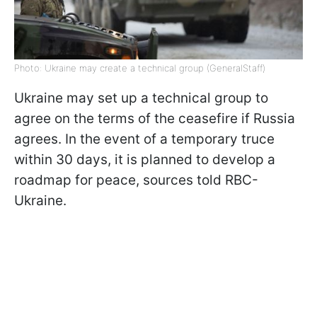
Photo: Ukraine may create a technical group (GeneralStaff)
Ukraine may set up a technical group to
agree on the terms of the ceasefire if Russia
agrees. In the event of a temporary truce
within 30 days, it is planned to develop a
roadmap for peace, sources told RBC-
Ukraine.