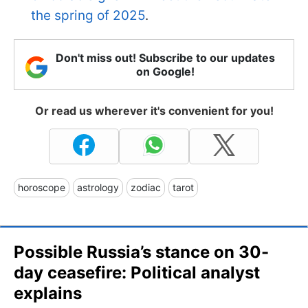
the spring of 2025
.
Don't miss out! Subscribe to our updates
on Google!
Or read us wherever it's convenient for you!
horoscope
astrology
zodiac
tarot
Possible Russia’s stance on 30-
day ceasefire: Political analyst
explains