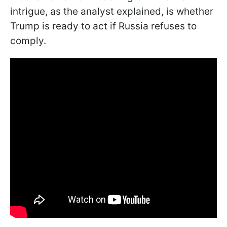
intrigue, as the analyst explained, is whether
Trump is ready to act if Russia refuses to
comply.