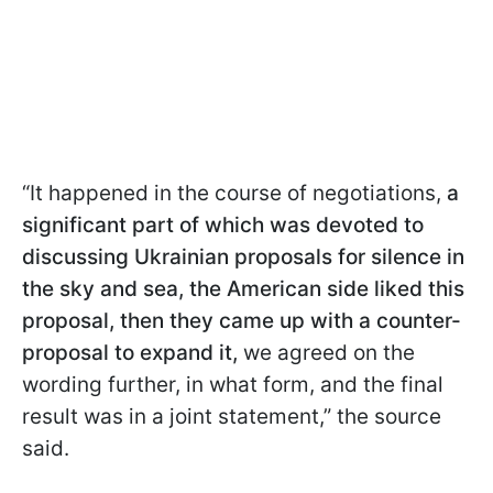
“It happened in the course of negotiations,
a
significant part of which was devoted to
discussing Ukrainian proposals for silence in
the sky and sea, the American side liked this
proposal, then they came up with a counter-
proposal to expand it,
we agreed on the
wording further, in what form, and the final
result was in a joint statement,” the source
said.