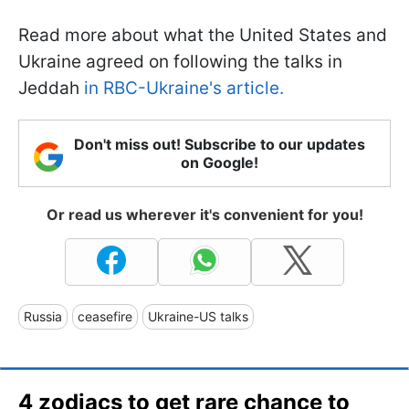
Read more about what the United States and
Ukraine agreed on following the talks in
Jeddah
in RBC-Ukraine's article.
Don't miss out! Subscribe to our updates
on Google!
Or read us wherever it's convenient for you!
Russia
ceasefire
Ukraine-US talks
4 zodiacs to get rare chance to