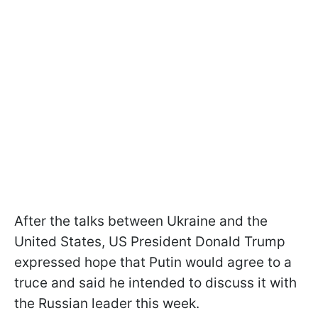
After the talks between Ukraine and the
United States, US President Donald Trump
expressed hope that Putin would agree to a
truce and said he intended to discuss it with
the Russian leader this week.