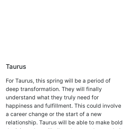
Taurus
For Taurus, this spring will be a period of
deep transformation. They will finally
understand what they truly need for
happiness and fulfillment. This could involve
a career change or the start of a new
relationship. Taurus will be able to make bold