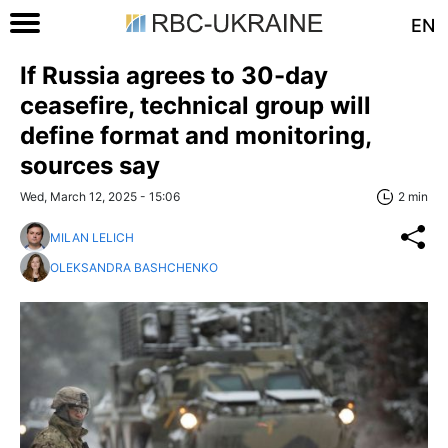
EN
If Russia agrees to 30-day
ceasefire, technical group will
define format and monitoring,
sources say
Wed, March 12, 2025 - 15:06
2 min
MILAN LELICH
OLEKSANDRA BASHCHENKO