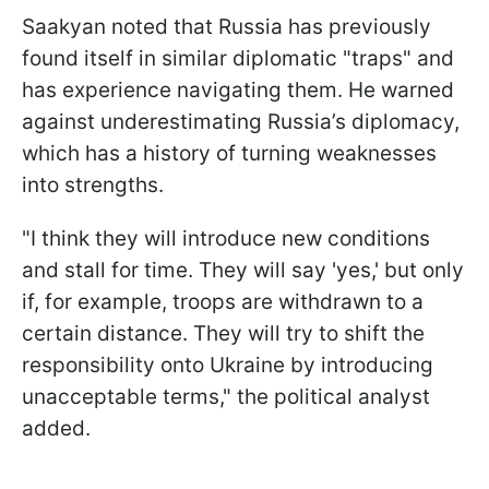
Saakyan noted that Russia has previously
found itself in similar diplomatic "traps" and
has experience navigating them. He warned
against underestimating Russia’s diplomacy,
which has a history of turning weaknesses
into strengths.
"I think they will introduce new conditions
and stall for time. They will say 'yes,' but only
if, for example, troops are withdrawn to a
certain distance. They will try to shift the
responsibility onto Ukraine by introducing
unacceptable terms," the political analyst
added.