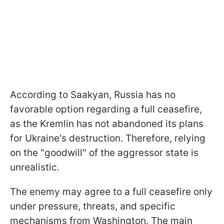
According to Saakyan, Russia has no
favorable option regarding a full ceasefire,
as the Kremlin has not abandoned its plans
for Ukraine's destruction. Therefore, relying
on the "goodwill" of the aggressor state is
unrealistic.
The enemy may agree to a full ceasefire only
under pressure, threats, and specific
mechanisms from Washington. The main