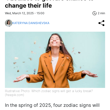
change their life
Wed, March 12, 2025 - 15:00
2 min
KATERYNA DANISHEVSKA
Illustrative Photo: Which zodiac signs will get a lucky break?
(freepik.com)
In the spring of 2025, four zodiac signs will