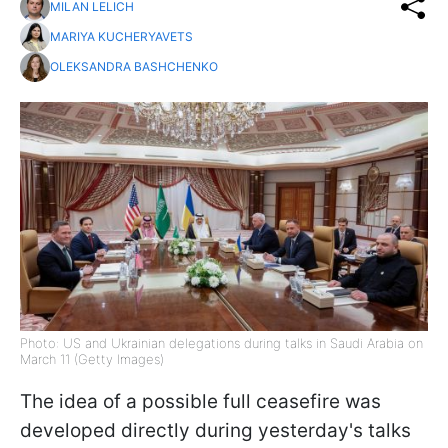
MILAN LELICH
MARIYA KUCHERYAVETS
OLEKSANDRA BASHCHENKO
Photo: US and Ukrainian delegations during talks in Saudi Arabia on
March 11 (Getty Images)
The idea of a possible full ceasefire was
developed directly during yesterday's talks