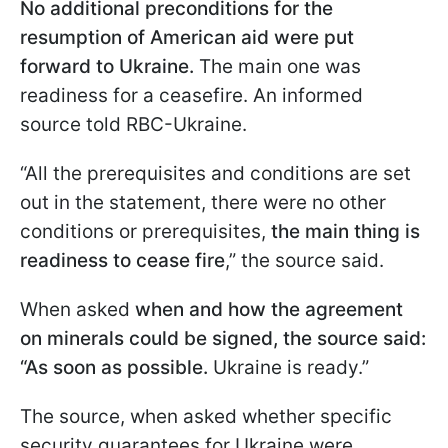
No additional preconditions for the
resumption of American aid were put
forward to Ukraine.
The main one was
readiness for a ceasefire. An informed
source told RBC-Ukraine.
“All the prerequisites and conditions are set
out in the statement, there were no other
conditions or prerequisites,
the main thing is
readiness to cease fire
,” the source said.
When asked
when and how the agreement
on minerals could be signed, the source said:
“As soon as possible.
Ukraine is ready.”
The source, when asked whether specific
security guarantees for Ukraine were