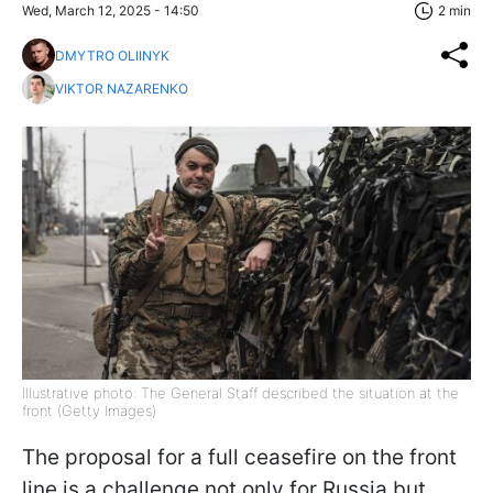
Wed, March 12, 2025 - 14:50
2 min
DMYTRO OLIINYK
VIKTOR NAZARENKO
Illustrative photo: The General Staff described the situation at the
front (Getty Images)
The proposal for a full ceasefire on the front
line is a challenge not only for Russia but