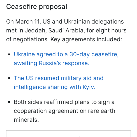
Ceasefire proposal
On March 11, US and Ukrainian delegations
met in Jeddah, Saudi Arabia, for eight hours
of negotiations. Key agreements included:
Ukraine agreed to a 30-day ceasefire,
awaiting Russia’s response.
The US resumed military aid and
intelligence sharing with Kyiv.
Both sides reaffirmed plans to sign a
cooperation agreement on rare earth
minerals.