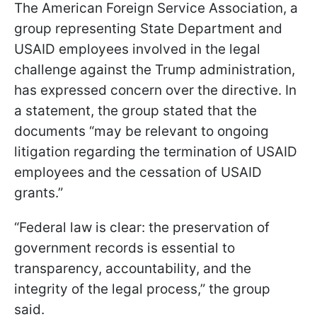
The American Foreign Service Association, a
group representing State Department and
USAID employees involved in the legal
challenge against the Trump administration,
has expressed concern over the directive. In
a statement, the group stated that the
documents “may be relevant to ongoing
litigation regarding the termination of USAID
employees and the cessation of USAID
grants.”
“Federal law is clear: the preservation of
government records is essential to
transparency, accountability, and the
integrity of the legal process,” the group
said.