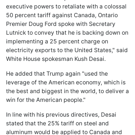
executive powers to retaliate with a colossal
50 percent tariff against Canada, Ontario
Premier Doug Ford spoke with Secretary
Lutnick to convey that he is backing down on
implementing a 25 percent charge on
electricity exports to the United States," said
White House spokesman Kush Desai.
He added that Trump again "used the
leverage of the American economy, which is
the best and biggest in the world, to deliver a
win for the American people."
In line with his previous directives, Desai
stated that the 25% tariff on steel and
aluminum would be applied to Canada and