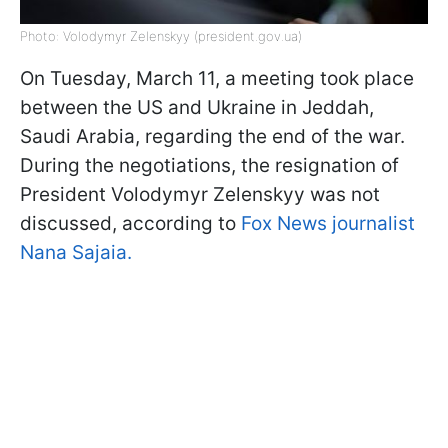
Photo: Volodymyr Zelenskyy (president.gov.ua)
On Tuesday, March 11, a meeting took place
between the US and Ukraine in Jeddah,
Saudi Arabia, regarding the end of the war.
During the negotiations, the resignation of
President Volodymyr Zelenskyy was not
discussed, according to
Fox News journalist
Nana Sajaia.