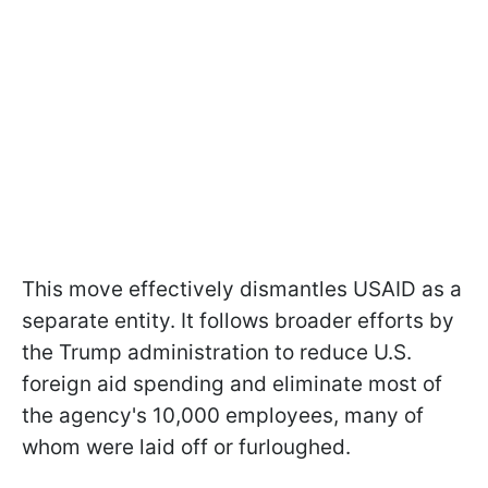
This move effectively dismantles USAID as a
separate entity. It follows broader efforts by
the Trump administration to reduce U.S.
foreign aid spending and eliminate most of
the agency's 10,000 employees, many of
whom were laid off or furloughed.