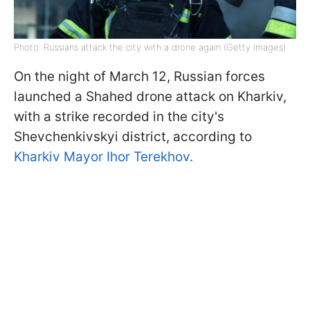
Photo: Russians attack the city with a drone again (Getty Images)
On the night of March 12, Russian forces
launched a Shahed drone attack on Kharkiv,
with a strike recorded in the city's
Shevchenkivskyi district, according to
Kharkiv Mayor Ihor Terekhov.