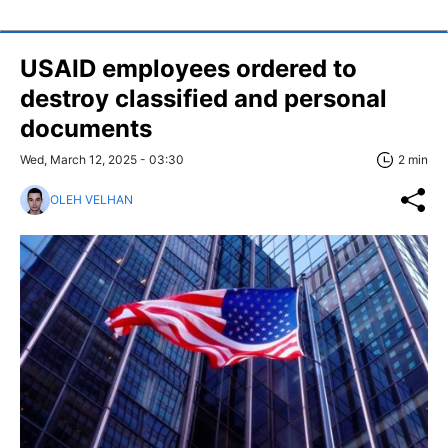
USAID employees ordered to
destroy classified and personal
documents
Wed, March 12, 2025 - 03:30
2 min
OLEH VELHAN