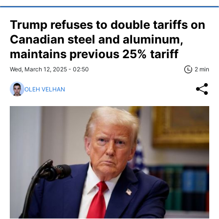
Trump refuses to double tariffs on
Canadian steel and aluminum,
maintains previous 25% tariff
Wed, March 12, 2025 - 02:50
2 min
OLEH VELHAN