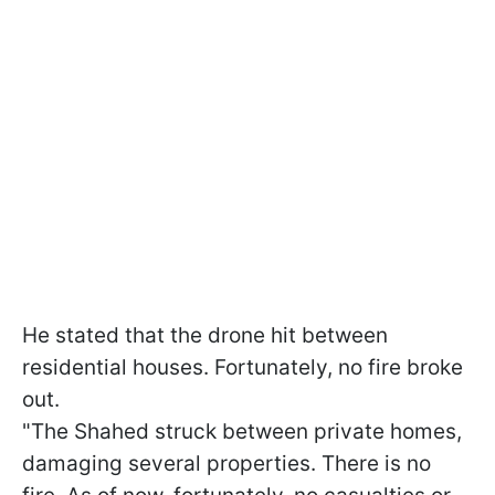
He stated that the drone hit between
residential houses. Fortunately, no fire broke
out.
"The Shahed struck between private homes,
damaging several properties. There is no