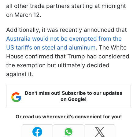
all other trade partners starting at midnight
on March 12.
Additionally, it was recently announced that
Australia would not be exempted from the
US tariffs on steel and aluminum
. The White
House confirmed that Trump had considered
the exemption but ultimately decided
against it.
Don't miss out! Subscribe to our updates
on Google!
Or read us wherever it's convenient for you!