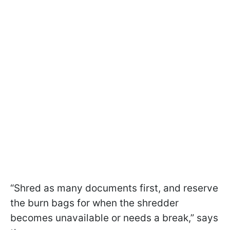
“Shred as many documents first, and reserve
the burn bags for when the shredder
becomes unavailable or needs a break,” says