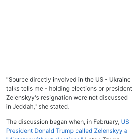
"Source directly involved in the US - Ukraine
talks tells me - holding elections or president
Zelenskyy’s resignation were not discussed
in Jeddah," she stated.
The discussion began when, in February,
US
President Donald Trump called Zelenskyy a