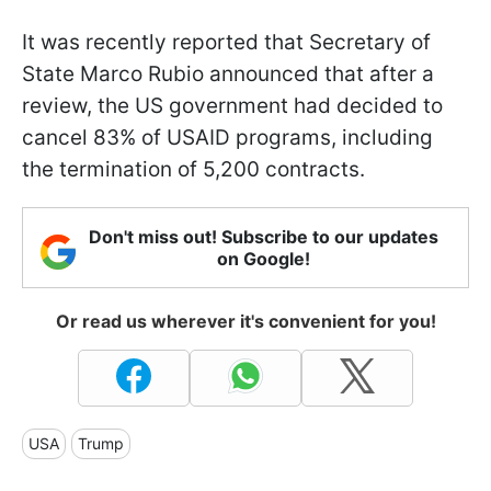
It was recently reported that Secretary of
State Marco Rubio announced that after a
review, the US government had decided to
cancel 83% of USAID programs, including
the termination of 5,200 contracts.
Don't miss out! Subscribe to our updates
on Google!
Or read us wherever it's convenient for you!
USA
Trump