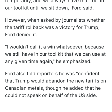
temporarily, and we always have that tool in
our tool kit until we sit down," Ford said.
However, when asked by journalists whether
the tariff rollback was a victory for Trump,
Ford denied it.
"I wouldn’t call it a win whatsoever, because
we still have in our tool kit that we can use at
any given time again," he emphasized.
Ford also told reporters he was "confident"
that Trump would abandon the new tariffs on
Canadian metals, though he added that he
could not speak on behalf of the US side.