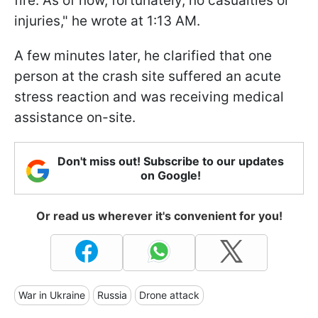
fire. As of now, fortunately, no casualties or
injuries," he wrote at 1:13 AM.
A few minutes later, he clarified that one
person at the crash site suffered an acute
stress reaction and was receiving medical
assistance on-site.
Don't miss out! Subscribe to our updates
on Google!
Or read us wherever it's convenient for you!
War in Ukraine
Russia
Drone attack