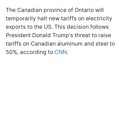
The Canadian province of Ontario will
temporarily halt new tariffs on electricity
exports to the US. This decision follows
President Donald Trump's threat to raise
tariffs on Canadian aluminum and steel to
50%, according to
CNN
.