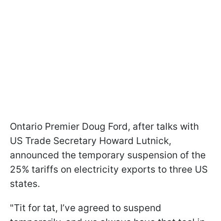
Ontario Premier Doug Ford, after talks with
US Trade Secretary Howard Lutnick,
announced the temporary suspension of the
25% tariffs on electricity exports to three US
states.
"Tit for tat, I’ve agreed to suspend