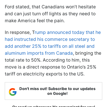
Ford stated, that Canadians won’t hesitate
and can just turn off lights as they need to
make America feel the pain.
In response, T
rump announced today that he
had instructed his commerce secretary to
add another 25% to tariffs on all steel and
aluminum imports from Canada
, bringing the
total rate to 50%. According to him, this
move is a direct response to Ontario’s 25%
tariff on electricity exports to the US.
Don't miss out! Subscribe to our updates
on Google!
Or read us wherever it's convenient for you!