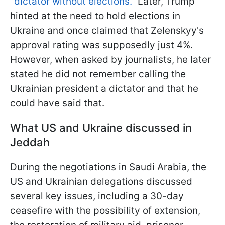
"dictator without elections."
Later, Trump
hinted at the need to hold elections in
Ukraine and once claimed that Zelenskyy's
approval rating was supposedly just 4%.
However, when asked by journalists, he later
stated he did not remember calling the
Ukrainian president a dictator and that he
could have said that.
What US and Ukraine discussed in
Jeddah
During the negotiations in Saudi Arabia, the
US and Ukrainian delegations discussed
several key issues, including a 30-day
ceasefire with the possibility of extension,