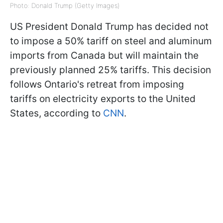
Photo: Donald Trump (Getty Images)
US President Donald Trump has decided not
to impose a 50% tariff on steel and aluminum
imports from Canada but will maintain the
previously planned 25% tariffs. This decision
follows Ontario's retreat from imposing
tariffs on electricity exports to the United
States, according to
CNN
.