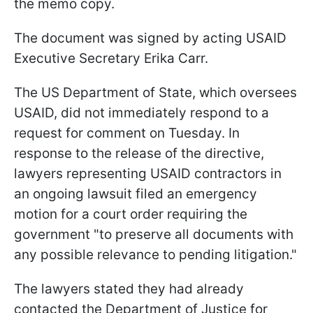
the memo copy.
The document was signed by acting USAID
Executive Secretary Erika Carr.
The US Department of State, which oversees
USAID, did not immediately respond to a
request for comment on Tuesday. In
response to the release of the directive,
lawyers representing USAID contractors in
an ongoing lawsuit filed an emergency
motion for a court order requiring the
government "to preserve all documents with
any possible relevance to pending litigation."
The lawyers stated they had already
contacted the Department of Justice for