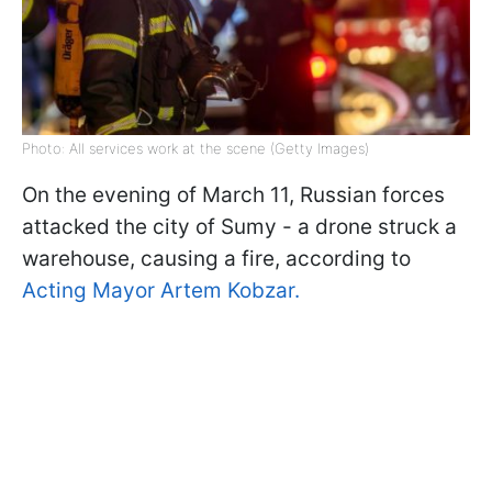
Photo: All services work at the scene (Getty Images)
On the evening of March 11, Russian forces
attacked the city of Sumy - a drone struck a
warehouse, causing a fire, according to
Acting Mayor Artem Kobzar.