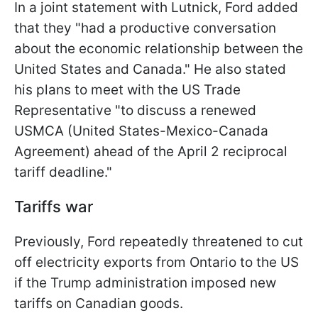
In a joint statement with Lutnick, Ford added
that they "had a productive conversation
about the economic relationship between the
United States and Canada." He also stated
his plans to meet with the US Trade
Representative "to discuss a renewed
USMCA (United States-Mexico-Canada
Agreement) ahead of the April 2 reciprocal
tariff deadline."
Tariffs war
Previously, Ford repeatedly threatened to cut
off electricity exports from Ontario to the US
if the Trump administration imposed new
tariffs on Canadian goods.