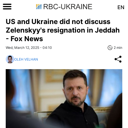
EN
US and Ukraine did not discuss
Zelenskyy's resignation in Jeddah
- Fox News
Wed, March 12, 2025 - 04:10
2 min
OLEH VELHAN