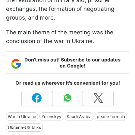
the restoration of military aid, prisoner
exchanges, the formation of negotiating
groups, and more.
The main theme of the meeting was the
conclusion of the war in Ukraine.
Don't miss out! Subscribe to our updates
on Google!
Or read us wherever it's convenient for you!
War in Ukraine
Zelenskyy
Saudi Arabia
peace formula
Ukraine-US talks