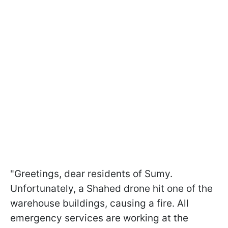
"Greetings, dear residents of Sumy.
Unfortunately, a Shahed drone hit one of the
warehouse buildings, causing a fire. All
emergency services are working at the