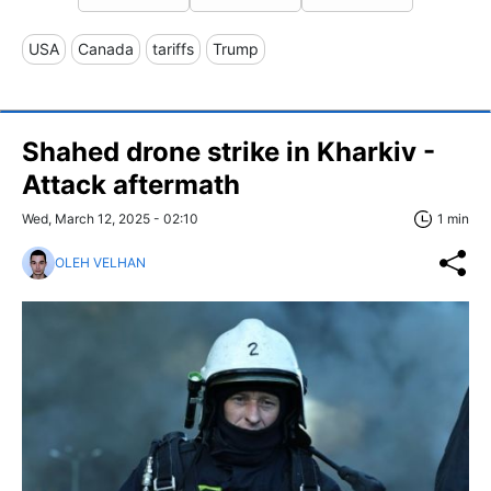
USA
Canada
tariffs
Trump
Shahed drone strike in Kharkiv -
Attack aftermath
Wed, March 12, 2025 - 02:10
1 min
OLEH VELHAN