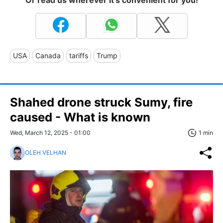
USA
Canada
tariffs
Trump
Shahed drone struck Sumy, fire
caused - What is known
Wed, March 12, 2025 - 01:00
1 min
OLEH VELHAN