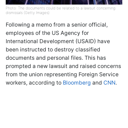
Photo: The documents could be related to a lawsuit concerning
dismissals (Getty Images)
Following a memo from a senior official,
employees of the US Agency for
International Development (USAID) have
been instructed to destroy classified
documents and personal files. This has
prompted a new lawsuit and raised concerns
from the union representing Foreign Service
workers, according to
Bloomberg
and
CNN
.