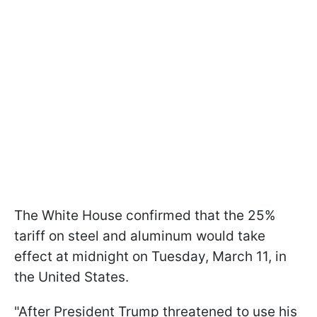
The White House confirmed that the 25%
tariff on steel and aluminum would take
effect at midnight on Tuesday, March 11, in
the United States.
"After President Trump threatened to use his