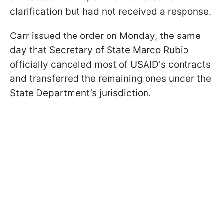
clarification but had not received a response.
Carr issued the order on Monday, the same
day that Secretary of State Marco Rubio
officially canceled most of USAID's contracts
and transferred the remaining ones under the
State Department’s jurisdiction.