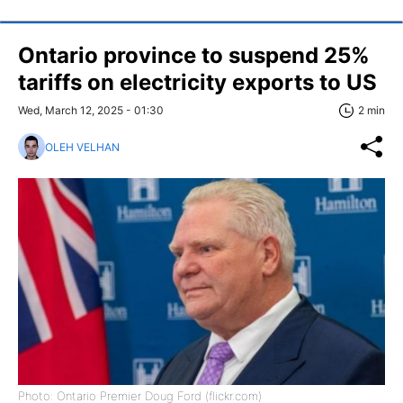
Ontario province to suspend 25%
tariffs on electricity exports to US
Wed, March 12, 2025 - 01:30
2 min
OLEH VELHAN
Photo: Ontario Premier Doug Ford (flickr.com)