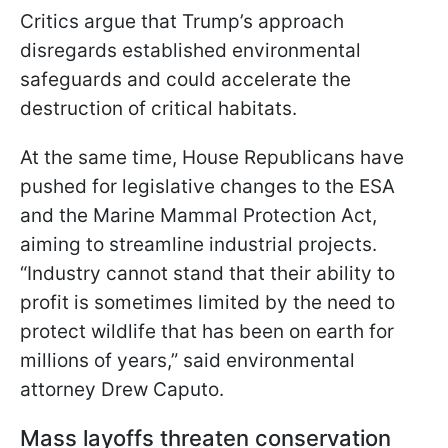
Critics argue that Trump’s approach
disregards established environmental
safeguards and could accelerate the
destruction of critical habitats.
At the same time, House Republicans have
pushed for legislative changes to the ESA
and the Marine Mammal Protection Act,
aiming to streamline industrial projects.
“Industry cannot stand that their ability to
profit is sometimes limited by the need to
protect wildlife that has been on earth for
millions of years,” said environmental
attorney Drew Caputo.
Mass layoffs threaten conservation