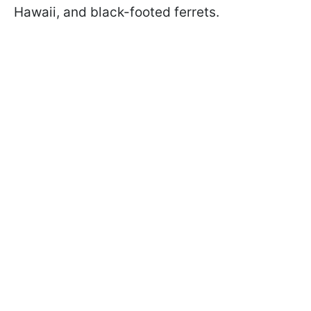
Hawaii, and black-footed ferrets.