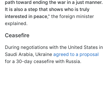
path toward ending the war in a just manner.
It is also a step that shows who is truly
interested in peace
," the foreign minister
explained.
Ceasefire
During negotiations with the United States in
Saudi Arabia, Ukraine
agreed to a proposal
for a 30-day ceasefire with Russia.