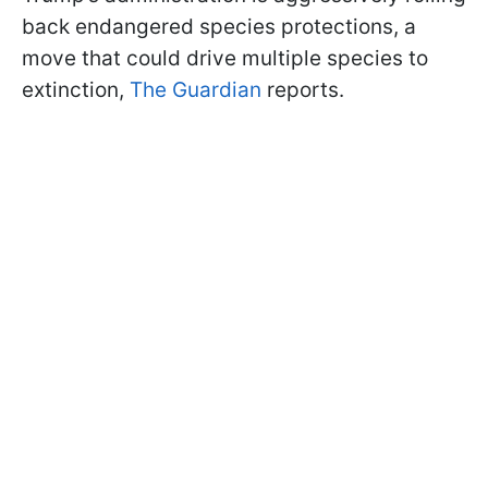
back endangered species protections, a
move that could drive multiple species to
extinction,
The Guardian
reports.