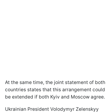
At the same time, the joint statement of both
countries states that this arrangement could
be extended if both Kyiv and Moscow agree.
Ukrainian President Volodymyr Zelenskyy