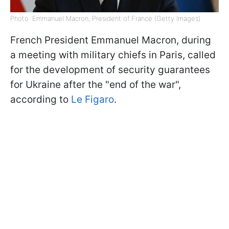
Photo: Emmanuel Macron, President of France (Getty Images)
French President Emmanuel Macron, during
a meeting with military chiefs in Paris, called
for the development of security guarantees
for Ukraine after the "end of the war",
according to
Le Figaro
.