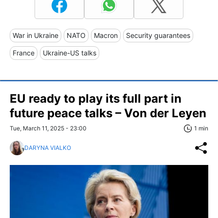
War in Ukraine
NATO
Macron
Security guarantees
France
Ukraine-US talks
EU ready to play its full part in
future peace talks – Von der Leyen
Tue, March 11, 2025 - 23:00
1 min
DARYNA VIALKO