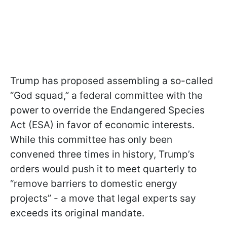
Trump has proposed assembling a so-called
“God squad,” a federal committee with the
power to override the Endangered Species
Act (ESA) in favor of economic interests.
While this committee has only been
convened three times in history, Trump’s
orders would push it to meet quarterly to
“remove barriers to domestic energy
projects” - a move that legal experts say
exceeds its original mandate.