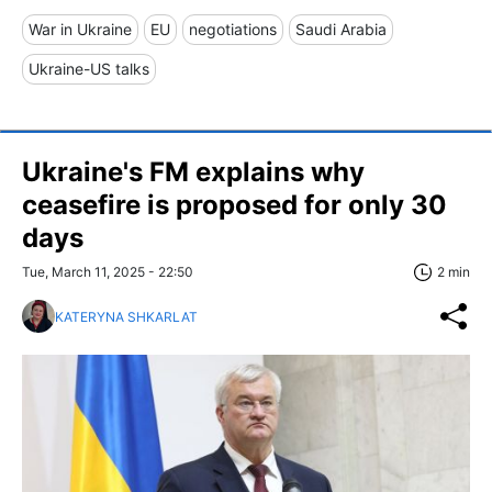
War in Ukraine
EU
negotiations
Saudi Arabia
Ukraine-US talks
Ukraine's FM explains why
ceasefire is proposed for only 30
days
Tue, March 11, 2025 - 22:50
2 min
KATERYNA SHKARLAT