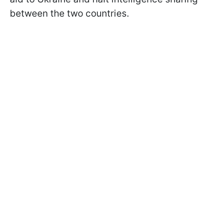
between the two countries.