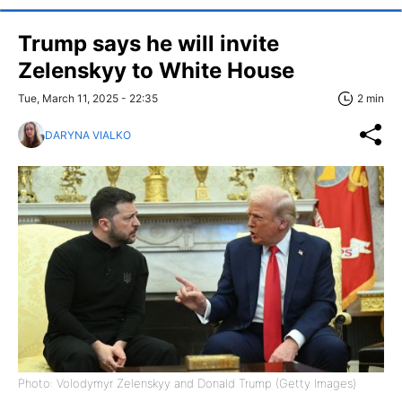
Trump says he will invite
Zelenskyy to White House
Tue, March 11, 2025 - 22:35
2 min
DARYNA VIALKO
Photo: Volodymyr Zelenskyy and Donald Trump (Getty Images)