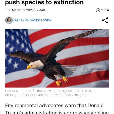
push species to extinction
Tue, March 11, 2025 - 22:40
2 min
KATERYNA DANISHEVSKA
Illustrative photo: Trump's environmental rollbacks threaten
endangered species, advocates warn (Getty Images)
Environmental advocates warn that Donald
Trump’s administration is aggressively rolling