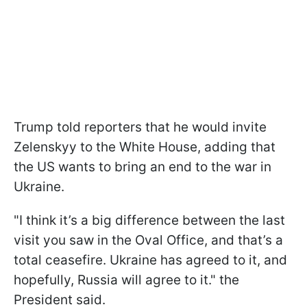
Trump told reporters that he would invite
Zelenskyy to the White House, adding that
the US wants to bring an end to the war in
Ukraine.
"I think it’s a big difference between the last
visit you saw in the Oval Office, and that’s a
total ceasefire. Ukraine has agreed to it, and
hopefully, Russia will agree to it." the
President said.