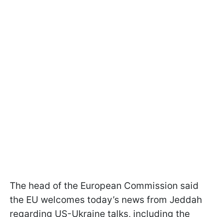
The head of the European Commission said
the EU welcomes today’s news from Jeddah
regarding US-Ukraine talks, including the