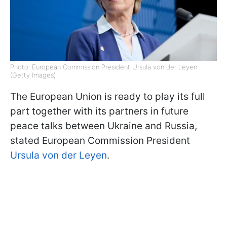
Photo: European Commission President Ursula von der Leyen
(Getty Images)
The European Union is ready to play its full
part together with its partners in future
peace talks between Ukraine and Russia,
stated European Commission President
Ursula von der Leyen
.