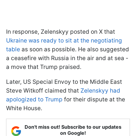
In response, Zelenskyy posted on X that
Ukraine was ready to sit at the negotiating
table
as soon as possible. He also suggested
a ceasefire with Russia in the air and at sea -
a move that Trump praised.
Later, US Special Envoy to the Middle East
Steve Witkoff claimed that
Zelenskyy had
apologized to Trump
for their dispute at the
White House.
Don't miss out! Subscribe to our updates
on Google!