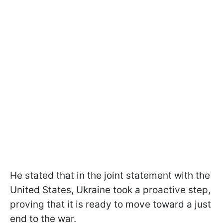
He stated that in the joint statement with the
United States, Ukraine took a proactive step,
proving that it is ready to move toward a just
end to the war.