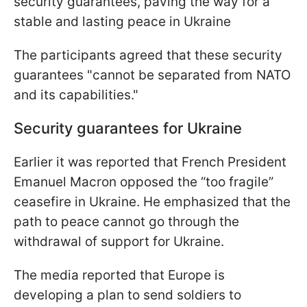
security guarantees, paving the way for a
stable and lasting peace in Ukraine
The participants agreed that these security
guarantees "cannot be separated from NATO
and its capabilities."
Security guarantees for Ukraine
Earlier it was reported that French President
Emanuel Macron opposed the “too fragile”
ceasefire in Ukraine. He emphasized that the
path to peace cannot go through the
withdrawal of support for Ukraine.
The media reported that Europe is
developing a plan to send soldiers to