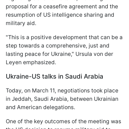
proposal for a ceasefire agreement and the
resumption of US intelligence sharing and
military aid.
"This is a positive development that can be a
step towards a comprehensive, just and
lasting peace for Ukraine," Ursula von der
Leyen emphasized.
Ukraine-US talks in Saudi Arabia
Today, on March 11, negotiations took place
in Jeddah, Saudi Arabia, between Ukrainian
and American delegations.
One of the key outcomes of the meeting was