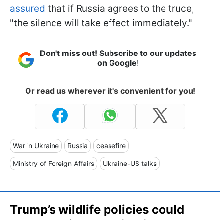
assured
that if Russia agrees to the truce,
"the silence will take effect immediately."
Don't miss out! Subscribe to our updates
on Google!
Or read us wherever it's convenient for you!
War in Ukraine
Russia
ceasefire
Ministry of Foreign Affairs
Ukraine-US talks
Trump’s wildlife policies could