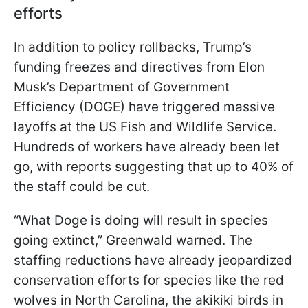
efforts
In addition to policy rollbacks, Trump’s
funding freezes and directives from Elon
Musk’s Department of Government
Efficiency (DOGE) have triggered massive
layoffs at the US Fish and Wildlife Service.
Hundreds of workers have already been let
go, with reports suggesting that up to 40% of
the staff could be cut.
“What Doge is doing will result in species
going extinct,” Greenwald warned. The
staffing reductions have already jeopardized
conservation efforts for species like the red
wolves in North Carolina, the akikiki birds in