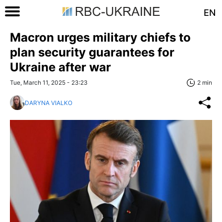
EN
Macron urges military chiefs to
plan security guarantees for
Ukraine after war
Tue, March 11, 2025 - 23:23
2 min
DARYNA VIALKO