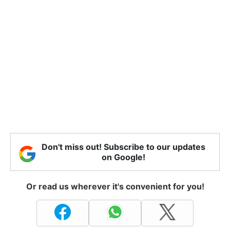
Don't miss out! Subscribe to our updates
on Google!
Or read us wherever it's convenient for you!