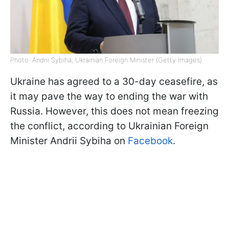
Photo: Andrii Sybiha, Ukrainian Foreign Minister (Getty Images)
Ukraine has agreed to a 30-day ceasefire, as
it may pave the way to ending the war with
Russia. However, this does not mean freezing
the conflict, according to Ukrainian Foreign
Minister Andrii Sybiha on
Facebook
.