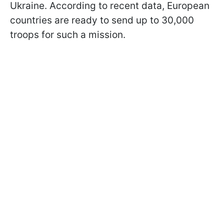
Ukraine. According to recent data, European
countries are ready to send up to 30,000
troops for such a mission.