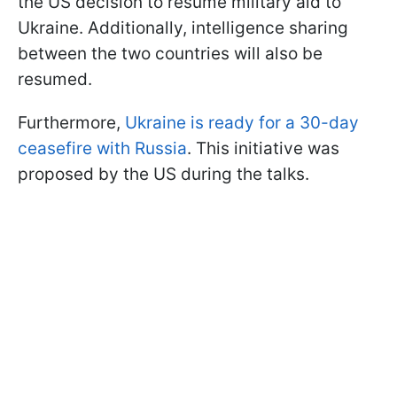
the US decision to resume military aid to
Ukraine. Additionally, intelligence sharing
between the two countries will also be
resumed.
Furthermore,
Ukraine is ready for a 30-day
ceasefire with Russia
. This initiative was
proposed by the US during the talks.