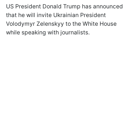
US President Donald Trump has announced
that he will invite Ukrainian President
Volodymyr Zelenskyy to the White House
while speaking with journalists.