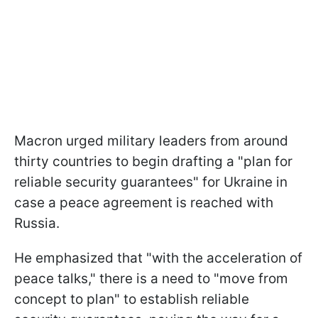
Macron urged military leaders from around
thirty countries to begin drafting a "plan for
reliable security guarantees" for Ukraine in
case a peace agreement is reached with
Russia.
He emphasized that "with the acceleration of
peace talks," there is a need to "move from
concept to plan" to establish reliable