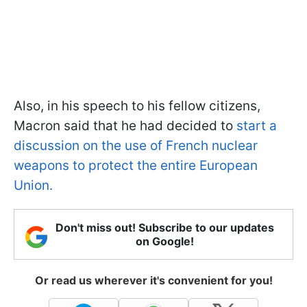
Also, in his speech to his fellow citizens,
Macron said that he had decided to
start a
discussion on the use of French nuclear
weapons to protect the entire European
Union.
Don't miss out! Subscribe to our updates
on Google!
Or read us wherever it's convenient for you!