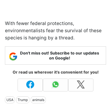
With fewer federal protections,
environmentalists fear the survival of these
species is hanging by a thread.
Don't miss out! Subscribe to our updates
on Google!
Or read us wherever it's convenient for you!
USA
Trump
animals