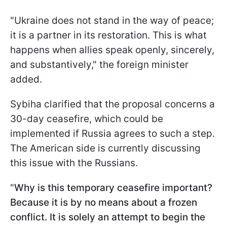
"Ukraine does not stand in the way of peace;
it is a partner in its restoration. This is what
happens when allies speak openly, sincerely,
and substantively," the foreign minister
added.
Sybiha clarified that the proposal concerns a
30-day ceasefire, which could be
implemented if Russia agrees to such a step.
The American side is currently discussing
this issue with the Russians.
"
Why is this temporary ceasefire important?
Because it is by no means about a frozen
conflict. It is solely an attempt to begin the