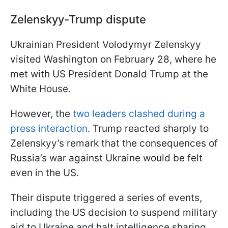
Zelenskyy-Trump dispute
Ukrainian President Volodymyr Zelenskyy
visited Washington on February 28, where he
met with US President Donald Trump at the
White House.
However, the
two leaders clashed during a
press interaction
. Trump reacted sharply to
Zelenskyy’s remark that the consequences of
Russia’s war against Ukraine would be felt
even in the US.
Their dispute triggered a series of events,
including the US decision to suspend military
aid to Ukraine and halt intelligence sharing