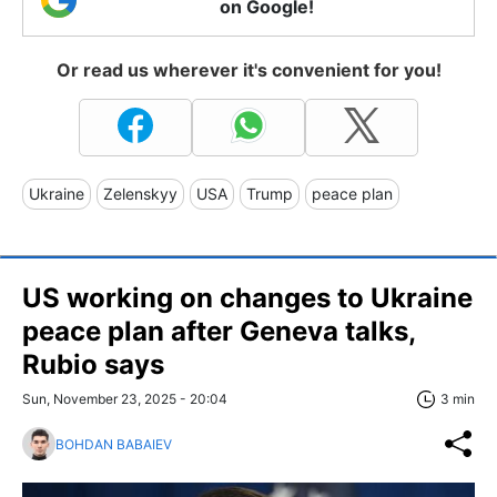
on Google!
Or read us wherever it's convenient for you!
Ukraine
Zelenskyy
USA
Trump
peace plan
US working on changes to Ukraine
peace plan after Geneva talks,
Rubio says
Sun, November 23, 2025 - 20:04
3 min
BOHDAN BABAIEV