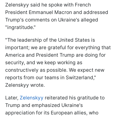
Zelenskyy said he spoke with French
President Emmanuel Macron and addressed
Trump's comments on Ukraine's alleged
"ingratitude."
"The leadership of the United States is
important; we are grateful for everything that
America and President Trump are doing for
security, and we keep working as
constructively as possible. We expect new
reports from our teams in Switzerland,"
Zelenskyy wrote.
Later,
Zelenskyy
reiterated his gratitude to
Trump and emphasized Ukraine's
appreciation for its European allies, who