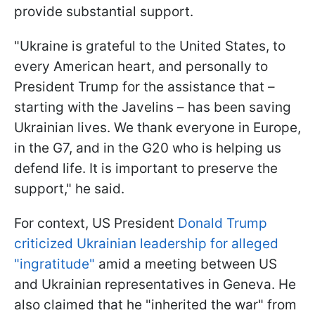
provide substantial support.
"Ukraine is grateful to the United States, to
every American heart, and personally to
President Trump for the assistance that –
starting with the Javelins – has been saving
Ukrainian lives. We thank everyone in Europe,
in the G7, and in the G20 who is helping us
defend life. It is important to preserve the
support," he said.
For context, US President
Donald Trump
criticized Ukrainian leadership for alleged
"ingratitude"
amid a meeting between US
and Ukrainian representatives in Geneva. He
also claimed that he "inherited the war" from