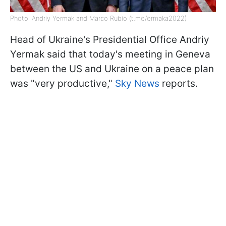
Photo: Andriy Yermak and Marco Rubio (t.me/ermaka2022)
Head of Ukraine's Presidential Office Andriy
Yermak said that today's meeting in Geneva
between the US and Ukraine on a peace plan
was "very productive,"
Sky News
reports.