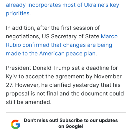
already incorporates most of Ukraine's key
priorities
.
In addition, after the first session of
negotiations, US Secretary of State
Marco
Rubio confirmed that changes are being
made to the American peace plan
.
President Donald Trump set a deadline for
Kyiv to accept the agreement by November
27. However, he clarified yesterday that his
proposal is not final and the document could
still be amended.
Don't miss out! Subscribe to our updates
on Google!