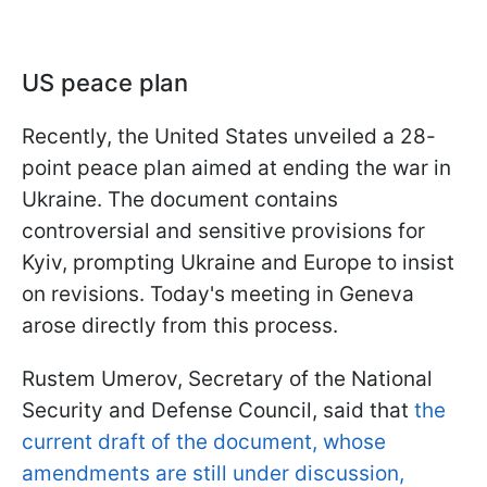
US peace plan
Recently, the United States unveiled a 28-
point peace plan aimed at ending the war in
Ukraine. The document contains
controversial and sensitive provisions for
Kyiv, prompting Ukraine and Europe to insist
on revisions. Today's meeting in Geneva
arose directly from this process.
Rustem Umerov, Secretary of the National
Security and Defense Council, said that
the
current draft of the document, whose
amendments are still under discussion,