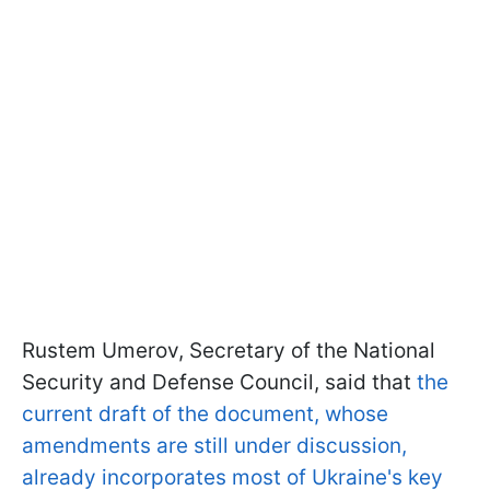
Rustem Umerov, Secretary of the National
Security and Defense Council, said that
the
current draft of the document, whose
amendments are still under discussion,
already incorporates most of Ukraine's key