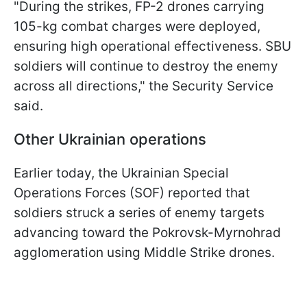
"During the strikes, FP-2 drones carrying
105-kg combat charges were deployed,
ensuring high operational effectiveness. SBU
soldiers will continue to destroy the enemy
across all directions," the Security Service
said.
Other Ukrainian operations
Earlier today, the Ukrainian Special
Operations Forces (SOF) reported that
soldiers struck a series of enemy targets
advancing toward the Pokrovsk-Myrnohrad
agglomeration using Middle Strike drones.