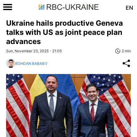
EN
Ukraine hails productive Geneva
talks with US as joint peace plan
advances
Sun, November 23, 2025 - 21:05
2 min
BOHDAN BABAIEV