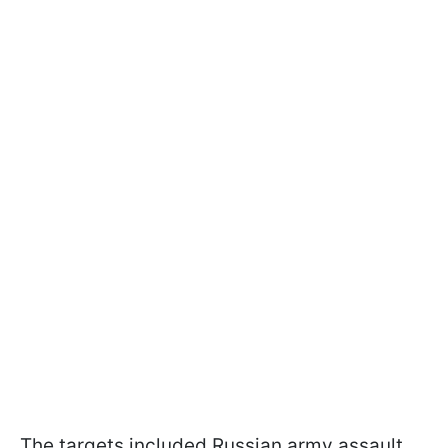
The targets included Russian army assault