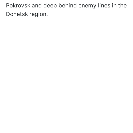
Pokrovsk and deep behind enemy lines in the
Donetsk region.