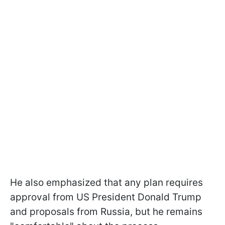
He also emphasized that any plan requires
approval from US President Donald Trump
and proposals from Russia, but he remains