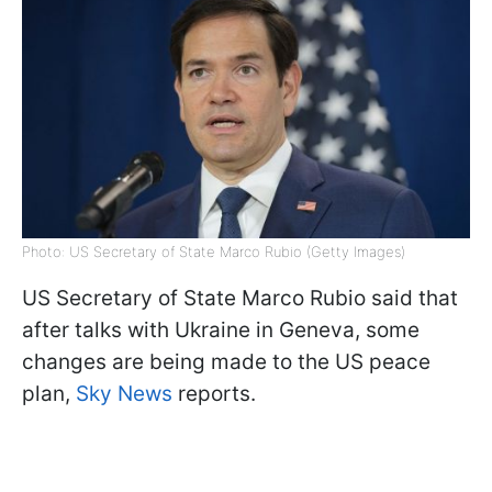
Photo: US Secretary of State Marco Rubio (Getty Images)
US Secretary of State Marco Rubio said that
after talks with Ukraine in Geneva, some
changes are being made to the US peace
plan,
Sky News
reports.