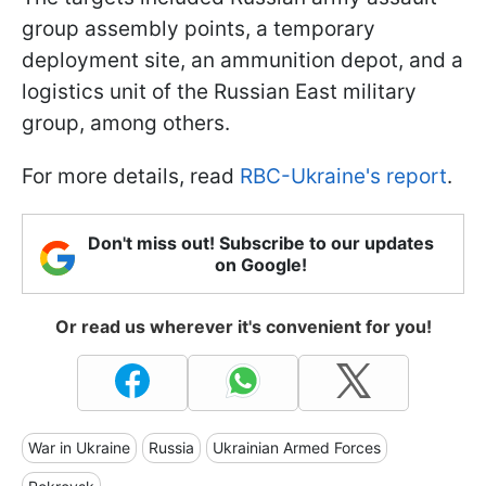
group assembly points, a temporary
deployment site, an ammunition depot, and a
logistics unit of the Russian East military
group, among others.
For more details, read
RBC-Ukraine's report
.
Don't miss out! Subscribe to our updates
on Google!
Or read us wherever it's convenient for you!
War in Ukraine
Russia
Ukrainian Armed Forces