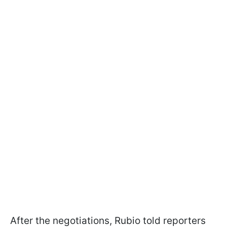
After the negotiations, Rubio told reporters