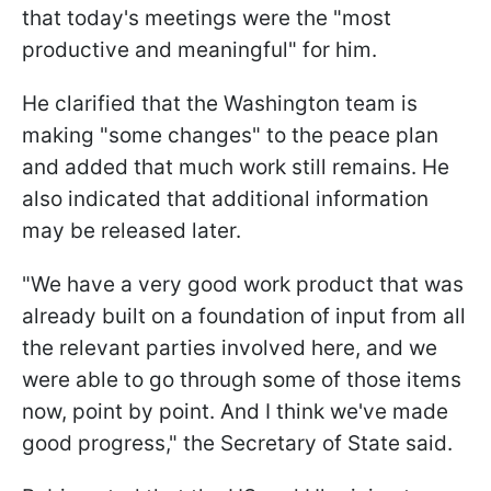
that today's meetings were the "most
productive and meaningful" for him.
He clarified that the Washington team is
making "some changes" to the peace plan
and added that much work still remains. He
also indicated that additional information
may be released later.
"We have a very good work product that was
already built on a foundation of input from all
the relevant parties involved here, and we
were able to go through some of those items
now, point by point. And I think we've made
good progress," the Secretary of State said.