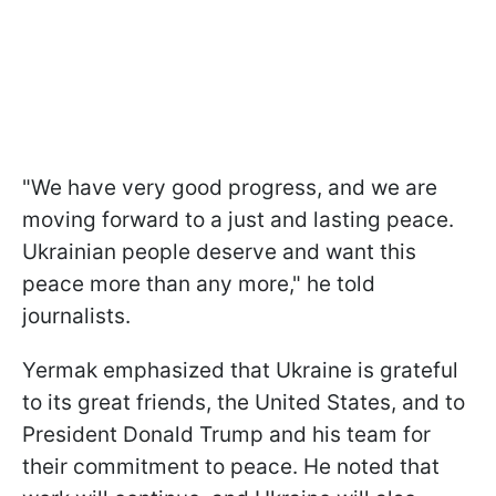
"We have very good progress, and we are
moving forward to a just and lasting peace.
Ukrainian people deserve and want this
peace more than any more," he told
journalists.
Yermak emphasized that Ukraine is grateful
to its great friends, the United States, and to
President Donald Trump and his team for
their commitment to peace. He noted that