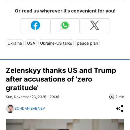
Or read us wherever it's convenient for you!
Ukraine
USA
Ukraine-US talks
peace plan
Zelenskyy thanks US and Trump
after accusations of 'zero
gratitude'
Sun, November 23, 2025 - 20:38
2 min
BOHDAN BABAIEV