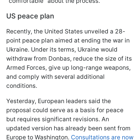
"comfortable" about the process.
US peace plan
Recently, the United States unveiled a 28-
point peace plan aimed at ending the war in
Ukraine. Under its terms, Ukraine would
withdraw from Donbas, reduce the size of its
Armed Forces, give up long-range weapons,
and comply with several additional
conditions.
Yesterday, European leaders said the
proposal could serve as a basis for peace
but requires significant revisions. An
updated version has already been sent from
Europe to Washington.
Consultations are now