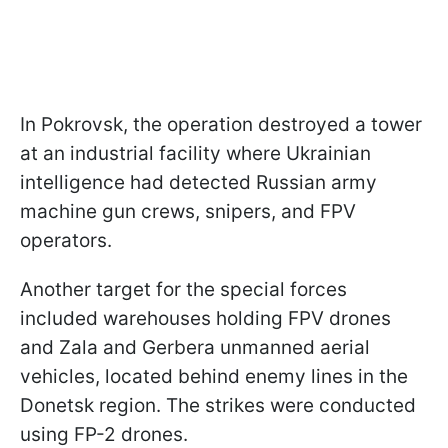
In Pokrovsk, the operation destroyed a tower
at an industrial facility where Ukrainian
intelligence had detected Russian army
machine gun crews, snipers, and FPV
operators.
Another target for the special forces
included warehouses holding FPV drones
and Zala and Gerbera unmanned aerial
vehicles, located behind enemy lines in the
Donetsk region. The strikes were conducted
using FP-2 drones.