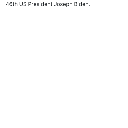
46th US President Joseph Biden.