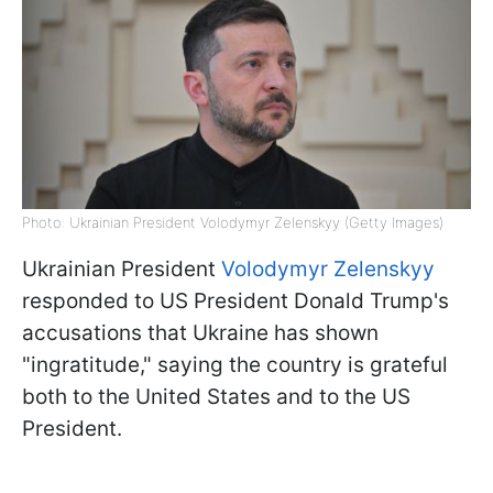
Photo: Ukrainian President Volodymyr Zelenskyy (Getty Images)
Ukrainian President
Volodymyr Zelenskyy
responded to US President Donald Trump's
accusations that Ukraine has shown
"ingratitude," saying the country is grateful
both to the United States and to the US
President.