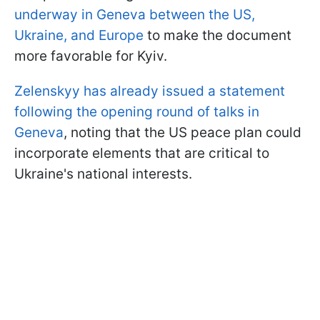
underway in Geneva between the US,
Ukraine, and Europe
to make the document
more favorable for Kyiv.
Zelenskyy has already issued a statement
following the opening round of talks in
Geneva
, noting that the US peace plan could
incorporate elements that are critical to
Ukraine's national interests.