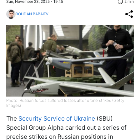
Sun, November 23, 2025 - 19:45
2 min
BOHDAN BABAIEV
Photo: Russian forces suffered losses after drone strikes (Getty
Images)
The
Security Service of Ukraine
(SBU)
Special Group Alpha carried out a series of
precise strikes on Russian positions in