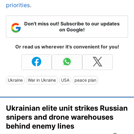
priorities
.
Don't miss out! Subscribe to our updates
on Google!
Or read us wherever it's convenient for you!
Ukraine
War in Ukraine
USA
peace plan
Ukrainian elite unit strikes Russian
snipers and drone warehouses
behind enemy lines