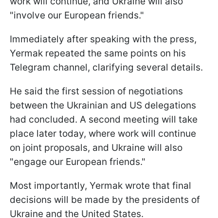
work will continue, and Ukraine will also
"involve our European friends."
Immediately after speaking with the press,
Yermak repeated the same points on his
Telegram channel, clarifying several details.
He said the first session of negotiations
between the Ukrainian and US delegations
had concluded. A second meeting will take
place later today, where work will continue
on joint proposals, and Ukraine will also
"engage our European friends."
Most importantly, Yermak wrote that final
decisions will be made by the presidents of
Ukraine and the United States.