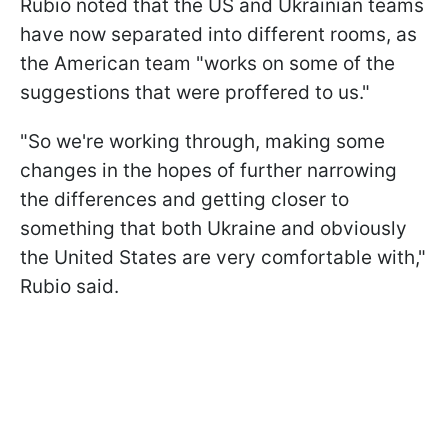
Rubio noted that the US and Ukrainian teams
have now separated into different rooms, as
the American team "works on some of the
suggestions that were proffered to us."
"So we're working through, making some
changes in the hopes of further narrowing
the differences and getting closer to
something that both Ukraine and obviously
the United States are very comfortable with,"
Rubio said.