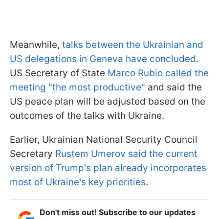
Meanwhile,
talks between the Ukrainian and
US delegations in Geneva have concluded
.
US Secretary of State
Marco Rubio called the
meeting "the most productive"
and said the
US peace plan will be adjusted based on the
outcomes of the talks with Ukraine.
Earlier, Ukrainian National Security Council
Secretary
Rustem Umerov said the current
version of Trump's plan already incorporates
most of Ukraine's key priorities
.
Don't miss out! Subscribe to our updates