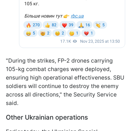
"During the strikes, FP-2 drones carrying
105-kg combat charges were deployed,
ensuring high operational effectiveness. SBU
soldiers will continue to destroy the enemy
across all directions," the Security Service
said.
Other Ukrainian operations