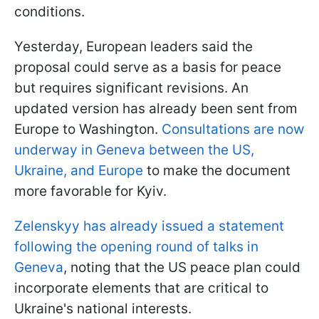
conditions.
Yesterday, European leaders said the
proposal could serve as a basis for peace
but requires significant revisions. An
updated version has already been sent from
Europe to Washington.
Consultations are now
underway in Geneva between the US,
Ukraine, and Europe
to make the document
more favorable for Kyiv.
Zelenskyy has already issued a statement
following the opening round of talks in
Geneva
, noting that the US peace plan could
incorporate elements that are critical to
Ukraine's national interests.