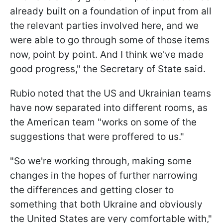
already built on a foundation of input from all
the relevant parties involved here, and we
were able to go through some of those items
now, point by point. And I think we've made
good progress," the Secretary of State said.
Rubio noted that the US and Ukrainian teams
have now separated into different rooms, as
the American team "works on some of the
suggestions that were proffered to us."
"So we're working through, making some
changes in the hopes of further narrowing
the differences and getting closer to
something that both Ukraine and obviously
the United States are very comfortable with,"