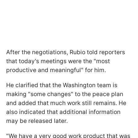
After the negotiations, Rubio told reporters
that today's meetings were the "most
productive and meaningful" for him.
He clarified that the Washington team is
making "some changes" to the peace plan
and added that much work still remains. He
also indicated that additional information
may be released later.
"We have a very good work product that was