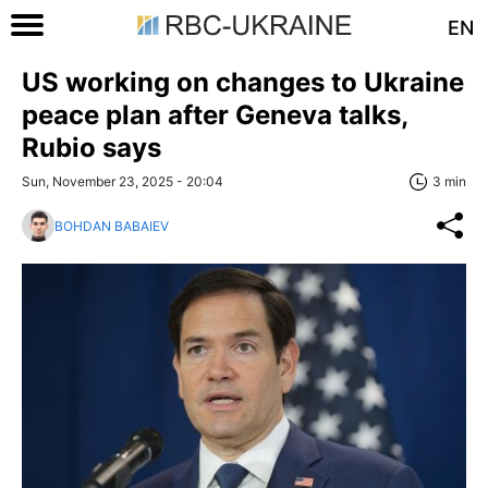
EN
US working on changes to Ukraine
peace plan after Geneva talks,
Rubio says
Sun, November 23, 2025 - 20:04
3 min
BOHDAN BABAIEV