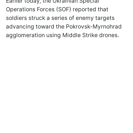
Earlier today, the Ukrainian Special
Operations Forces (SOF) reported that
soldiers struck a series of enemy targets
advancing toward the Pokrovsk-Myrnohrad
agglomeration using Middle Strike drones.