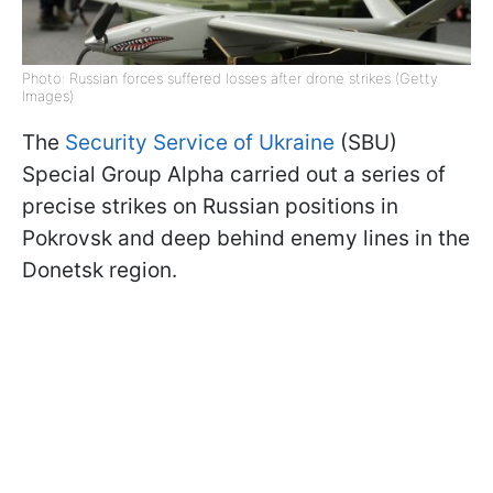
Photo: Russian forces suffered losses after drone strikes (Getty
Images)
The
Security Service of Ukraine
(SBU)
Special Group Alpha carried out a series of
precise strikes on Russian positions in
Pokrovsk and deep behind enemy lines in the
Donetsk region.