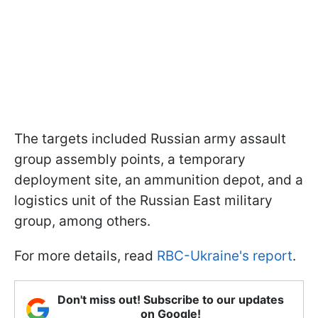
The targets included Russian army assault
group assembly points, a temporary
deployment site, an ammunition depot, and a
logistics unit of the Russian East military
group, among others.
For more details, read
RBC-Ukraine's report
.
Don't miss out! Subscribe to our updates
on Google!