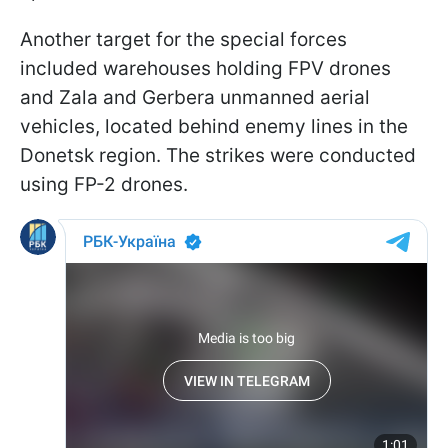
Another target for the special forces
included warehouses holding FPV drones
and Zala and Gerbera unmanned aerial
vehicles, located behind enemy lines in the
Donetsk region. The strikes were conducted
using FP-2 drones.