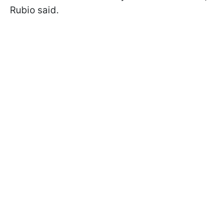
Rubio said.