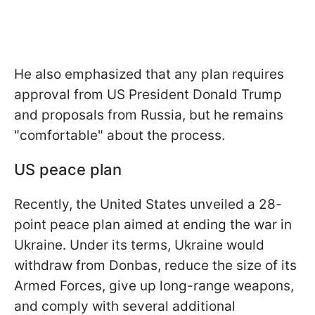
He also emphasized that any plan requires
approval from US President Donald Trump
and proposals from Russia, but he remains
"comfortable" about the process.
US peace plan
Recently, the United States unveiled a 28-
point peace plan aimed at ending the war in
Ukraine. Under its terms, Ukraine would
withdraw from Donbas, reduce the size of its
Armed Forces, give up long-range weapons,
and comply with several additional