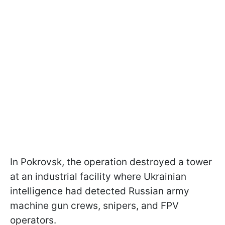
In Pokrovsk, the operation destroyed a tower
at an industrial facility where Ukrainian
intelligence had detected Russian army
machine gun crews, snipers, and FPV
operators.