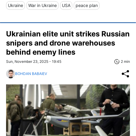
Ukraine
War in Ukraine
USA
peace plan
Ukrainian elite unit strikes Russian
snipers and drone warehouses
behind enemy lines
Sun, November 23, 2025 - 19:45
2 min
BOHDAN BABAIEV