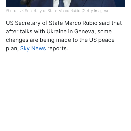
Photo: US Secretary of State Marco Rubio (Getty Images)
US Secretary of State Marco Rubio said that
after talks with Ukraine in Geneva, some
changes are being made to the US peace
plan,
Sky News
reports.