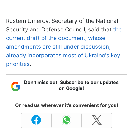
Rustem Umerov, Secretary of the National
Security and Defense Council, said that
the
current draft of the document, whose
amendments are still under discussion,
already incorporates most of Ukraine's key
priorities
.
Don't miss out! Subscribe to our updates
on Google!
Or read us wherever it's convenient for you!