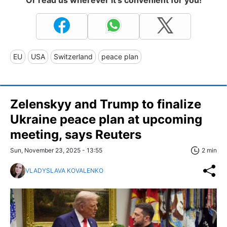
EU
USA
Switzerland
peace plan
Zelenskyy and Trump to finalize
Ukraine peace plan at upcoming
meeting, says Reuters
Sun, November 23, 2025 - 13:55
2 min
VLADYSLAVA KOVALENKO