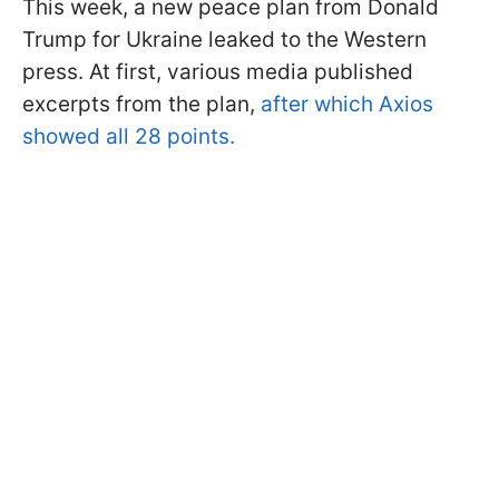
This week, a new peace plan from Donald
Trump for Ukraine leaked to the Western
press. At first, various media published
excerpts from the plan,
after which Axios
showed all 28 points.