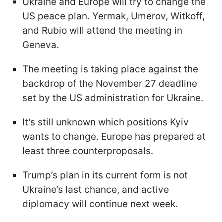
Ukraine and Europe will try to change the
US peace plan. Yermak, Umerov, Witkoff,
and Rubio will attend the meeting in
Geneva.
The meeting is taking place against the
backdrop of the November 27 deadline
set by the US administration for Ukraine.
It's still unknown which positions Kyiv
wants to change. Europe has prepared at
least three counterproposals.
Trump’s plan in its current form is not
Ukraine’s last chance, and active
diplomacy will continue next week.