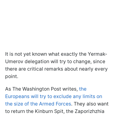
It is not yet known what exactly the Yermak-
Umerov delegation will try to change, since
there are critical remarks about nearly every
point.
As The Washington Post writes,
the
Europeans will try to exclude any limits on
the size of the Armed Forces
. They also want
to return the Kinburn Spit, the Zaporizhzhia