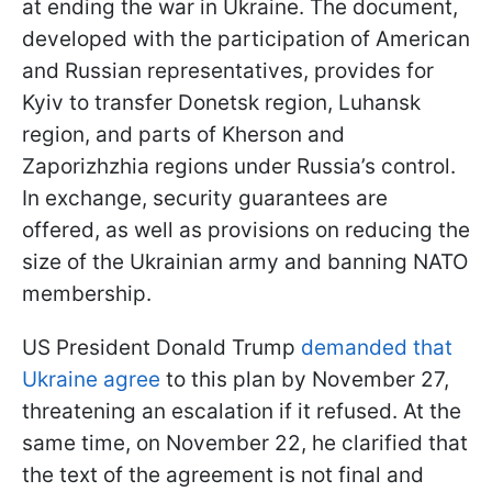
at ending the war in Ukraine. The document,
developed with the participation of American
and Russian representatives, provides for
Kyiv to transfer Donetsk region, Luhansk
region, and parts of Kherson and
Zaporizhzhia regions under Russia’s control.
In exchange, security guarantees are
offered, as well as provisions on reducing the
size of the Ukrainian army and banning NATO
membership.
US President Donald Trump
demanded that
Ukraine agree
to this plan by November 27,
threatening an escalation if it refused. At the
same time, on November 22, he clarified that
the text of the agreement is not final and