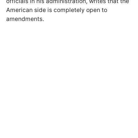
officials in his administration, writes that the
American side is completely open to
amendments.