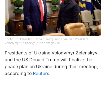
Photo: US President Donald Trump and Ukrainian President
Volodymyr Zelenskyy (president.gov.ua)
Presidents of Ukraine Volodymyr Zelenskyy
and the US Donald Trump will finalize the
peace plan on Ukraine during their meeting,
according to
Reuters
.