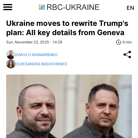
EN
Ukraine moves to rewrite Trump's
plan: All key details from Geneva
Sun, November 23, 2025 - 14:26
6 min
DANYLO KRAMARENKO
OLEKSANDRA BASHCHENKO