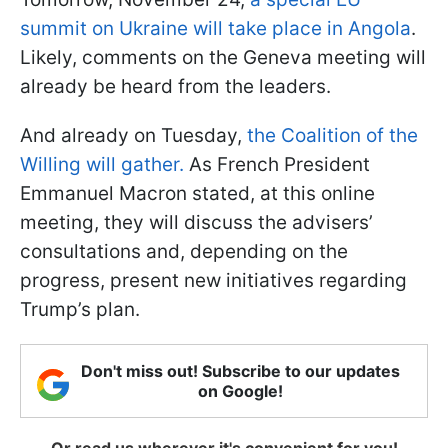
summit on Ukraine will take place in Angola
.
Likely, comments on the Geneva meeting will
already be heard from the leaders.
And already on Tuesday,
the Coalition of the
Willing will gather.
As French President
Emmanuel Macron stated, at this online
meeting, they will discuss the advisers’
consultations and, depending on the
progress, present new initiatives regarding
Trump’s plan.
Don't miss out! Subscribe to our updates
on Google!
Or read us wherever it's convenient for you!