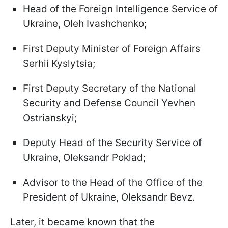
Head of the Foreign Intelligence Service of
Ukraine, Oleh Ivashchenko;
First Deputy Minister of Foreign Affairs
Serhii Kyslytsia;
First Deputy Secretary of the National
Security and Defense Council Yevhen
Ostrianskyi;
Deputy Head of the Security Service of
Ukraine, Oleksandr Poklad;
Advisor to the Head of the Office of the
President of Ukraine, Oleksandr Bevz.
Later, it became known that the