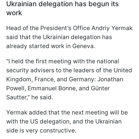
Ukrainian delegation has begun its
work
Head of the President’s Office Andriy Yermak
said that the Ukrainian delegation has
already started work in Geneva.
“I held the first meeting with the national
security advisers to the leaders of the United
Kingdom, France, and Germany: Jonathan
Powell, Emmanuel Bonne, and Günter
Sautter,” he said.
Yermak added that the next meeting will be
with the US delegation, and the Ukrainian
side is very constructive.