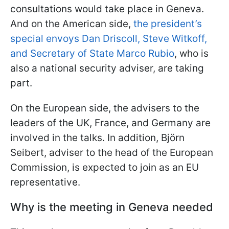
consultations would take place in Geneva.
And on the American side,
the president’s
special envoys Dan Driscoll, Steve Witkoff,
and Secretary of State Marco Rubio
, who is
also a national security adviser, are taking
part.
On the European side, the advisers to the
leaders of the UK, France, and Germany are
involved in the talks. In addition, Björn
Seibert, adviser to the head of the European
Commission, is expected to join as an EU
representative.
Why is the meeting in Geneva needed