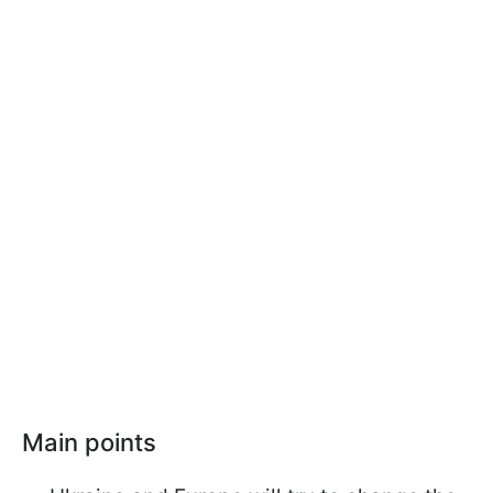
Main points