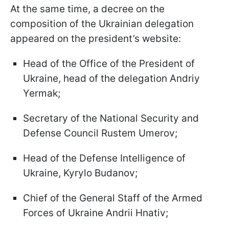
At the same time, a decree on the
composition of the Ukrainian delegation
appeared on the president’s website:
Head of the Office of the President of
Ukraine, head of the delegation Andriy
Yermak;
Secretary of the National Security and
Defense Council Rustem Umerov;
Head of the Defense Intelligence of
Ukraine, Kyrylo Budanov;
Chief of the General Staff of the Armed
Forces of Ukraine Andrii Hnativ;