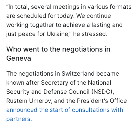
“In total, several meetings in various formats
are scheduled for today. We continue
working together to achieve a lasting and
just peace for Ukraine,” he stressed.
Who went to the negotiations in
Geneva
The negotiations in Switzerland became
known after Secretary of the National
Security and Defense Council (NSDC),
Rustem Umerov, and the President’s Office
announced the start of consultations with
partners.