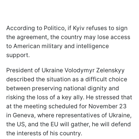
According to Politico, if Kyiv refuses to sign
the agreement, the country may lose access
to American military and intelligence
support.
President of Ukraine Volodymyr Zelenskyy
described the situation as a difficult choice
between preserving national dignity and
risking the loss of a key ally. He stressed that
at the meeting scheduled for November 23
in Geneva, where representatives of Ukraine,
the US, and the EU will gather, he will defend
the interests of his country.