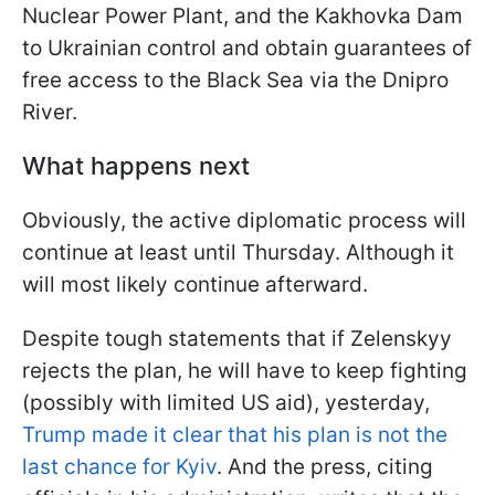
Nuclear Power Plant, and the Kakhovka Dam
to Ukrainian control and obtain guarantees of
free access to the Black Sea via the Dnipro
River.
What happens next
Obviously, the active diplomatic process will
continue at least until Thursday. Although it
will most likely continue afterward.
Despite tough statements that if Zelenskyy
rejects the plan, he will have to keep fighting
(possibly with limited US aid), yesterday,
Trump made it clear that his plan is not the
last chance for Kyiv
. And the press, citing