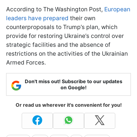
According to The Washington Post,
European
leaders have prepared
their own
counterproposals to Trump’s plan, which
provide for restoring Ukraine’s control over
strategic facilities and the absence of
restrictions on the activities of the Ukrainian
Armed Forces.
Don't miss out! Subscribe to our updates
on Google!
Or read us wherever it's convenient for you!