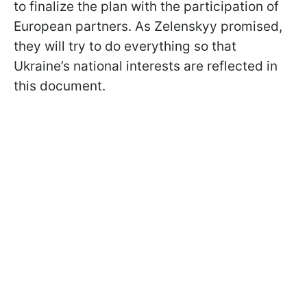
to finalize the plan with the participation of
European partners. As Zelenskyy promised,
they will try to do everything so that
Ukraine’s national interests are reflected in
this document.