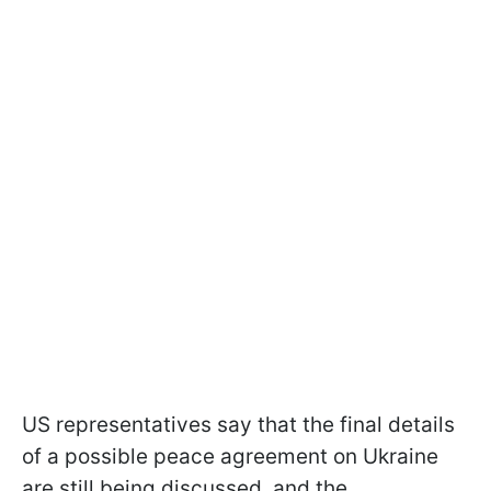
US representatives say that the final details
of a possible peace agreement on Ukraine
are still being discussed, and the