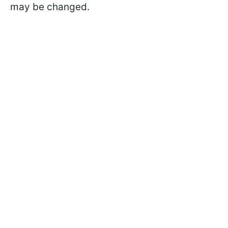
may be changed.