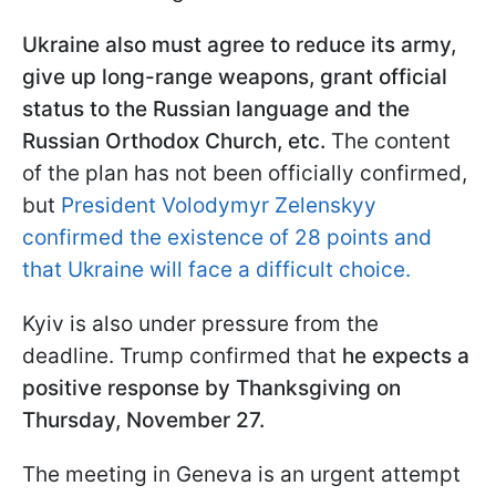
Ukraine also must agree to reduce its army,
give up long-range weapons, grant official
status to the Russian language and the
Russian Orthodox Church, etc.
The content
of the plan has not been officially confirmed,
but
President Volodymyr Zelenskyy
confirmed the existence of 28 points and
that Ukraine will face a difficult choice.
Kyiv is also under pressure from the
deadline. Trump confirmed that
he expects a
positive response by Thanksgiving on
Thursday, November 27.
The meeting in Geneva is an urgent attempt