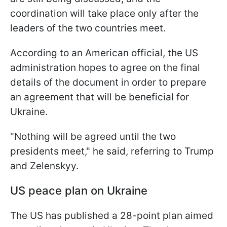
coordination will take place only after the
leaders of the two countries meet.
According to an American official, the US
administration hopes to agree on the final
details of the document in order to prepare
an agreement that will be beneficial for
Ukraine.
"Nothing will be agreed until the two
presidents meet," he said, referring to Trump
and Zelenskyy.
US peace plan on Ukraine
The US has published a 28-point plan aimed