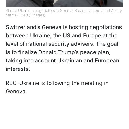
Photo: Ukrainian negotiators in Geneva Rustem Umerov and Andriy
Yermak (Getty Images)
Switzerland’s Geneva is hosting negotiations
between Ukraine, the US and Europe at the
level of national security advisers. The goal
is to finalize Donald Trump’s peace plan,
taking into account Ukrainian and European
interests.
RBC-Ukraine is following the meeting in
Geneva.