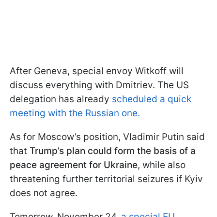
After Geneva, special envoy Witkoff will
discuss everything with Dmitriev. The US
delegation has already
scheduled a quick
meeting with the Russian one.
As for Moscow’s position, Vladimir Putin said
that
Trump’s plan could form the basis of a
peace agreement for Ukraine
, while also
threatening further territorial seizures if Kyiv
does not agree.
Tomorrow, November 24,
a special EU