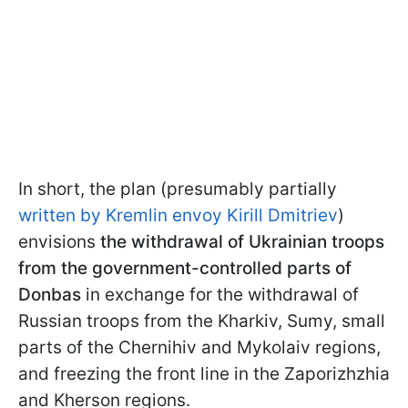
In short, the plan (presumably partially
written by Kremlin envoy Kirill Dmitriev
)
envisions
the withdrawal of Ukrainian troops
from the government-controlled parts of
Donbas
in exchange for the withdrawal of
Russian troops from the Kharkiv, Sumy, small
parts of the Chernihiv and Mykolaiv regions,
and freezing the front line in the Zaporizhzhia
and Kherson regions.