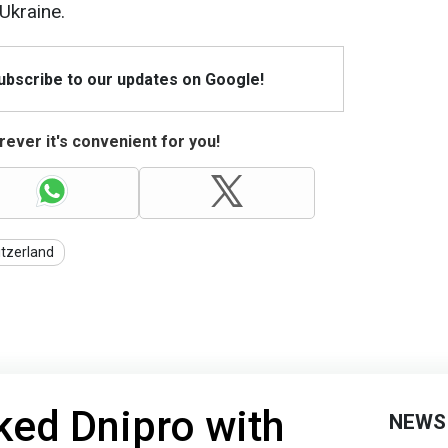
Ukraine.
Subscribe to our updates on Google!
ever it's convenient for you!
tzerland
ked Dnipro with
NEWS