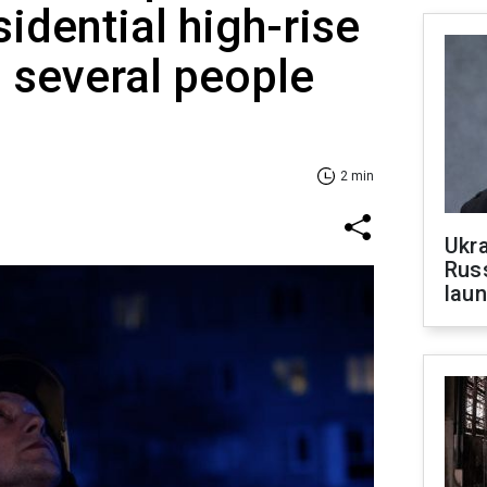
idential high-rise
d several people
2 min
Ukra
Russ
laun