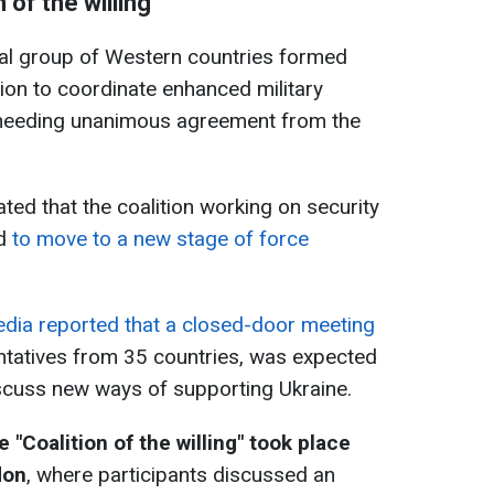
of the willing'
mal group of Western countries formed
asion to coordinate enhanced military
 needing unanimous agreement from the
d that the coalition working on security
ed
to move to a new stage of force
edia reported that a closed-door meeting
entatives from 35 countries, was expected
iscuss new ways of supporting Ukraine.
"Сoalition of the willing" took place
don
, where participants discussed an