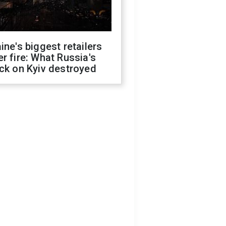
ine's biggest retailers
r fire: What Russia's
ck on Kyiv destroyed