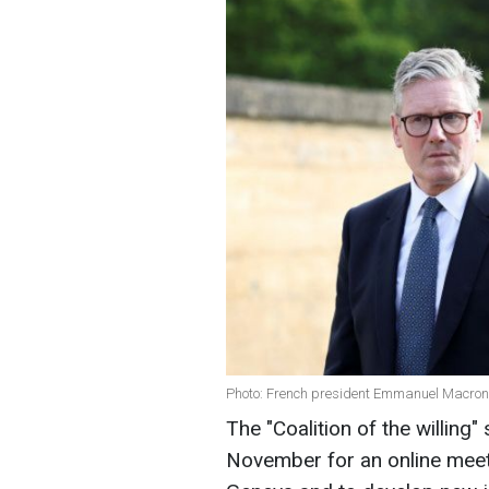
Photo: French president Emmanuel Macron 
The "Coalition of the willing
November for an online meetin