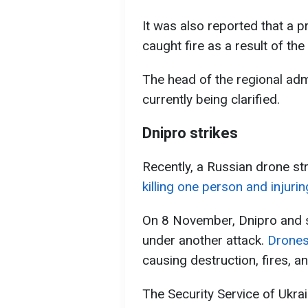
It was also reported that a 
caught fire as a result of the
The head of the regional admi
currently being clarified.
Dnipro strikes
Recently, a Russian drone str
killing one person and injurin
On 8 November, Dnipro and se
under another attack.
Drones 
causing destruction, fires, an
The Security Service of Ukr