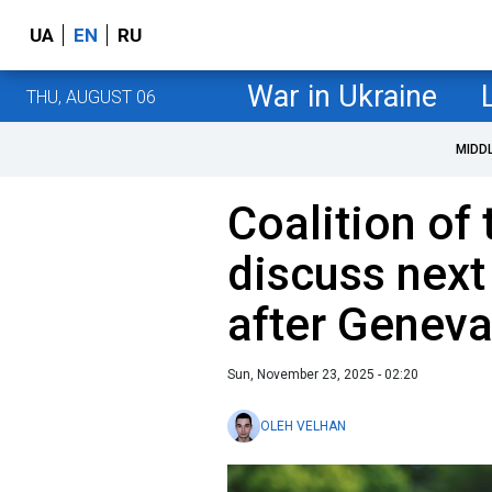
UA
EN
RU
War in Ukraine
THU, AUGUST 06
MIDD
Coalition of 
discuss next
after Geneva
Sun, November 23, 2025 - 02:20
OLEH VELHAN