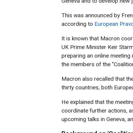
Geneva and to develop new joi
This was announced by Fre
according to
European Prav
It is known that Macron coord
UK Prime Minister Keir Starm
preparing an online meeting 
the members of the "Coalition 
Macron also recalled that the
thirty countries, both Europe
He explained that the meeti
coordinate further actions, 
upcoming talks in Geneva, and