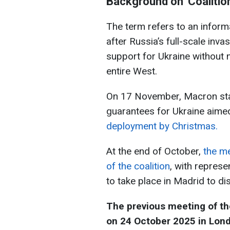
Background on 'Сoalition 
The term refers to an infor
after Russia’s full-scale inv
support for Ukraine without
entire West.
On 17 November, Macron state
guarantees for Ukraine aim
deployment by Christmas.
At the end of October,
the m
of the coalition
, with repres
to take place in Madrid to d
The previous meeting of the 
on 24 October 2025 in Lon