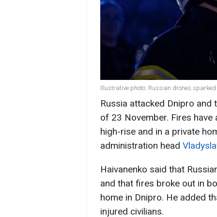
Illustrative photo: Russian drones sparke
Russia attacked Dnipro and t
of 23 November. Fires have a
high-rise and in a private ho
administration head
Vladysl
Haivanenko said that Russian
and that fires broke out in bo
home in Dnipro. He added tha
injured civilians.