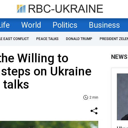
Life
World
Politics
Business
LE EAST CONFLICT
PEACE TALKS
DONALD TRUMP
PRESIDENT ZELE
the Willing to
NEWS
 steps on Ukraine
 talks
2 min