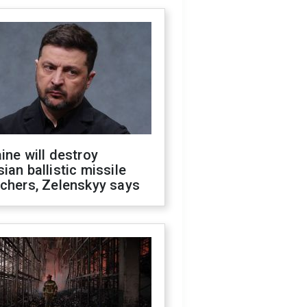
ine will destroy
ian ballistic missile
chers, Zelenskyy says