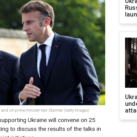
Ukra
Russ
laun
Ukra
unde
atta
and UK prime minister Keir Starmer (Getty Images)
" supporting Ukraine will convene on 25
g to discuss the results of the talks in