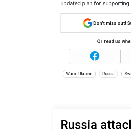
updated plan for supporting 
Don't miss out! 
Or read us wher
War in Ukraine
Russia
Swi
Russia attac