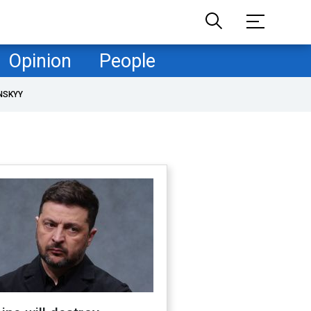
Opinion
People
NSKYY