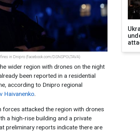
Ukra
unde
atta
d fires in Dnipro (facebook.com/DSNSPOLTAVA)
he wider region with drones on the night
lready been reported in a residential
me, according to Dnipro regional
av Haivanenko
.
 forces attacked the region with drones
th a high-rise building and a private
t preliminary reports indicate there are