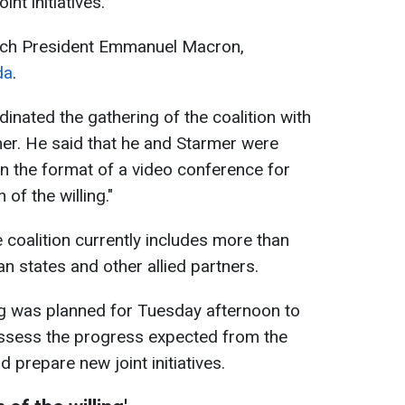
nt initiatives.
nch President Emmanuel Macron,
da
.
inated the gathering of the coalition with
er. He said that he and Starmer were
in the format of a video conference for
of the willing."
 coalition currently includes more than
an states and other allied partners.
ng was planned for Tuesday afternoon to
assess the progress expected from the
 prepare new joint initiatives.