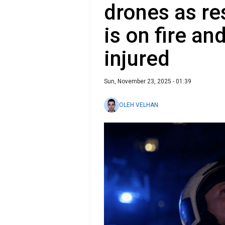
drones as res
is on fire an
injured
Sun, November 23, 2025 - 01:39
OLEH VELHAN