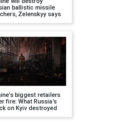
ine will destroy
ian ballistic missile
chers, Zelenskyy says
ine's biggest retailers
r fire: What Russia's
ck on Kyiv destroyed