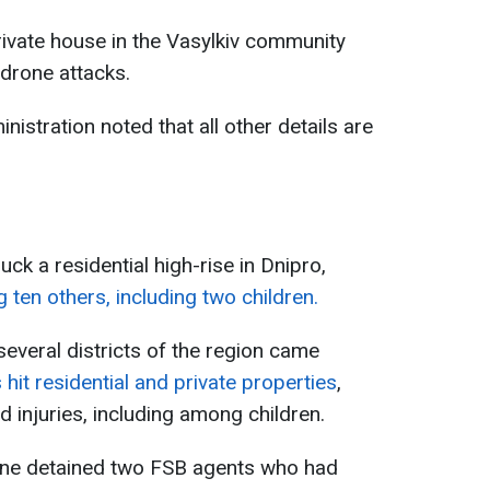
private house in the Vasylkiv community
 drone attacks.
nistration noted that all other details are
uck a residential high-rise in Dnipro,
g ten others, including two children.
veral districts of the region came
hit residential and private properties
,
d injuries, including among children.
aine detained two FSB agents who had