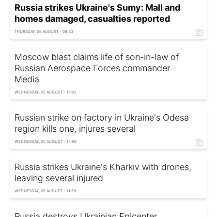
Russia strikes Ukraine's Sumy: Mall and
homes damaged, casualties reported
THURSDAY, 06 AUGUST - 08:33
Moscow blast claims life of son-in-law of
Russian Aerospace Forces commander -
Media
WEDNESDAY, 05 AUGUST - 17:02
Russian strike on factory in Ukraine's Odesa
region kills one, injures several
WEDNESDAY, 05 AUGUST - 14:59
Russia strikes Ukraine's Kharkiv with drones,
leaving several injured
WEDNESDAY, 05 AUGUST - 11:59
Russia destroys Ukrainian Epicenter