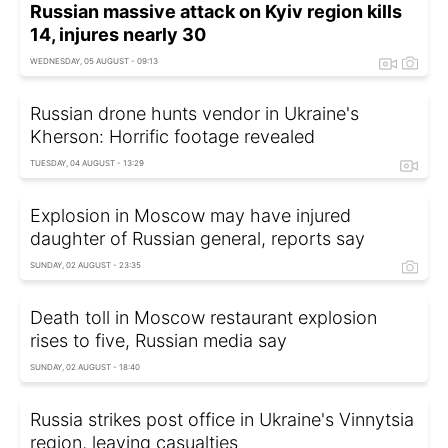
Russian massive attack on Kyiv region kills
14, injures nearly 30
WEDNESDAY, 05 AUGUST - 09:13
Russian drone hunts vendor in Ukraine's
Kherson: Horrific footage revealed
TUESDAY, 04 AUGUST - 13:29
Explosion in Moscow may have injured
daughter of Russian general, reports say
SUNDAY, 02 AUGUST - 23:35
Death toll in Moscow restaurant explosion
rises to five, Russian media say
SUNDAY, 02 AUGUST - 18:40
Russia strikes post office in Ukraine's Vinnytsia
region, leaving casualties