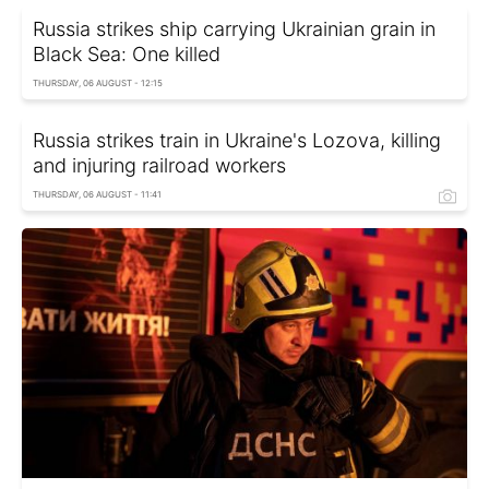
Russia strikes ship carrying Ukrainian grain in
Black Sea: One killed
THURSDAY, 06 AUGUST - 12:15
Russia strikes train in Ukraine's Lozova, killing
and injuring railroad workers
THURSDAY, 06 AUGUST - 11:41