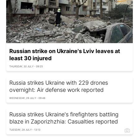
Russian strike on Ukraine's Lviv leaves at
least 30 injured
THURSDAY, 30 JULY - 09:25
Russia strikes Ukraine with 229 drones
overnight: Air defense work reported
WEDNESDAY, 29 JULY - 09:48
Russia strikes Ukraine's firefighters battling
blaze in Zaporizhzhia: Casualties reported
TUESDAY, 28 JULY - 13:13