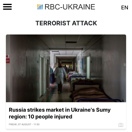
EN
TERRORIST ATTACK
Russia strikes market in Ukraine's Sumy
region: 10 people injured
FRIDAY, 07 AUGUST - 11:30