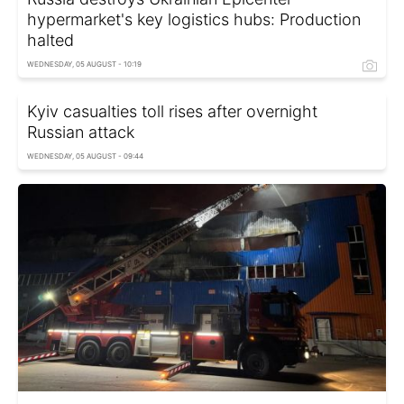
hypermarket's key logistics hubs: Production
halted
WEDNESDAY, 05 AUGUST - 10:19
Kyiv casualties toll rises after overnight
Russian attack
WEDNESDAY, 05 AUGUST - 09:44