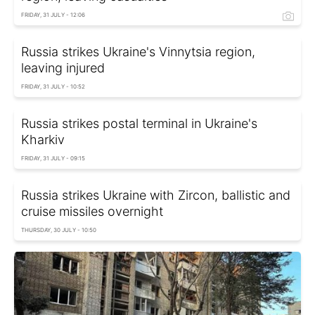
FRIDAY, 31 JULY - 12:06
Russia strikes Ukraine's Vinnytsia region,
leaving injured
FRIDAY, 31 JULY - 10:52
Russia strikes postal terminal in Ukraine's
Kharkiv
FRIDAY, 31 JULY - 09:15
Russia strikes Ukraine with Zircon, ballistic and
cruise missiles overnight
THURSDAY, 30 JULY - 10:50