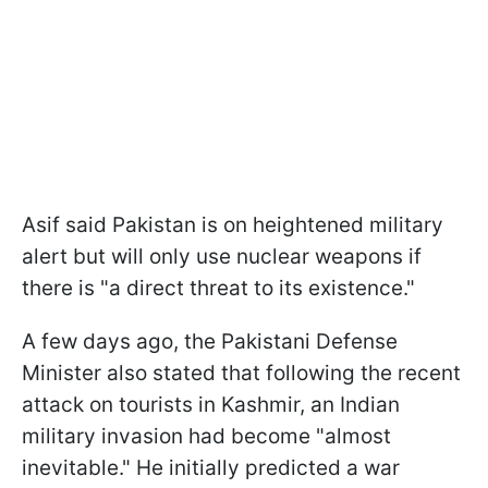
Asif said Pakistan is on heightened military
alert but will only use nuclear weapons if
there is "a direct threat to its existence."
A few days ago, the Pakistani Defense
Minister also stated that following the recent
attack on tourists in Kashmir, an Indian
military invasion had become "almost
inevitable." He initially predicted a war