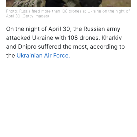
Photo: Russia fired more than 108 drones at Ukraine on the night of
April 30 (Getty Images)
On the night of April 30, the Russian army
attacked Ukraine with 108 drones. Kharkiv
and Dnipro suffered the most, according to
the
Ukrainian Air Force.