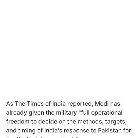
As The Times of India reported,
Modi has
already given the military "full operational
freedom
to decide
on the methods, targets,
and timing of India's response to Pakistan for