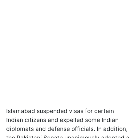
Islamabad suspended visas for certain
Indian citizens and expelled some Indian
diplomats and defense officials. In addition,
the Pakistani Senate unanimously adopted a