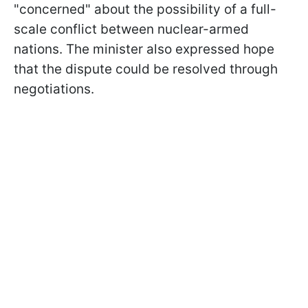
"concerned" about the possibility of a full-
scale conflict between nuclear-armed
nations. The minister also expressed hope
that the dispute could be resolved through
negotiations.