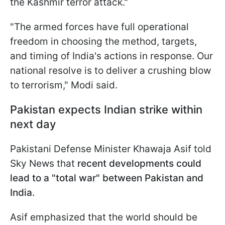
the Kashmir terror attack."
"The armed forces have full operational
freedom in choosing the method, targets,
and timing of India's actions in response. Our
national resolve is to deliver a crushing blow
to terrorism," Modi said.
Pakistan expects Indian strike within
next day
Pakistani Defense Minister Khawaja Asif told
Sky News that
recent developments could
lead to a "total war" between Pakistan and
India.
Asif emphasized that the world should be