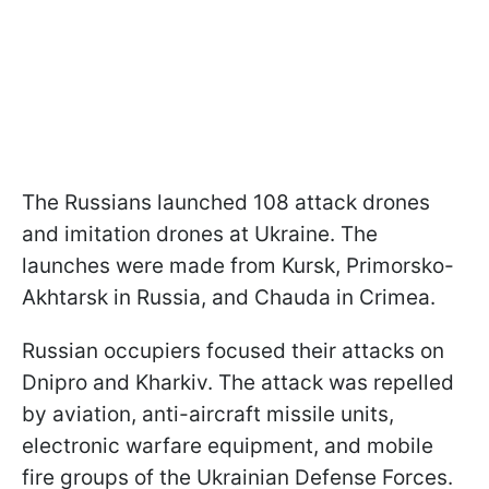
The Russians launched 108 attack drones
and imitation drones at Ukraine. The
launches were made from Kursk, Primorsko-
Akhtarsk in Russia, and Chauda in Crimea.
Russian occupiers focused their attacks on
Dnipro and Kharkiv. The attack was repelled
by aviation, anti-aircraft missile units,
electronic warfare equipment, and mobile
fire groups of the Ukrainian Defense Forces.