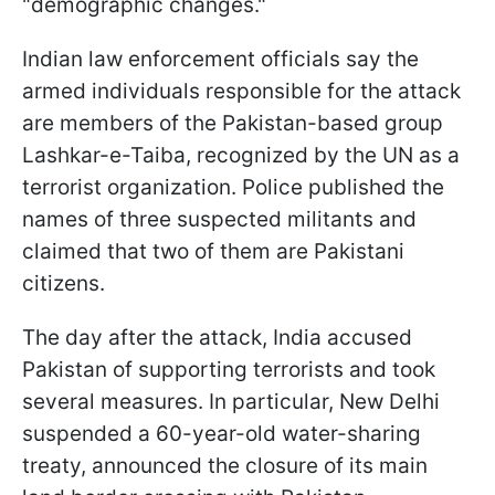
"demographic changes."
Indian law enforcement officials say the
armed individuals responsible for the attack
are members of the Pakistan-based group
Lashkar-e-Taiba, recognized by the UN as a
terrorist organization. Police published the
names of three suspected militants and
claimed that two of them are Pakistani
citizens.
The day after the attack, India accused
Pakistan of supporting terrorists and took
several measures. In particular, New Delhi
suspended a 60-year-old water-sharing
treaty, announced the closure of its main