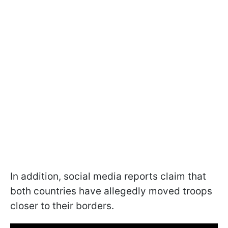
In addition, social media reports claim that
both countries have allegedly moved troops
closer to their borders.