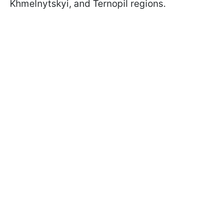
Khmelnytskyi, and Ternopil regions.