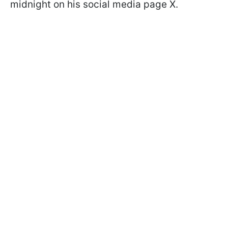
midnight on his social media page X.