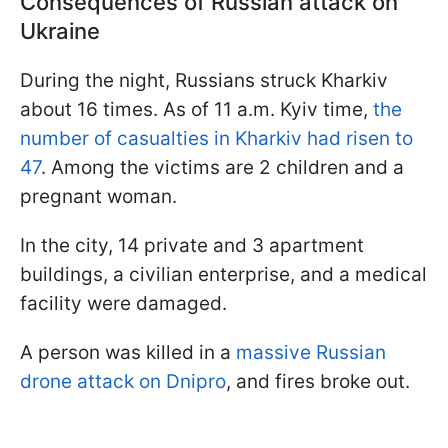
Consequences of Russian attack on
Ukraine
During the night, Russians struck Kharkiv
about 16 times. As of 11 a.m. Kyiv time,
the
number of casualties in Kharkiv had risen to
47
. Among the victims are 2 children and a
pregnant woman.
In the city, 14 private and 3 apartment
buildings, a civilian enterprise, and a medical
facility were damaged.
A person was killed in a
massive Russian
drone attack on Dnipro
, and fires broke out.