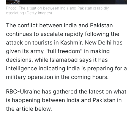
Photo: The situation between India and Pakistan is rapidly
escalating (Getty Images)
The conflict between India and Pakistan
continues to escalate rapidly following the
attack on tourists in Kashmir. New Delhi has
given its army "full freedom" in making
decisions, while Islamabad says it has
intelligence indicating India is preparing for a
military operation in the coming hours.
RBC-Ukraine has gathered the latest on what
is happening between India and Pakistan in
the article below.