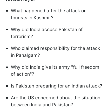
What happened after the attack on
tourists in Kashmir?
Why did India accuse Pakistan of
terrorism?
Who claimed responsibility for the attack
in Pahalgam?
Why did India give its army "full freedom
of action"?
Is Pakistan preparing for an Indian attack?
Are the US concerned about the situation
between India and Pakistan?