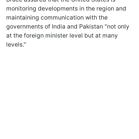
monitoring developments in the region and
maintaining communication with the
governments of India and Pakistan "not only
at the foreign minister level but at many
levels."