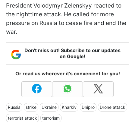
President Volodymyr Zelenskyy reacted to
the nighttime attack. He called for more
pressure on Russia to cease fire and end the
war.
Don't miss out! Subscribe to our updates
on Google!
Or read us wherever it's convenient for you!
Russia
strike
Ukraine
Kharkiv
Dnipro
Drone attack
terrorist attack
terrorism