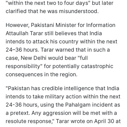
"within the next two to four days" but later
clarified that he was misunderstood.
However, Pakistani Minister for Information
Attaullah Tarar still believes that India
intends to attack his country within the next
24–36 hours. Tarar warned that in such a
case, New Delhi would bear "full
responsibility" for potentially catastrophic
consequences in the region.
"Pakistan has credible intelligence that India
intends to take military action within the next
24-36 hours, using the Pahalgam incident as
a pretext. Any aggression will be met with a
resolute response," Tarar wrote on April 30 at