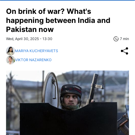
On brink of war? What's
happening between India and
Pakistan now
Wed, April 30, 2025 - 13:30
7 min
MARIYA KUCHERYAVETS
VIKTOR NAZARENKO