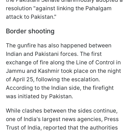
resolution "against linking the Pahalgam
attack to Pakistan."
Border shooting
The gunfire has also happened between
Indian and Pakistani forces. The first
exchange of fire along the Line of Control in
Jammu and Kashmir took place on the night
of April 25, following the escalation.
According to the Indian side, the firefight
was initiated by Pakistan.
While clashes between the sides continue,
one of India's largest news agencies, Press
Trust of India, reported that the authorities