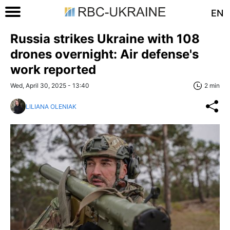
EN
Russia strikes Ukraine with 108
drones overnight: Air defense's
work reported
Wed, April 30, 2025 - 13:40
2 min
LILIANA OLENIAK