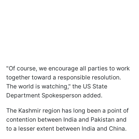
"Of course, we encourage all parties to work
together toward a responsible resolution.
The world is watching," the US State
Department Spokesperson added.
The Kashmir region has long been a point of
contention between India and Pakistan and
to a lesser extent between India and China.