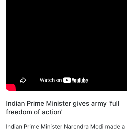
Indian Prime Minister gives army 'full
freedom of action'
Indian Prime Minister Narendra Modi made a