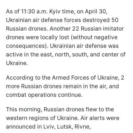
As of 11:30 a.m. Kyiv time, on April 30,
Ukrainian air defense forces destroyed 50
Russian drones. Another 22 Russian imitator
drones were locally lost (without negative
consequences). Ukrainian air defense was
active in the east, north, south, and center of
Ukraine.
According to the Armed Forces of Ukraine, 2
more Russian drones remain in the air, and
combat operations continue.
This morning, Russian drones flew to the
western regions of Ukraine. Air alerts were
announced in Lviv, Lutsk, Rivne,