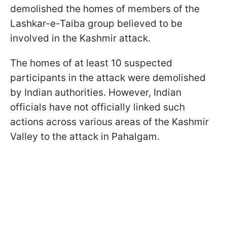
demolished the homes of members of the
Lashkar-e-Taiba group believed to be
involved in the Kashmir attack.
The homes of at least 10 suspected
participants in the attack were demolished
by Indian authorities. However, Indian
officials have not officially linked such
actions across various areas of the Kashmir
Valley to the attack in Pahalgam.