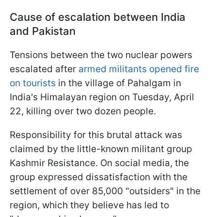
Cause of escalation between India
and Pakistan
Tensions between the two nuclear powers
escalated after
armed militants opened fire
on tourists
in the village of Pahalgam in
India's Himalayan region on Tuesday, April
22, killing over two dozen people.
Responsibility for this brutal attack was
claimed by the little-known militant group
Kashmir Resistance. On social media, the
group expressed dissatisfaction with the
settlement of over 85,000 "outsiders" in the
region, which they believe has led to