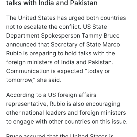
talks with India and Pakistan
The United States has urged both countries
not to escalate the conflict. US State
Department Spokesperson Tammy Bruce
announced that Secretary of State Marco
Rubio is preparing to hold talks with the
foreign ministers of India and Pakistan.
Communication is expected "today or
tomorrow," she said.
According to a US foreign affairs
representative, Rubio is also encouraging
other national leaders and foreign ministers
to engage with other countries on this issue.
Bruce assured that the United States is