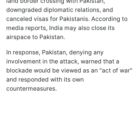
land border crossing with Pakistan,
downgraded diplomatic relations, and
canceled visas for Pakistanis. According to
media reports, India may also close its
airspace to Pakistan.
In response, Pakistan, denying any
involvement in the attack, warned that a
blockade would be viewed as an "act of war"
and responded with its own
countermeasures.