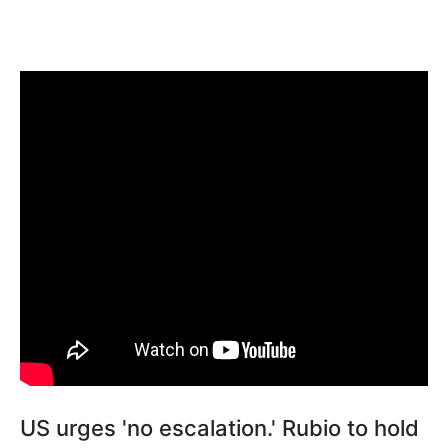
US urges 'no escalation.' Rubio to hold