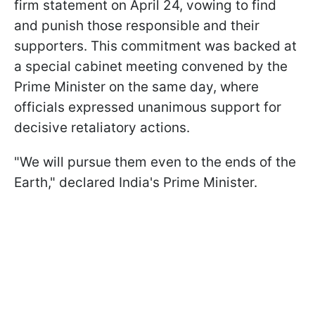
firm statement on April 24, vowing to find
and punish those responsible and their
supporters. This commitment was backed at
a special cabinet meeting convened by the
Prime Minister on the same day, where
officials expressed unanimous support for
decisive retaliatory actions.
"We will pursue them even to the ends of the
Earth," declared India's Prime Minister.