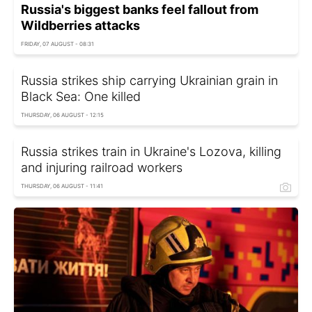
Russia's biggest banks feel fallout from
Wildberries attacks
FRIDAY, 07 AUGUST - 08:31
Russia strikes ship carrying Ukrainian grain in
Black Sea: One killed
THURSDAY, 06 AUGUST - 12:15
Russia strikes train in Ukraine's Lozova, killing
and injuring railroad workers
THURSDAY, 06 AUGUST - 11:41