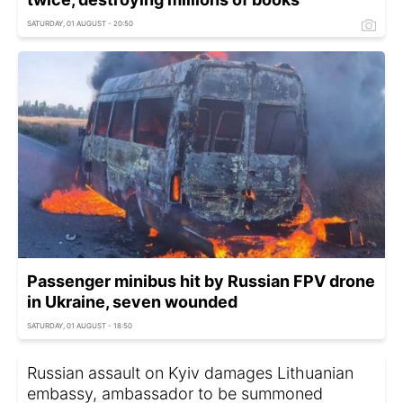
SATURDAY, 01 AUGUST - 20:50
Passenger minibus hit by Russian FPV drone
in Ukraine, seven wounded
SATURDAY, 01 AUGUST - 18:50
Russian assault on Kyiv damages Lithuanian
embassy, ambassador to be summoned