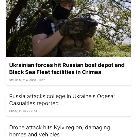
Ukrainian forces hit Russian boat depot and
Black Sea Fleet facilities in Crimea
SATURDAY, 01 AUGUST - 12:02
Russia attacks college in Ukraine's Odesa:
Casualties reported
FRIDAY, 31 JULY - 14:05
Drone attack hits Kyiv region, damaging
homes and vehicles