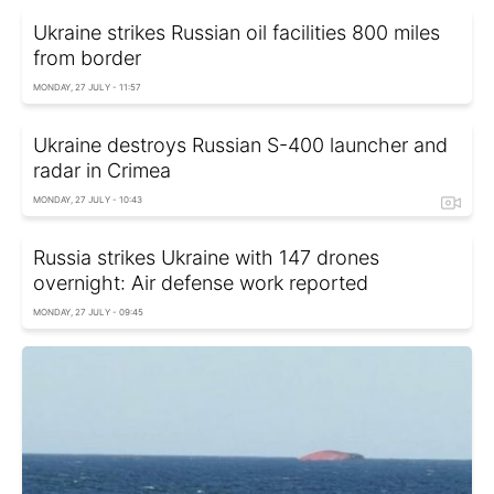
Ukraine strikes Russian oil facilities 800 miles
from border
MONDAY, 27 JULY - 11:57
Ukraine destroys Russian S-400 launcher and
radar in Crimea
MONDAY, 27 JULY - 10:43
Russia strikes Ukraine with 147 drones
overnight: Air defense work reported
MONDAY, 27 JULY - 09:45