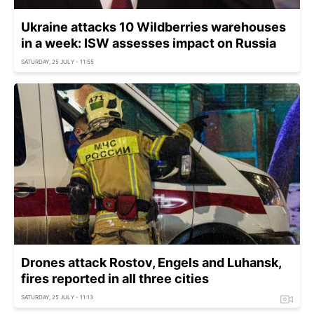
Ukraine attacks 10 Wildberries warehouses
in a week: ISW assesses impact on Russia
SATURDAY, 25 JULY - 11:55
Drones attack Rostov, Engels and Luhansk,
fires reported in all three cities
SATURDAY, 25 JULY - 11:13