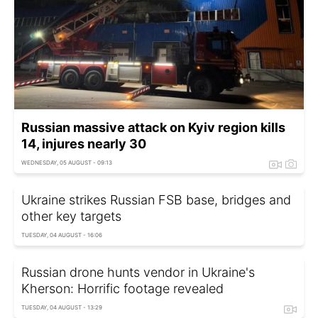
Russian massive attack on Kyiv region kills
14, injures nearly 30
WEDNESDAY, 05 AUGUST - 09:13
Ukraine strikes Russian FSB base, bridges and
other key targets
TUESDAY, 04 AUGUST - 16:06
Russian drone hunts vendor in Ukraine's
Kherson: Horrific footage revealed
TUESDAY, 04 AUGUST - 13:29