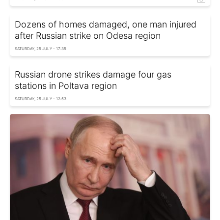
Dozens of homes damaged, one man injured
after Russian strike on Odesa region
SATURDAY, 25 JULY - 17:35
Russian drone strikes damage four gas
stations in Poltava region
SATURDAY, 25 JULY - 12:53