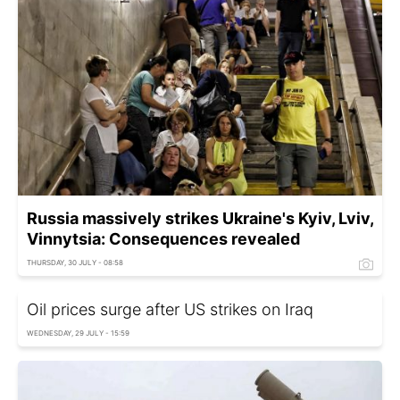
Russia massively strikes Ukraine's Kyiv, Lviv,
Vinnytsia: Consequences revealed
THURSDAY, 30 JULY - 08:58
Oil prices surge after US strikes on Iraq
WEDNESDAY, 29 JULY - 15:59