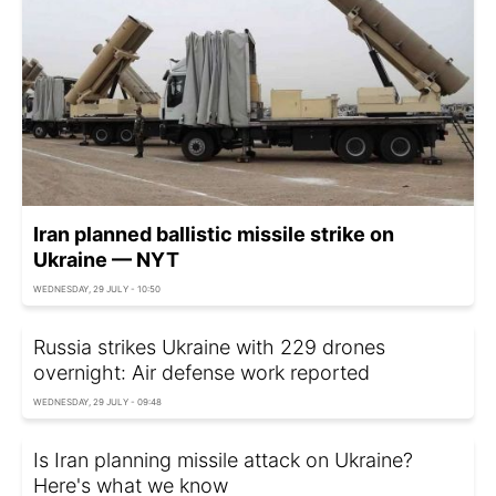
Iran planned ballistic missile strike on
Ukraine — NYT
WEDNESDAY, 29 JULY - 10:50
Russia strikes Ukraine with 229 drones
overnight: Air defense work reported
WEDNESDAY, 29 JULY - 09:48
Is Iran planning missile attack on Ukraine?
Here's what we know