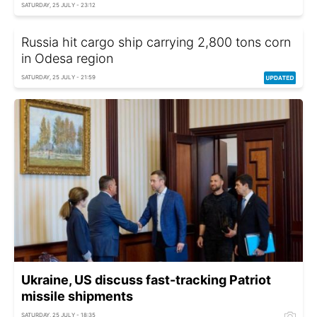
SATURDAY, 25 JULY - 23:12
Russia hit cargo ship carrying 2,800 tons corn
in Odesa region
SATURDAY, 25 JULY - 21:59
Ukraine, US discuss fast-tracking Patriot
missile shipments
SATURDAY, 25 JULY - 18:35