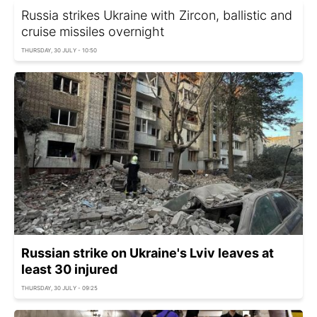
Russia strikes Ukraine with Zircon, ballistic and
cruise missiles overnight
THURSDAY, 30 JULY - 10:50
Russian strike on Ukraine's Lviv leaves at
least 30 injured
THURSDAY, 30 JULY - 09:25