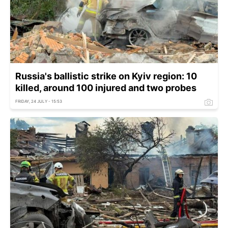
Russia's ballistic strike on Kyiv region: 10
killed, around 100 injured and two probes
FRIDAY, 24 JULY - 15:53