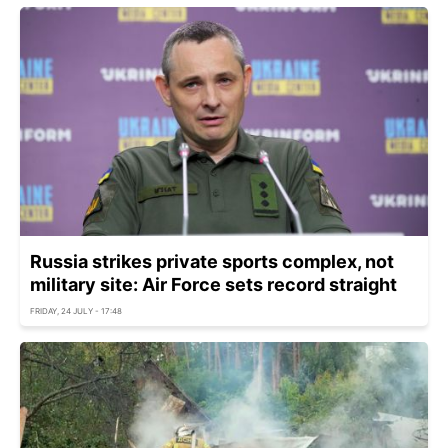
Russia strikes private sports complex, not
military site: Air Force sets record straight
FRIDAY, 24 JULY - 17:48