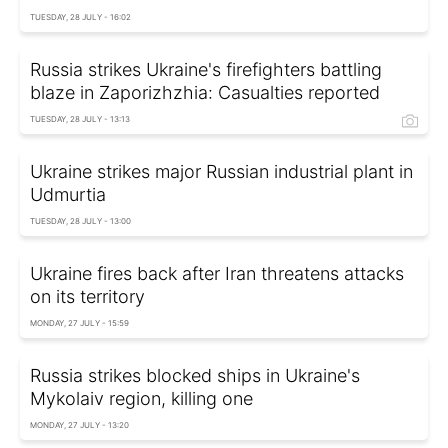
TUESDAY, 28 JULY - 16:02
Russia strikes Ukraine's firefighters battling
blaze in Zaporizhzhia: Casualties reported
TUESDAY, 28 JULY - 13:13
Ukraine strikes major Russian industrial plant in
Udmurtia
TUESDAY, 28 JULY - 13:00
Ukraine fires back after Iran threatens attacks
on its territory
MONDAY, 27 JULY - 15:59
Russia strikes blocked ships in Ukraine's
Mykolaiv region, killing one
MONDAY, 27 JULY - 13:20