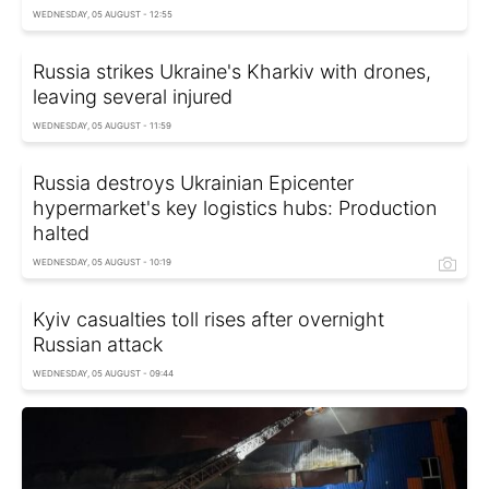
WEDNESDAY, 05 AUGUST - 12:55
Russia strikes Ukraine's Kharkiv with drones,
leaving several injured
WEDNESDAY, 05 AUGUST - 11:59
Russia destroys Ukrainian Epicenter
hypermarket's key logistics hubs: Production
halted
WEDNESDAY, 05 AUGUST - 10:19
Kyiv casualties toll rises after overnight
Russian attack
WEDNESDAY, 05 AUGUST - 09:44