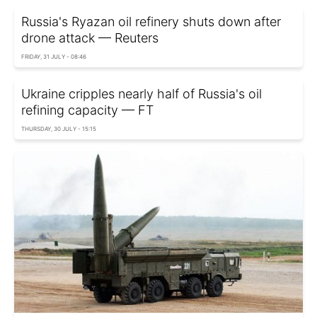
Russia's Ryazan oil refinery shuts down after
drone attack — Reuters
FRIDAY, 31 JULY - 08:46
Ukraine cripples nearly half of Russia's oil
refining capacity — FT
THURSDAY, 30 JULY - 15:15