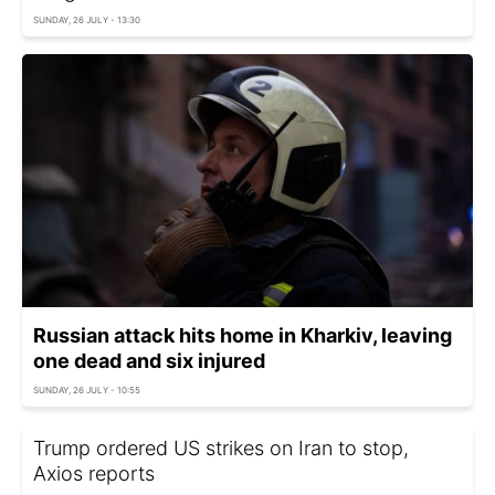
SUNDAY, 26 JULY - 13:30
Russian attack hits home in Kharkiv, leaving
one dead and six injured
SUNDAY, 26 JULY - 10:55
Trump ordered US strikes on Iran to stop,
Axios reports