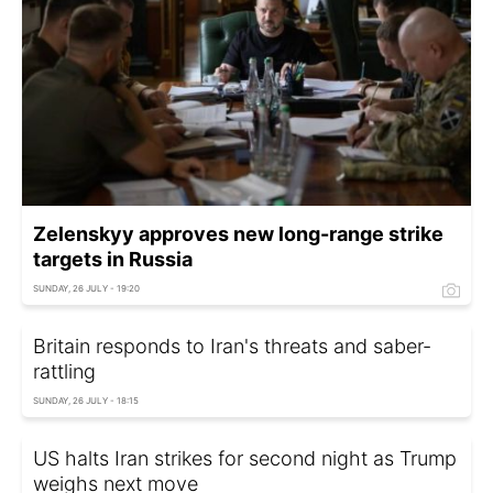
Zelenskyy approves new long-range strike
targets in Russia
SUNDAY, 26 JULY - 19:20
Britain responds to Iran's threats and saber-
rattling
SUNDAY, 26 JULY - 18:15
US halts Iran strikes for second night as Trump
weighs next move