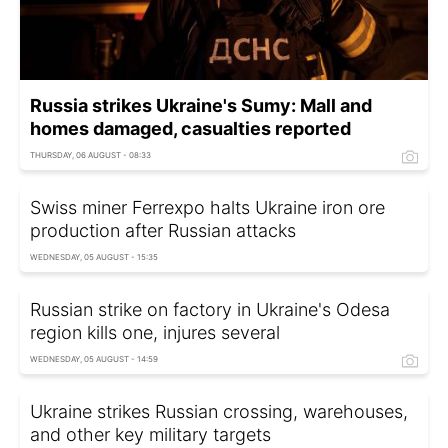
Russia strikes Ukraine's Sumy: Mall and
homes damaged, casualties reported
THURSDAY, 06 AUGUST - 08:33
Swiss miner Ferrexpo halts Ukraine iron ore
production after Russian attacks
WEDNESDAY, 05 AUGUST - 15:35
Russian strike on factory in Ukraine's Odesa
region kills one, injures several
WEDNESDAY, 05 AUGUST - 14:59
Ukraine strikes Russian crossing, warehouses,
and other key military targets