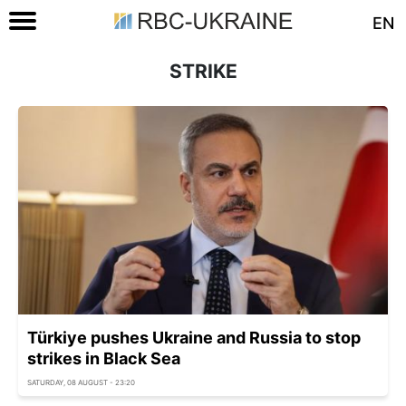
EN
STRIKE
Türkiye pushes Ukraine and Russia to stop
strikes in Black Sea
SATURDAY, 08 AUGUST - 23:20