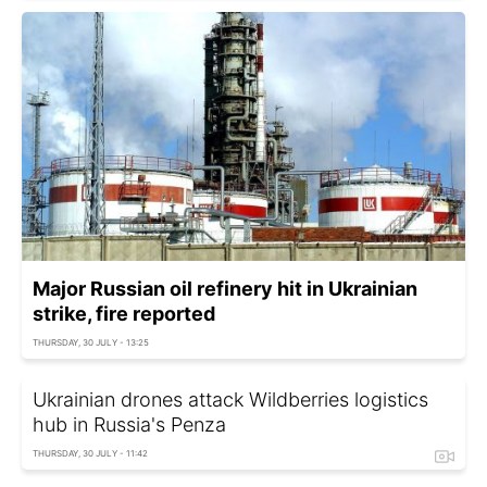
Major Russian oil refinery hit in Ukrainian
strike, fire reported
THURSDAY, 30 JULY - 13:25
Ukrainian drones attack Wildberries logistics
hub in Russia's Penza
THURSDAY, 30 JULY - 11:42