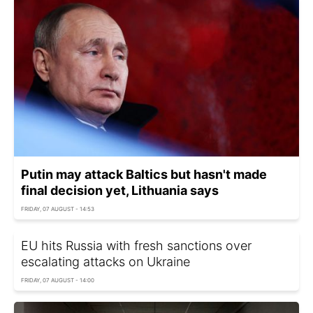
Putin may attack Baltics but hasn't made
final decision yet, Lithuania says
FRIDAY, 07 AUGUST - 14:53
EU hits Russia with fresh sanctions over
escalating attacks on Ukraine
FRIDAY, 07 AUGUST - 14:00