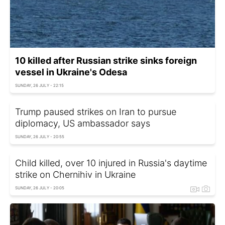
10 killed after Russian strike sinks foreign
vessel in Ukraine's Odesa
SUNDAY, 26 JULY - 22:15
Trump paused strikes on Iran to pursue
diplomacy, US ambassador says
SUNDAY, 26 JULY - 20:55
Child killed, over 10 injured in Russia's daytime
strike on Chernihiv in Ukraine
SUNDAY, 26 JULY - 20:05