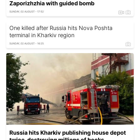
Zaporizhzhia with guided bomb
SUNDAY, 02 AUGUST - 17:52
One killed after Russia hits Nova Poshta
terminal in Kharkiv region
SUNDAY, 02 AUGUST - 16:25
Russia hits Kharkiv publishing house depot
twice, destroying millions of books