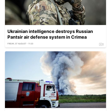
Ukrainian intelligence destroys Russian
Pantsir air defense system in Crimea
FRIDAY, 07 AUGUST - 11:20