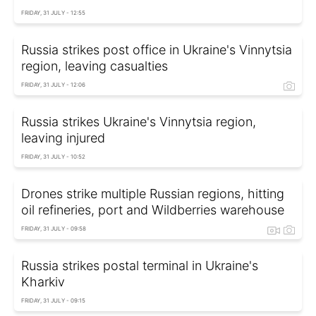
FRIDAY, 31 JULY - 12:55
Russia strikes post office in Ukraine's Vinnytsia
region, leaving casualties
FRIDAY, 31 JULY - 12:06
Russia strikes Ukraine's Vinnytsia region,
leaving injured
FRIDAY, 31 JULY - 10:52
Drones strike multiple Russian regions, hitting
oil refineries, port and Wildberries warehouse
FRIDAY, 31 JULY - 09:58
Russia strikes postal terminal in Ukraine's
Kharkiv
FRIDAY, 31 JULY - 09:15