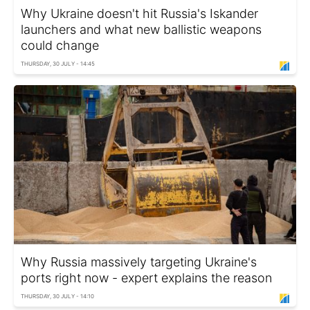
Why Ukraine doesn't hit Russia's Iskander
launchers and what new ballistic weapons
could change
THURSDAY, 30 JULY - 14:45
Why Russia massively targeting Ukraine's
ports right now - expert explains the reason
THURSDAY, 30 JULY - 14:10