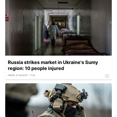
Russia strikes market in Ukraine's Sumy
region: 10 people injured
FRIDAY, 07 AUGUST - 11:30