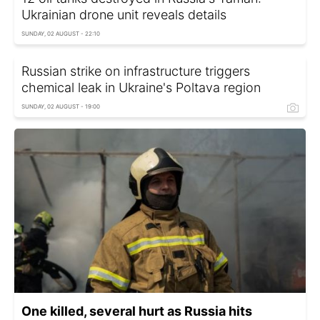
Ukrainian drone unit reveals details
SUNDAY, 02 AUGUST - 22:10
Russian strike on infrastructure triggers
chemical leak in Ukraine's Poltava region
SUNDAY, 02 AUGUST - 19:00
One killed, several hurt as Russia hits