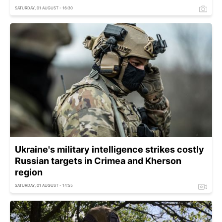
SATURDAY, 01 AUGUST - 16:30
Ukraine's military intelligence strikes costly
Russian targets in Crimea and Kherson
region
SATURDAY, 01 AUGUST - 14:55