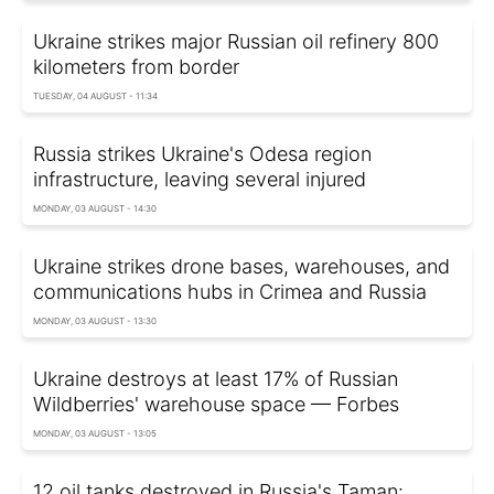
Ukraine strikes major Russian oil refinery 800
kilometers from border
TUESDAY, 04 AUGUST - 11:34
Russia strikes Ukraine's Odesa region
infrastructure, leaving several injured
MONDAY, 03 AUGUST - 14:30
Ukraine strikes drone bases, warehouses, and
communications hubs in Crimea and Russia
MONDAY, 03 AUGUST - 13:30
Ukraine destroys at least 17% of Russian
Wildberries' warehouse space — Forbes
MONDAY, 03 AUGUST - 13:05
12 oil tanks destroyed in Russia's Taman: