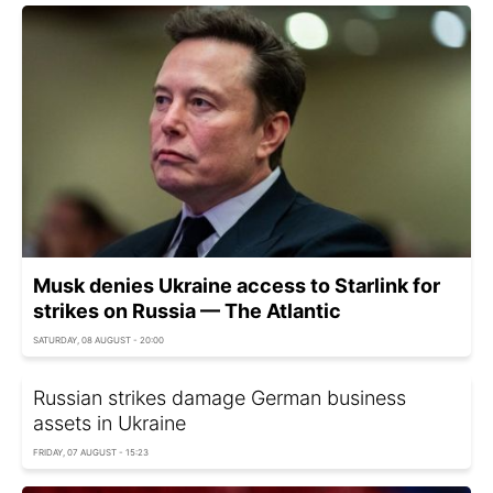
Musk denies Ukraine access to Starlink for
strikes on Russia — The Atlantic
SATURDAY, 08 AUGUST - 20:00
Russian strikes damage German business
assets in Ukraine
FRIDAY, 07 AUGUST - 15:23