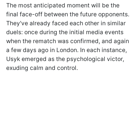
The most anticipated moment will be the
final face-off between the future opponents.
They've already faced each other in similar
duels: once during the initial media events
when the rematch was confirmed, and again
a few days ago in London. In each instance,
Usyk emerged as the psychological victor,
exuding calm and control.