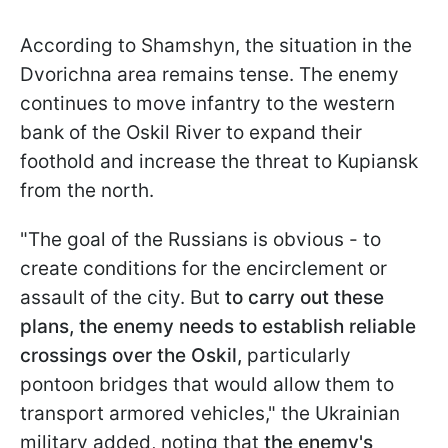
According to Shamshyn, the situation in the
Dvorichna area remains tense. The enemy
continues to move infantry to the western
bank of the Oskil River to expand their
foothold and increase the threat to Kupiansk
from the north.
"The goal of the Russians is obvious - to
create conditions for the encirclement or
assault of the city. But
to carry out these
plans, the enemy needs to establish reliable
crossings over the Oskil,
particularly
pontoon bridges that would allow them to
transport armored vehicles," the Ukrainian
military added, noting that
the enemy's