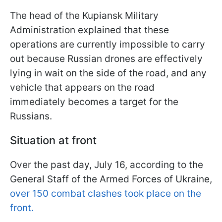
The head of the Kupiansk Military
Administration explained that these
operations are currently impossible to carry
out because Russian drones are effectively
lying in wait on the side of the road, and any
vehicle that appears on the road
immediately becomes a target for the
Russians.
Situation at front
Over the past day, July 16, according to the
General Staff of the Armed Forces of Ukraine,
over 150 combat clashes took place on the
front.