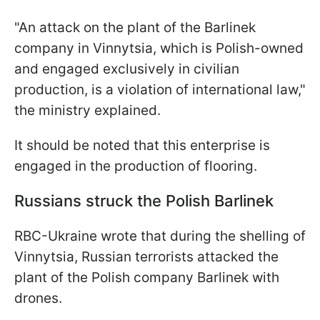
"An attack on the plant of the Barlinek
company in Vinnytsia, which is Polish-owned
and engaged exclusively in civilian
production, is a violation of international law,"
the ministry explained.
It should be noted that this enterprise is
engaged in the production of flooring.
Russians struck the Polish Barlinek
RBC-Ukraine wrote that during the shelling of
Vinnytsia, Russian terrorists attacked the
plant of the Polish company Barlinek with
drones.