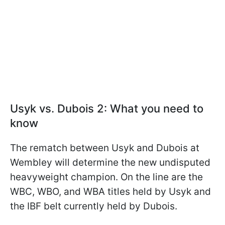
Usyk vs. Dubois 2: What you need to
know
The rematch between Usyk and Dubois at
Wembley will determine the new undisputed
heavyweight champion. On the line are the
WBC, WBO, and WBA titles held by Usyk and
the IBF belt currently held by Dubois.