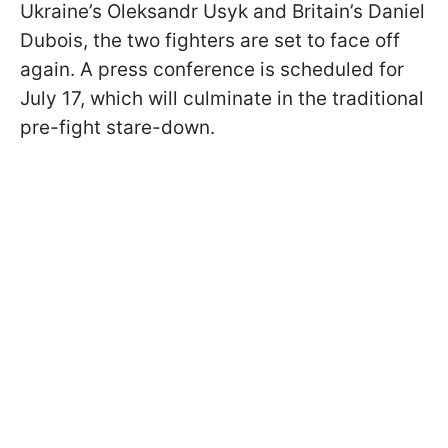
Ukraine’s Oleksandr Usyk and Britain’s Daniel
Dubois, the two fighters are set to face off
again. A press conference is scheduled for
July 17, which will culminate in the traditional
pre-fight stare-down.