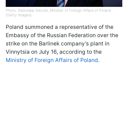
Photo: Radosław Sikorski, Minister of Foreign Affairs of Poland
(Getty Images)
Poland summoned a representative of the
Embassy of the Russian Federation over the
strike on the Barlinek company’s plant in
Vinnytsia on July 16, according to the
Ministry of Foreign Affairs of Poland
.