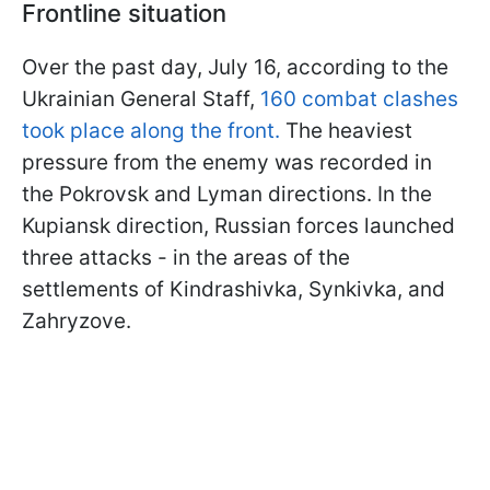
Frontline situation
Over the past day, July 16, according to the
Ukrainian General Staff,
160 combat clashes
took place along the front.
The heaviest
pressure from the enemy was recorded in
the Pokrovsk and Lyman directions. In the
Kupiansk direction, Russian forces launched
three attacks - in the areas of the
settlements of Kindrashivka, Synkivka, and
Zahryzove.