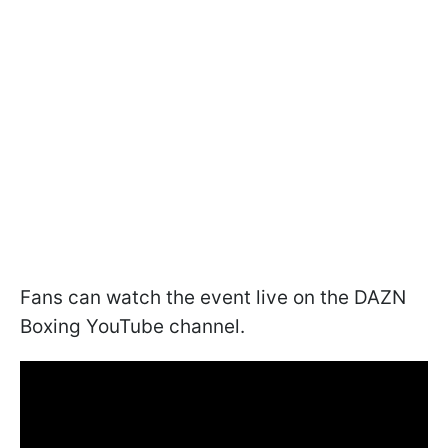
Fans can watch the event live on the DAZN
Boxing YouTube channel.