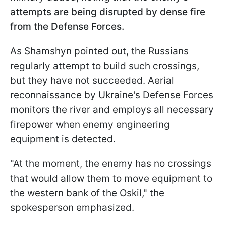
attempts are being disrupted by dense fire
from the Defense Forces.
As Shamshyn pointed out, the Russians
regularly attempt to build such crossings,
but they have not succeeded. Aerial
reconnaissance by Ukraine's Defense Forces
monitors the river and employs all necessary
firepower when enemy engineering
equipment is detected.
"At the moment, the enemy has no crossings
that would allow them to move equipment to
the western bank of the Oskil," the
spokesperson emphasized.