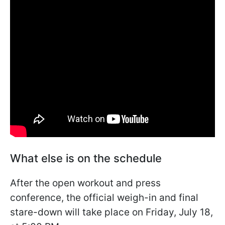
What else is on the schedule
After the open workout and press
conference, the official weigh-in and final
stare-down will take place on Friday, July 18,