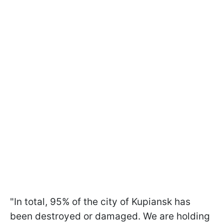
"In total, 95% of the city of Kupiansk has
been destroyed or damaged. We are holding