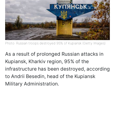
Photo: Russian troops destroyed 95% of Kupiansk (Getty Images)
As a result of prolonged Russian attacks in
Kupiansk, Kharkiv region, 95% of the
infrastructure has been destroyed, according
to Andrii Besedin, head of the Kupiansk
Military Administration.