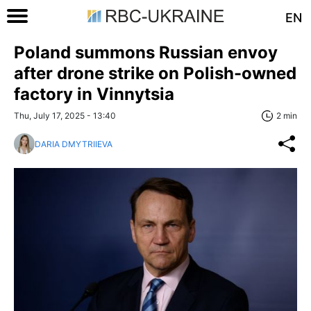
EN
Poland summons Russian envoy
after drone strike on Polish-owned
factory in Vinnytsia
Thu, July 17, 2025 - 13:40
2 min
DARIA DMYTRIIEVA