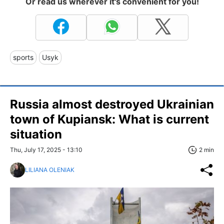
Or read us wherever it's convenient for you!
sports
Usyk
Russia almost destroyed Ukrainian
town of Kupiansk: What is current
situation
Thu, July 17, 2025 - 13:10
2 min
LILIANA OLENIAK