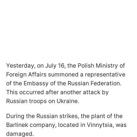
Yesterday, on July 16, the Polish Ministry of
Foreign Affairs summoned a representative
of the Embassy of the Russian Federation.
This occurred after another attack by
Russian troops on Ukraine.
During the Russian strikes, the plant of the
Barlinek company, located in Vinnytsia, was
damaged.