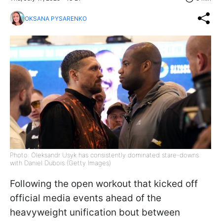
OKSANA PYSARENKO
Photo: Oleksandr Usyk has consistently dominated stare-downs
with Daniel Dubois (Getty Images)
Following the open workout that kicked off
official media events ahead of the
heavyweight unification bout between