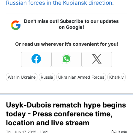
Russian forces in the Kupiansk direction
.
Don't miss out! Subscribe to our updates
on Google!
Or read us wherever it's convenient for you!
War in Ukraine
Russia
Ukrainian Armed Forces
Kharkiv
Usyk‑Dubois rematch hype begins
today - Press conference time,
location and live stream
Thu, July 17, 2025 - 13:21
3 min