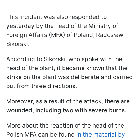
This incident was also responded to
yesterday by the head of the Ministry of
Foreign Affairs (MFA) of Poland, Radosław
Sikorski.
According to Sikorski, who spoke with the
head of the plant, it became known that the
strike on the plant was deliberate and carried
out from three directions.
Moreover, as a result of the attack,
there are
wounded, including two with severe burns
.
More about the reaction of the head of the
Polish MFA can be found
in the material by