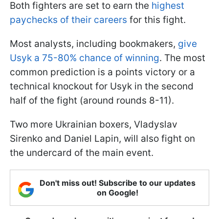
Both fighters are set to earn the
highest
paychecks of their careers
for this fight.
Most analysts, including bookmakers,
give
Usyk a 75-80% chance of winning
. The most
common prediction is a points victory or a
technical knockout for Usyk in the second
half of the fight (around rounds 8-11).
Two more Ukrainian boxers, Vladyslav
Sirenko and Daniel Lapin, will also fight on
the undercard of the main event.
Don't miss out! Subscribe to our updates
on Google!