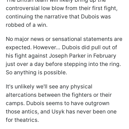
controversial low blow from their first fight,
continuing the narrative that Dubois was
robbed of a win.
No major news or sensational statements are
expected. However… Dubois did pull out of
his fight against Joseph Parker in February
just over a day before stepping into the ring.
So anything is possible.
It's unlikely we'll see any physical
altercations between the fighters or their
camps. Dubois seems to have outgrown
those antics, and Usyk has never been one
for theatrics.