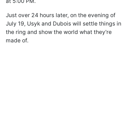
at 5:00 PM.
Just over 24 hours later, on the evening of
July 19, Usyk and Dubois will settle things in
the ring and show the world what they're
made of.