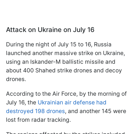
Attack on Ukraine on July 16
During the night of July 15 to 16, Russia
launched another massive strike on Ukraine,
using an Iskander-M ballistic missile and
about 400 Shahed strike drones and decoy
drones.
According to the Air Force, by the morning of
July 16, the
Ukrainian air defense had
destroyed 198 drones
, and another 145 were
lost from radar tracking.