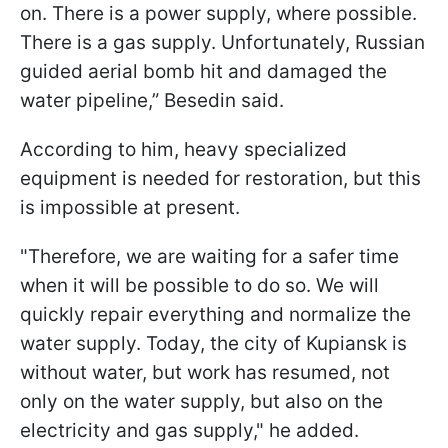
on. There is a power supply, where possible.
There is a gas supply. Unfortunately, Russian
guided aerial bomb hit and damaged the
water pipeline,” Besedin said.
According to him, heavy specialized
equipment is needed for restoration, but this
is impossible at present.
"Therefore, we are waiting for a safer time
when it will be possible to do so. We will
quickly repair everything and normalize the
water supply. Today, the city of Kupiansk is
without water, but work has resumed, not
only on the water supply, but also on the
electricity and gas supply," he added.