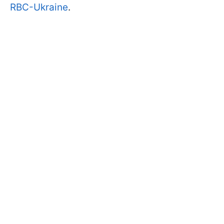
RBC-Ukraine
.