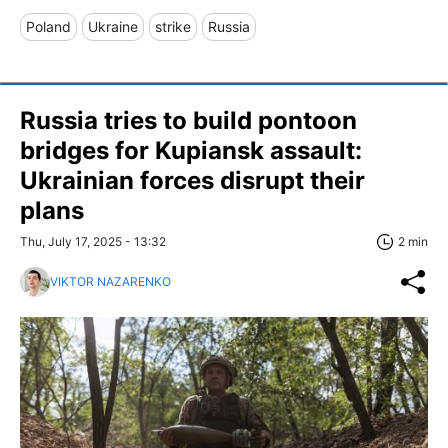
Poland
Ukraine
strike
Russia
Russia tries to build pontoon
bridges for Kupiansk assault:
Ukrainian forces disrupt their
plans
Thu, July 17, 2025 - 13:32
2 min
VIKTOR NAZARENKO