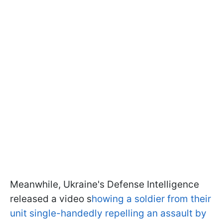
Meanwhile, Ukraine's Defense Intelligence
released a video s
howing a soldier from their
unit single-handedly repelling an assault by