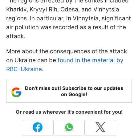
The regions affected by the strikes included
Kharkiv, Kryvyi Rih, Odesa, and Vinnytsia
regions. In particular, in Vinnytsia, significant
air pollution was recorded as a result of the
attack.
More about the consequences of the attack
on Ukraine can be
found in the material by
RBC-Ukraine
.
Don't miss out! Subscribe to our updates
on Google!
Or read us wherever it's convenient for you!