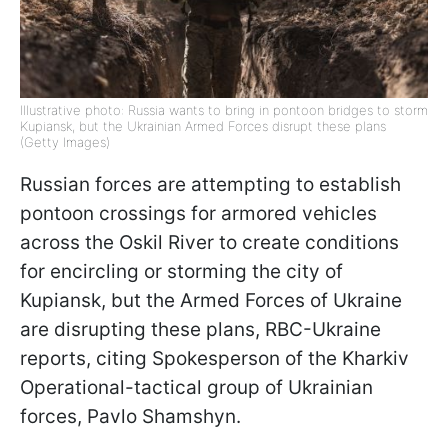
Illustrative photo: Russia wants to bring in pontoon bridges to storm
Kupiansk, but the Ukrainian Armed Forces disrupt these plans
(Getty Images)
Russian forces are attempting to establish
pontoon crossings for armored vehicles
across the Oskil River to create conditions
for encircling or storming the city of
Kupiansk, but the Armed Forces of Ukraine
are disrupting these plans, RBC-Ukraine
reports, citing Spokesperson of the Kharkiv
Operational-tactical group of Ukrainian
forces, Pavlo Shamshyn.