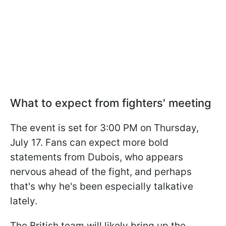
What to expect from fighters' meeting
The event is set for 3:00 PM on Thursday,
July 17. Fans can expect more bold
statements from Dubois, who appears
nervous ahead of the fight, and perhaps
that's why he's been especially talkative
lately.
The British team will likely bring up the