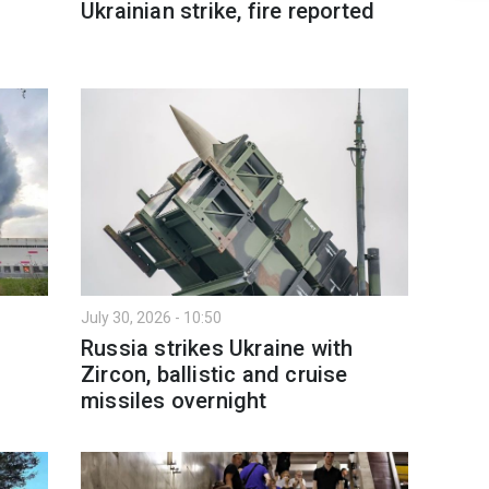
Ukrainian strike, fire reported
July 30, 2026 - 10:50
Russia strikes Ukraine with
Zircon, ballistic and cruise
missiles overnight