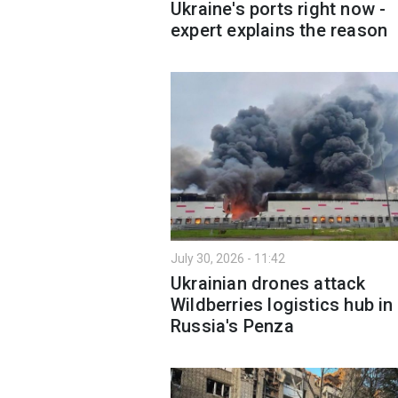
Ukraine's ports right now -
expert explains the reason
July 30, 2026 - 11:42
Ukrainian drones attack
Wildberries logistics hub in
Russia's Penza