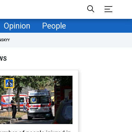
Opinion
People
NSKYY
WS