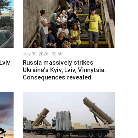
July 30, 2026 - 08:58
Lviv
Russia massively strikes
Ukraine's Kyiv, Lviv, Vinnytsia:
Consequences revealed