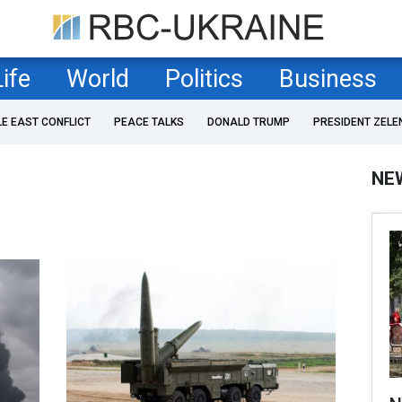
Life
World
Politics
Business
LE EAST CONFLICT
PEACE TALKS
DONALD TRUMP
PRESIDENT ZELE
NE