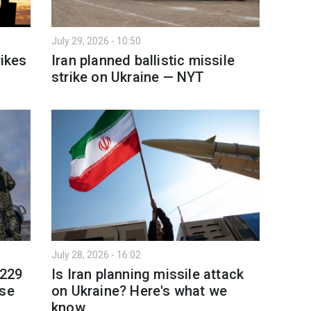
July 29, 2026 - 10:50
rikes
Iran planned ballistic missile
strike on Ukraine — NYT
July 28, 2026 - 16:02
 229
Is Iran planning missile attack
nse
on Ukraine? Here's what we
know