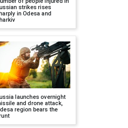
umber of people injured in
ussian strikes rises
harply in Odesa and
harkiv
ussia launches overnight
issile and drone attack,
desa region bears the
runt