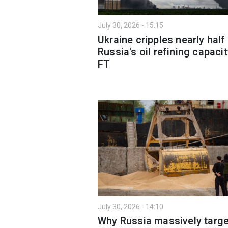
July 30, 2026 - 15:15
Ukraine cripples nearly half
Russia's oil refining capaci
FT
July 30, 2026 - 14:10
Why Russia massively targe