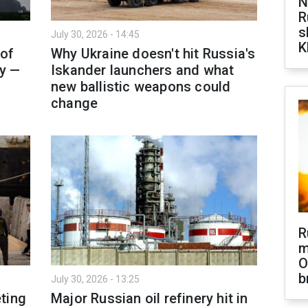
N
R
s
July 30, 2026 - 14:45
K
 of
Why Ukraine doesn't hit Russia's
ty —
Iskander launchers and what
new ballistic weapons could
change
R
m
O
b
July 30, 2026 - 13:25
ting
Major Russian oil refinery hit in