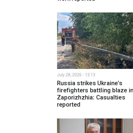
July 28, 2026 - 13:13
Russia strikes Ukraine's
firefighters battling blaze i
Zaporizhzhia: Casualties
reported