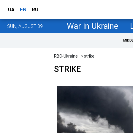
UA
EN
RU
War in Ukraine
SUN, AUGUST 09
MIDD
RBC-Ukraine
» strike
STRIKE