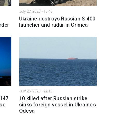
July 27, 2026 - 10:43
Ukraine destroys Russian S-400
rder
launcher and radar in Crimea
July 26, 2026 - 22:15
 147
10 killed after Russian strike
nse
sinks foreign vessel in Ukraine's
Odesa