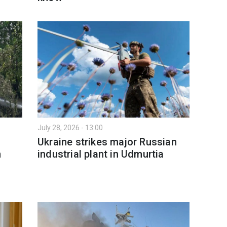
July 28, 2026 - 13:00
Ukraine strikes major Russian
n
industrial plant in Udmurtia