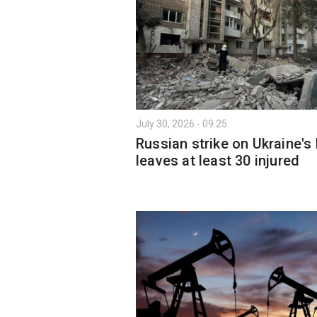
July 30, 2026 - 09:25
Russian strike on Ukraine's 
leaves at least 30 injured