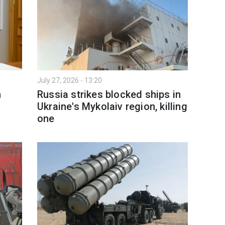
July 27, 2026 - 13:20
n
Russia strikes blocked ships in
Ukraine's Mykolaiv region, killing
one