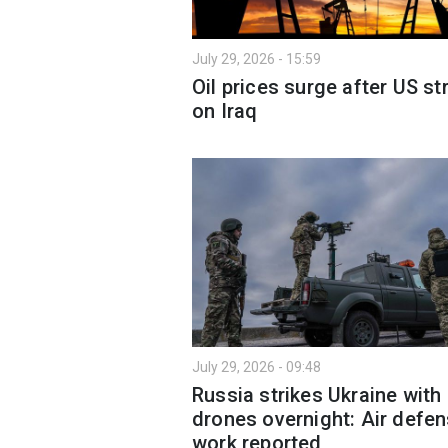
July 29, 2026 - 15:59
Oil prices surge after US st
on Iraq
July 29, 2026 - 09:48
Russia strikes Ukraine with
drones overnight: Air defe
work reported