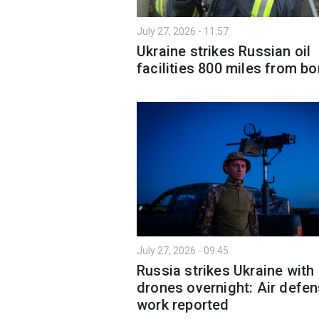
July 27, 2026 - 11:57
Ukraine strikes Russian oil
facilities 800 miles from bo
July 27, 2026 - 09:45
Russia strikes Ukraine with
drones overnight: Air defe
work reported