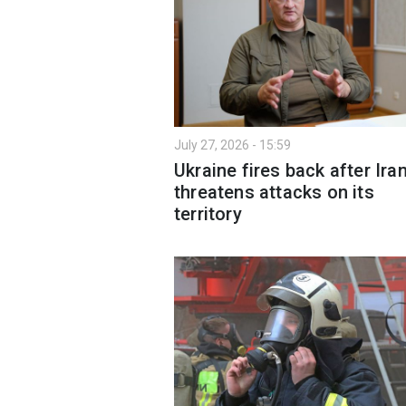
July 27, 2026 - 15:59
Ukraine fires back after Ira
threatens attacks on its
territory