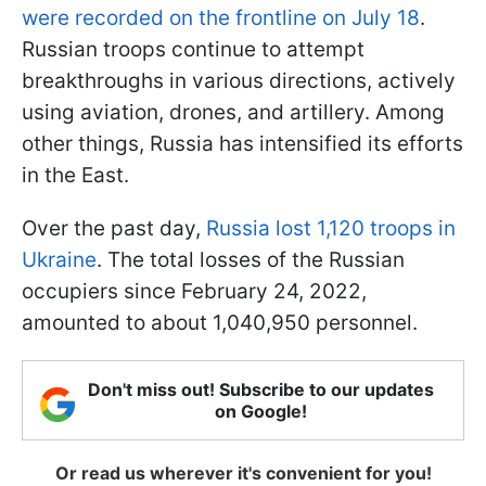
were recorded on the frontline on July 18
.
Russian troops continue to attempt
breakthroughs in various directions, actively
using aviation, drones, and artillery. Among
other things, Russia has intensified its efforts
in the East.
Over the past day,
Russia lost 1,120 troops in
Ukraine
. The total losses of the Russian
occupiers since February 24, 2022,
amounted to about 1,040,950 personnel.
Don't miss out! Subscribe to our updates
on Google!
Or read us wherever it's convenient for you!