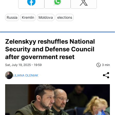
Russia
Kremlin
Moldova
elections
Zelenskyy reshuffles National
Security and Defense Council
after government reset
Sat, July 19, 2025 - 19:59
3 min
LILIANA OLENIAK