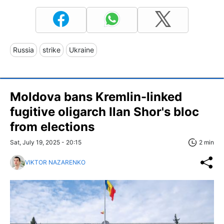
Russia
strike
Ukraine
Moldova bans Kremlin-linked
fugitive oligarch Ilan Shor's bloc
from elections
Sat, July 19, 2025 - 20:15
2 min
VIKTOR NAZARENKO