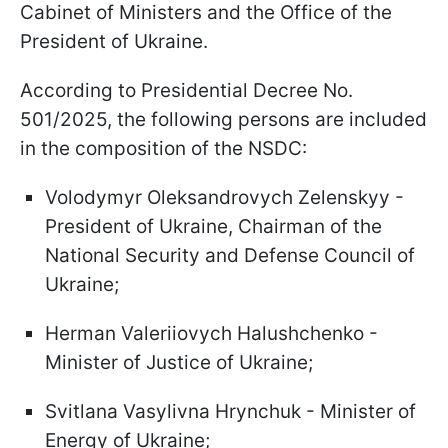
Cabinet of Ministers and the Office of the
President of Ukraine.
According to Presidential Decree No.
501/2025, the following persons are included
in the composition of the NSDC:
Volodymyr Oleksandrovych Zelenskyy -
President of Ukraine, Chairman of the
National Security and Defense Council of
Ukraine;
Herman Valeriiovych Halushchenko -
Minister of Justice of Ukraine;
Svitlana Vasylivna Hrynchuk - Minister of
Energy of Ukraine;