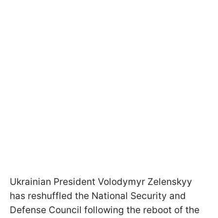
Ukrainian President Volodymyr Zelenskyy
has reshuffled the National Security and
Defense Council following the reboot of the