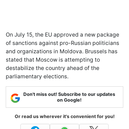
On July 15, the EU approved a new package
of sanctions against pro-Russian politicians
and organizations in Moldova. Brussels has
stated that Moscow is attempting to
destabilize the country ahead of the
parliamentary elections.
Don't miss out! Subscribe to our updates
on Google!
Or read us wherever it's convenient for you!