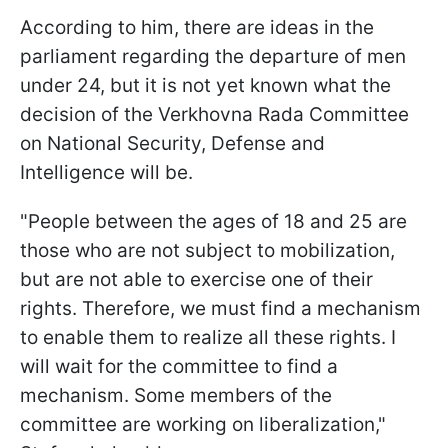
According to him, there are ideas in the
parliament regarding the departure of men
under 24, but it is not yet known what the
decision of the Verkhovna Rada Committee
on National Security, Defense and
Intelligence will be.
"People between the ages of 18 and 25 are
those who are not subject to mobilization,
but are not able to exercise one of their
rights. Therefore, we must find a mechanism
to enable them to realize all these rights. I
will wait for the committee to find a
mechanism. Some members of the
committee are working on liberalization,"