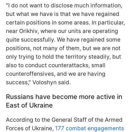
"I do not want to disclose much information,
but what we have is that we have regained
certain positions in some areas. In particular,
near Orikhiv, where our units are operating
quite successfully. We have regained some
positions, not many of them, but we are not
only trying to hold the territory steadily, but
also to conduct counterattacks, small
counteroffensives, and we are having
success," Voloshyn said.
Russians have become more active in
East of Ukraine
According to the General Staff of the Armed
Forces of Ukraine,
177 combat engagements