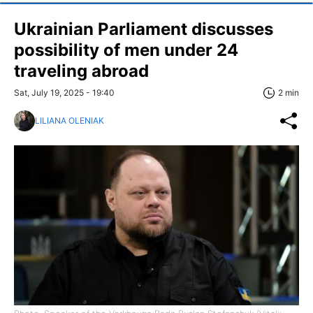
Ukrainian Parliament discusses
possibility of men under 24
traveling abroad
Sat, July 19, 2025 - 19:40
2 min
LILIANA OLENIAK