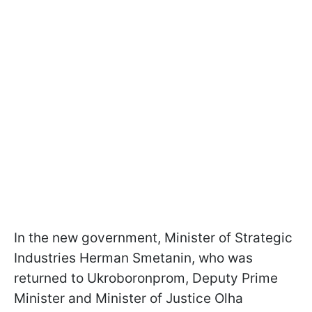
In the new government, Minister of Strategic
Industries Herman Smetanin, who was
returned to Ukroboronprom, Deputy Prime
Minister and Minister of Justice Olha