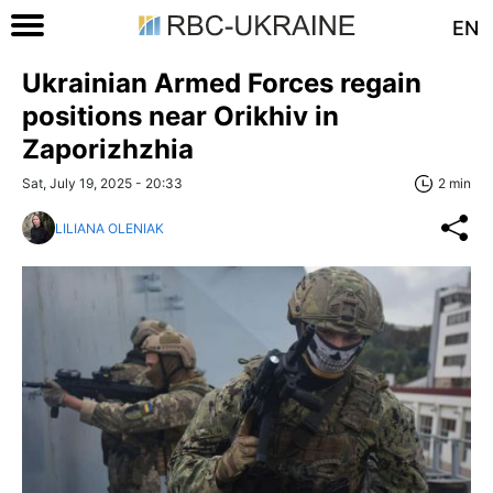
EN
Ukrainian Armed Forces regain
positions near Orikhiv in
Zaporizhzhia
Sat, July 19, 2025 - 20:33
2 min
LILIANA OLENIAK