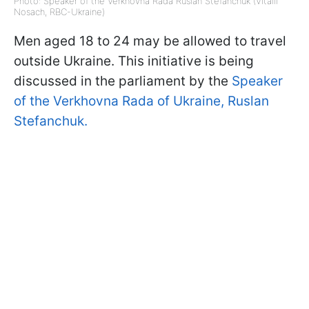
Photo: Speaker of the Verkhovna Rada Ruslan Stefanchuk (Vitalii
Nosach, RBC-Ukraine)
Men aged 18 to 24 may be allowed to travel
outside Ukraine. This initiative is being
discussed in the parliament by the
Speaker
of the Verkhovna Rada of Ukraine, Ruslan
Stefanchuk.