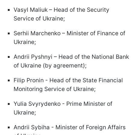
Vasyl Maliuk – Head of the Security
Service of Ukraine;
Serhii Marchenko – Minister of Finance of
Ukraine;
Andrii Pyshnyi – Head of the National Bank
of Ukraine (by agreement);
Filip Pronin - Head of the State Financial
Monitoring Service of Ukraine;
Yulia Svyrydenko - Prime Minister of
Ukraine;
Andrii Sybiha - Minister of Foreign Affairs