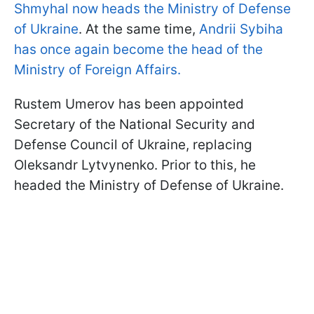
Shmyhal now heads the Ministry of Defense
of Ukraine
. At the same time,
Andrii Sybiha
has once again become the head of the
Ministry of Foreign Affairs.
Rustem Umerov has been appointed
Secretary of the National Security and
Defense Council of Ukraine, replacing
Oleksandr Lytvynenko. Prior to this, he
headed the Ministry of Defense of Ukraine.