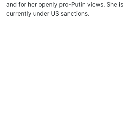
and for her openly pro-Putin views. She is
currently under US sanctions.