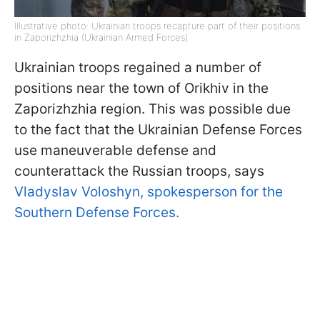
Illustrative photo: Ukrainian troops recapture part of their positions
in Zaporizhzhia (Ukrainian Armed Forces)
Ukrainian troops regained a number of
positions near the town of Orikhiv in the
Zaporizhzhia region. This was possible due
to the fact that the Ukrainian Defense Forces
use maneuverable defense and
counterattack the Russian troops, says
Vladyslav Voloshyn, spokesperson for the
Southern Defense Forces.