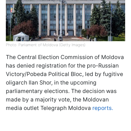
Photo: Parliament of Moldova (Getty Images)
The Central Election Commission of Moldova
has denied registration for the pro-Russian
Victory/Pobeda Political Bloc, led by fugitive
oligarch Ilan Shor, in the upcoming
parliamentary elections. The decision was
made by a majority vote, the Moldovan
media outlet Telegraph Moldova
reports.