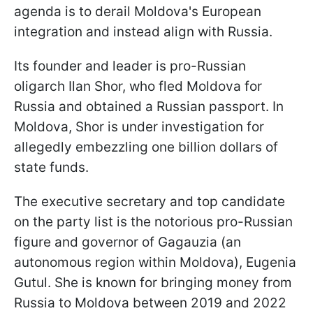
agenda is to derail Moldova's European
integration and instead align with Russia.
Its founder and leader is pro-Russian
oligarch Ilan Shor, who fled Moldova for
Russia and obtained a Russian passport. In
Moldova, Shor is under investigation for
allegedly embezzling one billion dollars of
state funds.
The executive secretary and top candidate
on the party list is the notorious pro-Russian
figure and governor of Gagauzia (an
autonomous region within Moldova), Eugenia
Gutul. She is known for bringing money from
Russia to Moldova between 2019 and 2022