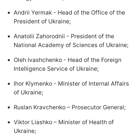
Andrii Yermak - Head of the Office of the
President of Ukraine;
Anatolii Zahorodnii - President of the
National Academy of Sciences of Ukraine;
Oleh Ivashchenko - Head of the Foreign
Intelligence Service of Ukraine;
Ihor Klymenko - Minister of Internal Affairs
of Ukraine;
Ruslan Kravchenko – Prosecutor General;
Viktor Liashko – Minister of Health of
Ukraine;