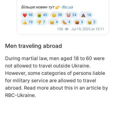
Men traveling abroad
During martial law, men aged 18 to 60 were
not allowed to travel outside Ukraine.
However, some categories of persons liable
for military service are allowed to travel
abroad. Read more about this in an article by
RBC-Ukraine.