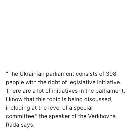
"The Ukrainian parliament consists of 398
people with the right of legislative initiative.
There are a lot of initiatives in the parliament.
I know that this topic is being discussed,
including at the level of a special
committee," the speaker of the Verkhovna
Rada says.