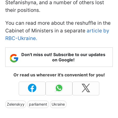
Stefanishyna, and a number of others lost
their positions.
You can read more about the reshuffle in the
Cabinet of Ministers in a separate
article by
RBC-Ukraine.
Don't miss out! Subscribe to our updates
on Google!
Or read us wherever it's convenient for you!
Zelenskyy
parliament
Ukraine