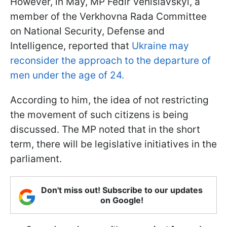
However, in May, MP Fedir Venislavskyi, a
member of the Verkhovna Rada Committee
on National Security, Defense and
Intelligence, reported that
Ukraine may
reconsider the approach to the departure of
men under the age of 24.
According to him, the idea of not restricting
the movement of such citizens is being
discussed. The MP noted that in the short
term, there will be legislative initiatives in the
parliament.
Don't miss out! Subscribe to our updates
on Google!