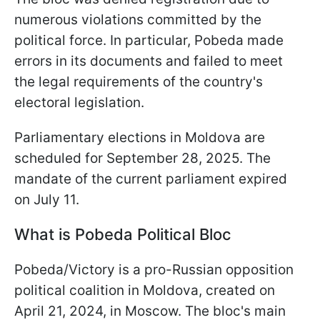
numerous violations committed by the
political force. In particular, Pobeda made
errors in its documents and failed to meet
the legal requirements of the country's
electoral legislation.
Parliamentary elections in Moldova are
scheduled for September 28, 2025. The
mandate of the current parliament expired
on July 11.
What is Pobeda Political Bloc
Pobeda/Victory is a pro-Russian opposition
political coalition in Moldova, created on
April 21, 2024, in Moscow. The bloc's main