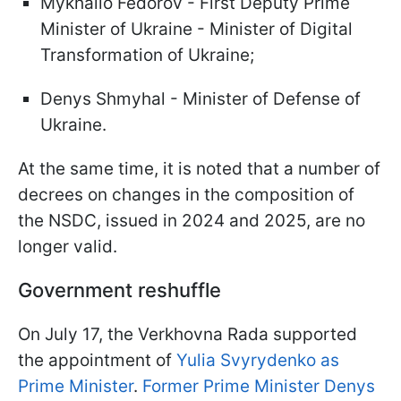
Mykhailo Fedorov - First Deputy Prime
Minister of Ukraine - Minister of Digital
Transformation of Ukraine;
Denys Shmyhal - Minister of Defense of
Ukraine.
At the same time, it is noted that a number of
decrees on changes in the composition of
the NSDC, issued in 2024 and 2025, are no
longer valid.
Government reshuffle
On July 17, the Verkhovna Rada supported
the appointment of
Yulia Svyrydenko as
Prime Minister
.
Former Prime Minister Denys