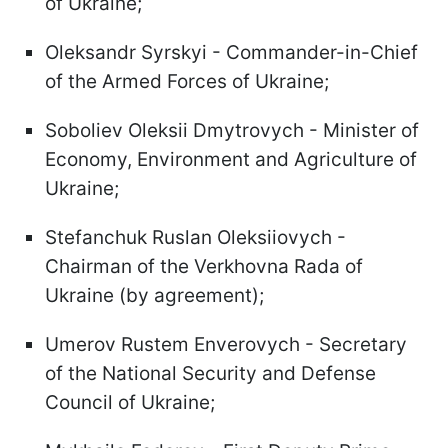
of Ukraine;
Oleksandr Syrskyi - Commander-in-Chief
of the Armed Forces of Ukraine;
Soboliev Oleksii Dmytrovych - Minister of
Economy, Environment and Agriculture of
Ukraine;
Stefanchuk Ruslan Oleksiiovych -
Chairman of the Verkhovna Rada of
Ukraine (by agreement);
Umerov Rustem Enverovych - Secretary
of the National Security and Defense
Council of Ukraine;