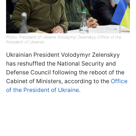
Photo: President of Ukraine Volodymyr Zelenskyy (Office of the
President of Ukraine)
Ukrainian President Volodymyr Zelenskyy
has reshuffled the National Security and
Defense Council following the reboot of the
Cabinet of Ministers, according to the
Office
of the President of Ukraine
.