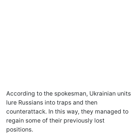
According to the spokesman, Ukrainian units
lure Russians into traps and then
counterattack. In this way, they managed to
regain some of their previously lost
positions.