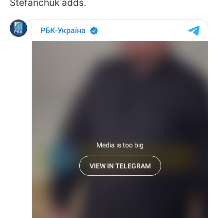
Stefanchuk adds.