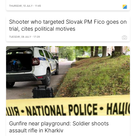
THURSDAY, 10 JULY - 11:45
Shooter who targeted Slovak PM Fico goes on
trial, cites political motives
TUESDAY, 08 JULY - 17:29
Gunfire near playground: Soldier shoots
assault rifle in Kharkiv