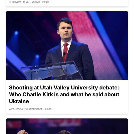
THURSDAY, 11 SEPTEMBER - 04:50
Shooting at Utah Valley University debate:
Who Charlie Kirk is and what he said about
Ukraine
WEDNESDAY, 10 SEPTEMBER - 23:30