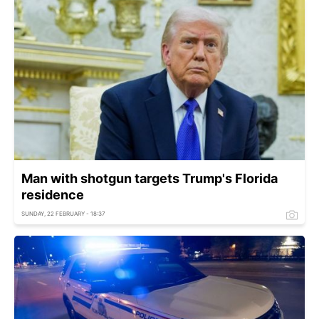
Man with shotgun targets Trump's Florida
residence
SUNDAY, 22 FEBRUARY - 18:37