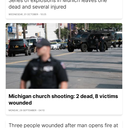
Series of explosions in Munich leaves one
dead and several injured
WEDNESDAY, 01 OCTOBER - 10:25
Michigan church shooting: 2 dead, 8 victims
wounded
MONDAY, 29 SEPTEMBER - 04:10
Three people wounded after man opens fire at