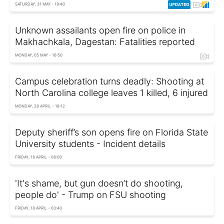
SATURDAY, 31 MAY - 19:40
Unknown assailants open fire on police in
Makhachkala, Dagestan: Fatalities reported
MONDAY, 05 MAY - 16:50
Campus celebration turns deadly: Shooting at
North Carolina college leaves 1 killed, 6 injured
MONDAY, 28 APRIL - 18:12
Deputy sheriff’s son opens fire on Florida State
University students - Incident details
FRIDAY, 18 APRIL - 08:00
'It's shame, but gun doesn’t do shooting,
people do' - Trump on FSU shooting
FRIDAY, 18 APRIL - 03:40