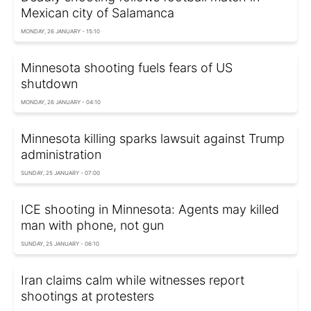
Mexican city of Salamanca
MONDAY, 26 JANUARY - 15:10
Minnesota shooting fuels fears of US
shutdown
MONDAY, 26 JANUARY - 04:10
Minnesota killing sparks lawsuit against Trump
administration
SUNDAY, 25 JANUARY - 07:00
ICE shooting in Minnesota: Agents may killed
man with phone, not gun
SUNDAY, 25 JANUARY - 06:10
Iran claims calm while witnesses report
shootings at protesters