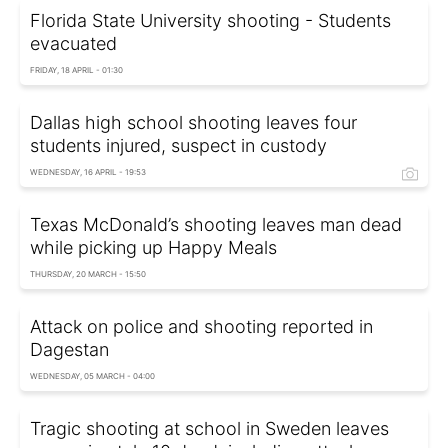
Florida State University shooting - Students
evacuated
FRIDAY, 18 APRIL - 01:30
Dallas high school shooting leaves four
students injured, suspect in custody
WEDNESDAY, 16 APRIL - 19:53
Texas McDonald’s shooting leaves man dead
while picking up Happy Meals
THURSDAY, 20 MARCH - 15:50
Attack on police and shooting reported in
Dagestan
WEDNESDAY, 05 MARCH - 04:00
Tragic shooting at school in Sweden leaves