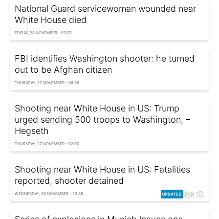
National Guard servicewoman wounded near
White House died
FRIDAY, 28 NOVEMBER - 07:07
FBI identifies Washington shooter: he turned
out to be Afghan citizen
THURSDAY, 27 NOVEMBER - 06:39
Shooting near White House in US: Trump
urged sending 500 troops to Washington, –
Hegseth
THURSDAY, 27 NOVEMBER - 02:00
Shooting near White House in US: Fatalities
reported, shooter detained
WEDNESDAY, 26 NOVEMBER - 23:35