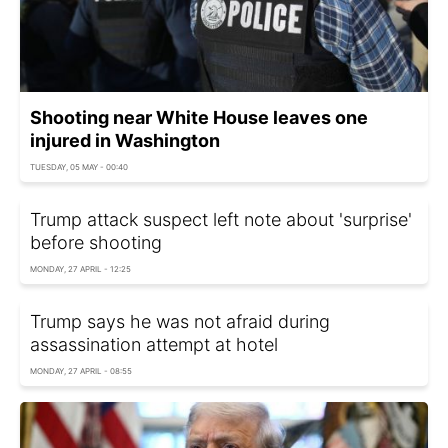
Shooting near White House leaves one
injured in Washington
TUESDAY, 05 MAY - 00:40
Trump attack suspect left note about 'surprise'
before shooting
MONDAY, 27 APRIL - 12:25
Trump says he was not afraid during
assassination attempt at hotel
MONDAY, 27 APRIL - 08:55