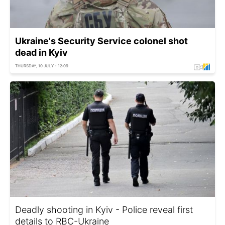
Ukraine's Security Service colonel shot
dead in Kyiv
THURSDAY, 10 JULY - 12:09
Deadly shooting in Kyiv - Police reveal first
details to RBC-Ukraine