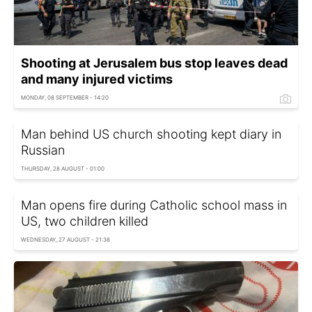
Shooting at Jerusalem bus stop leaves dead
and many injured victims
MONDAY, 08 SEPTEMBER - 14:20
Man behind US church shooting kept diary in
Russian
THURSDAY, 28 AUGUST - 01:00
Man opens fire during Catholic school mass in
US, two children killed
WEDNESDAY, 27 AUGUST - 21:38