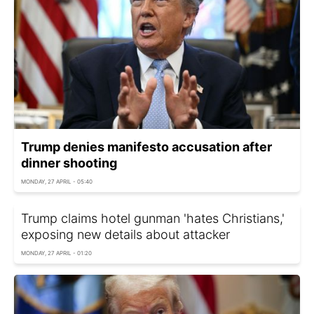
Trump denies manifesto accusation after
dinner shooting
MONDAY, 27 APRIL - 05:40
Trump claims hotel gunman 'hates Christians,'
exposing new details about attacker
MONDAY, 27 APRIL - 01:20