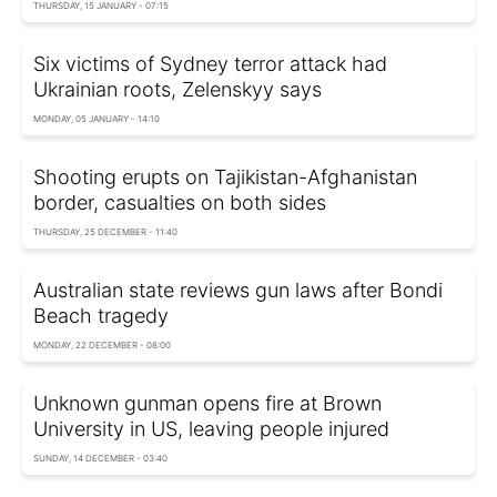
THURSDAY, 15 JANUARY - 07:15
Six victims of Sydney terror attack had
Ukrainian roots, Zelenskyy says
MONDAY, 05 JANUARY - 14:10
Shooting erupts on Tajikistan-Afghanistan
border, casualties on both sides
THURSDAY, 25 DECEMBER - 11:40
Australian state reviews gun laws after Bondi
Beach tragedy
MONDAY, 22 DECEMBER - 08:00
Unknown gunman opens fire at Brown
University in US, leaving people injured
SUNDAY, 14 DECEMBER - 03:40