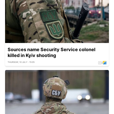
Sources name Security Service colonel
killed in Kyiv shooting
THURSDAY, 10 JULY - 15:05