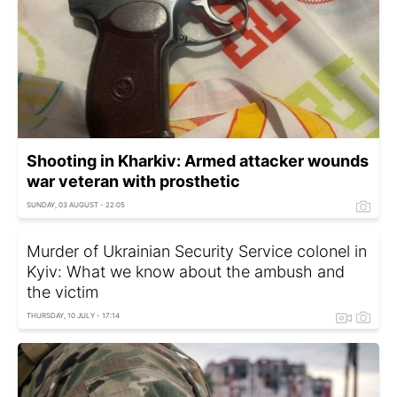
Shooting in Kharkiv: Armed attacker wounds
war veteran with prosthetic
SUNDAY, 03 AUGUST - 22:05
Murder of Ukrainian Security Service colonel in
Kyiv: What we know about the ambush and
the victim
THURSDAY, 10 JULY - 17:14