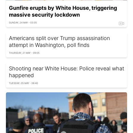
Gunfire erupts by White House, triggering
massive security lockdown
SUNDAY, 24 MAY - 03:35
Americans split over Trump assassination
attempt in Washington, poll finds
THURSDAY, 21 MAY - 09:05
Shooting near White House: Police reveal what
happened
TUESDAY, 05 MAY - 06:40