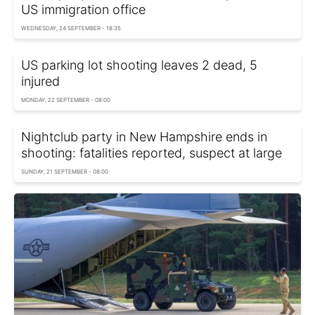
US immigration office
WEDNESDAY, 24 SEPTEMBER - 18:35
US parking lot shooting leaves 2 dead, 5
injured
MONDAY, 22 SEPTEMBER - 08:00
Nightclub party in New Hampshire ends in
shooting: fatalities reported, suspect at large
SUNDAY, 21 SEPTEMBER - 08:00