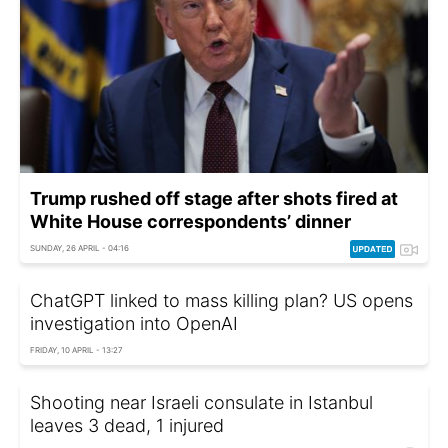
Trump rushed off stage after shots fired at
White House correspondents’ dinner
SUNDAY, 26 APRIL - 04:16
ChatGPT linked to mass killing plan? US opens
investigation into OpenAI
FRIDAY, 10 APRIL - 13:27
Shooting near Israeli consulate in Istanbul
leaves 3 dead, 1 injured