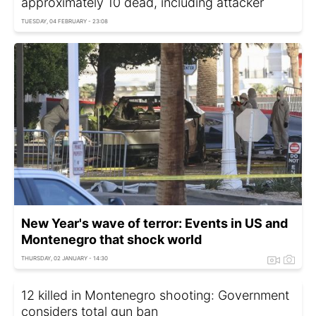
approximately 10 dead, including attacker
TUESDAY, 04 FEBRUARY - 23:08
New Year's wave of terror: Events in US and
Montenegro that shock world
THURSDAY, 02 JANUARY - 14:30
12 killed in Montenegro shooting: Government
considers total gun ban