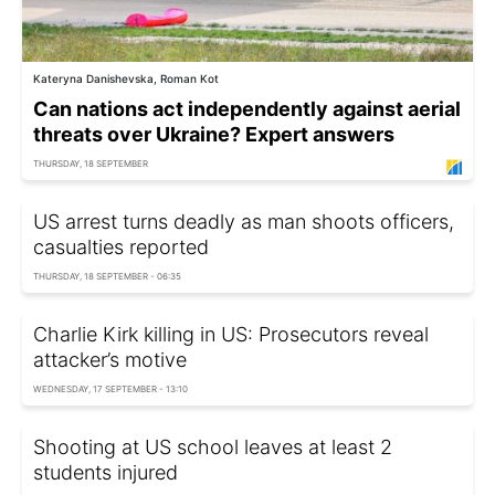
Kateryna Danishevska, Roman Kot
Can nations act independently against aerial
threats over Ukraine? Expert answers
THURSDAY, 18 SEPTEMBER
US arrest turns deadly as man shoots officers,
casualties reported
THURSDAY, 18 SEPTEMBER - 06:35
Charlie Kirk killing in US: Prosecutors reveal
attacker’s motive
WEDNESDAY, 17 SEPTEMBER - 13:10
Shooting at US school leaves at least 2
students injured