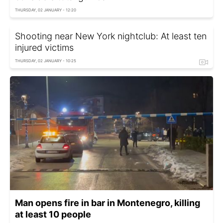
THURSDAY, 02 JANUARY - 12:20
Shooting near New York nightclub: At least ten
injured victims
THURSDAY, 02 JANUARY - 10:25
Man opens fire in bar in Montenegro, killing
at least 10 people