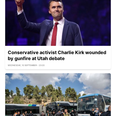
Conservative activist Charlie Kirk wounded
by gunfire at Utah debate
WEDNESDAY, 10 SEPTEMBER - 23:20