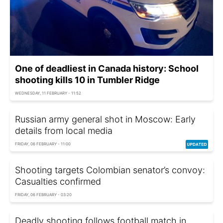
One of deadliest in Canada history: School
shooting kills 10 in Tumbler Ridge
WEDNESDAY, 11 FEBRUARY - 11:52
Russian army general shot in Moscow: Early
details from local media
FRIDAY, 06 FEBRUARY - 11:00
Shooting targets Colombian senator’s convoy:
Casualties confirmed
FRIDAY, 06 FEBRUARY - 03:20
Deadly shooting follows football match in