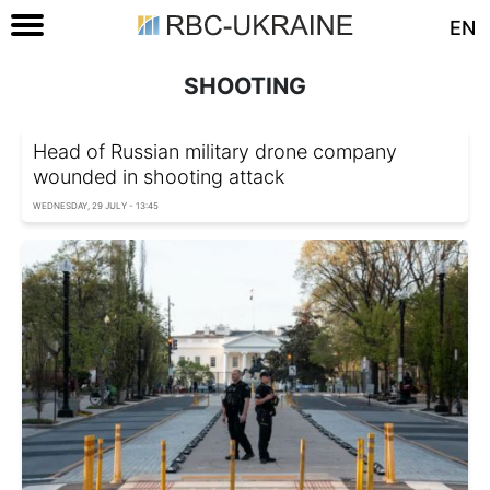
EN
SHOOTING
Head of Russian military drone company
wounded in shooting attack
WEDNESDAY, 29 JULY - 13:45