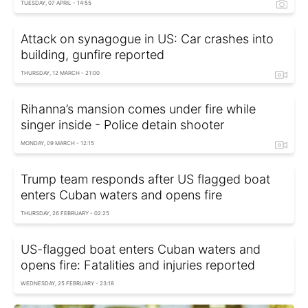
TUESDAY, 07 APRIL - 14:55
Attack on synagogue in US: Car crashes into
building, gunfire reported
THURSDAY, 12 MARCH - 21:00
Rihanna’s mansion comes under fire while
singer inside - Police detain shooter
MONDAY, 09 MARCH - 12:15
Trump team responds after US flagged boat
enters Cuban waters and opens fire
THURSDAY, 26 FEBRUARY - 02:25
US-flagged boat enters Cuban waters and
opens fire: Fatalities and injuries reported
WEDNESDAY, 25 FEBRUARY - 23:18