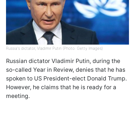
Russia's dictator, Vladimir Putin (Photo: Getty Images)
Russian dictator Vladimir Putin, during the
so-called Year in Review, denies that he has
spoken to US President-elect Donald Trump.
However, he claims that he is ready for a
meeting.