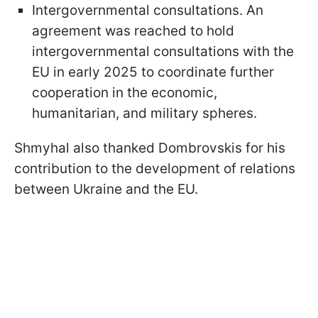
Intergovernmental consultations. An
agreement was reached to hold
intergovernmental consultations with the
EU in early 2025 to coordinate further
cooperation in the economic,
humanitarian, and military spheres.
Shmyhal also thanked Dombrovskis for his
contribution to the development of relations
between Ukraine and the EU.