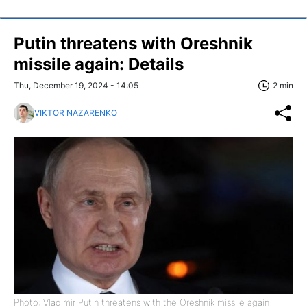
Putin threatens with Oreshnik
missile again: Details
Thu, December 19, 2024 - 14:05
2 min
VIKTOR NAZARENKO
Photo: Vladimir Putin threatens with the Oreshnik missile again