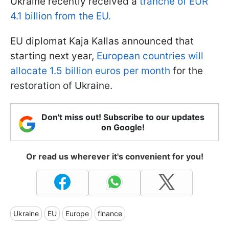
Ukraine recently received a
tranche of EUR
4.1 billion from the EU.
EU diplomat Kaja Kallas announced that
starting next year,
European countries will
allocate 1.5 billion euros per month
for the
restoration of Ukraine.
Don't miss out! Subscribe to our updates
on Google!
Or read us wherever it's convenient for you!
Ukraine
EU
Europe
finance