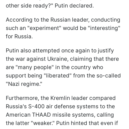
other side ready?" Putin declared.
According to the Russian leader, conducting
such an "experiment" would be "interesting"
for Russia.
Putin also attempted once again to justify
the war against Ukraine, claiming that there
are "many people" in the country who
support being "liberated" from the so-called
"Nazi regime."
Furthermore, the Kremlin leader compared
Russia's S-400 air defense systems to the
American THAAD missile systems, calling
the latter "weaker." Putin hinted that even if