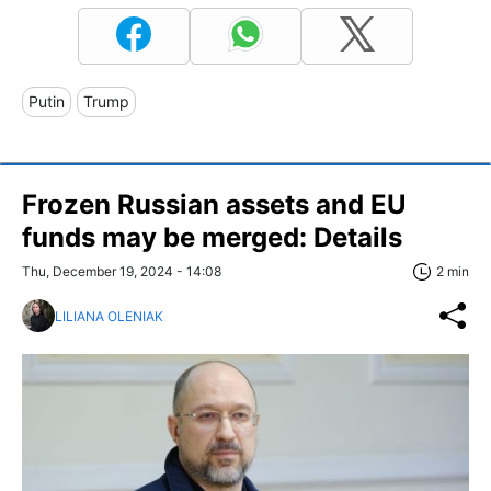
Putin
Trump
Frozen Russian assets and EU
funds may be merged: Details
Thu, December 19, 2024 - 14:08
2 min
LILIANA OLENIAK