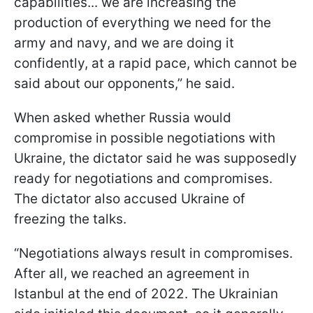
capabilities... we are increasing the
production of everything we need for the
army and navy, and we are doing it
confidently, at a rapid pace, which cannot be
said about our opponents,” he said.
When asked whether Russia would
compromise in possible negotiations with
Ukraine, the dictator said he was supposedly
ready for negotiations and compromises.
The dictator also accused Ukraine of
freezing the talks.
“Negotiations always result in compromises.
After all, we reached an agreement in
Istanbul at the end of 2022. The Ukrainian