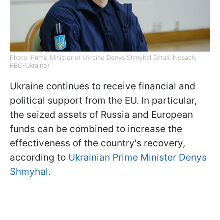
Photo: Prime Minister of Ukraine Denys Shmyhal (Vitalii Nosach,
RBC-Ukraine)
Ukraine continues to receive financial and
political support from the EU. In particular,
the seized assets of Russia and European
funds can be combined to increase the
effectiveness of the country's recovery,
according to
Ukrainian Prime Minister Denys
Shmyhal.