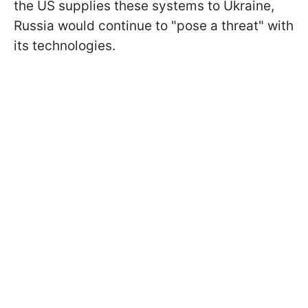
the US supplies these systems to Ukraine,
Russia would continue to "pose a threat" with
its technologies.