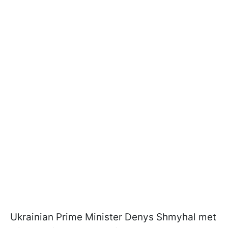
Ukrainian Prime Minister Denys Shmyhal met