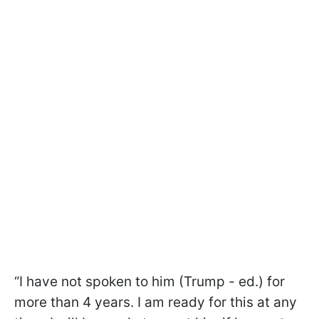
“I have not spoken to him (Trump - ed.) for
more than 4 years. I am ready for this at any