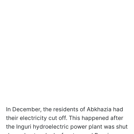
In December, the residents of Abkhazia had
their electricity cut off. This happened after
the Inguri hydroelectric power plant was shut