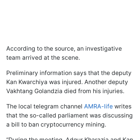
According to the source, an investigative
team arrived at the scene.
Preliminary information says that the deputy
Kan Kwarchiya was injured. Another deputy
Vakhtang Golandzia died from his injuries.
The local telegram channel
AMRA-life
writes
that the so-called parliament was discussing
a bill to ban cryptocurrency mining.
“During the meeting, Adgur Kharazia and Kan