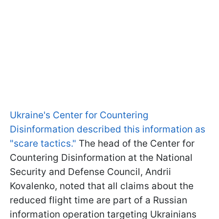
Ukraine's Center for Countering
Disinformation described this information as
"scare tactics."
The head of the Center for
Countering Disinformation at the National
Security and Defense Council, Andrii
Kovalenko, noted that all claims about the
reduced flight time are part of a Russian
information operation targeting Ukrainians