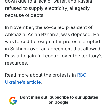
down due to a lack of water, and Russia
refused to supply electricity, allegedly
because of debts.
In November, the so-called president of
Abkhazia, Aslan Bzhania, was deposed. He
was forced to resign after protests erupted
in Sukhumi over an agreement that allowed
Russia to gain full control over the territory's
resources.
Read more about the protests in
RBC-
Ukraine's article
.
Don't miss out! Subscribe to our updates
on Google!