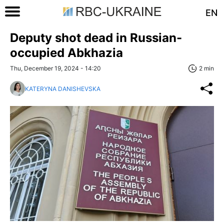
EN
Deputy shot dead in Russian-
occupied Abkhazia
Thu, December 19, 2024 - 14:20
2 min
KATERYNA DANISHEVSKA