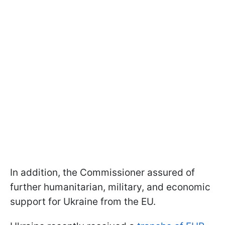
In addition, the Commissioner assured of
further humanitarian, military, and economic
support for Ukraine from the EU.