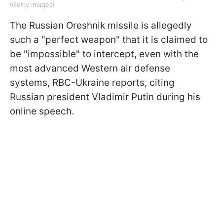
(Getty Images)
The Russian Oreshnik missile is allegedly
such a "perfect weapon" that it is claimed to
be "impossible" to intercept, even with the
most advanced Western air defense
systems, RBC-Ukraine reports, citing
Russian president Vladimir Putin during his
online speech.