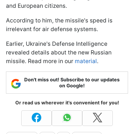
and European citizens.
According to him, the missile's speed is
irrelevant for air defense systems.
Earlier, Ukraine's Defense Intelligence
revealed details about the new Russian
missile. Read more in our
material
.
Don't miss out! Subscribe to our updates
on Google!
Or read us wherever it's convenient for you!