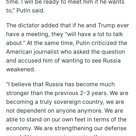
time. I will be ready to meet him if he wants
to,” Putin said.
The dictator added that if he and Trump ever
have a meeting, they “will have a lot to talk
about.” At the same time, Putin criticized the
American journalist who asked the question
and accused him of wanting to see Russia
weakened.
“I believe that Russia has become much
stronger than the previous 2-3 years. We are
becoming a truly sovereign country, we are
not dependent on anyone anymore. We are
able to stand on our own feet in terms of the
economy. We are strengthening our defense