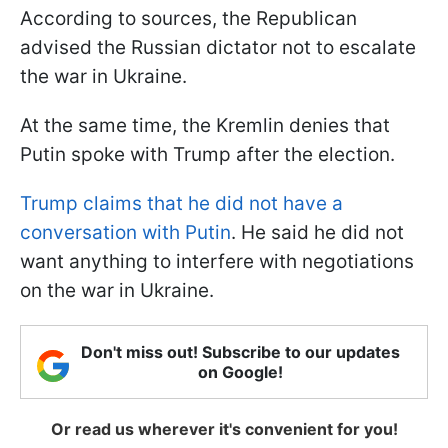
According to sources, the Republican
advised the Russian dictator not to escalate
the war in Ukraine.
At the same time, the Kremlin denies that
Putin spoke with Trump after the election.
Trump claims that he did not have a
conversation with Putin
. He said he did not
want anything to interfere with negotiations
on the war in Ukraine.
Don't miss out! Subscribe to our updates
on Google!
Or read us wherever it's convenient for you!