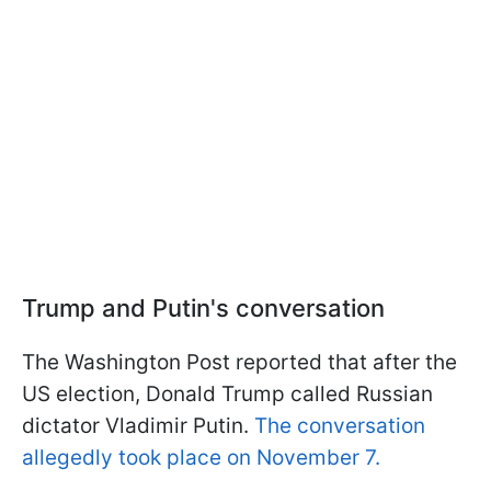
Trump and Putin's conversation
The Washington Post reported that after the
US election, Donald Trump called Russian
dictator Vladimir Putin.
The conversation
allegedly took place on November 7.