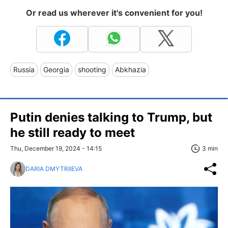
Or read us wherever it's convenient for you!
Russia
Georgia
shooting
Abkhazia
Putin denies talking to Trump, but
he still ready to meet
Thu, December 19, 2024 - 14:15
3 min
DARIA DMYTRIIEVA