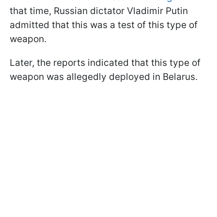
that time, Russian dictator Vladimir Putin
admitted that this was a test of this type of
weapon.
Later, the reports indicated that this type of
weapon was allegedly deployed in Belarus.