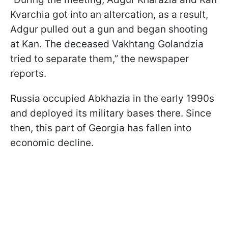
Kvarchia got into an altercation, as a result,
Adgur pulled out a gun and began shooting
at Kan. The deceased Vakhtang Golandzia
tried to separate them,” the newspaper
reports.
Russia occupied Abkhazia in the early 1990s
and deployed its military bases there. Since
then, this part of Georgia has fallen into
economic decline.