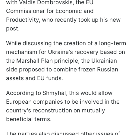
with Valdis Dombrovskis, the EU
Commissioner for Economic and
Productivity, who recently took up his new
post.
While discussing the creation of a long-term
mechanism for Ukraine's recovery based on
the Marshall Plan principle, the Ukrainian
side proposed to combine frozen Russian
assets and EU funds.
According to Shmyhal, this would allow
European companies to be involved in the
country's reconstruction on mutually
beneficial terms.
The parties also discussed other issues of