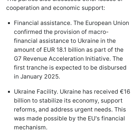
cooperation and economic support:
Financial assistance. The European Union
confirmed the provision of macro-
financial assistance to Ukraine in the
amount of EUR 18.1 billion as part of the
G7 Revenue Acceleration Initiative. The
first tranche is expected to be disbursed
in January 2025.
Ukraine Facility. Ukraine has received €16
billion to stabilize its economy, support
reforms, and address urgent needs. This
was made possible by the EU's financial
mechanism.