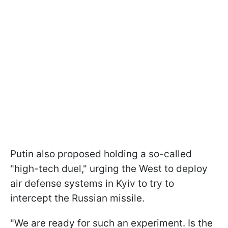
Putin also proposed holding a so-called
"high-tech duel," urging the West to deploy
air defense systems in Kyiv to try to
intercept the Russian missile.
"We are ready for such an experiment. Is the