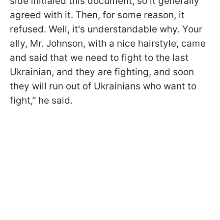
side initialed this document, so it generally
agreed with it. Then, for some reason, it
refused. Well, it's understandable why. Your
ally, Mr. Johnson, with a nice hairstyle, came
and said that we need to fight to the last
Ukrainian, and they are fighting, and soon
they will run out of Ukrainians who want to
fight,” he said.