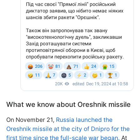
What we know about Oreshnik missile
On November 21,
Russia launched the
Oreshnik missile at the city of Dnipro for the
first time since the full-scale war began.
At