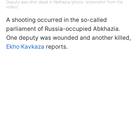
Deputy was shot dead in Abkhazia (photo: screenshot from the
video)
A shooting occurred in the so-called
parliament of Russia-occupied Abkhazia.
One deputy was wounded and another killed,
Ekho Kavkaza
reports.