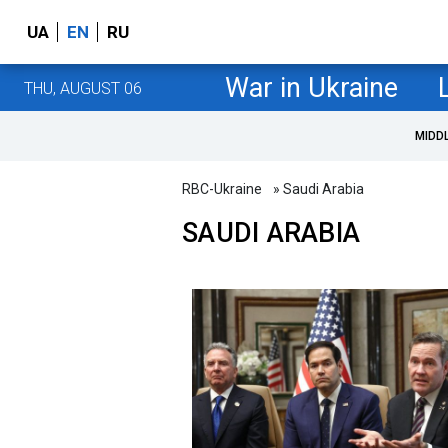
UA
EN
RU
War in Ukraine
THU, AUGUST 06
MIDD
RBC-Ukraine
» Saudi Arabia
SAUDI ARABIA