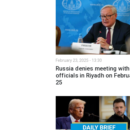
February 23, 2025 - 13:30
Russia denies meeting with
officials in Riyadh on Febru
25