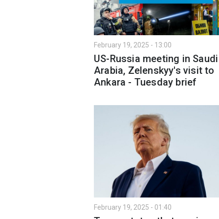
February 19, 2025 - 13:00
US-Russia meeting in Saudi
Arabia, Zelenskyy's visit to
Ankara - Tuesday brief
February 19, 2025 - 01:40