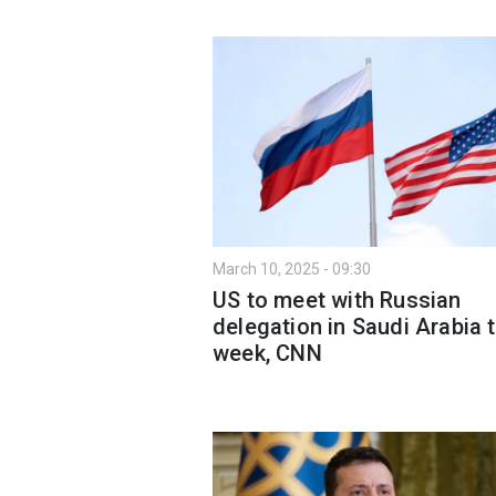
March 10, 2025 - 09:30
US to meet with Russian
delegation in Saudi Arabia t
week, CNN