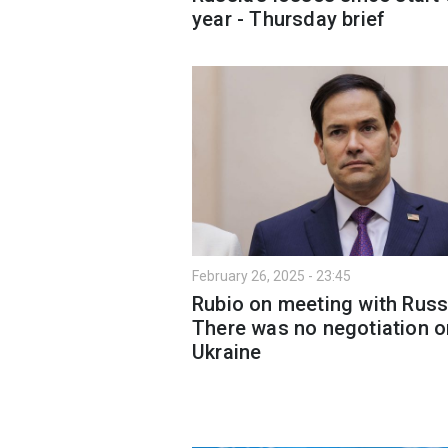
year - Thursday brief
February 26, 2025 - 23:45
Rubio on meeting with Russ
There was no negotiation o
Ukraine