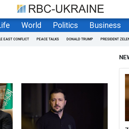
Life
World
Politics
Business
LE EAST CONFLICT
PEACE TALKS
DONALD TRUMP
PRESIDENT ZELE
NE