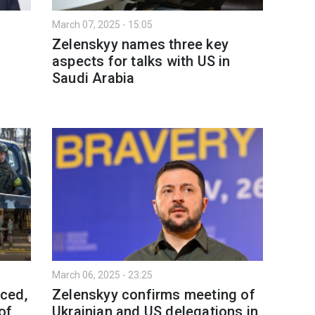
March 07, 2025 - 15:05
Zelenskyy names three key
aspects for talks with US in
Saudi Arabia
March 06, 2025 - 23:25
ced,
Zelenskyy confirms meeting of
of
Ukrainian and US delegations in