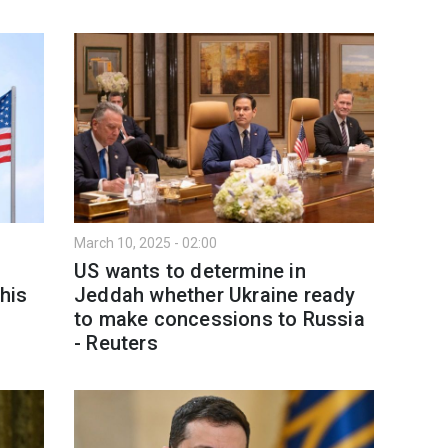
March 10, 2025 - 02:00
US wants to determine in
his
Jeddah whether Ukraine ready
to make concessions to Russia
- Reuters