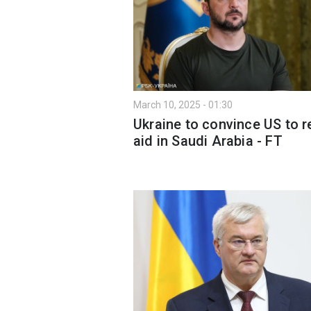
March 10, 2025 - 01:30
Ukraine to convince US to 
aid in Saudi Arabia - FT