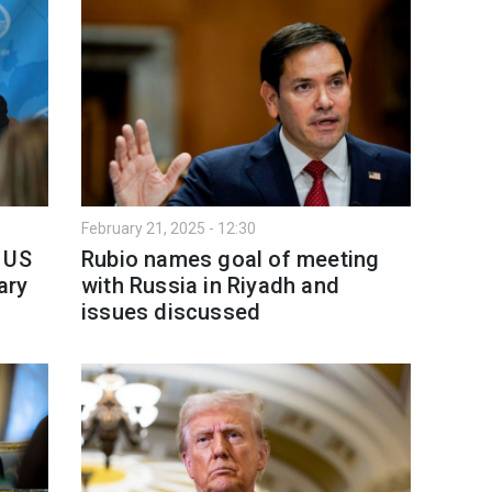
February 21, 2025 - 12:30
 US
Rubio names goal of meeting
ary
with Russia in Riyadh and
issues discussed