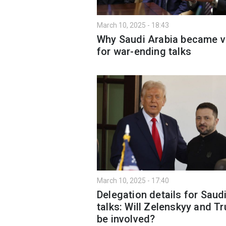
March 10, 2025 - 18:43
Why Saudi Arabia became 
for war-ending talks
March 10, 2025 - 17:40
Delegation details for Saud
talks: Will Zelenskyy and T
be involved?