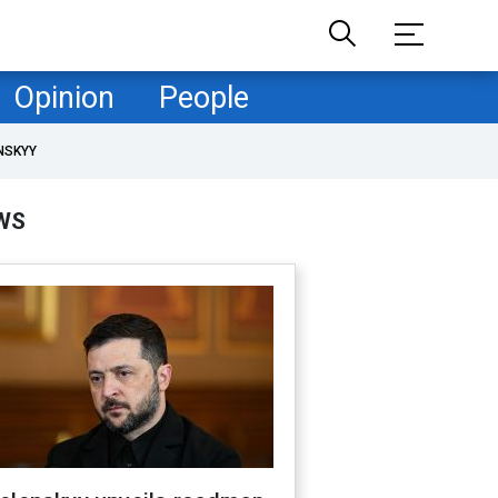
Opinion
People
NSKYY
WS