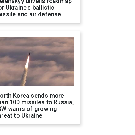
elenskyy unveils roadmap
or Ukraine's ballistic
issile and air defense
orth Korea sends more
han 100 missiles to Russia,
SW warns of growing
hreat to Ukraine