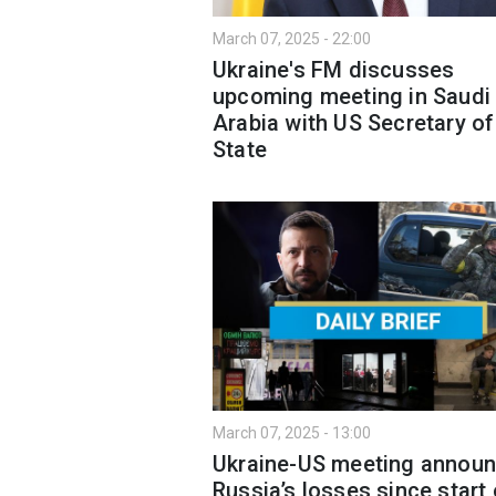
March 07, 2025 - 22:00
Ukraine's FM discusses
upcoming meeting in Saudi
Arabia with US Secretary of
State
March 07, 2025 - 13:00
Ukraine-US meeting announ
Russia’s losses since start 