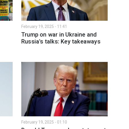
February 19, 2025 - 11:41
Trump on war in Ukraine and
Russia's talks: Key takeaways
February 19, 2025 - 01:10