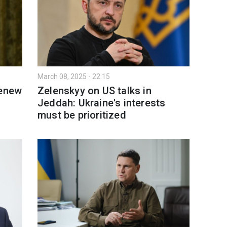
March 08, 2025 - 22:15
renew
Zelenskyy on US talks in
Jeddah: Ukraine's interests
must be prioritized