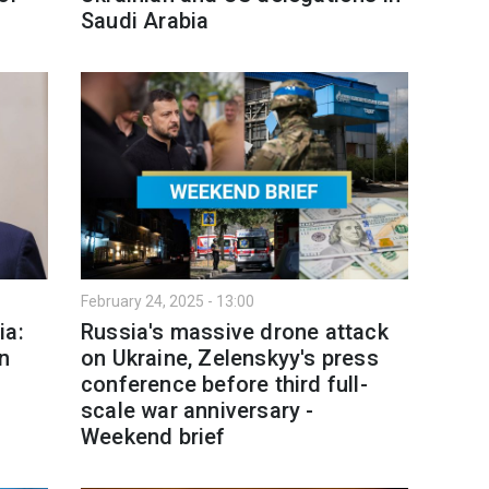
Saudi Arabia
February 24, 2025 - 13:00
ia:
Russia's massive drone attack
n
on Ukraine, Zelenskyy's press
conference before third full-
scale war anniversary -
Weekend brief