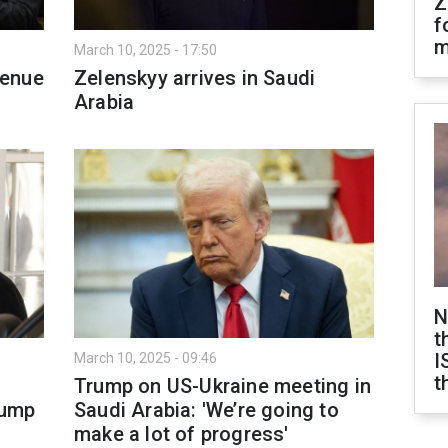
Z
f
m
March 10, 2025 - 17:50
venue
Zelenskyy arrives in Saudi
Arabia
N
t
I
March 10, 2025 - 09:46
t
i
Trump on US-Ukraine meeting in
rump
Saudi Arabia: 'We’re going to
make a lot of progress'