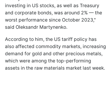
investing in US stocks, as well as Treasury
and corporate bonds, was around 2% — the
worst performance since October 2023,"
said Oleksandr Martynenko.
According to him, the US tariff policy has
also affected commodity markets, increasing
demand for gold and other precious metals,
which were among the top-performing
assets in the raw materials market last week.