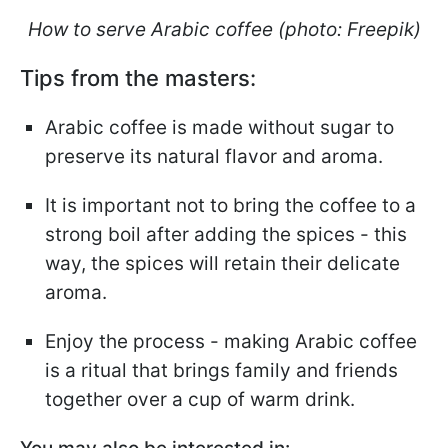
How to serve Arabic coffee (photo: Freepik)
Tips from the masters:
Arabic coffee is made without sugar to
preserve its natural flavor and aroma.
It is important not to bring the coffee to a
strong boil after adding the spices - this
way, the spices will retain their delicate
aroma.
Enjoy the process - making Arabic coffee
is a ritual that brings family and friends
together over a cup of warm drink.