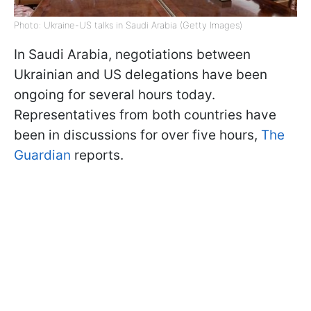
Photo: Ukraine-US talks in Saudi Arabia (Getty Images)
In Saudi Arabia, negotiations between
Ukrainian and US delegations have been
ongoing for several hours today.
Representatives from both countries have
been in discussions for over five hours,
The
Guardian
reports.