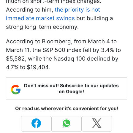
much on short-term index changes.
According to him,
the priority is not
immediate market swings
but building a
strong long-term economy.
According to Bloomberg, from March 4 to
March 11, the S&P 500 index fell by 3.4% to
$5,582, while the Nasdaq 100 declined by
4.7% to $19,404.
Don't miss out! Subscribe to our updates
on Google!
Or read us wherever it's convenient for you!