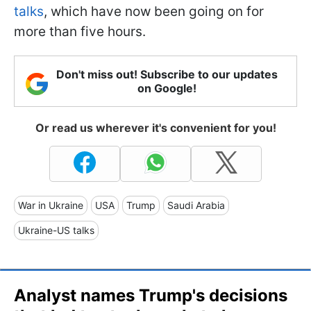
talks
, which have now been going on for
more than five hours.
Don't miss out! Subscribe to our updates
on Google!
Or read us wherever it's convenient for you!
War in Ukraine
USA
Trump
Saudi Arabia
Ukraine-US talks
Analyst names Trump's decisions