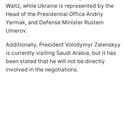
Waltz, while Ukraine is represented by the
Head of the Presidential Office Andriy
Yermak, and Defense Minister Rustem
Umerov.
Additionally, President Volodymyr Zelenskyy
is currently visiting Saudi Arabia, but it has
been stated that he will not be directly
involved in the negotiations.