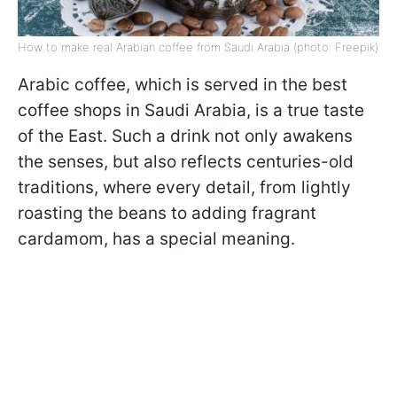
How to make real Arabian coffee from Saudi Arabia (photo: Freepik)
Arabic coffee, which is served in the best
coffee shops in Saudi Arabia, is a true taste
of the East. Such a drink not only awakens
the senses, but also reflects centuries-old
traditions, where every detail, from lightly
roasting the beans to adding fragrant
cardamom, has a special meaning.