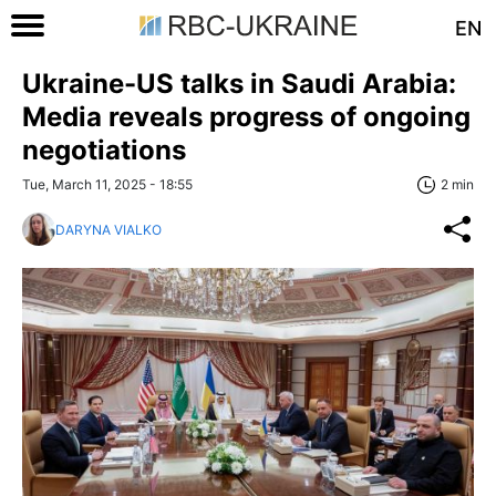
EN
Ukraine-US talks in Saudi Arabia:
Media reveals progress of ongoing
negotiations
Tue, March 11, 2025 - 18:55
2 min
DARYNA VIALKO