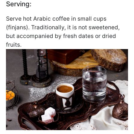
Serving:
Serve hot Arabic coffee in small cups
(finjans). Traditionally, it is not sweetened,
but accompanied by fresh dates or dried
fruits.