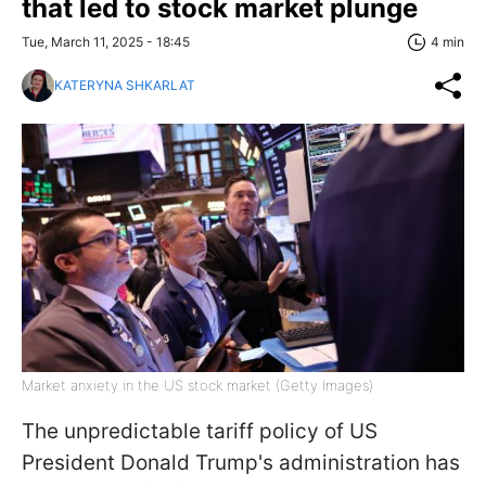
that led to stock market plunge
Tue, March 11, 2025 - 18:45
4 min
KATERYNA SHKARLAT
Market anxiety in the US stock market (Getty Images)
The unpredictable tariff policy of US
President Donald Trump's administration has