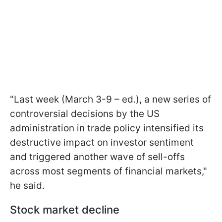
"Last week (March 3-9 – ed.), a new series of
controversial decisions by the US
administration in trade policy intensified its
destructive impact on investor sentiment
and triggered another wave of sell-offs
across most segments of financial markets,"
he said.
Stock market decline