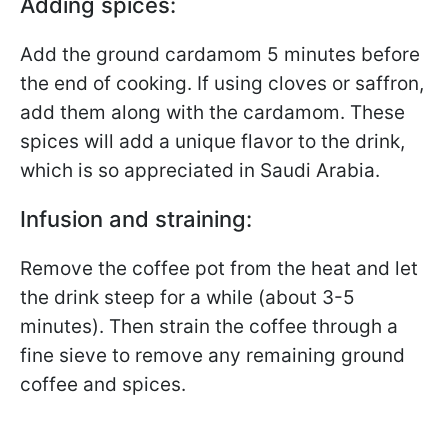
Adding spices:
Add the ground cardamom 5 minutes before
the end of cooking. If using cloves or saffron,
add them along with the cardamom. These
spices will add a unique flavor to the drink,
which is so appreciated in Saudi Arabia.
Infusion and straining:
Remove the coffee pot from the heat and let
the drink steep for a while (about 3-5
minutes). Then strain the coffee through a
fine sieve to remove any remaining ground
coffee and spices.