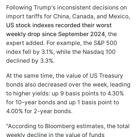
Following Trump's inconsistent decisions on
import tariffs for China, Canada, and Mexico,
US stock indexes recorded their worst
weekly drop since September 2024
, the
expert added. For example, the S&P 500
index fell by 3.1%, while the Nasdaq 100
declined by 3.3%.
At the same time, the value of US Treasury
bonds also decreased over the week, leading
to higher yields: up 9 basis points to 4.30%
for 10-year bonds and up 1 basis point to
4.00% for 2-year bonds.
"According to Bloomberg estimates, the total
weekly decline in the value of funds