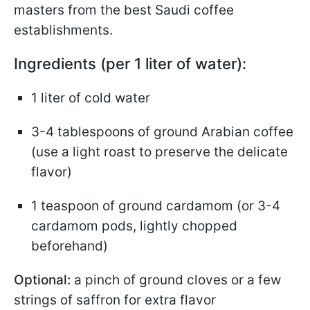
masters from the best Saudi coffee
establishments.
Ingredients (per 1 liter of water):
1 liter of cold water
3-4 tablespoons of ground Arabian coffee
(use a light roast to preserve the delicate
flavor)
1 teaspoon of ground cardamom (or 3-4
cardamom pods, lightly chopped
beforehand)
Optional:
a pinch of ground cloves or a few
strings of saffron for extra flavor