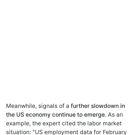
Meanwhile, signals of a
further slowdown in
the US economy continue to emerge
. As an
example, the expert cited the labor market
situation: "US employment data for February