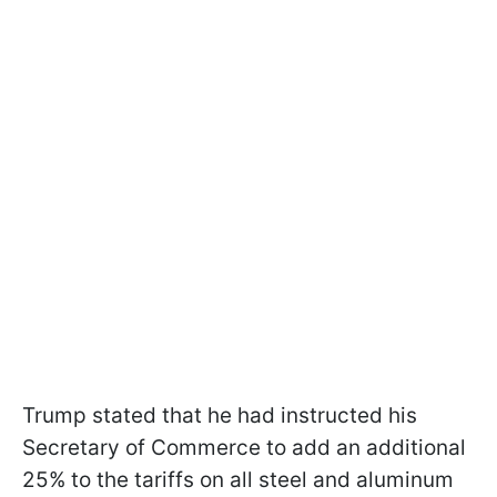
Trump stated that he had instructed his
Secretary of Commerce to add an additional
25% to the tariffs on all steel and aluminum