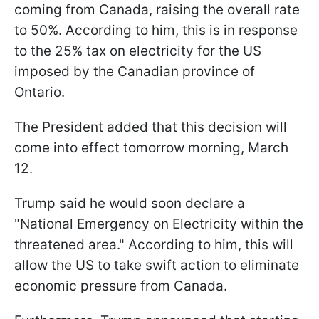
coming from Canada, raising the overall rate
to 50%. According to him, this is in response
to the 25% tax on electricity for the US
imposed by the Canadian province of
Ontario.
The President added that this decision will
come into effect tomorrow morning, March
12.
Trump said he would soon declare a
"National Emergency on Electricity within the
threatened area." According to him, this will
allow the US to take swift action to eliminate
economic pressure from Canada.