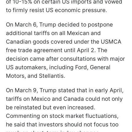
of 10-15% on certain US imports and vowed
to firmly resist US economic pressure.
On March 6, Trump decided to postpone
additional tariffs on all Mexican and
Canadian goods covered under the USMCA
free trade agreement until April 2. The
decision came after consultations with major
US automakers, including Ford, General
Motors, and Stellantis.
On March 9, Trump stated that in early April,
tariffs on Mexico and Canada could not only
be reinstated but even increased.
Commenting on stock market fluctuations,
he said that investors should not focus too