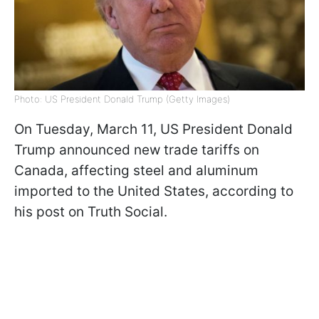
Photo: US President Donald Trump (Getty Images)
On Tuesday, March 11, US President Donald
Trump announced new trade tariffs on
Canada, affecting steel and aluminum
imported to the United States, according to
his post on Truth Social.