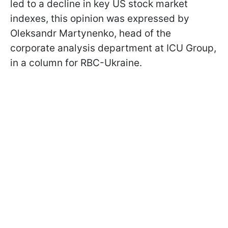
led to a decline in key US stock market
indexes, this opinion was expressed by
Oleksandr Martynenko, head of the
corporate analysis department at ICU Group,
in a column for RBC-Ukraine.