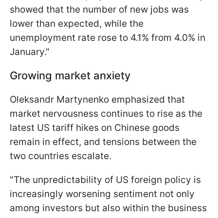
showed that the number of new jobs was
lower than expected, while the
unemployment rate rose to 4.1% from 4.0% in
January."
Growing market anxiety
Oleksandr Martynenko emphasized that
market nervousness continues to rise as the
latest US tariff hikes on Chinese goods
remain in effect, and tensions between the
two countries escalate.
"The unpredictability of US foreign policy is
increasingly worsening sentiment not only
among investors but also within the business