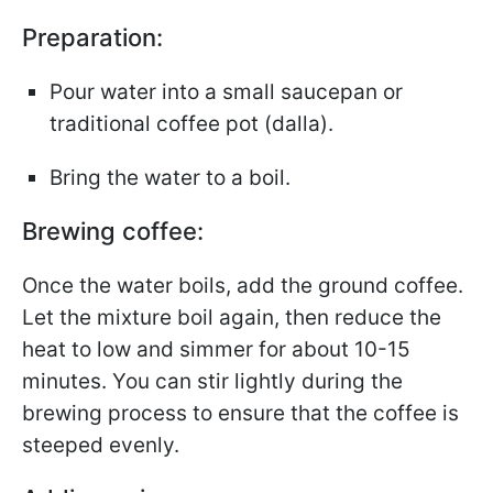
Preparation:
Pour water into a small saucepan or
traditional coffee pot (dalla).
Bring the water to a boil.
Brewing coffee:
Once the water boils, add the ground coffee.
Let the mixture boil again, then reduce the
heat to low and simmer for about 10-15
minutes. You can stir lightly during the
brewing process to ensure that the coffee is
steeped evenly.