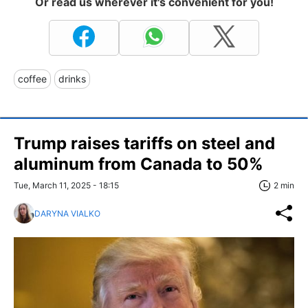
Or read us wherever it's convenient for you!
coffee
drinks
Trump raises tariffs on steel and
aluminum from Canada to 50%
Tue, March 11, 2025 - 18:15
2 min
DARYNA VIALKO