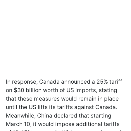
In response, Canada announced a 25% tariff
on $30 billion worth of US imports, stating
that these measures would remain in place
until the US lifts its tariffs against Canada.
Meanwhile, China declared that starting
March 10, it would impose additional tariffs