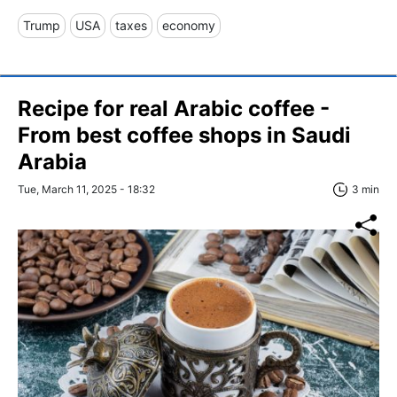
Trump
USA
taxes
economy
Recipe for real Arabic coffee -
From best coffee shops in Saudi
Arabia
Tue, March 11, 2025 - 18:32
3 min