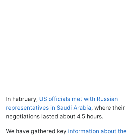
In February,
US officials met with Russian
representatives in Saudi Arabia
, where their
negotiations lasted about 4.5 hours.
We have gathered key
information about the