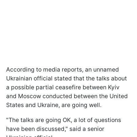
According to media reports, an unnamed
Ukrainian official stated that the talks about
a possible partial ceasefire between Kyiv
and Moscow conducted between the United
States and Ukraine, are going well.
"The talks are going OK, a lot of questions
have been discussed," said a senior