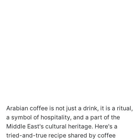
Arabian coffee is not just a drink, it is a ritual,
a symbol of hospitality, and a part of the
Middle East's cultural heritage. Here's a
tried-and-true recipe shared by coffee