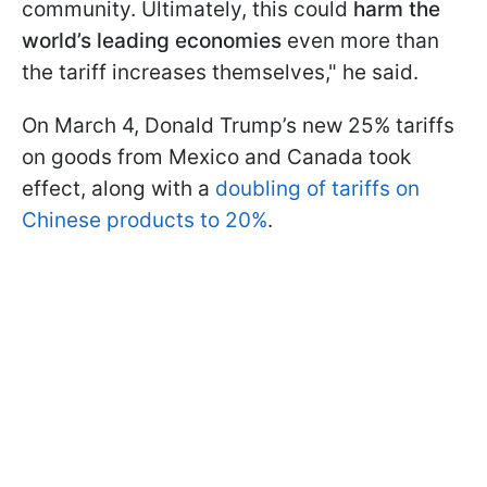
community. Ultimately, this could
harm the
world’s leading economies
even more than
the tariff increases themselves," he said.
On March 4, Donald Trump’s new 25% tariffs
on goods from Mexico and Canada took
effect, along with a
doubling of tariffs on
Chinese products to 20%
.