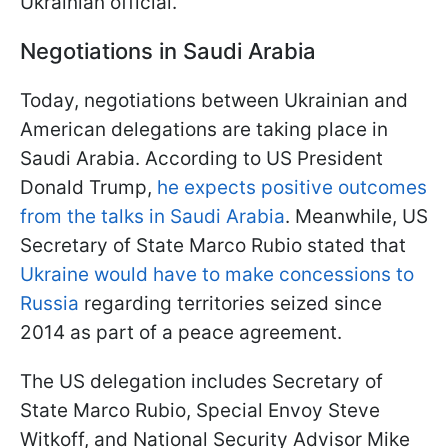
Ukrainian official.
Negotiations in Saudi Arabia
Today, negotiations between Ukrainian and
American delegations are taking place in
Saudi Arabia. According to US President
Donald Trump,
he expects positive outcomes
from the talks in Saudi Arabia
. Meanwhile, US
Secretary of State Marco Rubio stated that
Ukraine would have to make concessions to
Russia
regarding territories seized since
2014 as part of a peace agreement.
The US delegation includes Secretary of
State Marco Rubio, Special Envoy Steve
Witkoff, and National Security Advisor Mike