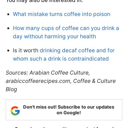
You may also be interested in:
What mistake turns coffee into poison
How many cups of coffee can you drink a
day without harming your health
Is it worth
drinking decaf coffee and for
whom such a drink is contraindicated
Sources: Arabian Coffee Culture,
arabiccoffeerecipes.com, Coffee & Culture
Blog
Don't miss out! Subscribe to our updates
on Google!