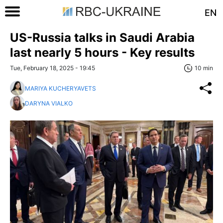
EN
US-Russia talks in Saudi Arabia
last nearly 5 hours - Key results
Tue, February 18, 2025 - 19:45
10 min
MARIYA KUCHERYAVETS
DARYNA VIALKO