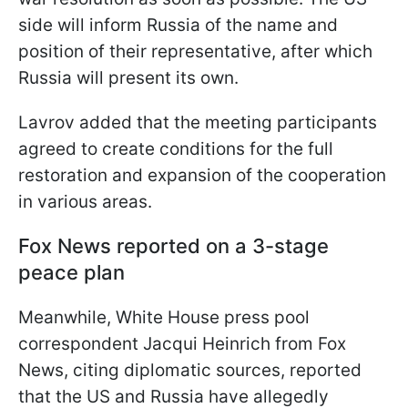
side will inform Russia of the name and
position of their representative, after which
Russia will present its own.
Lavrov added that the meeting participants
agreed to create conditions for the full
restoration and expansion of the cooperation
in various areas.
Fox News reported on a 3-stage
peace plan
Meanwhile, White House press pool
correspondent Jacqui Heinrich from Fox
News, citing diplomatic sources, reported
that the US and Russia have allegedly