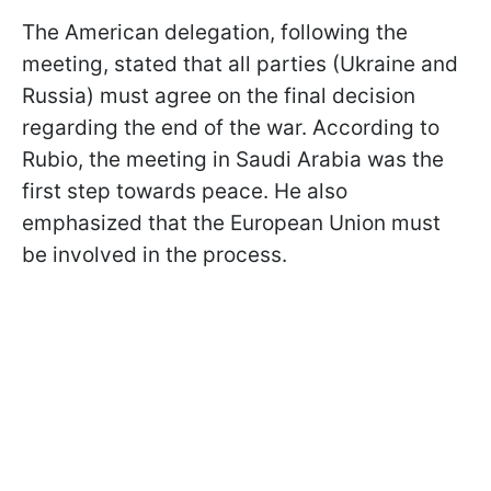
The American delegation, following the
meeting, stated that all parties (Ukraine and
Russia) must agree on the final decision
regarding the end of the war. According to
Rubio, the meeting in Saudi Arabia was the
first step towards peace. He also
emphasized that the European Union must
be involved in the process.