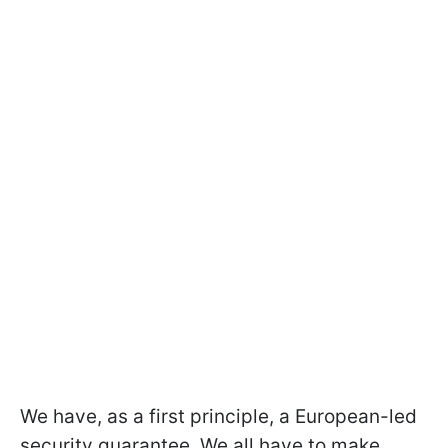
We have, as a first principle, a European-led
security guarantee. We all have to make