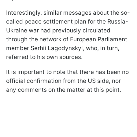
Interestingly, similar messages about the so-
called peace settlement plan for the Russia-
Ukraine war had previously circulated
through the network of European Parliament
member Serhii Lagodynskyi, who, in turn,
referred to his own sources.
It is important to note that there has been no
official confirmation from the US side, nor
any comments on the matter at this point.