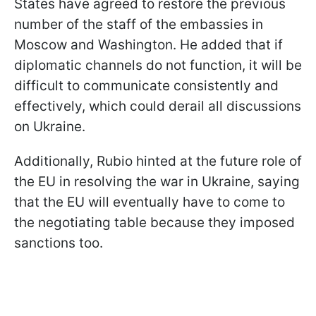
States have agreed to restore the previous
number of the staff of the embassies in
Moscow and Washington. He added that if
diplomatic channels do not function, it will be
difficult to communicate consistently and
effectively, which could derail all discussions
on Ukraine.
Additionally, Rubio hinted at the future role of
the EU in resolving the war in Ukraine, saying
that the EU will eventually have to come to
the negotiating table because they imposed
sanctions too.