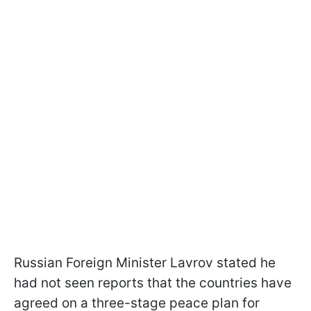
Russian Foreign Minister Lavrov stated he
had not seen reports that the countries have
agreed on a three-stage peace plan for