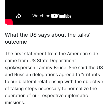
What the US says about the talks’
outcome
The first statement from the American side
came from US State Department
spokesperson Tammy Bruce. She said the US
and Russian delegations agreed to "irritants
to our bilateral relationship with the objective
of taking steps necessary to normalize the
operation of our respective diplomatic
missions."