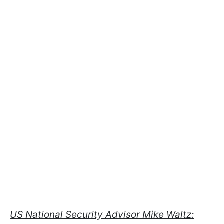
US National Security Advisor Mike Waltz: