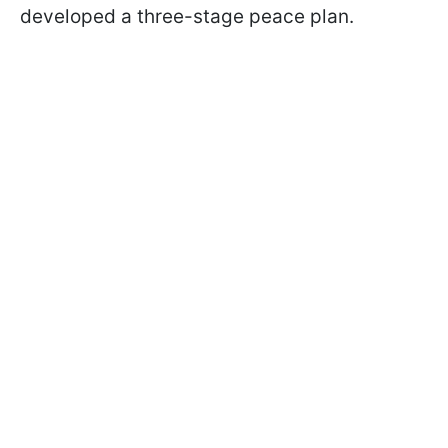
developed a three-stage peace plan.