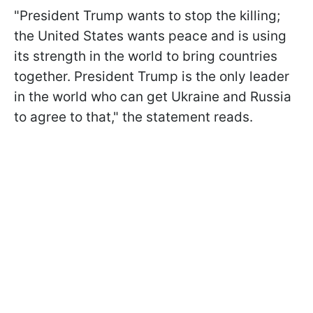
"President Trump wants to stop the killing;
the United States wants peace and is using
its strength in the world to bring countries
together. President Trump is the only leader
in the world who can get Ukraine and Russia
to agree to that," the statement reads.