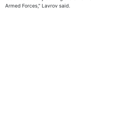
Armed Forces," Lavrov said.