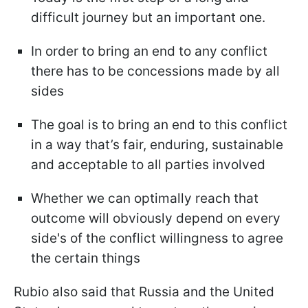
difficult journey but an important one.
In order to bring an end to any conflict
there has to be concessions made by all
sides
The goal is to bring an end to this conflict
in a way that’s fair, enduring, sustainable
and acceptable to all parties involved
Whether we can optimally reach that
outcome will obviously depend on every
side's of the conflict willingness to agree
the certain things
Rubio also said that Russia and the United