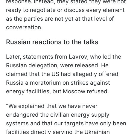
response. Instead, they stated they were not
ready to negotiate or discuss every element
as the parties are not yet at that level of
conversation.
Russian reactions to the talks
Later, statements from Lavrov, who led the
Russian delegation, were released. He
claimed that the US had allegedly offered
Russia a moratorium on strikes against
energy facilities, but Moscow refused.
"We explained that we have never
endangered the civilian energy supply
systems and that our targets have only been
facilities directly serving the Ukrainian