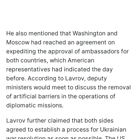
He also mentioned that Washington and
Moscow had reached an agreement on
expediting the approval of ambassadors for
both countries, which American
representatives had indicated the day
before. According to Lavrov, deputy
ministers would meet to discuss the removal
of artificial barriers in the operations of
diplomatic missions.
Lavrov further claimed that both sides
agreed to establish a process for Ukrainian
war resolution as soon as possible. The US