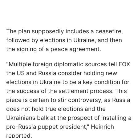
The plan supposedly includes a ceasefire,
followed by elections in Ukraine, and then
the signing of a peace agreement.
"Multiple foreign diplomatic sources tell FOX
the US and Russia consider holding new
elections in Ukraine to be a key condition for
the success of the settlement process. This
piece is certain to stir controversy, as Russia
does not hold true elections and the
Ukrainians balk at the prospect of installing a
pro-Russia puppet president," Heinrich
reported.