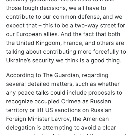
those tough decisions, we all have to
contribute to our common defense, and we
expect that – this to be a two-way street for
our European allies. And the fact that both
the United Kingdom, France, and others are
talking about contributing more forcefully to
Ukraine’s security we think is a good thing.
According to The Guardian, regarding
several detailed matters, such as whether
any peace talks could include proposals to
recognize occupied Crimea as Russian
territory or lift US sanctions on Russian
Foreign Minister Lavrov, the American
delegation is attempting to avoid a clear