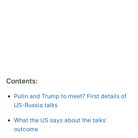
Contents:
Putin and Trump to meet? First details of
US-Russia talks
What the US says about the talks’
outcome