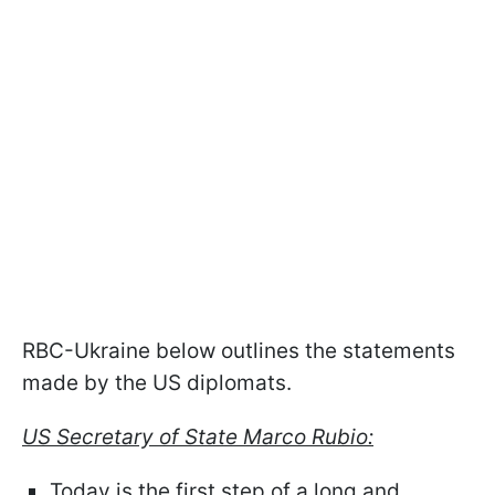
RBC-Ukraine below outlines the statements
made by the US diplomats.
US Secretary of State Marco Rubio:
Today is the first step of a long and