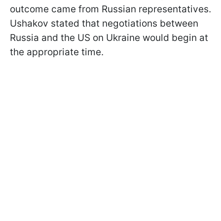
outcome came from Russian representatives.
Ushakov stated that negotiations between
Russia and the US on Ukraine would begin at
the appropriate time.