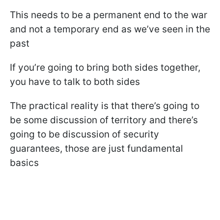
This needs to be a permanent end to the war
and not a temporary end as we’ve seen in the
past
If you’re going to bring both sides together,
you have to talk to both sides
The practical reality is that there’s going to
be some discussion of territory and there’s
going to be discussion of security
guarantees, those are just fundamental
basics