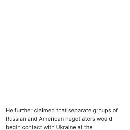
He further claimed that separate groups of
Russian and American negotiators would
begin contact with Ukraine at the