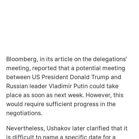
Bloomberg, in its article on the delegations’
meeting, reported that a potential meeting
between US President Donald Trump and
Russian leader Vladimir Putin could take
place as soon as next week. However, this
would require sufficient progress in the
negotiations.
Nevertheless, Ushakov later clarified that it
is difficult to name a specific date for a