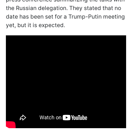
the Russian delegation. They stated that no
date has been set for a Trump-Putin meeting
yet, but it is expected.