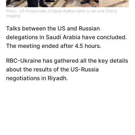
Photo: US-Russia talks in Saudi Arabia came to an end (Getty
Images)
Talks between the US and Russian
delegations in Saudi Arabia have concluded.
The meeting ended after 4.5 hours.
RBC-Ukraine has gathered all the key details
about the results of the US-Russia
negotiations in Riyadh.