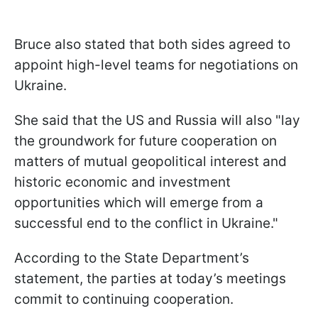
Bruce also stated that both sides agreed to
appoint high-level teams for negotiations on
Ukraine.
She said that the US and Russia will also "lay
the groundwork for future cooperation on
matters of mutual geopolitical interest and
historic economic and investment
opportunities which will emerge from a
successful end to the conflict in Ukraine."
According to the State Department’s
statement, the parties at today’s meetings
commit to continuing cooperation.