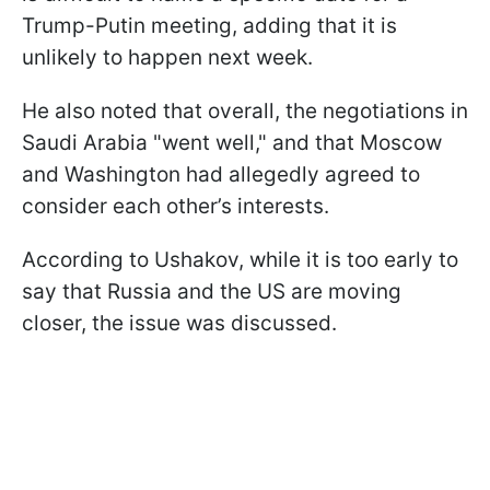
Trump-Putin meeting, adding that it is
unlikely to happen next week.
He also noted that overall, the negotiations in
Saudi Arabia "went well," and that Moscow
and Washington had allegedly agreed to
consider each other’s interests.
According to Ushakov, while it is too early to
say that Russia and the US are moving
closer, the issue was discussed.