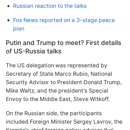
Russian reaction to the talks
Fox News reported on a 3-stage peace
plan
Putin and Trump to meet? First details
of US-Russia talks
The US delegation was represented by
Secretary of State Marco Rubio, National
Security Advisor to President Donald Trump,
Mike Waltz, and the president’s Special
Envoy to the Middle East, Steve Witkoff.
On the Russian side, the participants
included Foreign Minister Sergey Lavrov, the