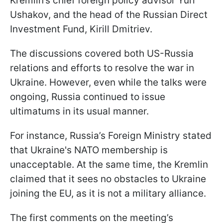
Kremlin’s chief foreign policy advisor Yuri
Ushakov, and the head of the Russian Direct
Investment Fund, Kirill Dmitriev.
The discussions covered both US-Russia
relations and efforts to resolve the war in
Ukraine. However, even while the talks were
ongoing, Russia continued to issue
ultimatums in its usual manner.
For instance, Russia’s Foreign Ministry stated
that Ukraine's NATO membership is
unacceptable. At the same time, the Kremlin
claimed that it sees no obstacles to Ukraine
joining the EU, as it is not a military alliance.
The first comments on the meeting’s