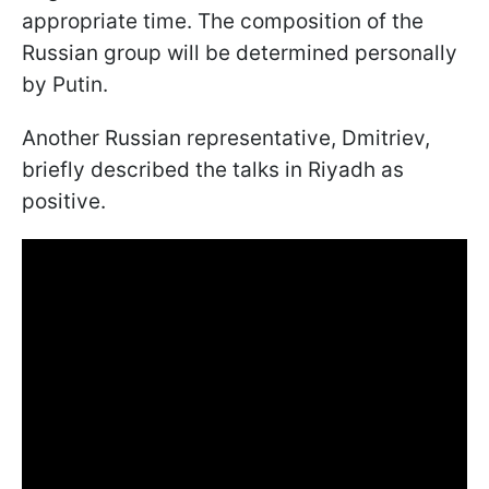
appropriate time. The composition of the
Russian group will be determined personally
by Putin.
Another Russian representative, Dmitriev,
briefly described the talks in Riyadh as
positive.