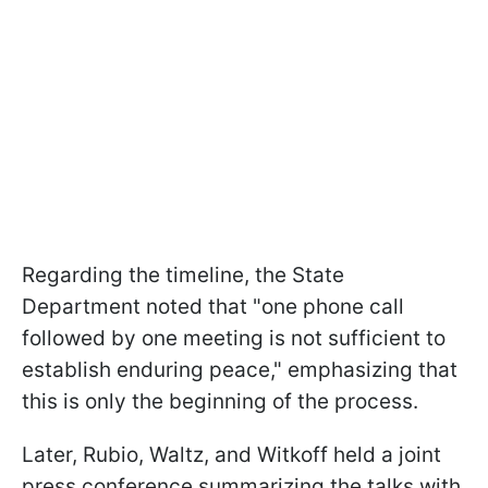
Regarding the timeline, the State
Department noted that "one phone call
followed by one meeting is not sufficient to
establish enduring peace," emphasizing that
this is only the beginning of the process.
Later, Rubio, Waltz, and Witkoff held a joint
press conference summarizing the talks with