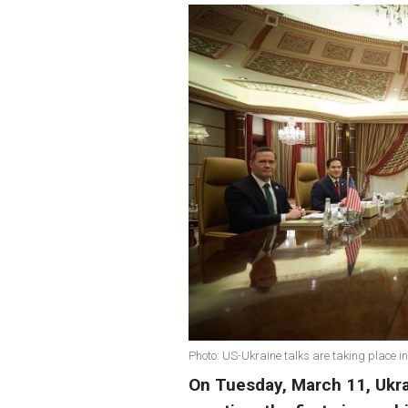
Photo: US-Ukraine talks are taking place 
On Tuesday, March 11, Ukra