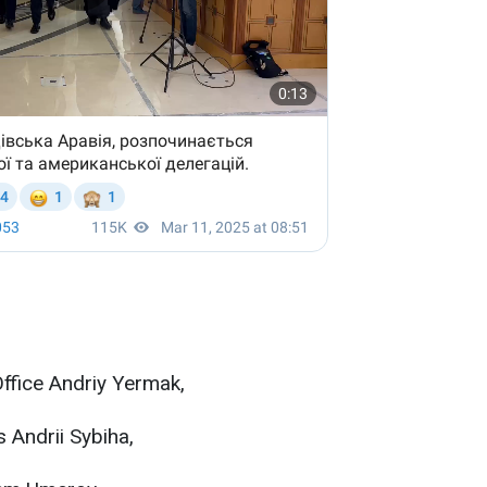
Office Andriy Yermak,
s Andrii Sybiha,