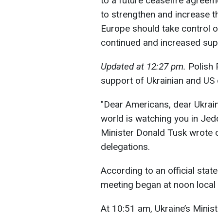
to a future ceasefire agreem
to strengthen and increase t
Europe should take control o
continued and increased sup
Updated at 12:27 pm.
Polish 
support of Ukrainian and US
"Dear Americans, dear Ukrain
world is watching you in Jed
Minister Donald Tusk wrote 
delegations.
According to an official sta
meeting began at noon local 
At 10:51 am, Ukraine’s Minist