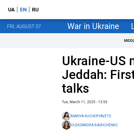
UA
EN
RU
War in Ukraine
FRI, AUGUST 07
MIDD
Ukraine-US 
Jeddah: First
talks
Tue, March 11, 2025 - 13:55
MARIYA KUCHERYAVETS
OLEKSANDRA BASHCHENKO