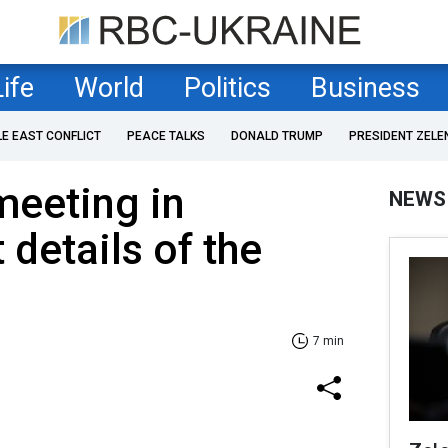
Life
World
Politics
Business
LE EAST CONFLICT
PEACE TALKS
DONALD TRUMP
PRESIDENT ZELE
meeting in
NEWS
 details of the
7 min