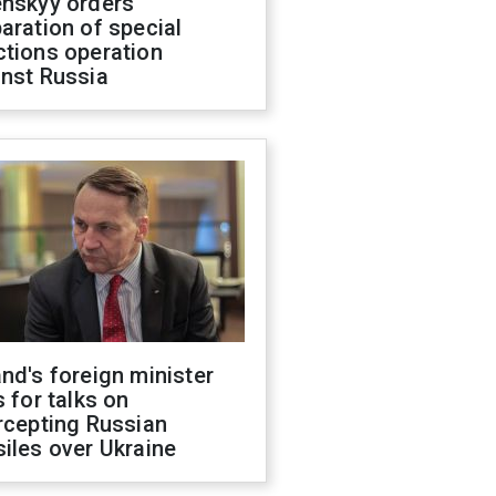
enskyy orders
aration of special
ctions operation
inst Russia
nd's foreign minister
s for talks on
rcepting Russian
iles over Ukraine