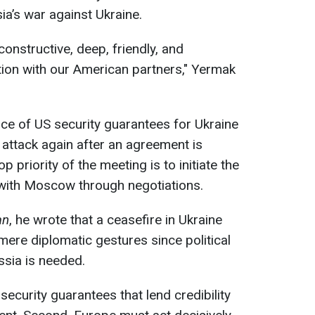
ia’s war against Ukraine.
onstructive, deep, friendly, and
ion with our American partners," Yermak
e of US security guarantees for Ukraine
 attack again after an agreement is
 priority of the meeting is to initiate the
with Moscow through negotiations.
an
, he wrote that a ceasefire in Ukraine
ere diplomatic gestures since political
ssia is needed.
security guarantees that lend credibility