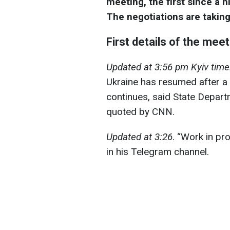
meeting, the first since a h
The negotiations are taking
First details of the mee
Updated at 3:56 pm Kyiv time
Ukraine has resumed after a 
continues, said State Depa
quoted by CNN.
Updated at 3:26
. “Work in pr
in his Telegram channel.