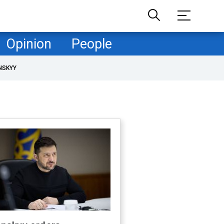
Opinion
People
NSKYY