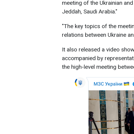
meeting of the Ukrainian and
Jeddah, Saudi Arabia."
"The key topics of the meetin
relations between Ukraine and
It also released a video show
accompanied by representativ
the high-level meeting betwe