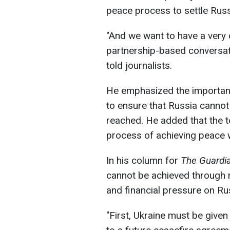
peace process to settle Russ
"And we want to have a very c
partnership-based conversat
told journalists.
He emphasized the importanc
to ensure that Russia cannot
reached. He added that the top
process of achieving peace 
In his column for
The Guardi
cannot be achieved through m
and financial pressure on Ru
"First, Ukraine must be given 