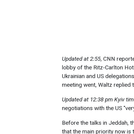
Updated at 2:55
, CNN report
lobby of the Ritz-Carlton Ho
Ukrainian and US delegation
meeting went, Waltz replied t
Updated at 12:38 pm Kyiv tim
negotiations with the US "ve
Before the talks in Jeddah, t
that the main priority now is 