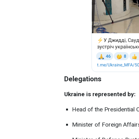
Delegations
Ukraine is represented by:
Head of the Presidential 
Minister of Foreign Affair