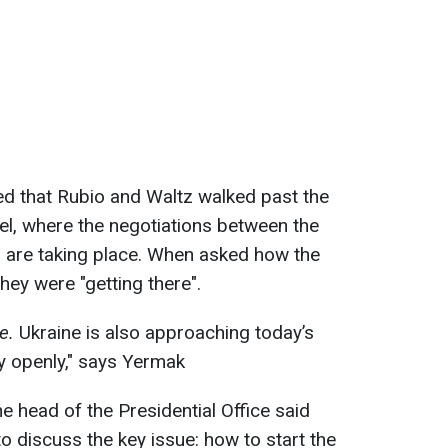
ed that Rubio and Waltz walked past the
tel, where the negotiations between the
s are taking place. When asked how the
hey were "getting there".
e.
Ukraine is also approaching today’s
ry openly," says Yermak
he head of the Presidential Office said
to discuss the key issue: how to start the