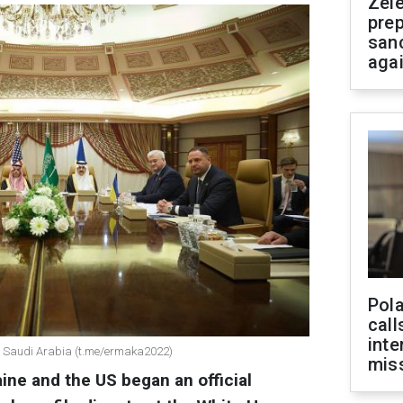
Zel
prep
san
aga
Pola
call
inte
in Saudi Arabia (t.me/ermaka2022)
miss
ine and the US began an official