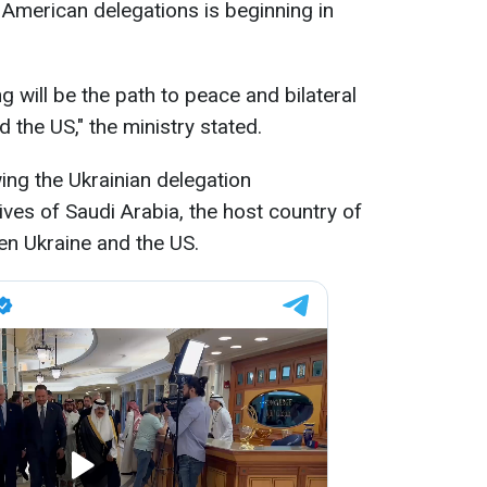
 American delegations is beginning in
g will be the path to peace and bilateral
 the US," the ministry stated.
ing the Ukrainian delegation
es of Saudi Arabia, the host country of
en Ukraine and the US.