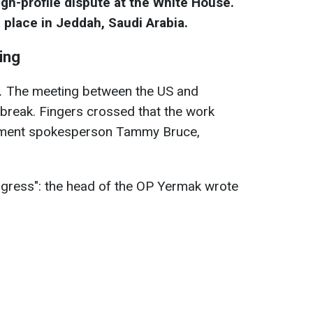
igh-profile dispute at the White House.
 place in Jeddah, Saudi Arabia.
ting
.
The meeting between the US and
break. Fingers crossed that the work
rtment spokesperson Tammy Bruce,
ogress": the head of the OP Yermak wrote