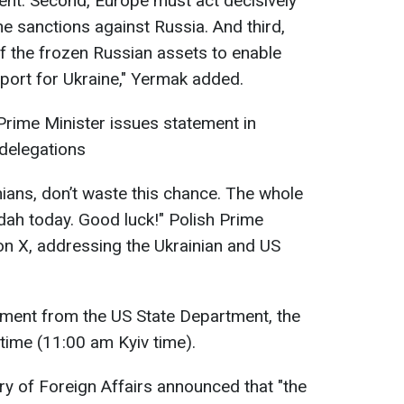
ent. Second, Europe must act decisively
he sanctions against Russia. And third,
f the frozen Russian assets to enable
port for Ukraine," Yermak added.
Prime Minister issues statement in
 delegations
ians, don’t waste this chance. The whole
dah today. Good luck!" Polish Prime
on X, addressing the Ukrainian and US
tement from the US State Department, the
time (11:00 am Kyiv time).
ry of Foreign Affairs announced that "the