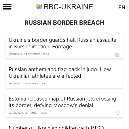
EN
RUSSIAN BORDER BREACH
Ukraine's border guards halt Russian assaults
in Kursk direction: Footage
WEDNESDAY, 24 DECEMBER - 23:35
Russian anthem and flag back in judo: How
Ukrainian athletes are affected
THURSDAY, 27 NOVEMBER - 18:30
Estonia releases map of Russian jets crossing
its border, defying Moscow's denial
SATURDAY, 20 SEPTEMBER - 16:30
Number of Ukrainian children with PTSD -