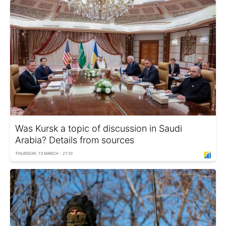
Was Kursk a topic of discussion in Saudi
Arabia? Details from sources
THURSDAY, 13 MARCH - 21:10