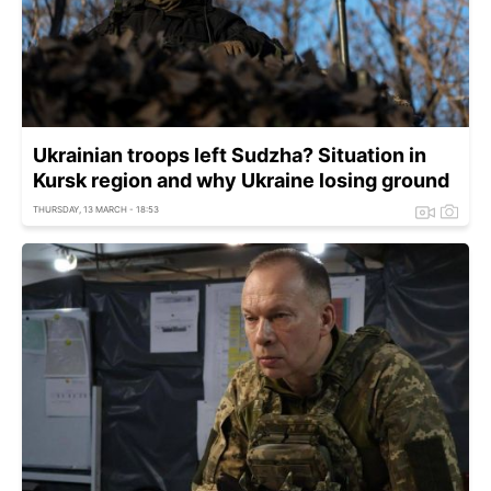
Ukrainian troops left Sudzha? Situation in
Kursk region and why Ukraine losing ground
THURSDAY, 13 MARCH - 18:53