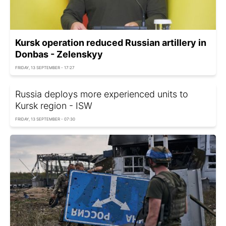
Kursk operation reduced Russian artillery in
Donbas - Zelenskyy
FRIDAY, 13 SEPTEMBER - 17:27
Russia deploys more experienced units to
Kursk region - ISW
FRIDAY, 13 SEPTEMBER - 07:30