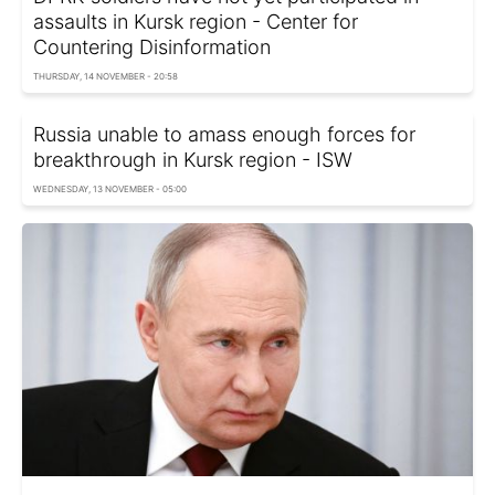
assaults in Kursk region - Center for
Countering Disinformation
THURSDAY, 14 NOVEMBER - 20:58
Russia unable to amass enough forces for
breakthrough in Kursk region - ISW
WEDNESDAY, 13 NOVEMBER - 05:00