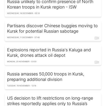
Russia unlikely to confirm presence of North
Korean troops in Kursk region - ISW
WEDNESDAY, 18 DECEMBER - 05:10
Partisans discover Chinese buggies moving to
Kursk for potential Russian sabotage
WEDNESDAY, 11 DECEMBER - 07:40
Explosions reported in Russia's Kaluga and
Kursk, drones attack oil depot
MONDAY, 25 NOVEMBER - 03:00
Russia amasses 50,000 troops in Kursk,
preparing additional division
TUESDAY, 19 NOVEMBER - 13:16
US decision to lift restrictions on long-range
strikes reportedly applies only to Russia’s