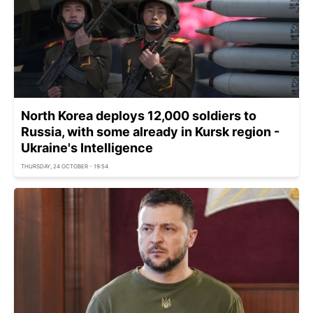
North Korea deploys 12,000 soldiers to
Russia, with some already in Kursk region -
Ukraine's Intelligence
THURSDAY, 24 OCTOBER - 19:54