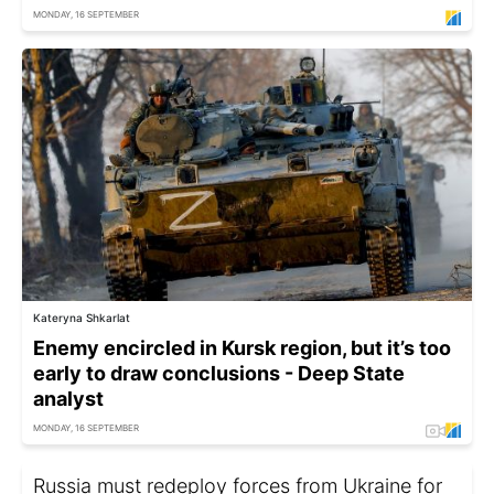
MONDAY, 16 SEPTEMBER
Kateryna Shkarlat
Enemy encircled in Kursk region, but it’s too
early to draw conclusions - Deep State
analyst
MONDAY, 16 SEPTEMBER
Russia must redeploy forces from Ukraine for