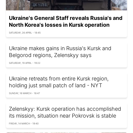
Ukraine's General Staff reveals Russia's and
North Korea's losses in Kursk operation
SATURDAY, 26 APRIL - 18:45
Ukraine makes gains in Russia's Kursk and
Belgorod regions, Zelenskyy says
SATURDAY, 19 APRIL - 19:22
Ukraine retreats from entire Kursk region,
holding just small patch of land - NYT
SUNDAY, 16 MARCH - 16:47
Zelenskyy: Kursk operation has accomplished
its mission, situation near Pokrovsk is stable
FRIDAY, 14 MARCH - 19:40