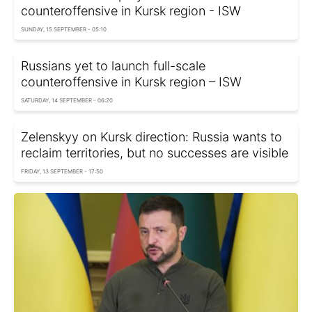
counteroffensive in Kursk region - ISW
SUNDAY, 15 SEPTEMBER - 05:10
Russians yet to launch full-scale
counteroffensive in Kursk region – ISW
SATURDAY, 14 SEPTEMBER - 06:20
Zelenskyy on Kursk direction: Russia wants to
reclaim territories, but no successes are visible
FRIDAY, 13 SEPTEMBER - 17:50