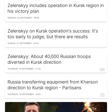
Zelenskyy includes operation in Kursk region in
his victory plan
MONDAY, 23 SEPTEMBER - 09:42
Zelenskyy on Kursk operation's success: It's
too early to judge, but there are results
SUNDAY, 22 SEPTEMBER - 22:02
Zelenskyy: About 40,000 Russian troops
diverted in Kursk direction
THURSDAY, 19 SEPTEMBER - 21:32
Russia transferring equipment from Kherson
direction to Kursk region - Partisans
THURSDAY, 19 SEPTEMBER - 16:55