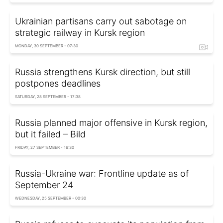
Ukrainian partisans carry out sabotage on
strategic railway in Kursk region
MONDAY, 30 SEPTEMBER - 07:30
Russia strengthens Kursk direction, but still
postpones deadlines
SATURDAY, 28 SEPTEMBER - 17:38
Russia planned major offensive in Kursk region,
but it failed – Bild
FRIDAY, 27 SEPTEMBER - 16:30
Russia-Ukraine war: Frontline update as of
September 24
WEDNESDAY, 25 SEPTEMBER - 00:30