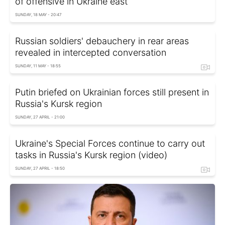
of offensive in Ukraine east
SUNDAY, 18 MAY - 20:47
Russian soldiers' debauchery in rear areas
revealed in intercepted conversation
SUNDAY, 11 MAY - 18:55
Putin briefed on Ukrainian forces still present in
Russia's Kursk region
SUNDAY, 27 APRIL - 21:00
Ukraine's Special Forces continue to carry out
tasks in Russia's Kursk region (video)
SUNDAY, 27 APRIL - 18:50