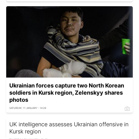
Ukrainian forces capture two North Korean
soldiers in Kursk region, Zelenskyy shares
photos
SATURDAY, 11 JANUARY - 14:26
UK intelligence assesses Ukrainian offensive in
Kursk region