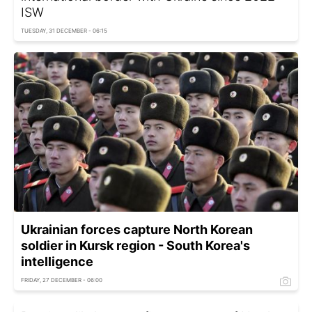
ISW
TUESDAY, 31 DECEMBER - 06:15
Ukrainian forces capture North Korean
soldier in Kursk region - South Korea's
intelligence
FRIDAY, 27 DECEMBER - 06:00