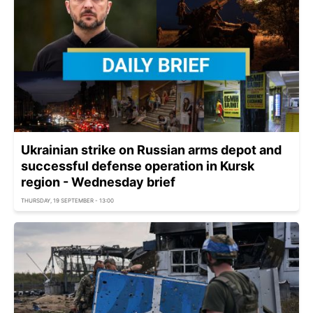
Ukrainian strike on Russian arms depot and
successful defense operation in Kursk
region - Wednesday brief
THURSDAY, 19 SEPTEMBER - 13:00