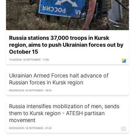
Russia stations 37,000 troops in Kursk
region, aims to push Ukrainian forces out by
October 15
THURSDAY, 19 SEPTEMBER - 11:09
Ukrainian Armed Forces halt advance of
Russian forces in Kursk region
WEDNESDAY, 18 SEPTEMBER - 19:55
Russia intensifies mobilization of men, sends
them to Kursk region - ATESH partisan
movement
WEDNESDAY, 18 SEPTEMBER - 01:30