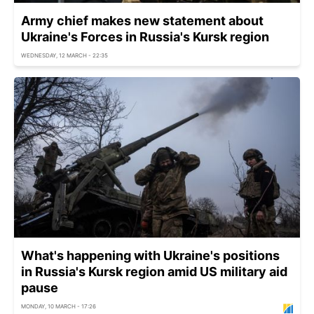
Army chief makes new statement about
Ukraine's Forces in Russia's Kursk region
WEDNESDAY, 12 MARCH - 22:35
What's happening with Ukraine's positions
in Russia's Kursk region amid US military aid
pause
MONDAY, 10 MARCH - 17:26