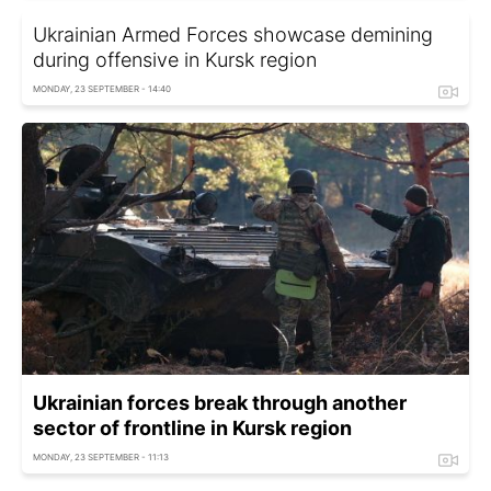
Ukrainian Armed Forces showcase demining
during offensive in Kursk region
MONDAY, 23 SEPTEMBER - 14:40
Ukrainian forces break through another
sector of frontline in Kursk region
MONDAY, 23 SEPTEMBER - 11:13