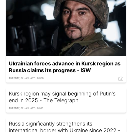
Ukrainian forces advance in Kursk region as
Russia claims its progress - ISW
TUESDAY, 07 JANUARY - 05:30
Kursk region may signal beginning of Putin's
end in 2025 - The Telegraph
TUESDAY, 07 JANUARY - 01:00
Russia significantly strengthens its
international border with Ukraine since 2022 -