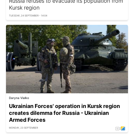
Russia refuses to evacuate its population from
Kursk region
TUESDAY, 24 SEPTEMBER - 14:04
Daryna Vialko
Ukrainian Forces' operation in Kursk region
creates dilemma for Russia - Ukrainian
Armed Forces
MONDAY, 23 SEPTEMBER