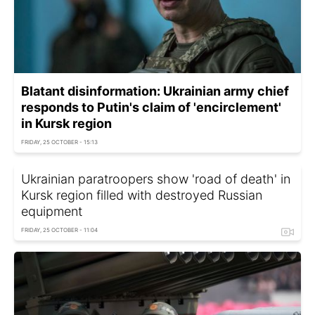
Blatant disinformation: Ukrainian army chief
responds to Putin's claim of 'encirclement'
in Kursk region
FRIDAY, 25 OCTOBER - 15:13
Ukrainian paratroopers show 'road of death' in
Kursk region filled with destroyed Russian
equipment
FRIDAY, 25 OCTOBER - 11:04