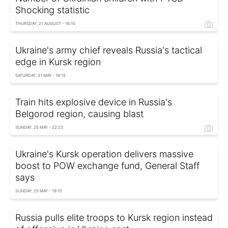
Shocking statistic
THURSDAY, 21 AUGUST - 16:10
Ukraine's army chief reveals Russia's tactical
edge in Kursk region
SATURDAY, 31 MAY - 16:15
Train hits explosive device in Russia's
Belgorod region, causing blast
SUNDAY, 25 MAY - 22:23
Ukraine's Kursk operation delivers massive
boost to POW exchange fund, General Staff
says
SUNDAY, 25 MAY - 19:10
Russia pulls elite troops to Kursk region instead