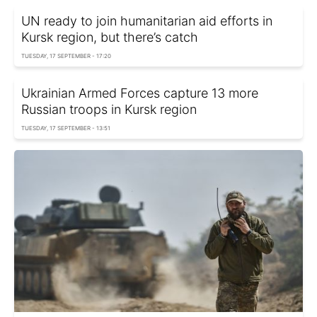
UN ready to join humanitarian aid efforts in
Kursk region, but there’s catch
TUESDAY, 17 SEPTEMBER - 17:20
Ukrainian Armed Forces capture 13 more
Russian troops in Kursk region
TUESDAY, 17 SEPTEMBER - 13:51