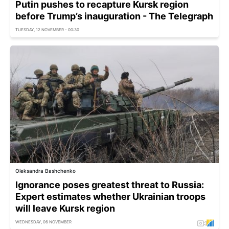
Putin pushes to recapture Kursk region
before Trump’s inauguration - The Telegraph
TUESDAY, 12 NOVEMBER - 00:30
Oleksandra Bashchenko
Ignorance poses greatest threat to Russia:
Expert estimates whether Ukrainian troops
will leave Kursk region
WEDNESDAY, 06 NOVEMBER