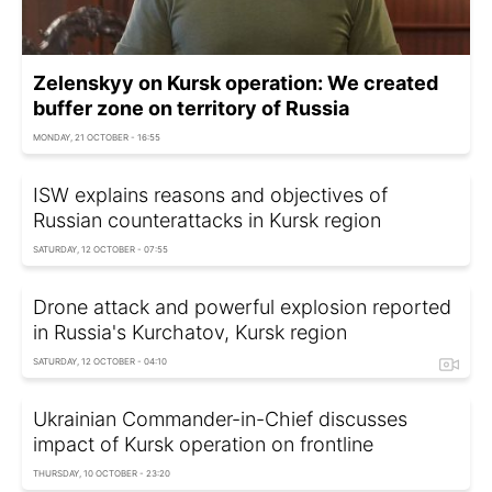
Zelenskyy on Kursk operation: We created
buffer zone on territory of Russia
MONDAY, 21 OCTOBER - 16:55
ISW explains reasons and objectives of
Russian counterattacks in Kursk region
SATURDAY, 12 OCTOBER - 07:55
Drone attack and powerful explosion reported
in Russia's Kurchatov, Kursk region
SATURDAY, 12 OCTOBER - 04:10
Ukrainian Commander-in-Chief discusses
impact of Kursk operation on frontline
THURSDAY, 10 OCTOBER - 23:20