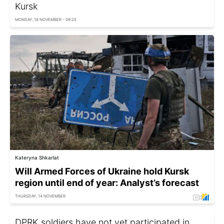
Kursk
MONDAY, 18 NOVEMBER - 09:25
Kateryna Shkarlat
Will Armed Forces of Ukraine hold Kursk
region until end of year: Analyst’s forecast
THURSDAY, 14 NOVEMBER
DPRK soldiers have not yet participated in