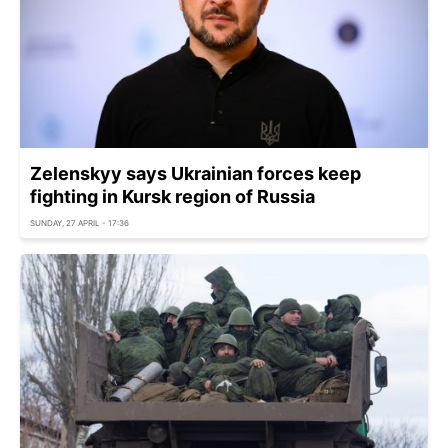
Zelenskyy says Ukrainian forces keep
fighting in Kursk region of Russia
SUNDAY, 27 APRIL - 17:36