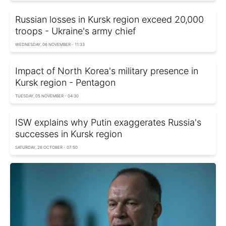
Russian losses in Kursk region exceed 20,000
troops - Ukraine's army chief
WEDNESDAY, 06 NOVEMBER - 11:33
Impact of North Korea's military presence in
Kursk region - Pentagon
TUESDAY, 05 NOVEMBER - 04:30
ISW explains why Putin exaggerates Russia's
successes in Kursk region
SATURDAY, 26 OCTOBER - 07:50