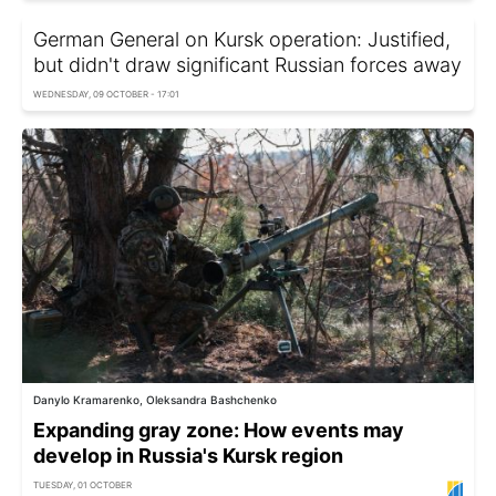
German General on Kursk operation: Justified,
but didn't draw significant Russian forces away
WEDNESDAY, 09 OCTOBER - 17:01
Danylo Kramarenko, Oleksandra Bashchenko
Expanding gray zone: How events may
develop in Russia's Kursk region
TUESDAY, 01 OCTOBER