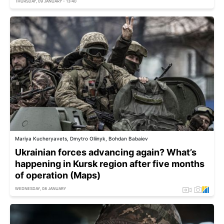
THURSDAY, 09 JANUARY - 13:40
Mariya Kucheryavets, Dmytro Oliinyk, Bohdan Babaiev
Ukrainian forces advancing again? What’s
happening in Kursk region after five months
of operation (Maps)
WEDNESDAY, 08 JANUARY