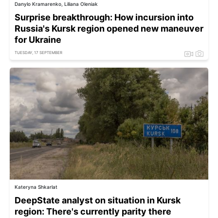
Danylo Kramarenko, Liliana Oleniak
Surprise breakthrough: How incursion into
Russia's Kursk region opened new maneuver
for Ukraine
TUESDAY, 17 SEPTEMBER
Kateryna Shkarlat
DeepState analyst on situation in Kursk
region: There's currently parity there