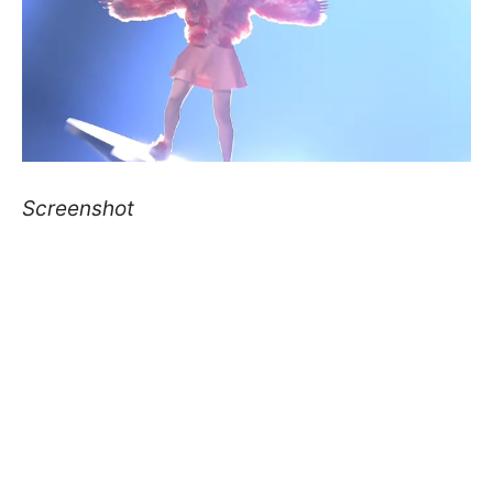
Screenshot