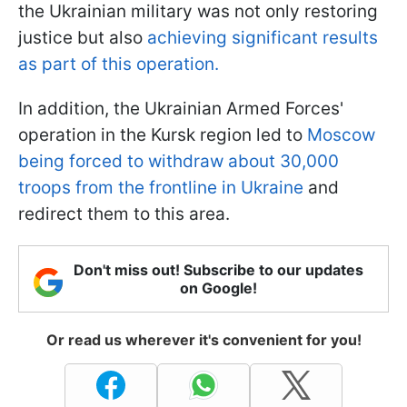
the Ukrainian military was not only restoring
justice but also
achieving significant results
as part of this operation.
In addition, the Ukrainian Armed Forces'
operation in the Kursk region led to
Moscow
being forced to withdraw about 30,000
troops from the frontline in Ukraine
and
redirect them to this area.
Don't miss out! Subscribe to our updates
on Google!
Or read us wherever it's convenient for you!