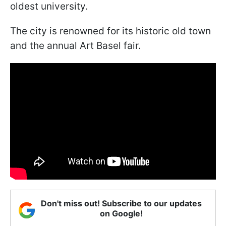
oldest university.
The city is renowned for its historic old town
and the annual Art Basel fair.
Don't miss out! Subscribe to our updates
on Google!