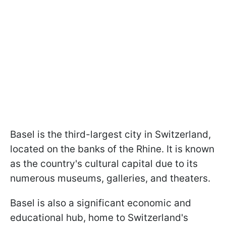
Basel is the third-largest city in Switzerland,
located on the banks of the Rhine. It is known
as the country's cultural capital due to its
numerous museums, galleries, and theaters.
Basel is also a significant economic and
educational hub, home to Switzerland's