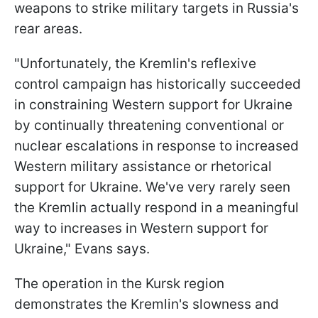
weapons to strike military targets in Russia's
rear areas.
"Unfortunately, the Kremlin's reflexive
control campaign has historically succeeded
in constraining Western support for Ukraine
by continually threatening conventional or
nuclear escalations in response to increased
Western military assistance or rhetorical
support for Ukraine. We've very rarely seen
the Kremlin actually respond in a meaningful
way to increases in Western support for
Ukraine," Evans says.
The operation in the Kursk region
demonstrates the Kremlin's slowness and