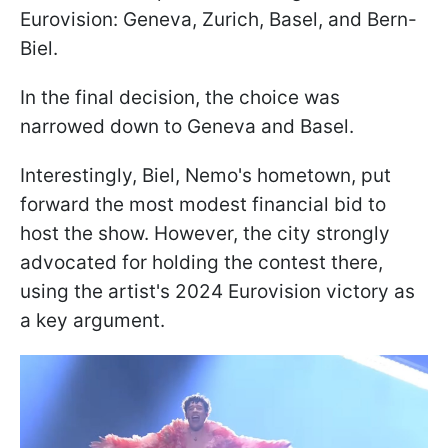
Eurovision: Geneva, Zurich, Basel, and Bern-
Biel.
In the final decision, the choice was
narrowed down to Geneva and Basel.
Interestingly, Biel, Nemo's hometown, put
forward the most modest financial bid to
host the show. However, the city strongly
advocated for holding the contest there,
using the artist's 2024 Eurovision victory as
a key argument.