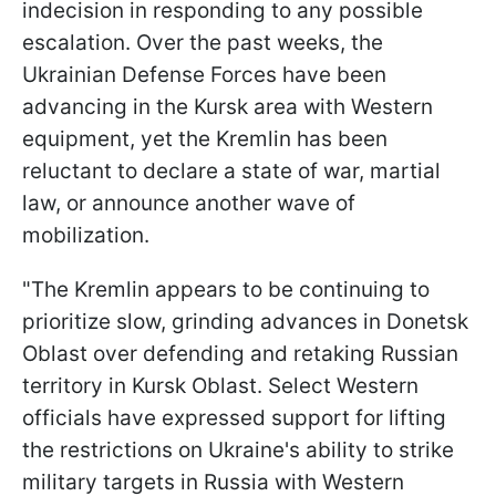
indecision in responding to any possible
escalation. Over the past weeks, the
Ukrainian Defense Forces have been
advancing in the Kursk area with Western
equipment, yet the Kremlin has been
reluctant to declare a state of war, martial
law, or announce another wave of
mobilization.
"The Kremlin appears to be continuing to
prioritize slow, grinding advances in Donetsk
Oblast over defending and retaking Russian
territory in Kursk Oblast. Select Western
officials have expressed support for lifting
the restrictions on Ukraine's ability to strike
military targets in Russia with Western