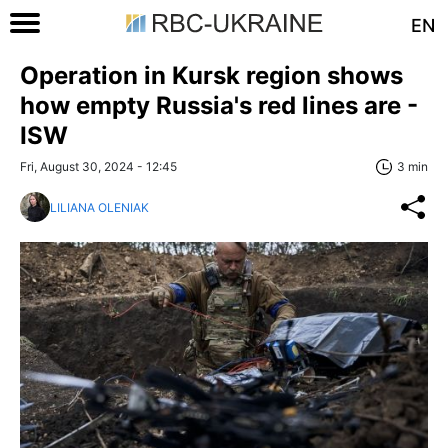
EN
Operation in Kursk region shows
how empty Russia's red lines are -
ISW
Fri, August 30, 2024 - 12:45
3 min
LILIANA OLENIAK