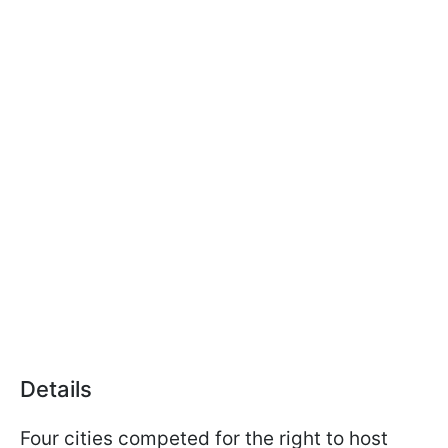
Details
Four cities competed for the right to host