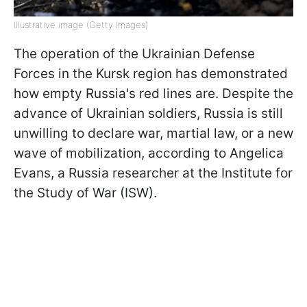
Illustrative image (Getty Images)
The operation of the Ukrainian Defense
Forces in the Kursk region has demonstrated
how empty Russia's red lines are. Despite the
advance of Ukrainian soldiers, Russia is still
unwilling to declare war, martial law, or a new
wave of mobilization, according to Angelica
Evans, a Russia researcher at the Institute for
the Study of War (ISW).