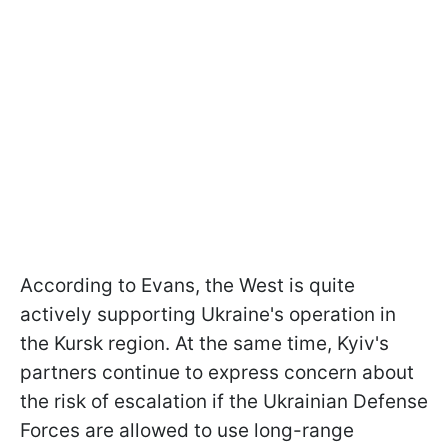
According to Evans, the West is quite
actively supporting Ukraine's operation in
the Kursk region. At the same time, Kyiv's
partners continue to express concern about
the risk of escalation if the Ukrainian Defense
Forces are allowed to use long-range