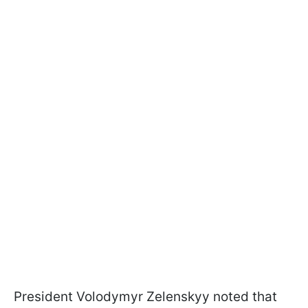
President Volodymyr Zelenskyy noted that