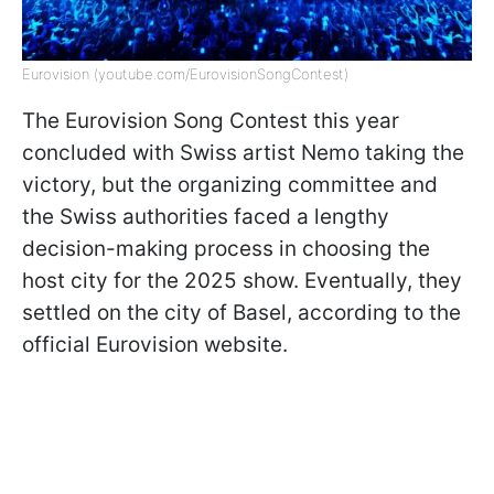
Eurovision (youtube.com/EurovisionSongContest)
The Eurovision Song Contest this year
concluded with Swiss artist Nemo taking the
victory, but the organizing committee and
the Swiss authorities faced a lengthy
decision-making process in choosing the
host city for the 2025 show. Eventually, they
settled on the city of Basel, according to the
official Eurovision website.