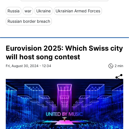
Russia
war
Ukraine
Ukrainian Armed Forces
Russian border breach
Eurovision 2025: Which Swiss city
will host song contest
Fri, August 30, 2024 - 12:34
2 min