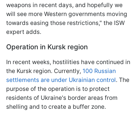
weapons in recent days, and hopefully we
will see more Western governments moving
towards easing those restrictions," the ISW
expert adds.
Operation in Kursk region
In recent weeks, hostilities have continued in
the Kursk region. Currently,
100 Russian
settlements are under Ukrainian control
. The
purpose of the operation is to protect
residents of Ukraine's border areas from
shelling and to create a buffer zone.