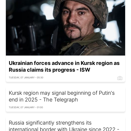
Ukrainian forces advance in Kursk region as
Russia claims its progress - ISW
TUESDAY, 07 JANUARY - 05:30
Kursk region may signal beginning of Putin's
end in 2025 - The Telegraph
TUESDAY, 07 JANUARY - 01:00
Russia significantly strengthens its
international border with Ukraine since 2022 -