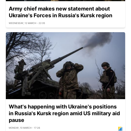
Army chief makes new statement about
Ukraine's Forces in Russia's Kursk region
WEDNESDAY, 12 MARCH - 22:35
What's happening with Ukraine's positions
in Russia's Kursk region amid US military aid
pause
MONDAY, 10 MARCH - 17:26