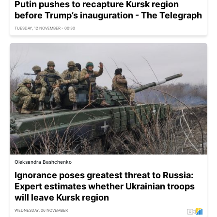
Putin pushes to recapture Kursk region
before Trump’s inauguration - The Telegraph
TUESDAY, 12 NOVEMBER - 00:30
Oleksandra Bashchenko
Ignorance poses greatest threat to Russia:
Expert estimates whether Ukrainian troops
will leave Kursk region
WEDNESDAY, 06 NOVEMBER