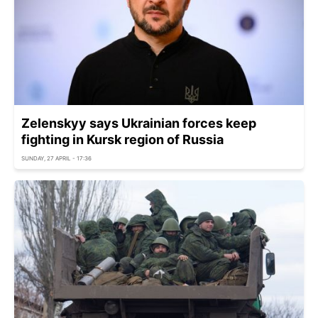
Zelenskyy says Ukrainian forces keep
fighting in Kursk region of Russia
SUNDAY, 27 APRIL - 17:36