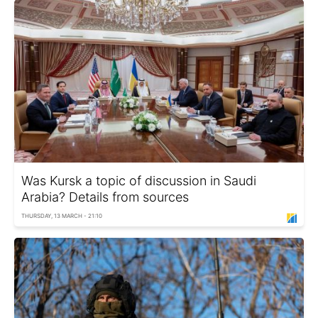
Was Kursk a topic of discussion in Saudi
Arabia? Details from sources
THURSDAY, 13 MARCH - 21:10