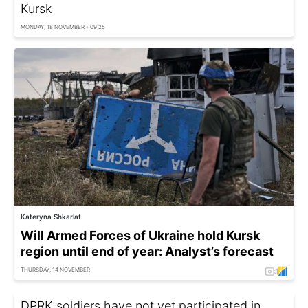
Kursk
MONDAY, 18 NOVEMBER - 09:25
Kateryna Shkarlat
Will Armed Forces of Ukraine hold Kursk
region until end of year: Analyst’s forecast
THURSDAY, 14 NOVEMBER
DPRK soldiers have not yet participated in