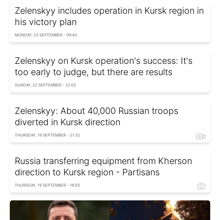
Zelenskyy includes operation in Kursk region in
his victory plan
MONDAY, 23 SEPTEMBER - 09:42
Zelenskyy on Kursk operation's success: It's
too early to judge, but there are results
SUNDAY, 22 SEPTEMBER - 22:02
Zelenskyy: About 40,000 Russian troops
diverted in Kursk direction
THURSDAY, 19 SEPTEMBER - 21:32
Russia transferring equipment from Kherson
direction to Kursk region - Partisans
THURSDAY, 19 SEPTEMBER - 16:55