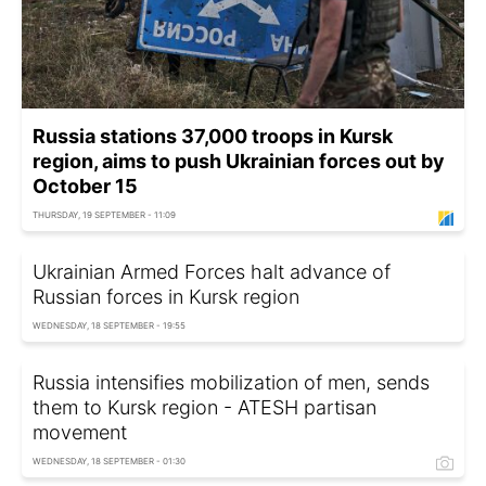
Russia stations 37,000 troops in Kursk
region, aims to push Ukrainian forces out by
October 15
THURSDAY, 19 SEPTEMBER - 11:09
Ukrainian Armed Forces halt advance of
Russian forces in Kursk region
WEDNESDAY, 18 SEPTEMBER - 19:55
Russia intensifies mobilization of men, sends
them to Kursk region - ATESH partisan
movement
WEDNESDAY, 18 SEPTEMBER - 01:30