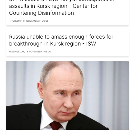
assaults in Kursk region - Center for
Countering Disinformation
THURSDAY, 14 NOVEMBER - 20:58
Russia unable to amass enough forces for
breakthrough in Kursk region - ISW
WEDNESDAY, 13 NOVEMBER - 05:00