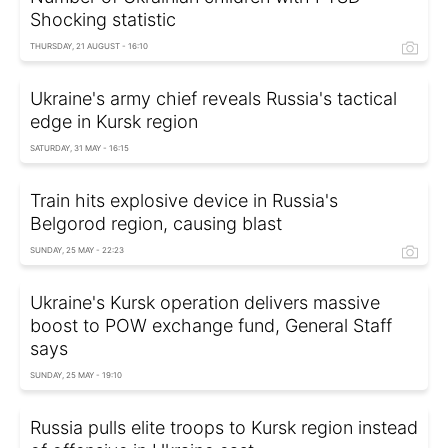
Shocking statistic
THURSDAY, 21 AUGUST - 16:10
Ukraine's army chief reveals Russia's tactical
edge in Kursk region
SATURDAY, 31 MAY - 16:15
Train hits explosive device in Russia's
Belgorod region, causing blast
SUNDAY, 25 MAY - 22:23
Ukraine's Kursk operation delivers massive
boost to POW exchange fund, General Staff
says
SUNDAY, 25 MAY - 19:10
Russia pulls elite troops to Kursk region instead