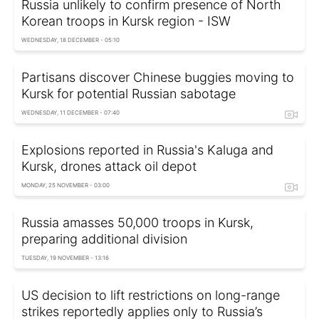
Russia unlikely to confirm presence of North
Korean troops in Kursk region - ISW
WEDNESDAY, 18 DECEMBER - 05:10
Partisans discover Chinese buggies moving to
Kursk for potential Russian sabotage
WEDNESDAY, 11 DECEMBER - 07:40
Explosions reported in Russia's Kaluga and
Kursk, drones attack oil depot
MONDAY, 25 NOVEMBER - 03:00
Russia amasses 50,000 troops in Kursk,
preparing additional division
TUESDAY, 19 NOVEMBER - 13:16
US decision to lift restrictions on long-range
strikes reportedly applies only to Russia’s