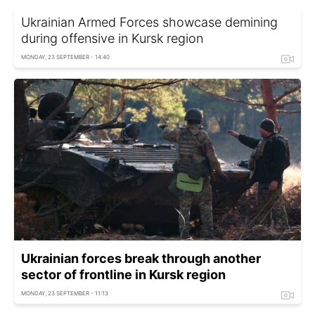
Ukrainian Armed Forces showcase demining
during offensive in Kursk region
MONDAY, 23 SEPTEMBER - 14:40
Ukrainian forces break through another
sector of frontline in Kursk region
MONDAY, 23 SEPTEMBER - 11:13