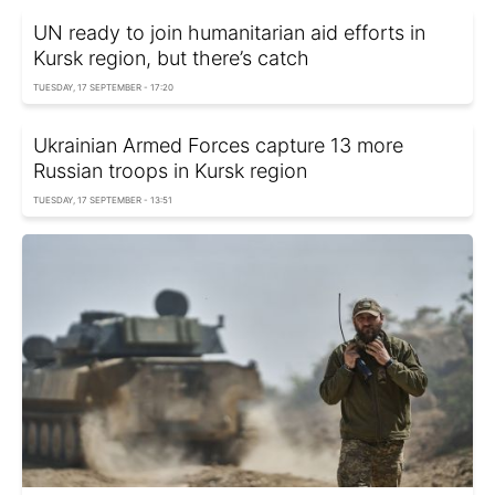
UN ready to join humanitarian aid efforts in
Kursk region, but there’s catch
TUESDAY, 17 SEPTEMBER - 17:20
Ukrainian Armed Forces capture 13 more
Russian troops in Kursk region
TUESDAY, 17 SEPTEMBER - 13:51