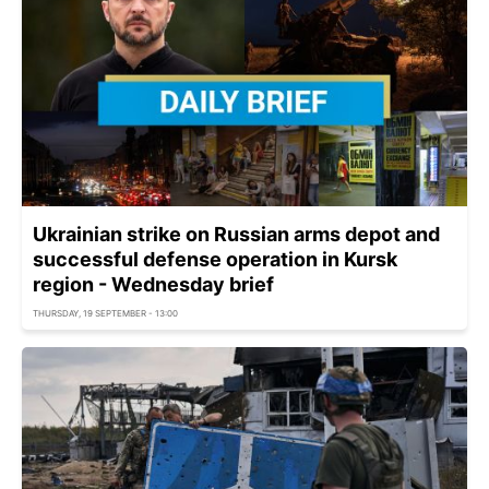
Ukrainian strike on Russian arms depot and
successful defense operation in Kursk
region - Wednesday brief
THURSDAY, 19 SEPTEMBER - 13:00