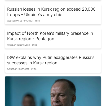
Russian losses in Kursk region exceed 20,000
troops - Ukraine's army chief
WEDNESDAY, 06 NOVEMBER - 11:33
Impact of North Korea's military presence in
Kursk region - Pentagon
TUESDAY, 05 NOVEMBER - 04:30
ISW explains why Putin exaggerates Russia's
successes in Kursk region
SATURDAY, 26 OCTOBER - 07:50