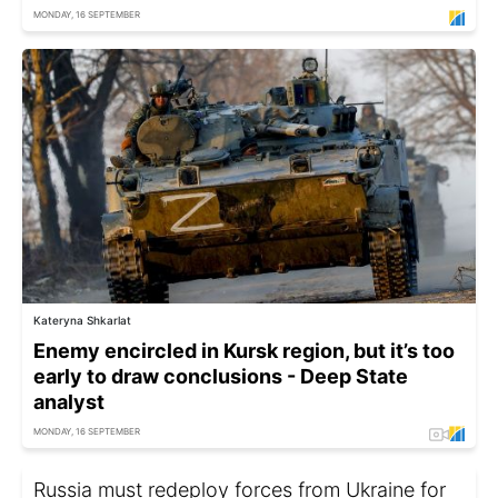
MONDAY, 16 SEPTEMBER
Kateryna Shkarlat
Enemy encircled in Kursk region, but it’s too
early to draw conclusions - Deep State
analyst
MONDAY, 16 SEPTEMBER
Russia must redeploy forces from Ukraine for