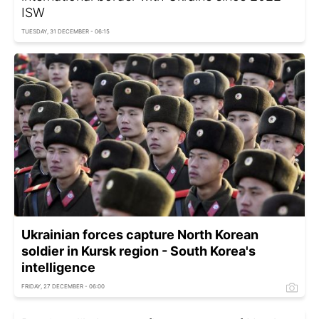
ISW
TUESDAY, 31 DECEMBER - 06:15
Ukrainian forces capture North Korean
soldier in Kursk region - South Korea's
intelligence
FRIDAY, 27 DECEMBER - 06:00