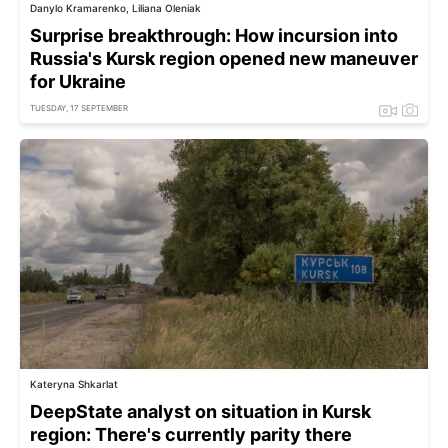
Danylo Kramarenko, Liliana Oleniak
Surprise breakthrough: How incursion into
Russia's Kursk region opened new maneuver
for Ukraine
TUESDAY, 17 SEPTEMBER
Kateryna Shkarlat
DeepState analyst on situation in Kursk
region: There's currently parity there