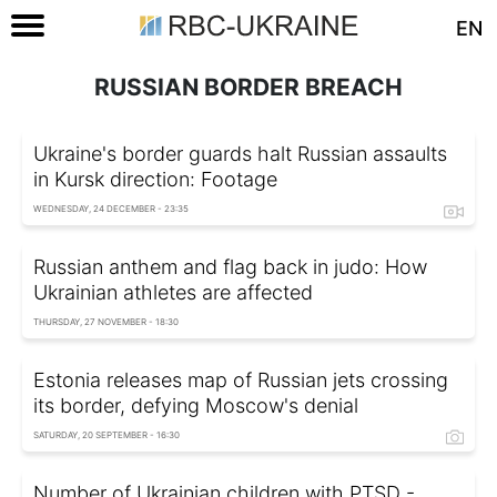
EN
RUSSIAN BORDER BREACH
Ukraine's border guards halt Russian assaults
in Kursk direction: Footage
WEDNESDAY, 24 DECEMBER - 23:35
Russian anthem and flag back in judo: How
Ukrainian athletes are affected
THURSDAY, 27 NOVEMBER - 18:30
Estonia releases map of Russian jets crossing
its border, defying Moscow's denial
SATURDAY, 20 SEPTEMBER - 16:30
Number of Ukrainian children with PTSD -