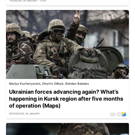
THURSDAY, 09 JANUARY - 13:40
Mariya Kucheryavets, Dmytro Oliinyk, Bohdan Babaiev
Ukrainian forces advancing again? What’s
happening in Kursk region after five months
of operation (Maps)
WEDNESDAY, 08 JANUARY