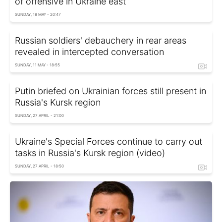
of offensive in Ukraine east
SUNDAY, 18 MAY - 20:47
Russian soldiers' debauchery in rear areas
revealed in intercepted conversation
SUNDAY, 11 MAY - 18:55
Putin briefed on Ukrainian forces still present in
Russia's Kursk region
SUNDAY, 27 APRIL - 21:00
Ukraine's Special Forces continue to carry out
tasks in Russia's Kursk region (video)
SUNDAY, 27 APRIL - 18:50