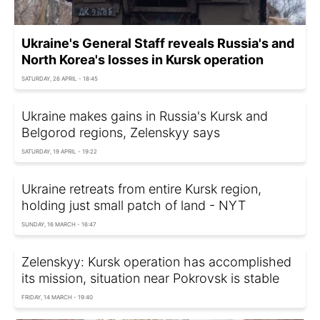
Ukraine's General Staff reveals Russia's and
North Korea's losses in Kursk operation
SATURDAY, 26 APRIL - 18:45
Ukraine makes gains in Russia's Kursk and
Belgorod regions, Zelenskyy says
SATURDAY, 19 APRIL - 19:22
Ukraine retreats from entire Kursk region,
holding just small patch of land - NYT
SUNDAY, 16 MARCH - 16:47
Zelenskyy: Kursk operation has accomplished
its mission, situation near Pokrovsk is stable
FRIDAY, 14 MARCH - 19:40