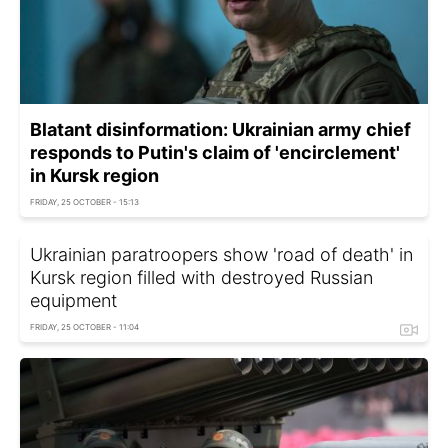
Blatant disinformation: Ukrainian army chief
responds to Putin's claim of 'encirclement'
in Kursk region
FRIDAY, 25 OCTOBER - 15:13
Ukrainian paratroopers show 'road of death' in
Kursk region filled with destroyed Russian
equipment
FRIDAY, 25 OCTOBER - 11:04