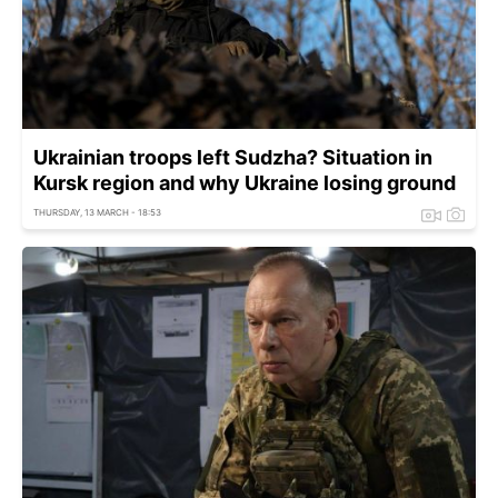
Ukrainian troops left Sudzha? Situation in
Kursk region and why Ukraine losing ground
THURSDAY, 13 MARCH - 18:53