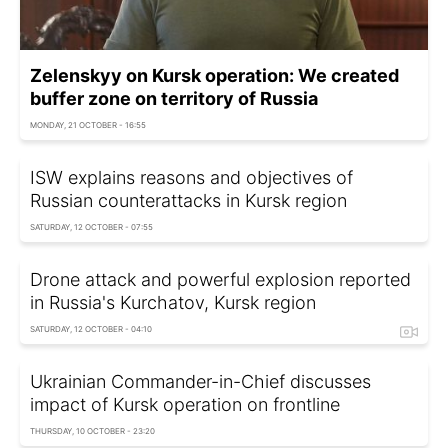
Zelenskyy on Kursk operation: We created
buffer zone on territory of Russia
MONDAY, 21 OCTOBER - 16:55
ISW explains reasons and objectives of
Russian counterattacks in Kursk region
SATURDAY, 12 OCTOBER - 07:55
Drone attack and powerful explosion reported
in Russia's Kurchatov, Kursk region
SATURDAY, 12 OCTOBER - 04:10
Ukrainian Commander-in-Chief discusses
impact of Kursk operation on frontline
THURSDAY, 10 OCTOBER - 23:20