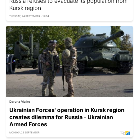
Russia refuses to evacuate its population from
Kursk region
TUESDAY, 24 SEPTEMBER - 14:04
Daryna Vialko
Ukrainian Forces' operation in Kursk region
creates dilemma for Russia - Ukrainian
Armed Forces
MONDAY, 23 SEPTEMBER