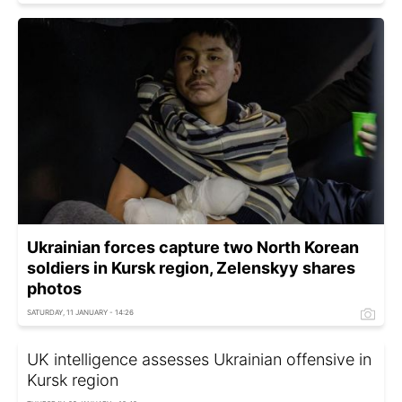
Ukrainian forces capture two North Korean
soldiers in Kursk region, Zelenskyy shares
photos
SATURDAY, 11 JANUARY - 14:26
UK intelligence assesses Ukrainian offensive in
Kursk region