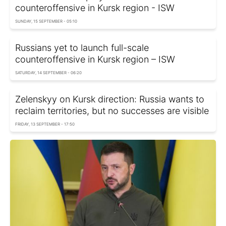
counteroffensive in Kursk region - ISW
SUNDAY, 15 SEPTEMBER - 05:10
Russians yet to launch full-scale
counteroffensive in Kursk region – ISW
SATURDAY, 14 SEPTEMBER - 06:20
Zelenskyy on Kursk direction: Russia wants to
reclaim territories, but no successes are visible
FRIDAY, 13 SEPTEMBER - 17:50