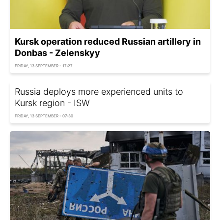
Kursk operation reduced Russian artillery in
Donbas - Zelenskyy
FRIDAY, 13 SEPTEMBER - 17:27
Russia deploys more experienced units to
Kursk region - ISW
FRIDAY, 13 SEPTEMBER - 07:30