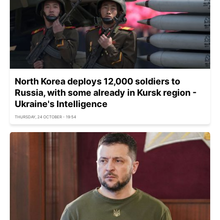
North Korea deploys 12,000 soldiers to
Russia, with some already in Kursk region -
Ukraine's Intelligence
THURSDAY, 24 OCTOBER - 19:54