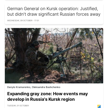
German General on Kursk operation: Justified,
but didn't draw significant Russian forces away
WEDNESDAY, 09 OCTOBER - 17:01
Danylo Kramarenko, Oleksandra Bashchenko
Expanding gray zone: How events may
develop in Russia's Kursk region
TUESDAY, 01 OCTOBER