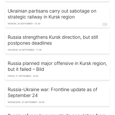
Ukrainian partisans carry out sabotage on
strategic railway in Kursk region
MONDAY, 30 SEPTEMBER - 07:30
Russia strengthens Kursk direction, but still
postpones deadlines
SATURDAY, 28 SEPTEMBER - 17:38
Russia planned major offensive in Kursk region,
but it failed – Bild
FRIDAY, 27 SEPTEMBER - 16:30
Russia-Ukraine war: Frontline update as of
September 24
WEDNESDAY, 25 SEPTEMBER - 00:30