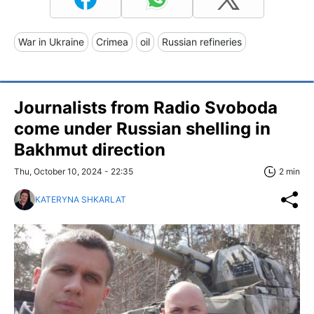
War in Ukraine
Crimea
oil
Russian refineries
Journalists from Radio Svoboda
come under Russian shelling in
Bakhmut direction
Thu, October 10, 2024 - 22:35
2 min
KATERYNA SHKARLAT