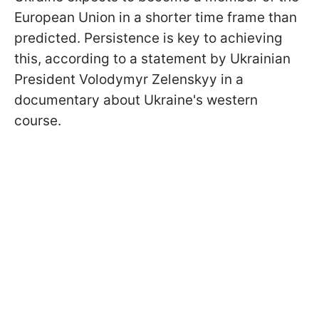
European Union in a shorter time frame than
predicted. Persistence is key to achieving
this, according to a statement by Ukrainian
President Volodymyr Zelenskyy in a
documentary about Ukraine's western
course.