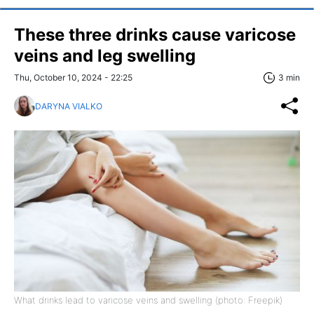
These three drinks cause varicose
veins and leg swelling
Thu, October 10, 2024 - 22:25
3 min
DARYNA VIALKO
What drinks lead to varicose veins and swelling (photo: Freepik)