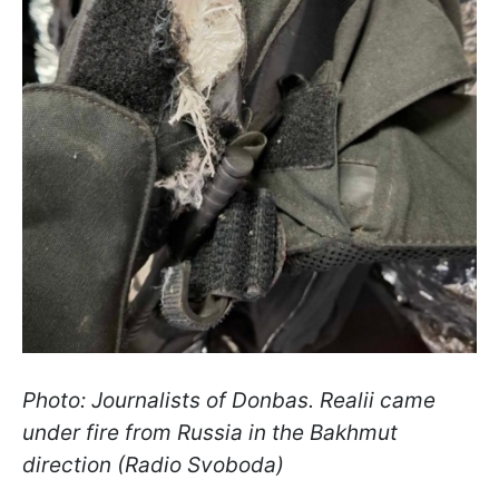
Photo: Journalists of Donbas. Realii came
under fire from Russia in the Bakhmut
direction (Radio Svoboda)