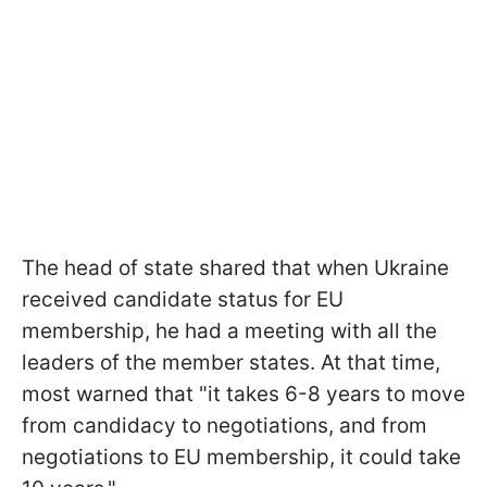
The head of state shared that when Ukraine
received candidate status for EU
membership, he had a meeting with all the
leaders of the member states. At that time,
most warned that "it takes 6-8 years to move
from candidacy to negotiations, and from
negotiations to EU membership, it could take