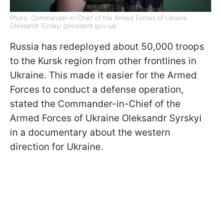
Photo: Commander-in-Chief of the Armed Forces of Ukraine
Oleksandr Syrskyi (president.gov.ua)
Russia has redeployed about 50,000 troops
to the Kursk region from other frontlines in
Ukraine. This made it easier for the Armed
Forces to conduct a defense operation,
stated the Commander-in-Chief of the
Armed Forces of Ukraine Oleksandr Syrskyi
in a documentary about the western
direction for Ukraine.