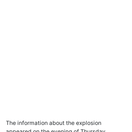
The information about the explosion
appeared on the evening of Thursday,