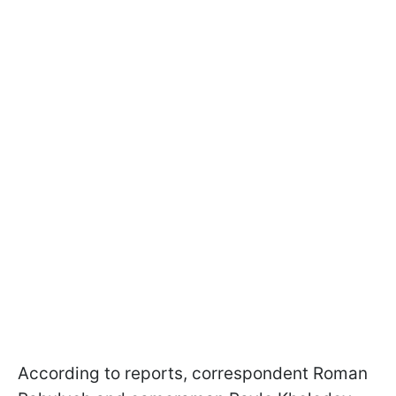
According to reports, correspondent Roman