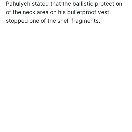
Pahulych stated that the ballistic protection
of the neck area on his bulletproof vest
stopped one of the shell fragments.