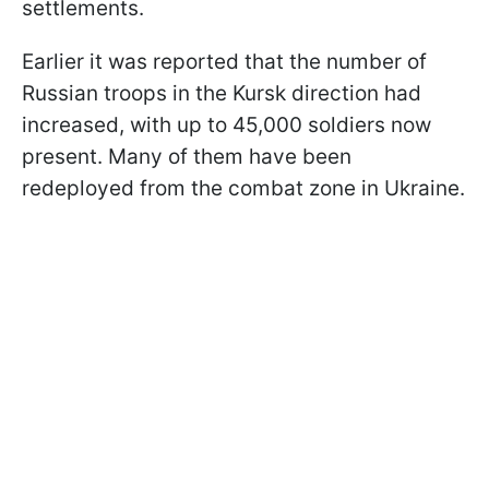
settlements.
Earlier it was reported that the number of
Russian troops in the Kursk direction had
increased, with up to 45,000 soldiers now
present. Many of them have been
redeployed from the combat zone in Ukraine.