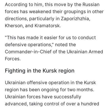
According to him, this move by the Russian
forces has weakened their groupings in other
directions, particularly in Zaporizhzhia,
Kherson, and Kramatorsk.
"This has made it easier for us to conduct
defensive operations," noted the
Commander-in-Chief of the Ukrainian Armed
Forces.
Fighting in the Kursk region
Ukrainian offensive operation in the Kursk
region has been ongoing for two months.
Ukrainian forces have successfully
advanced, taking control of over a hundred