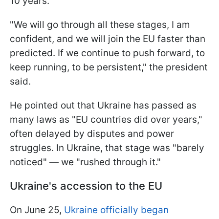
10 years."
"We will go through all these stages, I am
confident, and we will join the EU faster than
predicted. If we continue to push forward, to
keep running, to be persistent," the president
said.
He pointed out that Ukraine has passed as
many laws as "EU countries did over years,"
often delayed by disputes and power
struggles. In Ukraine, that stage was "barely
noticed" — we "rushed through it."
Ukraine's accession to the EU
On June 25,
Ukraine officially began