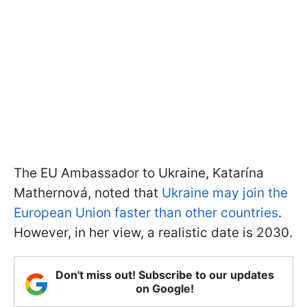
The EU Ambassador to Ukraine, Katarína
Mathernová, noted that
Ukraine may join the
European Union faster than other countries
.
However, in her view, a realistic date is 2030.
Don't miss out! Subscribe to our updates
on Google!