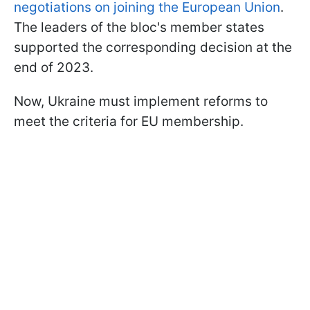
negotiations on joining the European Union
.
The leaders of the bloc's member states
supported the corresponding decision at the
end of 2023.
Now, Ukraine must implement reforms to
meet the criteria for EU membership.