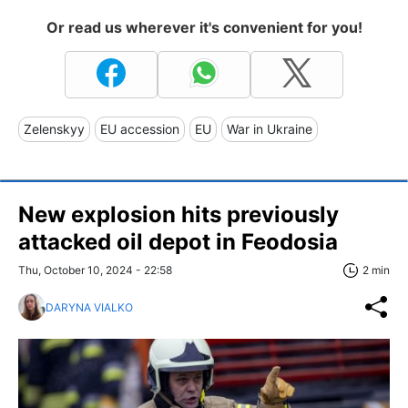
Or read us wherever it's convenient for you!
Zelenskyy
EU accession
EU
War in Ukraine
New explosion hits previously
attacked oil depot in Feodosia
Thu, October 10, 2024 - 22:58
2 min
DARYNA VIALKO