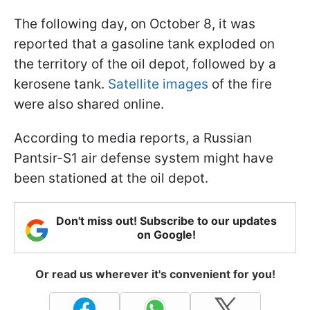
The following day, on October 8, it was
reported that a gasoline tank exploded on
the territory of the oil depot, followed by a
kerosene tank.
Satellite images
of the fire
were also shared online.
According to media reports, a Russian
Pantsir-S1 air defense system might have
been stationed at the oil depot.
Don't miss out! Subscribe to our updates
on Google!
Or read us wherever it's convenient for you!