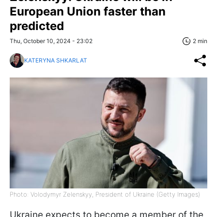
European Union faster than
predicted
Thu, October 10, 2024 - 23:02
2 min
KATERYNA SHKARLAT
Photo: Volodymyr Zelenskyy, President of Ukraine (Getty Images)
Ukraine expects to become a member of the