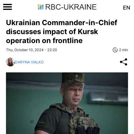
EN
Ukrainian Commander-in-Chief
discusses impact of Kursk
operation on frontline
Thu, October 10, 2024 - 23:20
2 min
DARYNA VIALKO