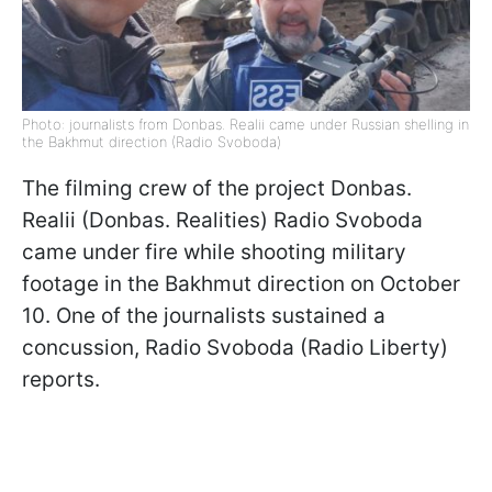
Photo: journalists from Donbas. Realii came under Russian shelling in
the Bakhmut direction (Radio Svoboda)
The filming crew of the project Donbas.
Realii (Donbas. Realities) Radio Svoboda
came under fire while shooting military
footage in the Bakhmut direction on October
10. One of the journalists sustained a
concussion, Radio Svoboda (Radio Liberty)
reports.