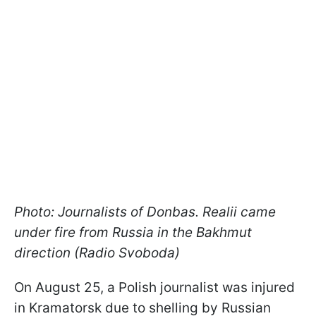
Photo: Journalists of Donbas. Realii came
under fire from Russia in the Bakhmut
direction (Radio Svoboda)
On August 25, a Polish journalist was injured
in Kramatorsk due to shelling by Russian