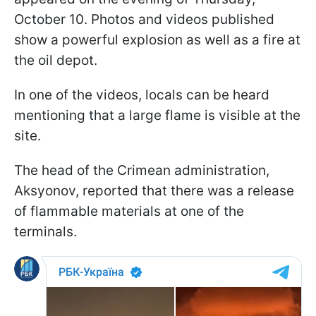
October 10. Photos and videos published
show a powerful explosion as well as a fire at
the oil depot.
In one of the videos, locals can be heard
mentioning that a large flame is visible at the
site.
The head of the Crimean administration,
Aksyonov, reported that there was a release
of flammable materials at one of the
terminals.