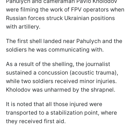
Pahulych and cameraman Pavlo Kholodov
were filming the work of FPV operators when
Russian forces struck Ukrainian positions
with artillery.
The first shell landed near Pahulych and the
soldiers he was communicating with.
As a result of the shelling, the journalist
sustained a concussion (acoustic trauma),
while two soldiers received minor injuries.
Kholodov was unharmed by the shrapnel.
It is noted that all those injured were
transported to a stabilization point, where
they received first aid.