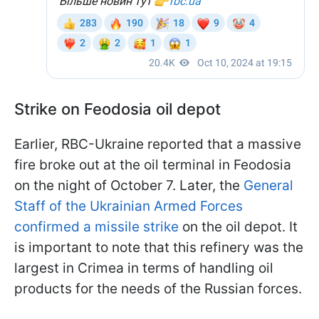
Strike on Feodosia oil depot
Earlier, RBC-Ukraine reported that a massive
fire broke out at the oil terminal in Feodosia
on the night of October 7. Later, the
General
Staff of the Ukrainian Armed Forces
confirmed a missile strike
on the oil depot. It
is important to note that this refinery was the
largest in Crimea in terms of handling oil
products for the needs of the Russian forces.