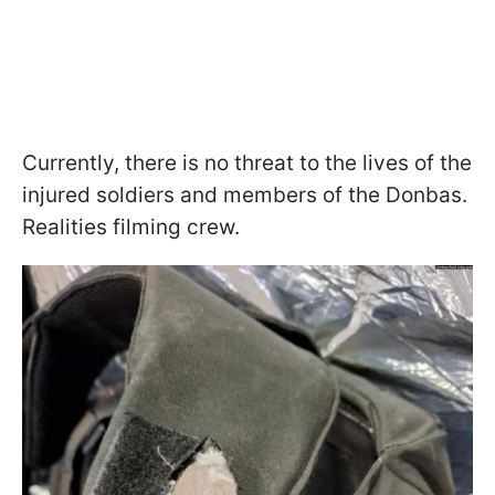
Currently, there is no threat to the lives of the
injured soldiers and members of the Donbas.
Realities filming crew.