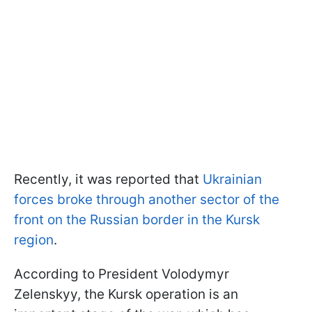
Recently, it was reported that
Ukrainian
forces broke through another sector of the
front on the Russian border in the Kursk
region
.
According to President Volodymyr
Zelenskyy, the Kursk operation is an