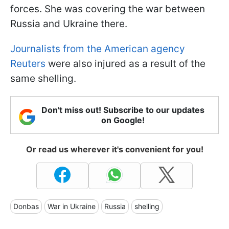
forces. She was covering the war between
Russia and Ukraine there.
Journalists from the American agency
Reuters
were also injured as a result of the
same shelling.
Don't miss out! Subscribe to our updates
on Google!
Or read us wherever it's convenient for you!
Donbas
War in Ukraine
Russia
shelling