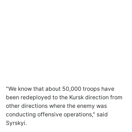
"We know that about 50,000 troops have
been redeployed to the Kursk direction from
other directions where the enemy was
conducting offensive operations," said
Syrskyi.