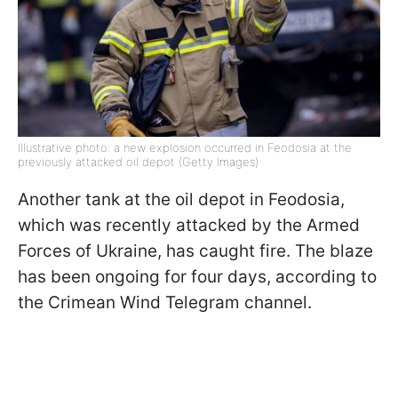
Illustrative photo: a new explosion occurred in Feodosia at the
previously attacked oil depot (Getty Images)
Another tank at the oil depot in Feodosia,
which was recently attacked by the Armed
Forces of Ukraine, has caught fire. The blaze
has been ongoing for four days, according to
the Crimean Wind Telegram channel.