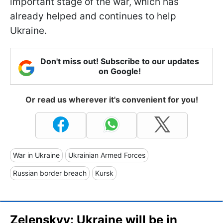
important stage of the war, which has
already helped and continues to help
Ukraine.
Don't miss out! Subscribe to our updates
on Google!
Or read us wherever it's convenient for you!
War in Ukraine
Ukrainian Armed Forces
Russian border breach
Kursk
Zelenskyy: Ukraine will be in