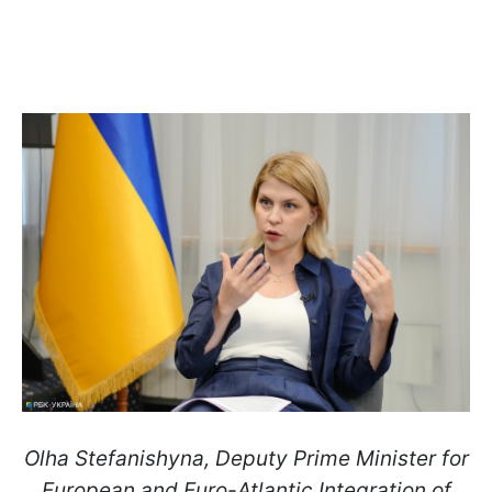
Olha Stefanishyna, Deputy Prime Minister for
European and Euro-Atlantic Integration of