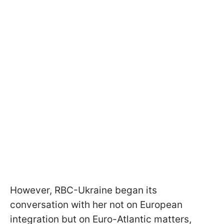
However, RBC-Ukraine began its
conversation with her not on European
integration but on Euro-Atlantic matters,