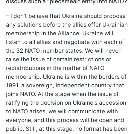
discuss such a "piecemeal" entry into NATO?
– I don't believe that Ukraine should propose
any solutions before the allies offer Ukrainian
membership in the Alliance. Ukraine will
listen to all allies and negotiate with each of
the 32 NATO member states. We will never
raise the issue of certain restrictions or
redistributions in the matter of NATO
membership. Ukraine is within the borders of
1991, a sovereign, independent country that
joins NATO. At the stage when the issue of
ratifying the decision on Ukraine's accession
to NATO arises, we will communicate with
everyone, and this process will be open and
public. Still, at this stage, no format has been