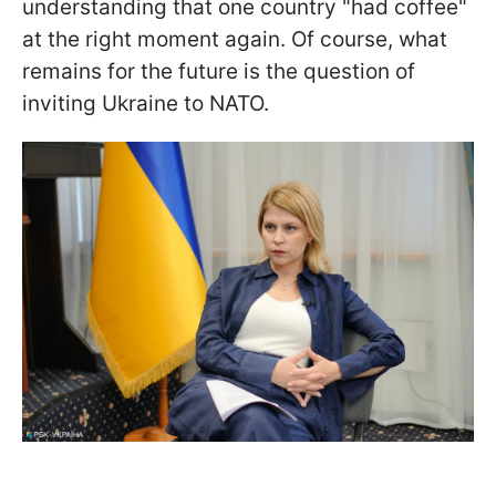
understanding that one country "had coffee"
at the right moment again. Of course, what
remains for the future is the question of
inviting Ukraine to NATO.