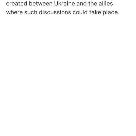
created between Ukraine and the allies
where such discussions could take place.