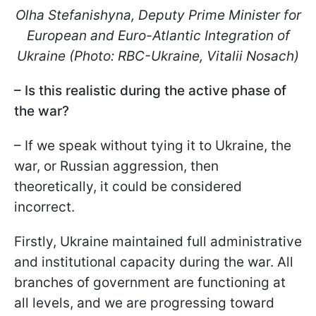
Olha Stefanishyna, Deputy Prime Minister for
European and Euro-Atlantic Integration of
Ukraine (Photo: RBC-Ukraine, Vitalii Nosach)
– Is this realistic during the active phase of
the war?
– If we speak without tying it to Ukraine, the
war, or Russian aggression, then
theoretically, it could be considered
incorrect.
Firstly, Ukraine maintained full administrative
and institutional capacity during the war. All
branches of government are functioning at
all levels, and we are progressing toward