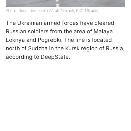
Photo: illustrative photo (Vitalii Nosach, RBC-Ukraine)
The Ukrainian armed forces have cleared
Russian soldiers from the area of Malaya
Loknya and Pogrebki. The line is located
north of Sudzha in the Kursk region of Russia,
according to DeepState.