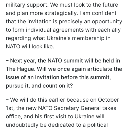
military support. We must look to the future
and plan more strategically. I am confident
that the invitation is precisely an opportunity
to form individual agreements with each ally
regarding what Ukraine's membership in
NATO will look like.
– Next year, the NATO summit will be held in
The Hague. Will we once again articulate the
issue of an invitation before this summit,
pursue it, and count on it?
– We will do this earlier because on October
1st, the new NATO Secretary General takes
office, and his first visit to Ukraine will
undoubtedly be dedicated to a political