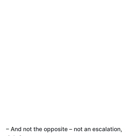
– And not the opposite – not an escalation,