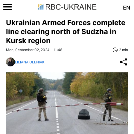
EN
Ukrainian Armed Forces complete
line clearing north of Sudzha in
Kursk region
Mon, September 02, 2024 - 11:48
2 min
LILIANA OLENIAK