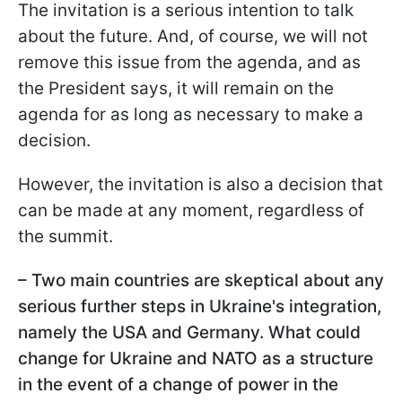
The invitation is a serious intention to talk
about the future. And, of course, we will not
remove this issue from the agenda, and as
the President says, it will remain on the
agenda for as long as necessary to make a
decision.
However, the invitation is also a decision that
can be made at any moment, regardless of
the summit.
– Two main countries are skeptical about any
serious further steps in Ukraine's integration,
namely the USA and Germany. What could
change for Ukraine and NATO as a structure
in the event of a change of power in the