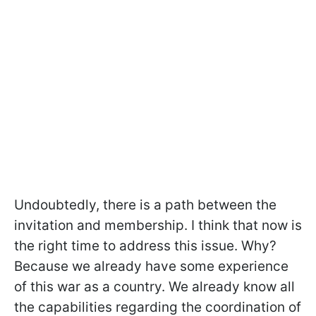
Undoubtedly, there is a path between the
invitation and membership. I think that now is
the right time to address this issue. Why?
Because we already have some experience
of this war as a country. We already know all
the capabilities regarding the coordination of