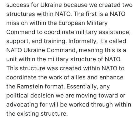
success for Ukraine because we created two
structures within NATO. The first is a NATO
mission within the European Military
Command to coordinate military assistance,
support, and training. Informally, it’s called
NATO Ukraine Command, meaning this is a
unit within the military structure of NATO.
This structure was created within NATO to
coordinate the work of allies and enhance
the Ramstein format. Essentially, any
political decision we are moving toward or
advocating for will be worked through within
the existing structure.