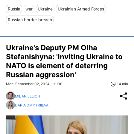
Russia
war
Ukraine
Ukrainian Armed Forces
Russian border breach
Ukraine's Deputy PM Olha
Stefanishyna: 'Inviting Ukraine to
NATO is element of deterring
Russian aggression'
Mon, September 02, 2024 - 11:30
14 min
MILAN LELICH
DARIA DMYTRIIEVA