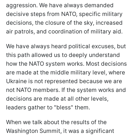
aggression. We have always demanded
decisive steps from NATO, specific military
decisions, the closure of the sky, increased
air patrols, and coordination of military aid.
We have always heard political excuses, but
this path allowed us to deeply understand
how the NATO system works. Most decisions
are made at the middle military level, where
Ukraine is not represented because we are
not NATO members. If the system works and
decisions are made at all other levels,
leaders gather to "bless" them.
When we talk about the results of the
Washington Summit, it was a significant