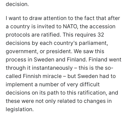
decision.
I want to draw attention to the fact that after
a country is invited to NATO, the accession
protocols are ratified. This requires 32
decisions by each country's parliament,
government, or president. We saw this
process in Sweden and Finland. Finland went
through it instantaneously – this is the so-
called Finnish miracle – but Sweden had to
implement a number of very difficult
decisions on its path to this ratification, and
these were not only related to changes in
legislation.