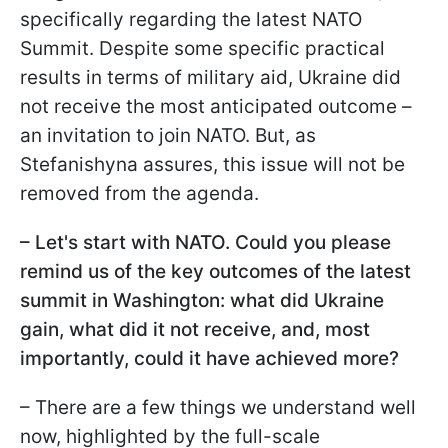
specifically regarding the latest NATO
Summit. Despite some specific practical
results in terms of military aid, Ukraine did
not receive the most anticipated outcome –
an invitation to join NATO. But, as
Stefanishyna assures, this issue will not be
removed from the agenda.
– Let's start with NATO. Could you please
remind us of the key outcomes of the latest
summit in Washington: what did Ukraine
gain, what did it not receive, and, most
importantly, could it have achieved more?
– There are a few things we understand well
now, highlighted by the full-scale