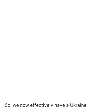
So, we now effectively have a Ukraine