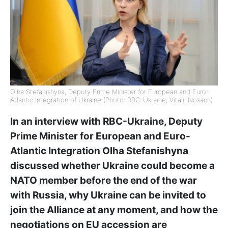
Olha Stefanishyna, Deputy Prime Minister for European and Euro-
Atlantic Integration of Ukraine (Photo: RBC-Ukraine, Vitalii Nosach)
In an interview with RBC-Ukraine, Deputy
Prime Minister for European and Euro-
Atlantic Integration Olha Stefanishyna
discussed whether Ukraine could become a
NATO member before the end of the war
with Russia, why Ukraine can be invited to
join the Alliance at any moment, and how the
negotiations on EU accession are