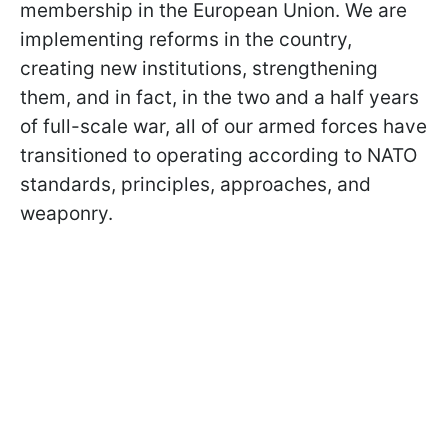
membership in the European Union. We are
implementing reforms in the country,
creating new institutions, strengthening
them, and in fact, in the two and a half years
of full-scale war, all of our armed forces have
transitioned to operating according to NATO
standards, principles, approaches, and
weaponry.