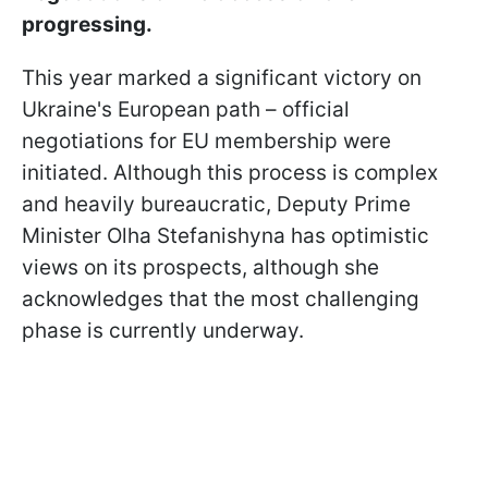
progressing.
This year marked a significant victory on
Ukraine's European path – official
negotiations for EU membership were
initiated. Although this process is complex
and heavily bureaucratic, Deputy Prime
Minister Olha Stefanishyna has optimistic
views on its prospects, although she
acknowledges that the most challenging
phase is currently underway.