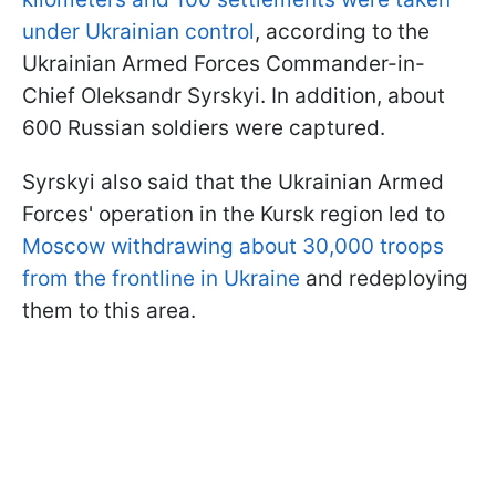
under Ukrainian control
, according to the
Ukrainian Armed Forces Commander-in-
Chief Oleksandr Syrskyi. In addition, about
600 Russian soldiers were captured.
Syrskyi also said that the Ukrainian Armed
Forces' operation in the Kursk region led to
Moscow withdrawing about 30,000 troops
from the frontline in Ukraine
and redeploying
them to this area.