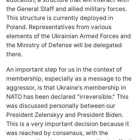
the General Staff and allied military forces.
This structure is currently deployed in
Poland. Representatives from various
elements of the Ukrainian Armed Forces and
the Ministry of Defense will be delegated
there.
An important step for us in the context of
membership, especially as a message to the
aggressor, is that Ukraine's membership in
NATO has been declared "irreversible." This
was discussed personally between our
President Zelenskyy and President Biden.
This is a very important decision because it
was reached by consensus, with the