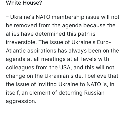
White House?
– Ukraine's NATO membership issue will not
be removed from the agenda because the
allies have determined this path is
irreversible. The issue of Ukraine's Euro-
Atlantic aspirations has always been on the
agenda at all meetings at all levels with
colleagues from the USA, and this will not
change on the Ukrainian side. I believe that
the issue of inviting Ukraine to NATO is, in
itself, an element of deterring Russian
aggression.