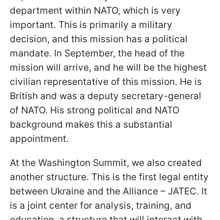
department within NATO, which is very
important. This is primarily a military
decision, and this mission has a political
mandate. In September, the head of the
mission will arrive, and he will be the highest
civilian representative of this mission. He is
British and was a deputy secretary-general
of NATO. His strong political and NATO
background makes this a substantial
appointment.
At the Washington Summit, we also created
another structure. This is the first legal entity
between Ukraine and the Alliance – JATEC. It
is a joint center for analysis, training, and
education, a structure that will interact with