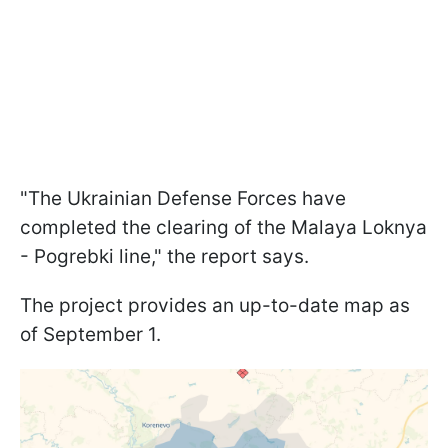
"The Ukrainian Defense Forces have
completed the clearing of the Malaya Loknya
- Pogrebki line," the report says.
The project provides an up-to-date map as
of September 1.