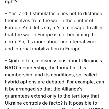
right?
– Yes, and it stimulates allies not to distance
themselves from the war in the center of
Europe. And, let's say, it's a message to allies
that the war in Europe is not becoming the
norm. So, it's more about our internal work
and internal mobilization in Europe.
– Quite often, in discussions about Ukraine's
NATO membership, the format of this
membership, and its conditions, so-called
hybrid options are debated. For example, can
it be arranged so that the Alliance's
guarantees extend only to the territory that
Ukraine controls de facto? Is it possible to