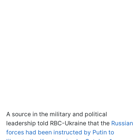
A source in the military and political
leadership told RBC-Ukraine that the
Russian
forces had been instructed by Putin to