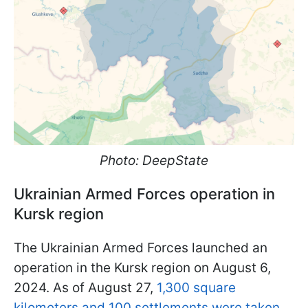
Photo: DeepState
Ukrainian Armed Forces operation in
Kursk region
The Ukrainian Armed Forces launched an
operation in the Kursk region on August 6,
2024. As of August 27,
1,300 square
kilometers and 100 settlements were taken