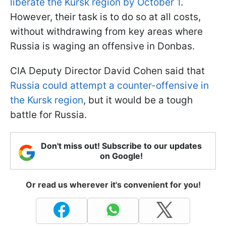
liberate the Kursk region by October 1
.
However, their task is to do so at all costs,
without withdrawing from key areas where
Russia is waging an offensive in Donbas.
CIA Deputy Director David Cohen said that
Russia could attempt a counter-offensive in
the Kursk region
, but it would be a tough
battle for Russia.
Don't miss out! Subscribe to our updates
on Google!
Or read us wherever it's convenient for you!